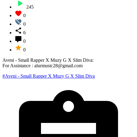
245
0
0
6
0
0
Aveni - Small Rapper X Muzy G X Slim Diva:
For Assistance : alurmusic28@gmail.com
#Aveni - Small Rapper X Muzy G X Slim Diva