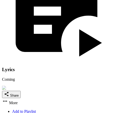
Lyrics
Coming
Share
More
Add to Playlist