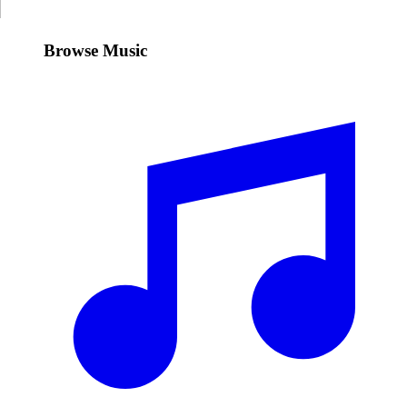
Browse Music