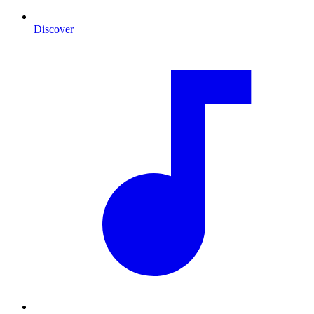
Discover