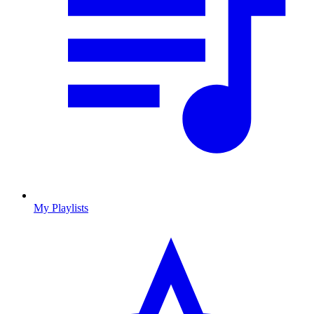
My Playlists