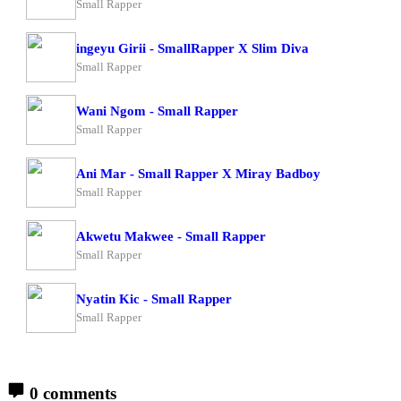
Small Rapper
ingeyu Girii - SmallRapper X Slim Diva
Small Rapper
Wani Ngom - Small Rapper
Small Rapper
Ani Mar - Small Rapper X Miray Badboy
Small Rapper
Akwetu Makwee - Small Rapper
Small Rapper
Nyatin Kic - Small Rapper
Small Rapper
0 comments