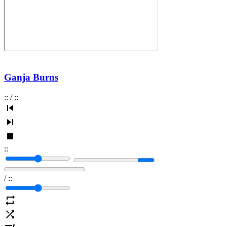
Ganja Burns
:
:
/
:
:
:
:
/
:
: