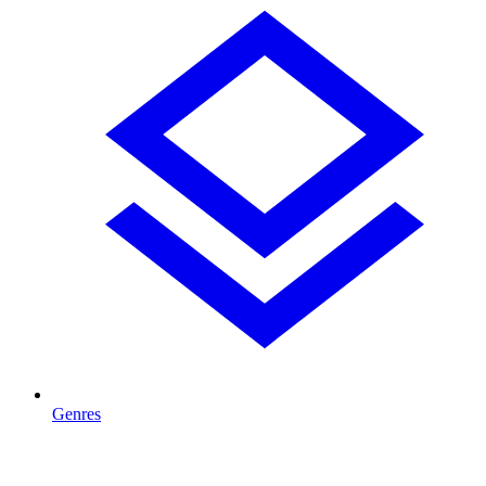
Genres