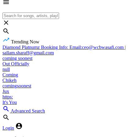
Trending Now
Diamond Platnumz Booking Info: Email:ceo@wcbwasafi.com |
sallam.sharaff@gmail.com
coming soonest
Out Officially
null
Coming
Chikeh
comingsoonest
Jux
https:
It's You
Advanced Search
Login