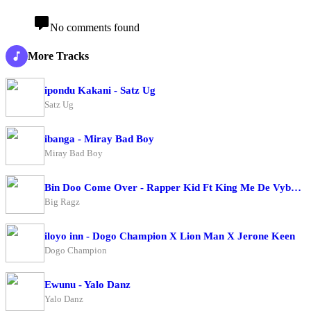
No comments found
More Tracks
ipondu Kakani - Satz Ug
Satz Ug
ibanga - Miray Bad Boy
Miray Bad Boy
Bin Doo Come Over - Rapper Kid Ft King Me De Vybe X Big Ragz
Big Ragz
iloyo inn - Dogo Champion X Lion Man X Jerone Keen
Dogo Champion
Ewunu - Yalo Danz
Yalo Danz