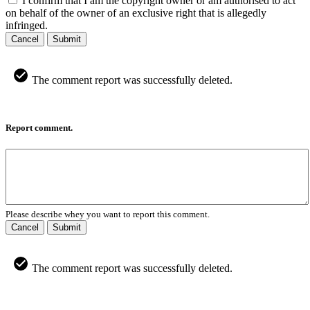
I confirm that I am the copyright owner or am authorised to act
on behalf of the owner of an exclusive right that is allegedly
infringed.
Cancel
Submit
The comment report was successfully deleted.
Report comment.
Please describe whey you want to report this comment.
Cancel
Submit
The comment report was successfully deleted.