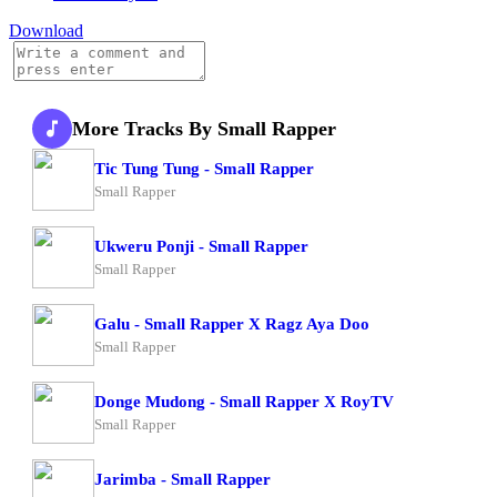
Download
More Tracks By Small Rapper
Tic Tung Tung - Small Rapper
Small Rapper
Ukweru Ponji - Small Rapper
Small Rapper
Galu - Small Rapper X Ragz Aya Doo
Small Rapper
Donge Mudong - Small Rapper X RoyTV
Small Rapper
Jarimba - Small Rapper