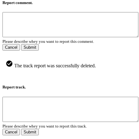
Report comment.
Please describe whey you want to report this comment.
Cancel
Submit
The track report was successfully deleted.
Report track.
Please describe whey you want to report this track.
Cancel
Submit