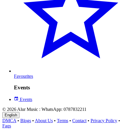
Favourites
Events
Events
© 2026 Alur Music : WhatsApp: 0787832211
English
DMCA
•
Blogs
•
About Us
•
Terms
•
Contact
•
Privacy Policy
•
Faqs