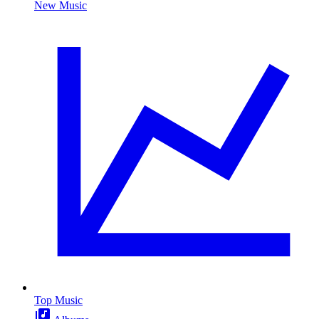
New Music
Top Music