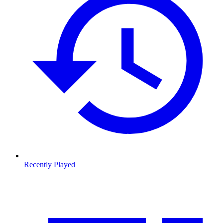
Recently Played