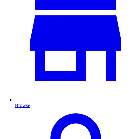
Browse