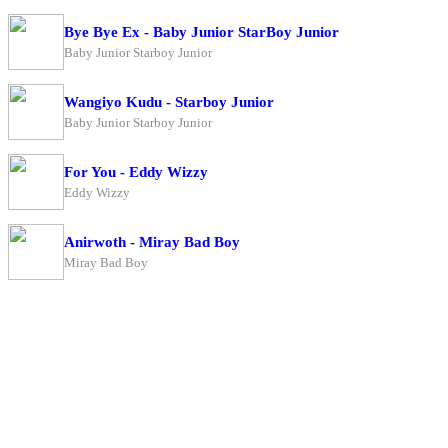
Bye Bye Ex - Baby Junior StarBoy Junior
Baby Junior Starboy Junior
Wangiyo Kudu - Starboy Junior
Baby Junior Starboy Junior
For You - Eddy Wizzy
Eddy Wizzy
Anirwoth - Miray Bad Boy
Miray Bad Boy