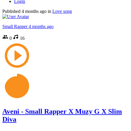
Login
Published
4 months ago
in
Love song
Small Rapper
4 months ago
0
16
Aveni - Small Rapper X Muzy G X Slim
Diva