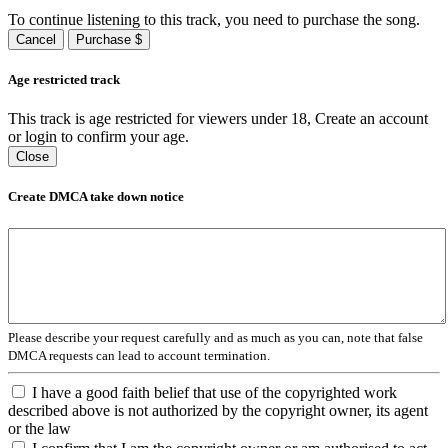
To continue listening to this track, you need to purchase the song.
Cancel
Purchase $
Age restricted track
This track is age restricted for viewers under 18, Create an account
or login to confirm your age.
Close
Create DMCA take down notice
Please describe your request carefully and as much as you can, note that false
DMCA requests can lead to account termination.
I have a good faith belief that use of the copyrighted work
described above is not authorized by the copyright owner, its agent
or the law