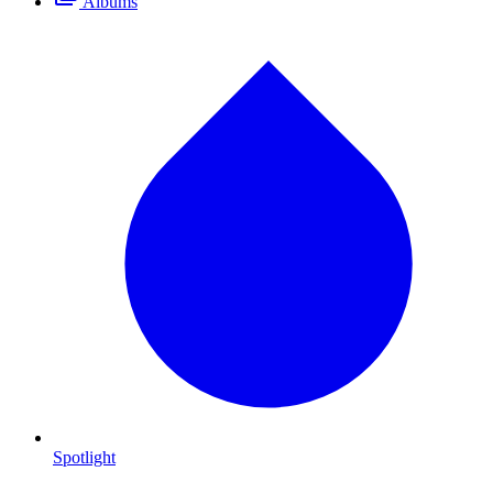
Albums
Spotlight