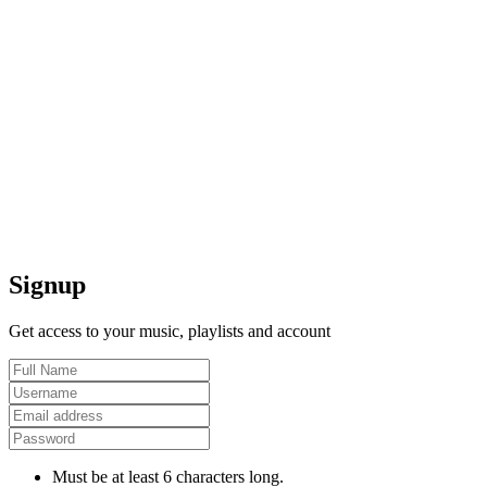
Signup
Get access to your music, playlists and account
Must be at least 6 characters long.