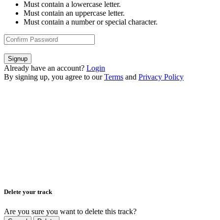
Must contain a lowercase letter.
Must contain an uppercase letter.
Must contain a number or special character.
Signup
Already have an account?
Login
By signing up, you agree to our
Terms
and
Privacy Policy
Delete your track
Are you sure you want to delete this track?