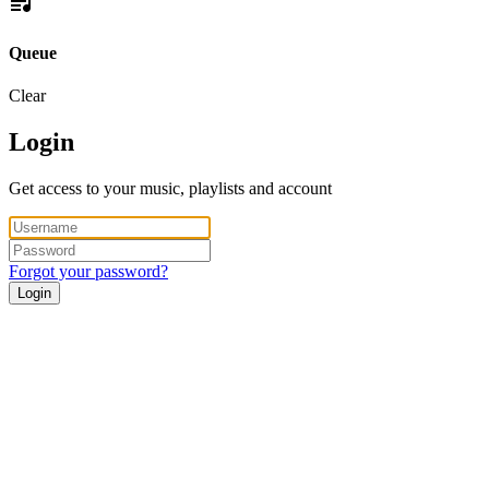
Queue
Clear
Login
Get access to your music, playlists and account
Forgot your password?
Login