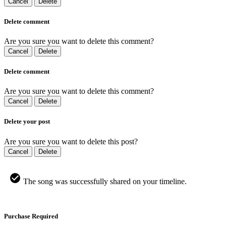
Cancel
Delete
Delete comment
Are you sure you want to delete this comment?
Cancel
Delete
Delete comment
Are you sure you want to delete this comment?
Cancel
Delete
Delete your post
Are you sure you want to delete this post?
Cancel
Delete
The song was successfully shared on your timeline.
Purchase Required