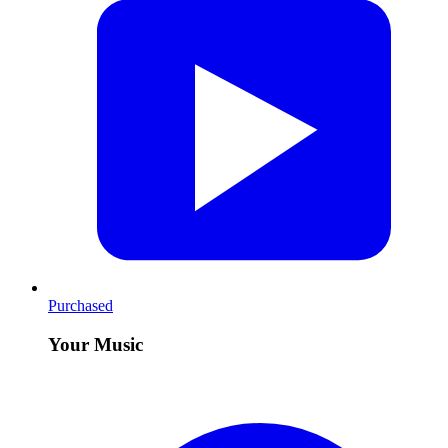
Purchased
Your Music