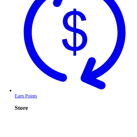
Earn Points
Store