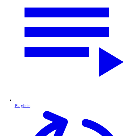
Playlists