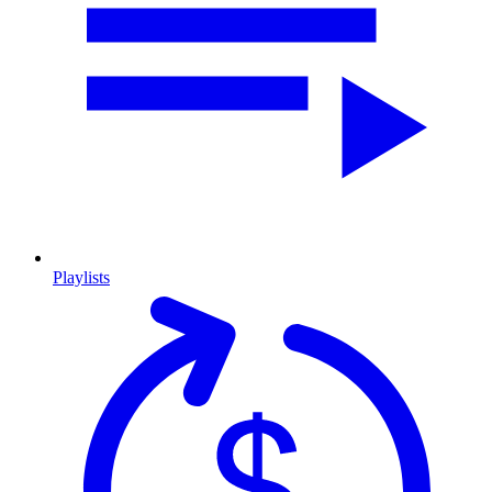
Playlists