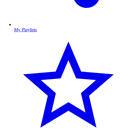
My Playlists