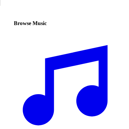
Browse Music