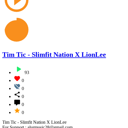
Tim Tic - Slimfit Nation X LionLee
93
0
0
0
0
0
Tim Tic - Slimfit Nation X LionLee
For Support : alurmusic28@gmail.com