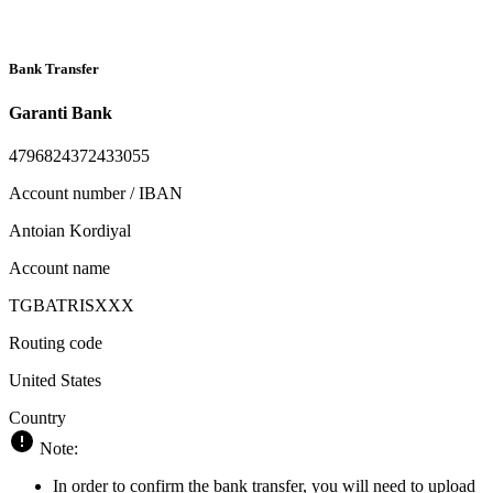
Bank Transfer
Garanti Bank
4796824372433055
Account number / IBAN
Antoian Kordiyal
Account name
TGBATRISXXX
Routing code
United States
Country
Note:
In order to confirm the bank transfer, you will need to upload