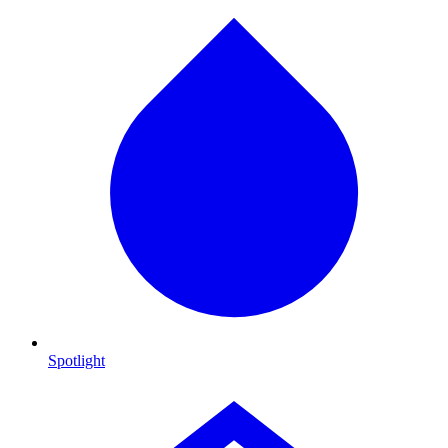
Spotlight