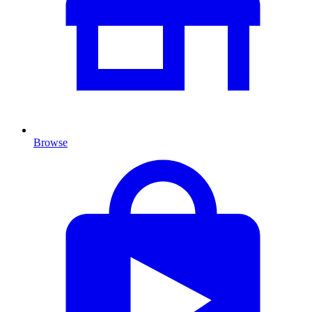
Browse