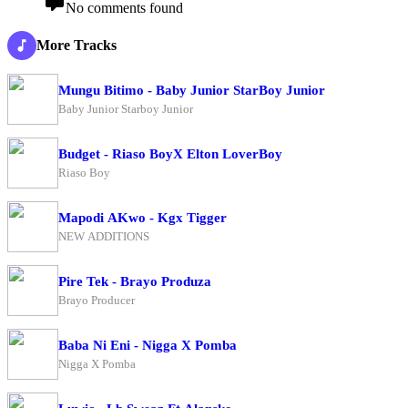
No comments found
More Tracks
Mungu Bitimo - Baby Junior StarBoy Junior
Baby Junior Starboy Junior
Budget - Riaso BoyX Elton LoverBoy
Riaso Boy
Mapodi AKwo - Kgx Tigger
NEW ADDITIONS
Pire Tek - Brayo Produza
Brayo Producer
Baba Ni Eni - Nigga X Pomba
Nigga X Pomba