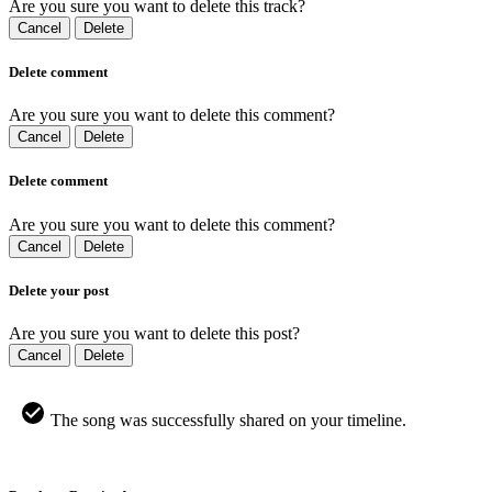
Are you sure you want to delete this track?
Cancel
Delete
Delete comment
Are you sure you want to delete this comment?
Cancel
Delete
Delete comment
Are you sure you want to delete this comment?
Cancel
Delete
Delete your post
Are you sure you want to delete this post?
Cancel
Delete
The song was successfully shared on your timeline.