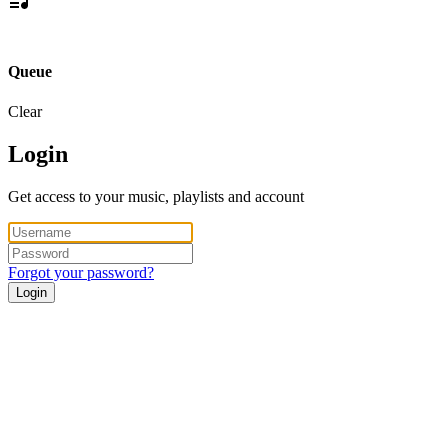
Queue
Clear
Login
Get access to your music, playlists and account
Forgot your password?
Login