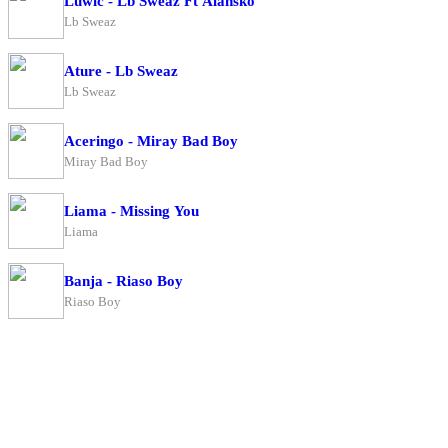
Luwic - Lb Sweaz Ft Alansko
Lb Sweaz
Ature - Lb Sweaz
Lb Sweaz
Aceringo - Miray Bad Boy
Miray Bad Boy
Liama - Missing You
Liama
Banja - Riaso Boy
Riaso Boy