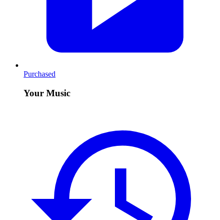
Purchased
Your Music