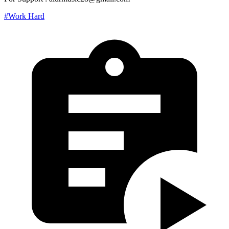
#Work Hard