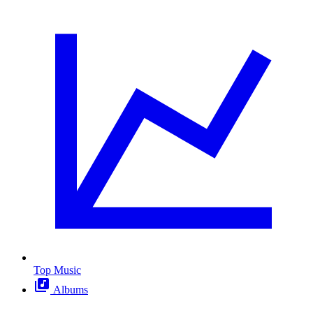
Top Music
Albums