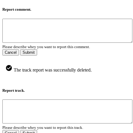
Report comment.
Please describe whey you want to report this comment.
Cancel
Submit
The track report was successfully deleted.
Report track.
Please describe whey you want to report this track.