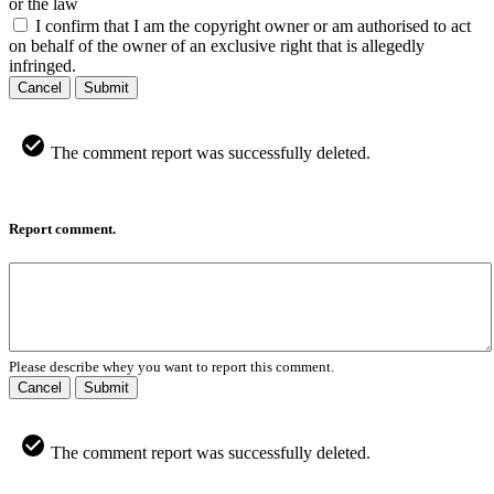
or the law
I confirm that I am the copyright owner or am authorised to act
on behalf of the owner of an exclusive right that is allegedly
infringed.
Cancel
Submit
The comment report was successfully deleted.
Report comment.
Please describe whey you want to report this comment.
Cancel
Submit
The comment report was successfully deleted.