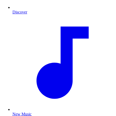
Discover
New Music