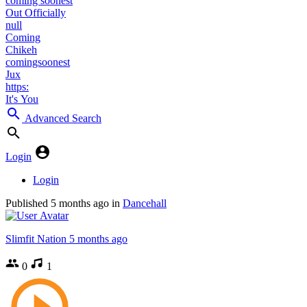
coming soonest
Out Officially
null
Coming
Chikeh
comingsoonest
Jux
https:
It's You
Advanced Search
Login
Login
Published
5 months ago
in
Dancehall
Slimfit Nation
5 months ago
0
1