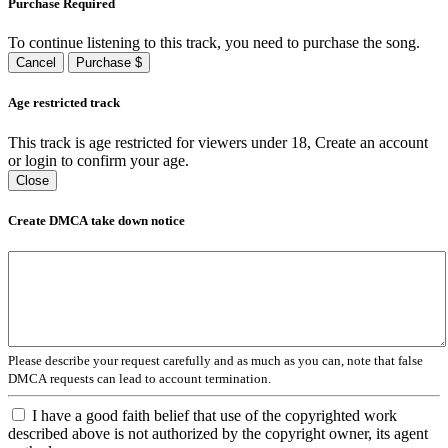
Purchase Required
To continue listening to this track, you need to purchase the song.
Cancel
Purchase $
Age restricted track
This track is age restricted for viewers under 18, Create an account
or login to confirm your age.
Close
Create DMCA take down notice
Please describe your request carefully and as much as you can, note that false
DMCA requests can lead to account termination.
I have a good faith belief that use of the copyrighted work
described above is not authorized by the copyright owner, its agent