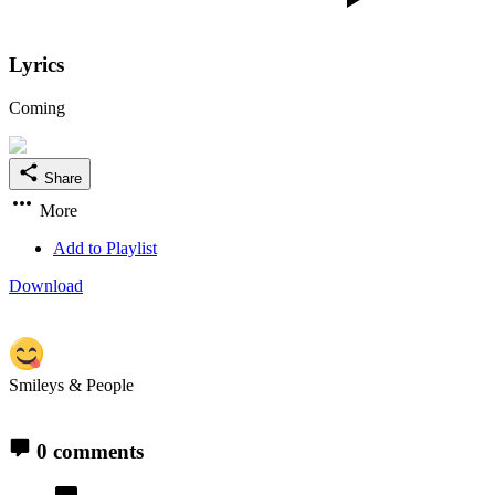
Lyrics
Coming
Share
More
Add to Playlist
Download
Smileys & People
0 comments