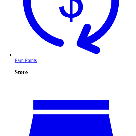
Earn Points
Store