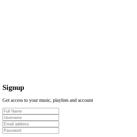
Signup
Get access to your music, playlists and account