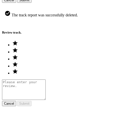
Cancel
Submit
The track report was successfully deleted.
Review track.
Cancel
Submit