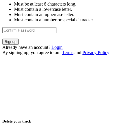
Must be at least 6 characters long.
Must contain a lowercase letter.
Must contain an uppercase letter.
Must contain a number or special character.
Signup
Already have an account?
Login
By signing up, you agree to our
Terms
and
Privacy Policy
Delete your track