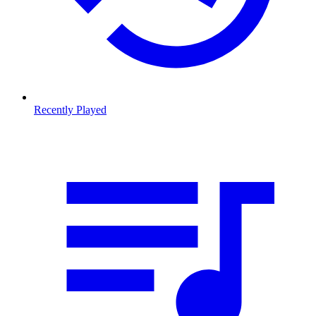
Recently Played