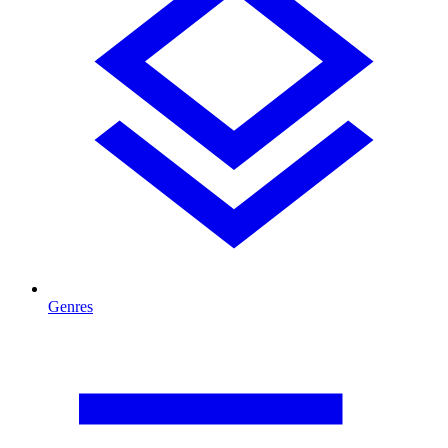
Genres