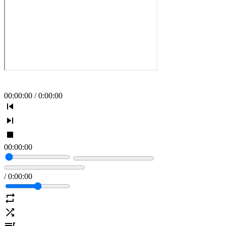
00
:
00
:
00
/
0
:
00
:
00
00
:
00
:
00
/
0
:
00
:
00