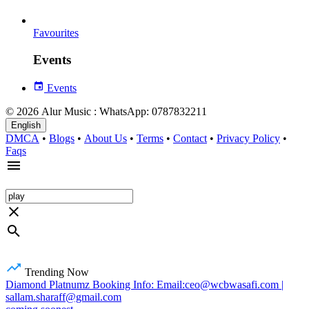
Favourites
Events
Events
© 2026 Alur Music : WhatsApp: 0787832211
English
DMCA
•
Blogs
•
About Us
•
Terms
•
Contact
•
Privacy Policy
•
Faqs
Trending Now
Diamond Platnumz Booking Info: Email:ceo@wcbwasafi.com |
sallam.sharaff@gmail.com