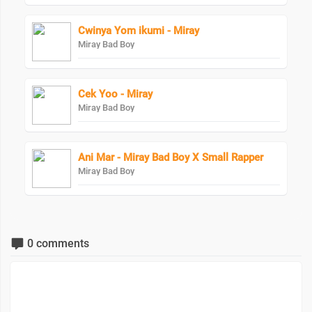
Cwinya Yom ikumi - Miray
Miray Bad Boy
Cek Yoo - Miray
Miray Bad Boy
Ani Mar - Miray Bad Boy X Small Rapper
Miray Bad Boy
0 comments