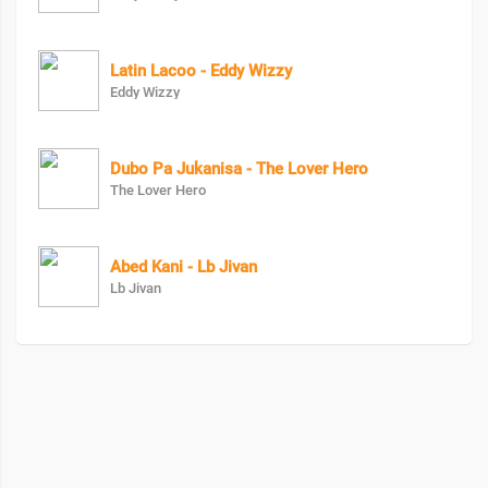
Latin Lacoo - Eddy Wizzy
Eddy Wizzy
Dubo Pa Jukanisa - The Lover Hero
The Lover Hero
Abed Kani - Lb Jivan
Lb Jivan