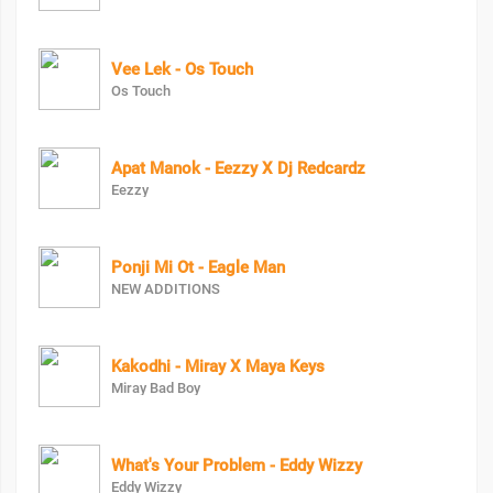
Vee Lek - Os Touch
Os Touch
Apat Manok - Eezzy X Dj Redcardz
Eezzy
Ponji Mi Ot - Eagle Man
NEW ADDITIONS
Kakodhi - Miray X Maya Keys
Miray Bad Boy
What's Your Problem - Eddy Wizzy
Eddy Wizzy