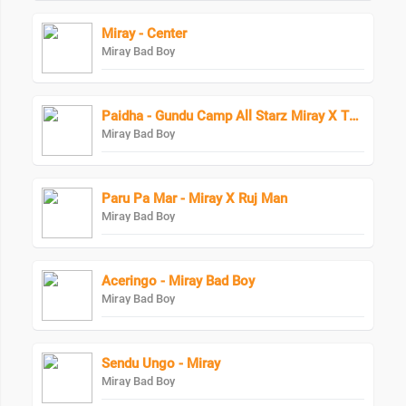
Miray - Center
Miray Bad Boy
Paidha - Gundu Camp All Starz Miray X Thoto Feiva X Pappi Thombala X Kaga Boy X Kell Boy
Miray Bad Boy
Paru Pa Mar - Miray X Ruj Man
Miray Bad Boy
Aceringo - Miray Bad Boy
Miray Bad Boy
Sendu Ungo - Miray
Miray Bad Boy