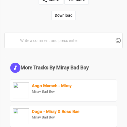
Download
More Tracks By Miray Bad Boy
Ango Marach - Miray
Miray Bad Boy
Dogo - Miray X Boss Bae
Miray Bad Boy