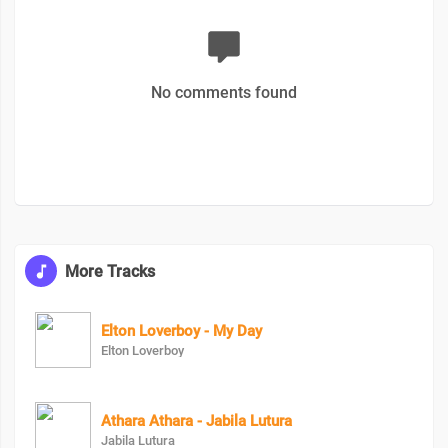
No comments found
More Tracks
Elton Loverboy - My Day
Elton Loverboy
Athara Athara - Jabila Lutura
Jabila Lutura