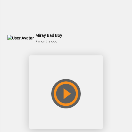
Miray Bad Boy
7 months ago