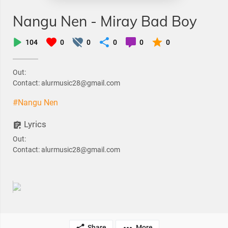
Nangu Nen - Miray Bad Boy
104
0
0
0
0
0
Out:
Contact: alurmusic28@gmail.com
#Nangu Nen
Lyrics
Out:
Contact: alurmusic28@gmail.com
Share
More