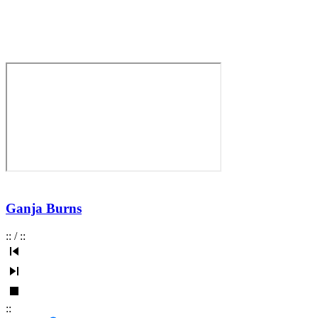
Ganja Burns
:
:
/
:
:
:
: