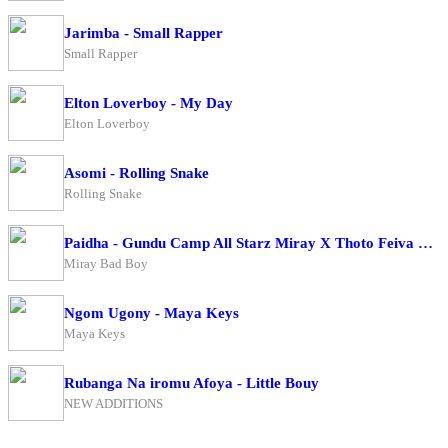
Jarimba - Small Rapper
Small Rapper
Elton Loverboy - My Day
Elton Loverboy
Asomi - Rolling Snake
Rolling Snake
Paidha - Gundu Camp All Starz Miray X Thoto Feiva X Pappi Thombala X Kaga Boy X Kell Boy
Miray Bad Boy
Ngom Ugony - Maya Keys
Maya Keys
Rubanga Na iromu Afoya - Little Bouy
NEW ADDITIONS