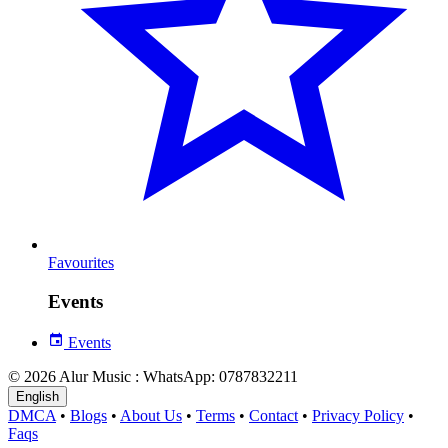
Favourites
Events
Events
© 2026 Alur Music : WhatsApp: 0787832211
English
DMCA
•
Blogs
•
About Us
•
Terms
•
Contact
•
Privacy Policy
•
Faqs