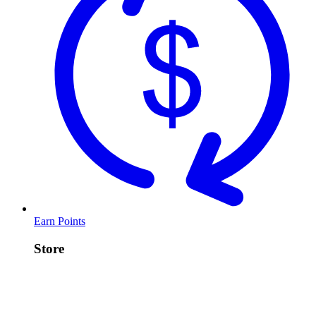
Earn Points
Store