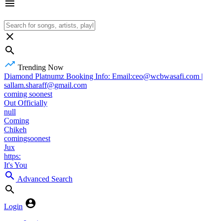
Trending Now
Diamond Platnumz Booking Info: Email:ceo@wcbwasafi.com |
sallam.sharaff@gmail.com
coming soonest
Out Officially
null
Coming
Chikeh
comingsoonest
Jux
https:
It's You
Advanced Search
Login