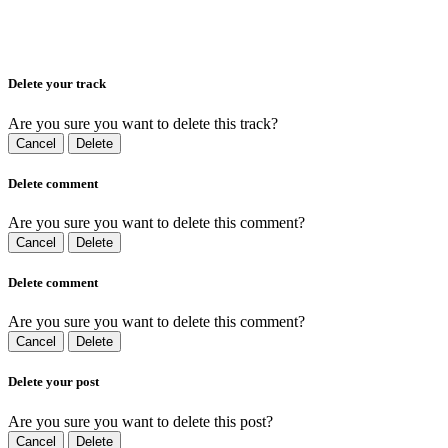
Delete your track
Are you sure you want to delete this track?
Cancel
Delete
Delete comment
Are you sure you want to delete this comment?
Cancel
Delete
Delete comment
Are you sure you want to delete this comment?
Cancel
Delete
Delete your post
Are you sure you want to delete this post?
Cancel
Delete