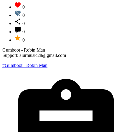
0
0
0
0
0
Gumboot - Robin Man
Support: alurmusic28@gmail.com
#Gumboot - Robin Man