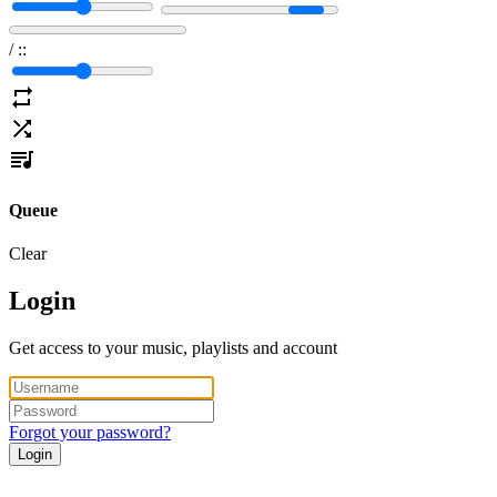
/
:
:
Queue
Clear
Login
Get access to your music, playlists and account
Forgot your password?
Login