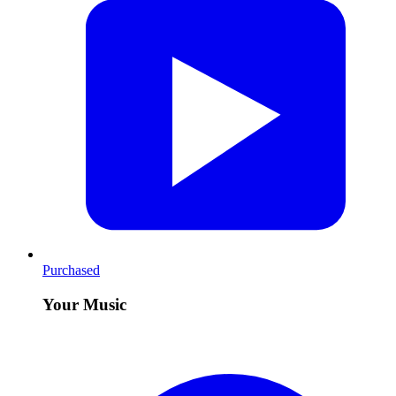
Purchased
Your Music