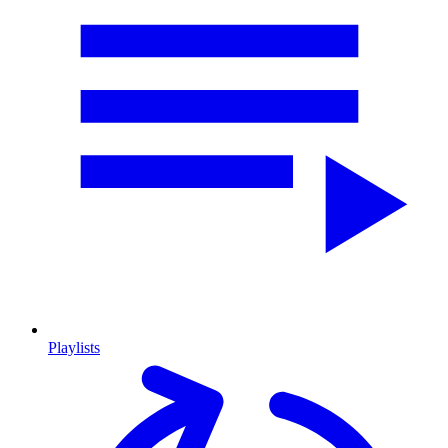
Playlists