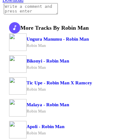
Download
More Tracks By Robin Man
Ungura Manumu - Robin Man
Robin Man
Bikonyi - Robin Man
Robin Man
Tic Upe - Robin Man X Ramcey
Robin Man
Malaya - Robin Man
Robin Man
Apoli - Robin Man
Robin Man