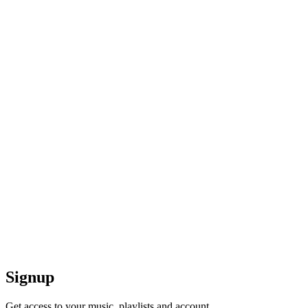
Signup
Get access to your music, playlists and account