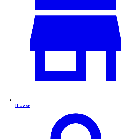
Browse