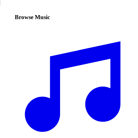
Browse Music