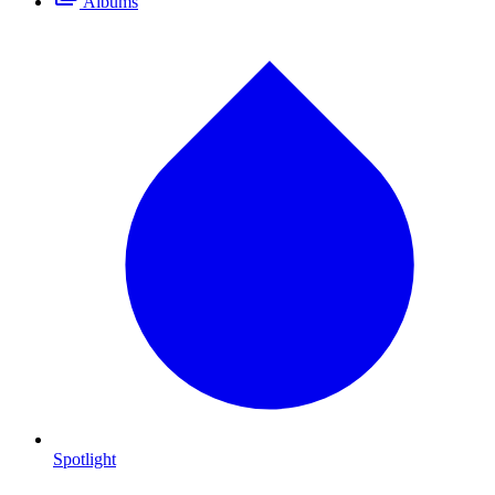
Albums
Spotlight