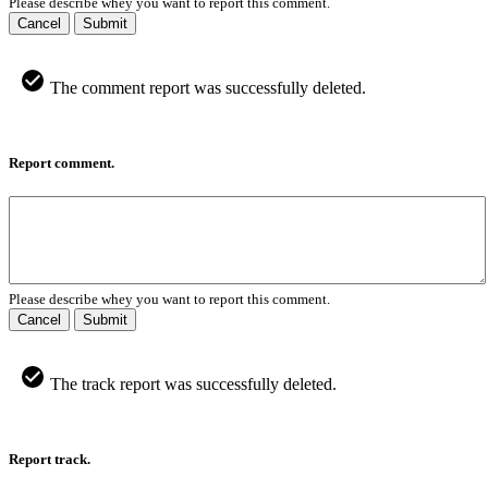
Please describe whey you want to report this comment.
Cancel
Submit
The comment report was successfully deleted.
Report comment.
Please describe whey you want to report this comment.
Cancel
Submit
The track report was successfully deleted.
Report track.