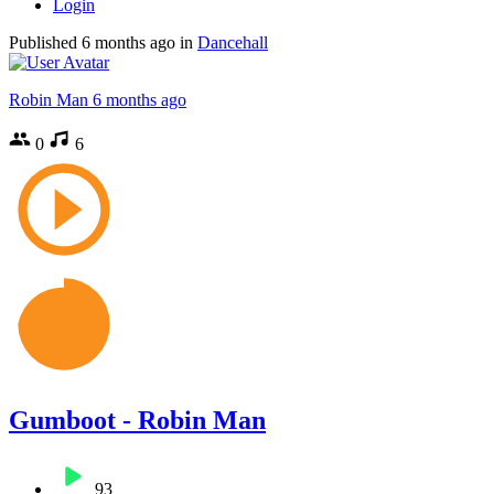
Login
Published
6 months ago
in
Dancehall
Robin Man
6 months ago
0
6
Gumboot - Robin Man
93