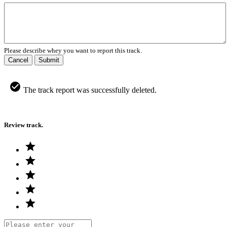
Please describe whey you want to report this track.
Cancel
Submit
The track report was successfully deleted.
Review track.