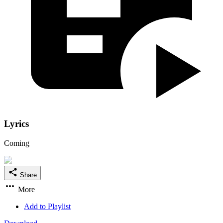
Lyrics
Coming
Share
More
Add to Playlist