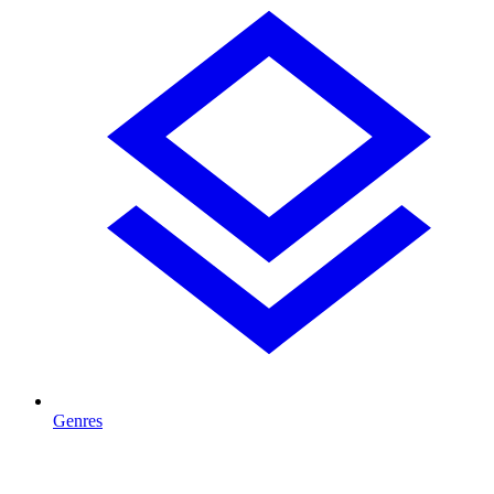
Genres