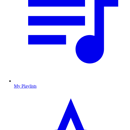
My Playlists