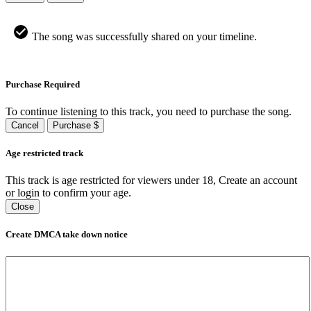
The song was successfully shared on your timeline.
Purchase Required
To continue listening to this track, you need to purchase the song.
Cancel
Purchase $
Age restricted track
This track is age restricted for viewers under 18, Create an account
or login to confirm your age.
Close
Create DMCA take down notice