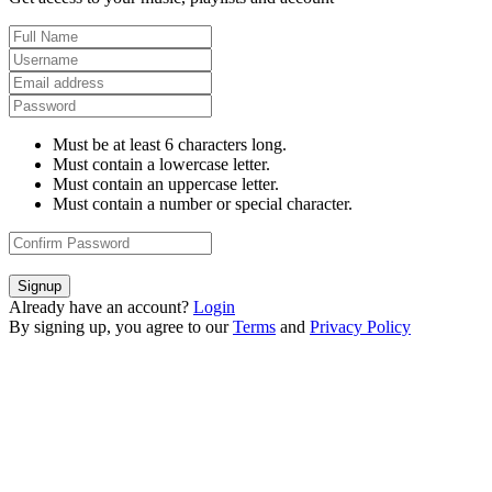
Must be at least 6 characters long.
Must contain a lowercase letter.
Must contain an uppercase letter.
Must contain a number or special character.
Signup
Already have an account?
Login
By signing up, you agree to our
Terms
and
Privacy Policy