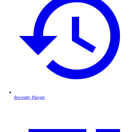
Recently Played