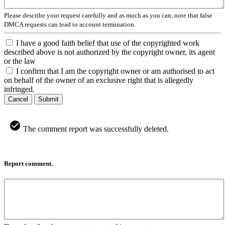
Please describe your request carefully and as much as you can, note that false
DMCA requests can lead to account termination.
I have a good faith belief that use of the copyrighted work
described above is not authorized by the copyright owner, its agent
or the law
I confirm that I am the copyright owner or am authorised to act
on behalf of the owner of an exclusive right that is allegedly
infringed.
Cancel
Submit
The comment report was successfully deleted.
Report comment.