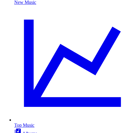
New Music
Top Music