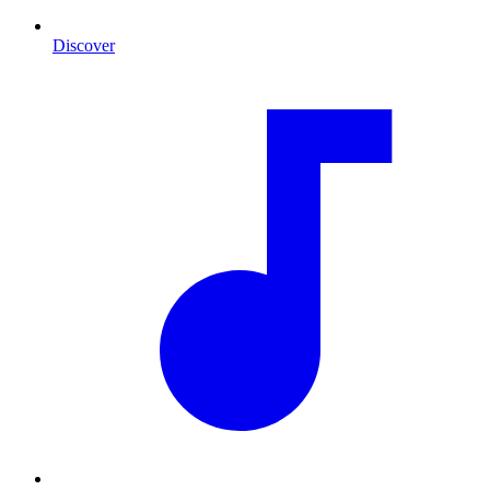
Discover