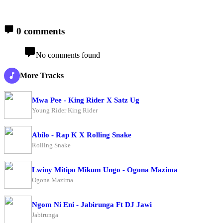
0 comments
No comments found
More Tracks
Mwa Pee - King Rider X Satz Ug
Young Rider King Rider
Abilo - Rap K X Rolling Snake
Rolling Snake
Lwiny Mitipo Mikum Ungo - Ogona Mazima
Ogona Mazima
Ngom Ni Eni - Jabirunga Ft DJ Jawi
Jabirunga