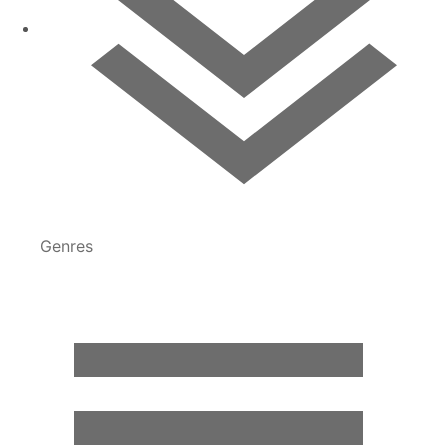
Genres