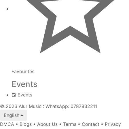
Favourites
Events
Events
© 2026 Alur Music : WhatsApp: 0787832211
English
DMCA
•
Blogs
•
About Us
•
Terms
•
Contact
•
Privacy