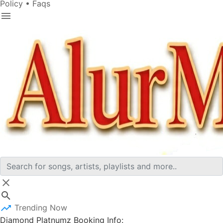
Policy
•
Faqs
Trending Now
Diamond Platnumz Booking Info: