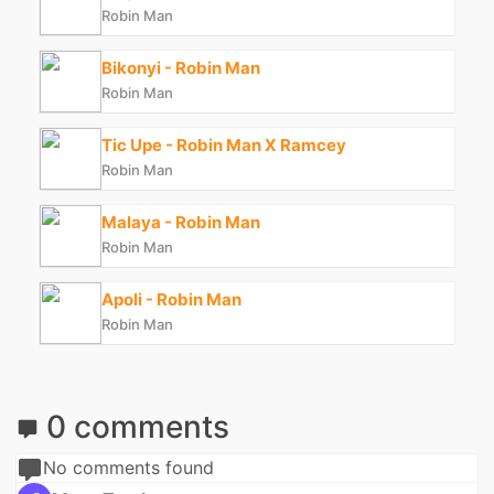
Robin Man
Bikonyi - Robin Man
Robin Man
Tic Upe - Robin Man X Ramcey
Robin Man
Malaya - Robin Man
Robin Man
Apoli - Robin Man
Robin Man
0 comments
No comments found