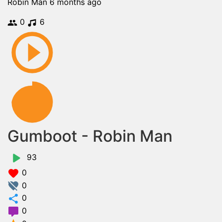
Robin Man
6 months ago
0
6
Gumboot - Robin Man
93
0
0
0
0