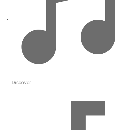
Discover