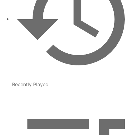
Recently Played