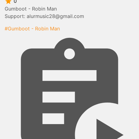
0
Gumboot - Robin Man
Support: alurmusic28@gmail.com
#Gumboot - Robin Man