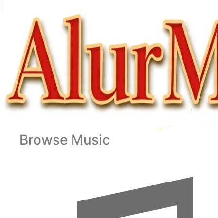
Browse Music