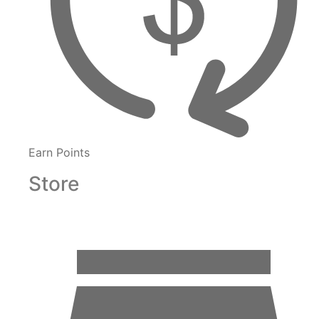
Earn Points
Store