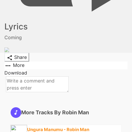
Lyrics
Coming
Share
More
Download
More Tracks By Robin Man
Ungura Manumu - Robin Man