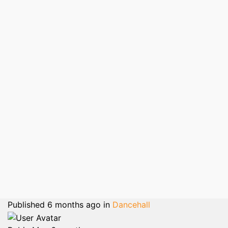
Published
6 months ago
in
Dancehall