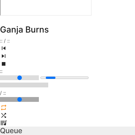
Ganja Burns
:
:
/
:
:
:
:
/
:
:
Queue