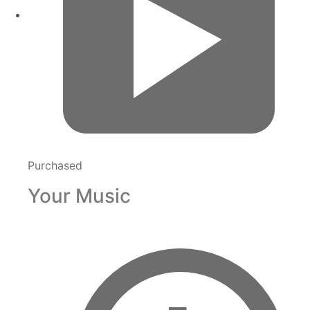
Purchased
Your Music