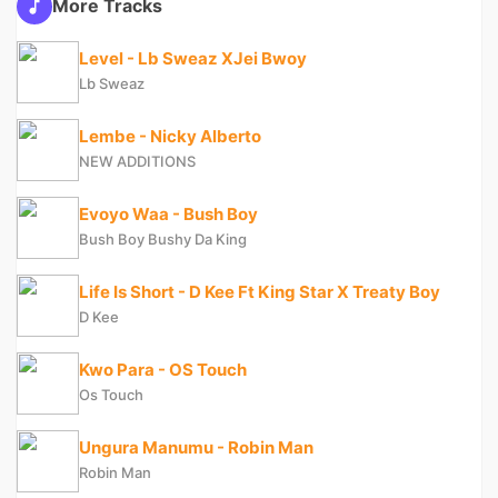
More Tracks
Level - Lb Sweaz XJei Bwoy
Lb Sweaz
Lembe - Nicky Alberto
NEW ADDITIONS
Evoyo Waa - Bush Boy
Bush Boy Bushy Da King
Life Is Short - D Kee Ft King Star X Treaty Boy
D Kee
Kwo Para - OS Touch
Os Touch
Ungura Manumu - Robin Man
Robin Man