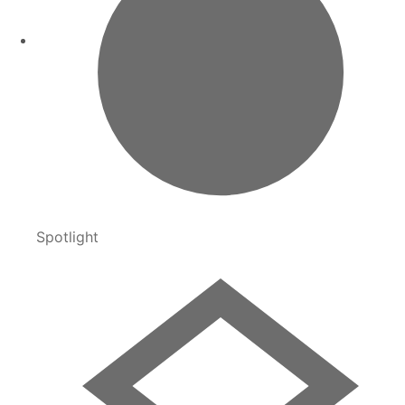
Spotlight