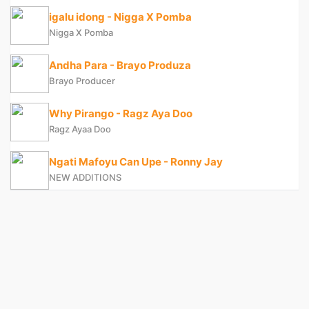
igalu idong - Nigga X Pomba
Nigga X Pomba
Andha Para - Brayo Produza
Brayo Producer
Why Pirango - Ragz Aya Doo
Ragz Ayaa Doo
Ngati Mafoyu Can Upe - Ronny Jay
NEW ADDITIONS