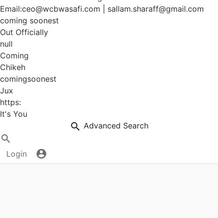
Email:ceo@wcbwasafi.com | sallam.sharaff@gmail.com
coming soonest
Out Officially
null
Coming
Chikeh
comingsoonest
Jux
https:
It's You
Advanced Search
Login