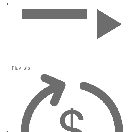
Playlists