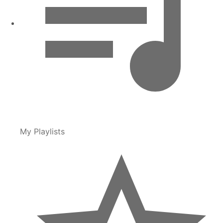
My Playlists