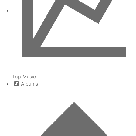
Top Music
Albums