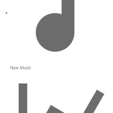
New Music