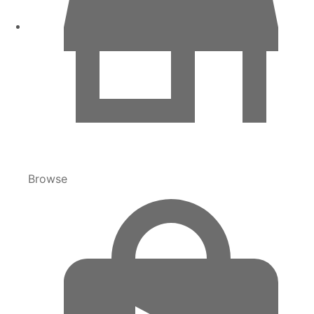
Browse