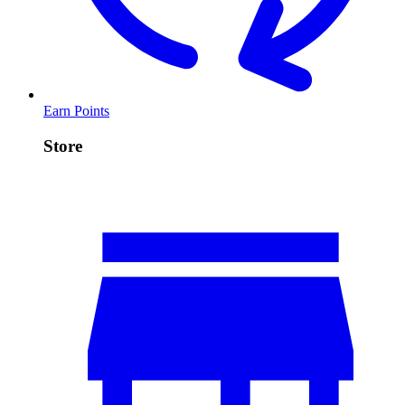
Earn Points
Store