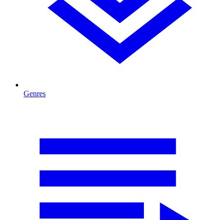
Genres