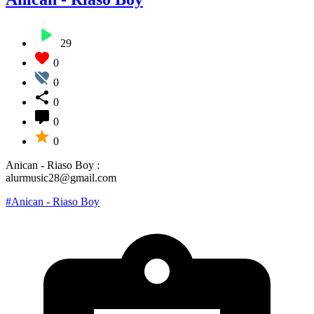
29
0
0
0
0
0
Anican - Riaso Boy :
alurmusic28@gmail.com
#Anican - Riaso Boy