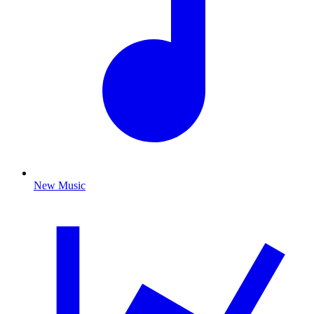
New Music