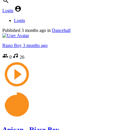
Login
Login
Published
3 months ago
in
Dancehall
Riaso Boy
3 months ago
0
26
Anican - Riaso Boy