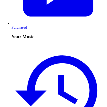
Purchased
Your Music