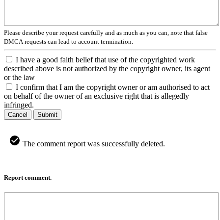
Please describe your request carefully and as much as you can, note that false
DMCA requests can lead to account termination.
I have a good faith belief that use of the copyrighted work
described above is not authorized by the copyright owner, its agent
or the law
I confirm that I am the copyright owner or am authorised to act
on behalf of the owner of an exclusive right that is allegedly
infringed.
Cancel
Submit
The comment report was successfully deleted.
Report comment.