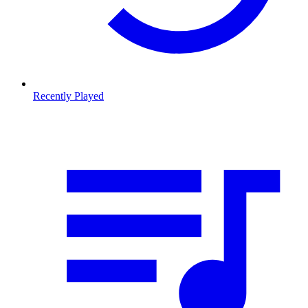
Recently Played