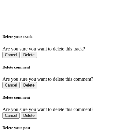
Delete your track
Are you sure you want to delete this track?
Cancel
Delete
Delete comment
Are you sure you want to delete this comment?
Cancel
Delete
Delete comment
Are you sure you want to delete this comment?
Cancel
Delete
Delete your post