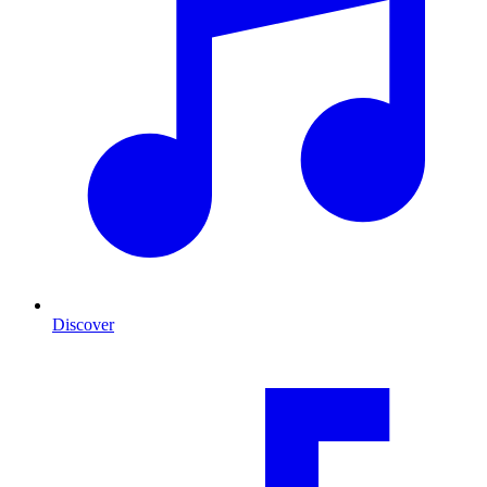
Discover