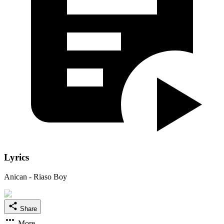
Lyrics
Anican - Riaso Boy
Share
More