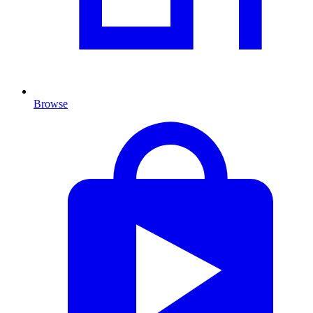
Browse