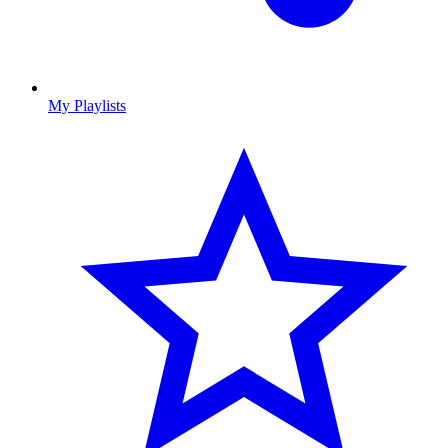
My Playlists