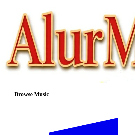
Browse Music