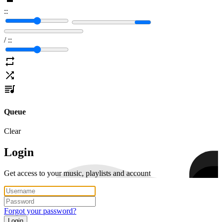
:
:
/
:
:
Queue
Clear
Login
Get access to your music, playlists and account
Forgot your password?
Login