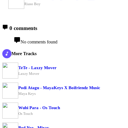
Riaso Boy
0 comments
No comments found
More Tracks
TeTe - Laxzy Mover
Laxzy Mover
Podi Atagu - MayaKeys X Boifriendz Music
Maya Keys
Wubi Para - Os Touch
Os Touch
Bed Yoo - Miray