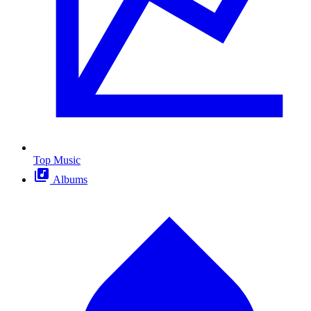
Top Music
Albums