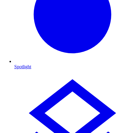
Spotlight