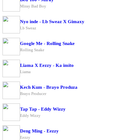
Miray Bad Boy
Nyo inde - Lb Sweaz X Gimaxy
Lb Sweaz
Google Me - Rolling Snake
Rolling Snake
Liama X Eezzy - Ka imito
Liama
Kech Kum - Brayo Produza
Brayo Producer
Tap Tap - Eddy Wizzy
Eddy Wizzy
Deng Ming - Eezzy
Eezzy