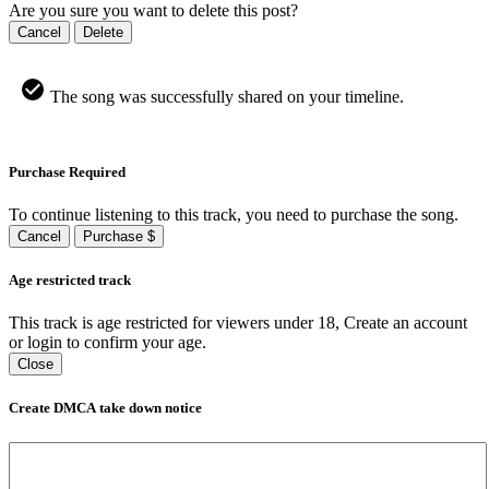
Are you sure you want to delete this post?
Cancel
Delete
The song was successfully shared on your timeline.
Purchase Required
To continue listening to this track, you need to purchase the song.
Cancel
Purchase $
Age restricted track
This track is age restricted for viewers under 18, Create an account
or login to confirm your age.
Close
Create DMCA take down notice