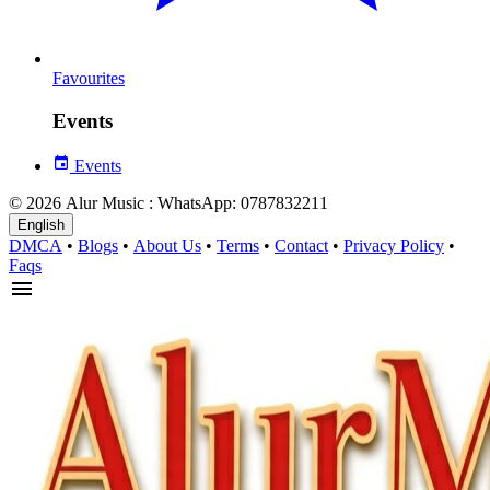
Favourites
Events
Events
© 2026 Alur Music : WhatsApp: 0787832211
English
DMCA
•
Blogs
•
About Us
•
Terms
•
Contact
•
Privacy Policy
•
Faqs