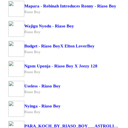
Mapara - Robinah Introduces Ronny - Riaso Boy
Riaso Boy
Wajigu Nyodu - Riaso Boy
Riaso Boy
Budget - Riaso BoyX Elton LoverBoy
Riaso Boy
Ngom Uponja - Riaso Boy X Jeezy 128
Riaso Boy
Useless - Riaso Boy
Riaso Boy
Nyinga - Riaso Boy
Riaso Boy
PARA_KOCH_BY_RIASO_BOY___ASTROLIFA_4K(