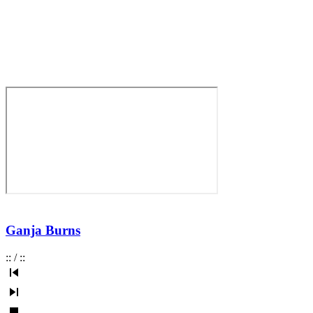
Ganja Burns
:
:
/
:
: