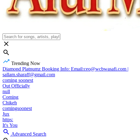
Trending Now
Diamond Platnumz Booking Info: Email:ceo@wcbwasafi.com |
sallam.sharaff@gmail.com
coming soonest
Out Officially
null
Coming
Chikeh
comingsoonest
Jux
https:
It's You
Advanced Search