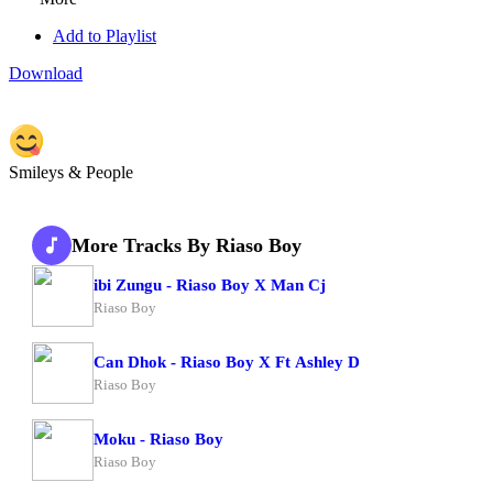
Add to Playlist
Download
Smileys & People
More Tracks By Riaso Boy
ibi Zungu - Riaso Boy X Man Cj
Riaso Boy
Can Dhok - Riaso Boy X Ft Ashley D
Riaso Boy
Moku - Riaso Boy
Riaso Boy