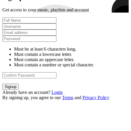
Get access to your music, playlists and account
Must be at least 6 characters long.
Must contain a lowercase letter.
Must contain an uppercase letter.
Must contain a number or special character.
Signup
Already have an account?
Login
By signing up, you agree to our
Terms
and
Privacy Policy