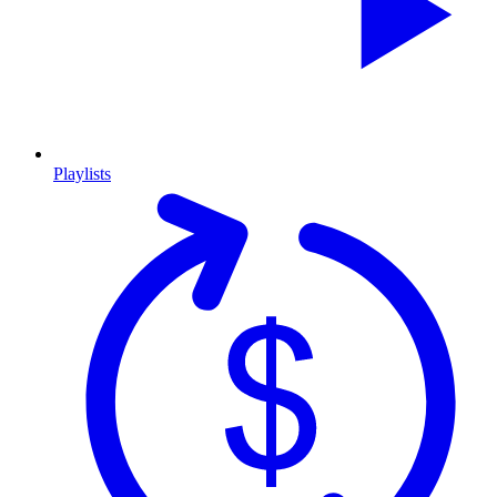
Playlists