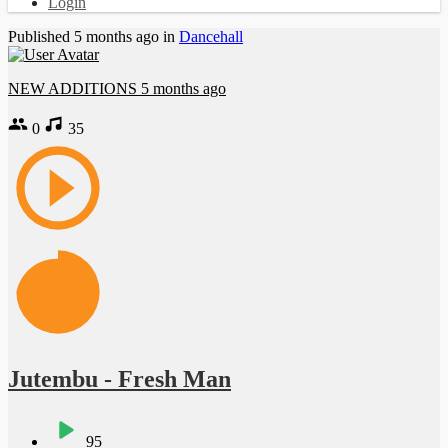
Login
Published
5 months ago
in
Dancehall
NEW ADDITIONS
5 months ago
0
35
Jutembu - Fresh Man
95