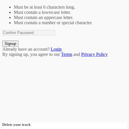
Must be at least 6 characters long.
Must contain a lowercase letter.
Must contain an uppercase letter.
Must contain a number or special character.
Signup
Already have an account?
Login
By signing up, you agree to our
Terms
and
Privacy Policy
Delete your track