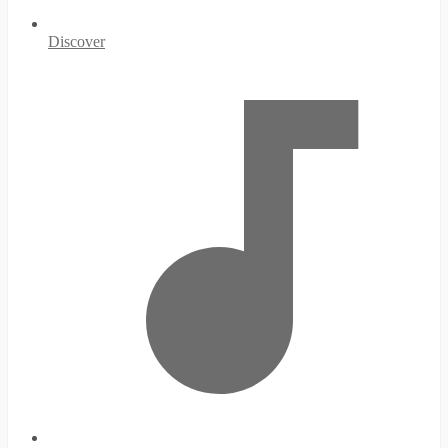
Discover