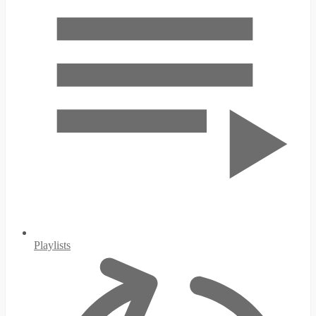
Playlists