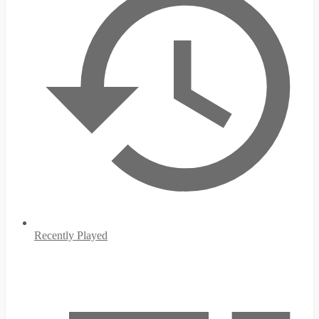
Recently Played