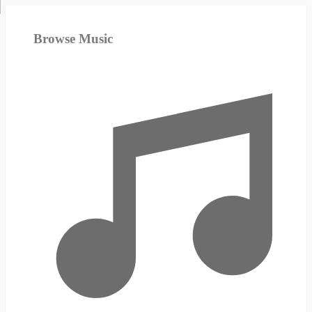
Browse Music