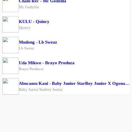
Chalu Rec - Mc Godzilla
Mc Godzilla
KULU - Quincy
Quincy
Mudong - Lb Sweaz
Lb Sweaz
Uda Mikwo - Brayo Produza
Brayo Producer
Abucamu Kani - Baby Junior StarBoy Junior X Ogona Mazima
Baby Junior Starboy Junior