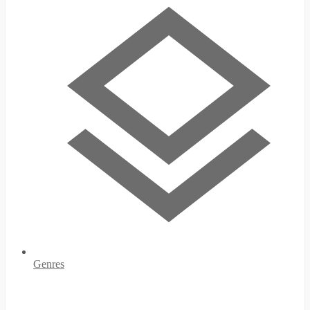
Genres