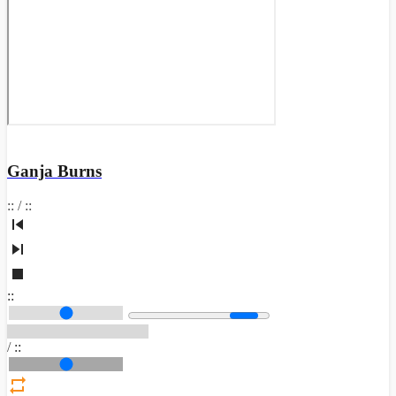
Ganja Burns
:
:
/
:
:
:
:
/
:
: