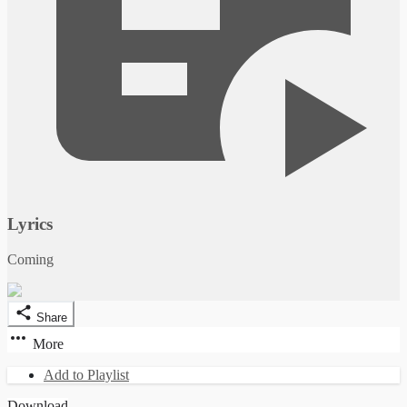
Lyrics
Coming
Share
More
Add to Playlist
Download