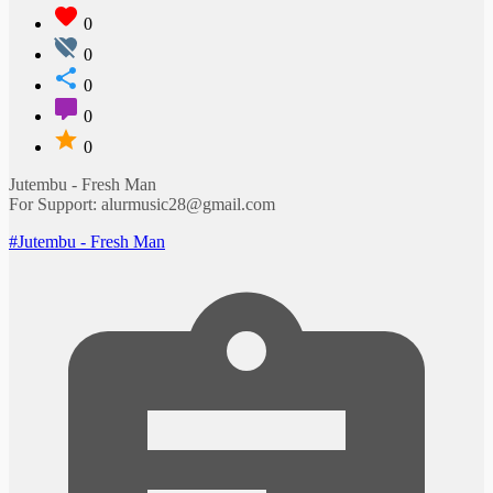
0
0
0
0
0
Jutembu - Fresh Man
For Support: alurmusic28@gmail.com
#Jutembu - Fresh Man