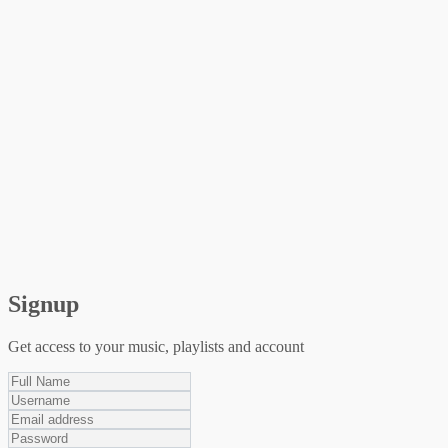
Signup
Get access to your music, playlists and account