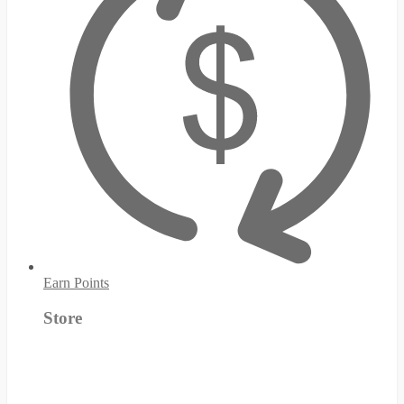
Earn Points
Store