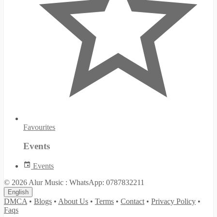
Favourites
Events
Events
© 2026 Alur Music : WhatsApp: 0787832211
English
DMCA
•
Blogs
•
About Us
•
Terms
•
Contact
•
Privacy Policy
•
Faqs