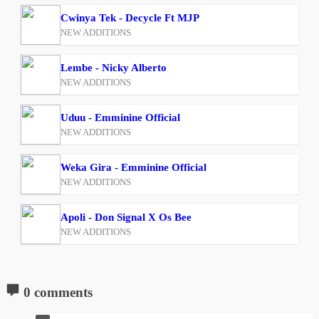
Cwinya Tek - Decycle Ft MJP
NEW ADDITIONS
Lembe - Nicky Alberto
NEW ADDITIONS
Uduu - Emminine Official
NEW ADDITIONS
Weka Gira - Emminine Official
NEW ADDITIONS
Apoli - Don Signal X Os Bee
NEW ADDITIONS
0 comments