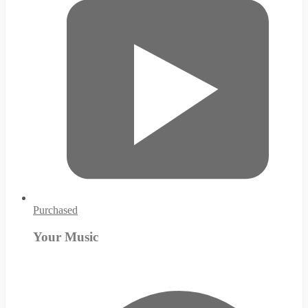
Purchased
Your Music