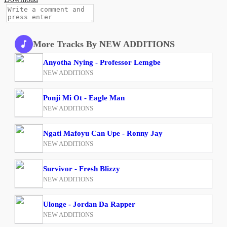
More Tracks By NEW ADDITIONS
Anyotha Nying - Professor Lemgbe
NEW ADDITIONS
Ponji Mi Ot - Eagle Man
NEW ADDITIONS
Ngati Mafoyu Can Upe - Ronny Jay
NEW ADDITIONS
Survivor - Fresh Blizzy
NEW ADDITIONS
Ulonge - Jordan Da Rapper
NEW ADDITIONS