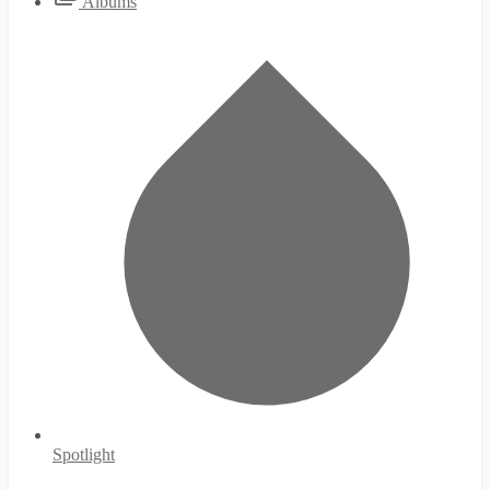
Albums
Spotlight