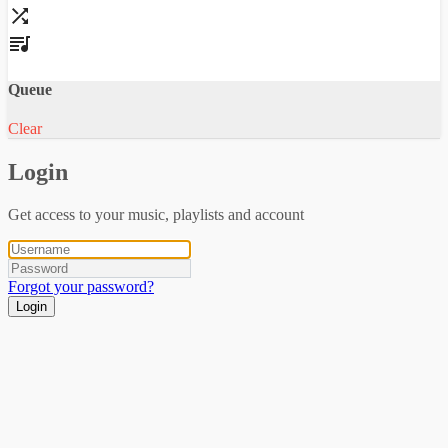
Queue
Clear
Login
Get access to your music, playlists and account
Forgot your password?
Login