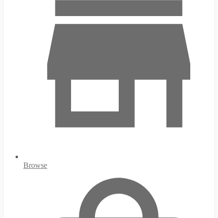
Browse