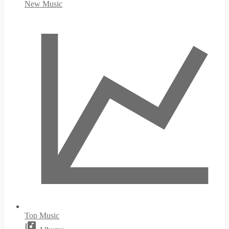
New Music
Top Music