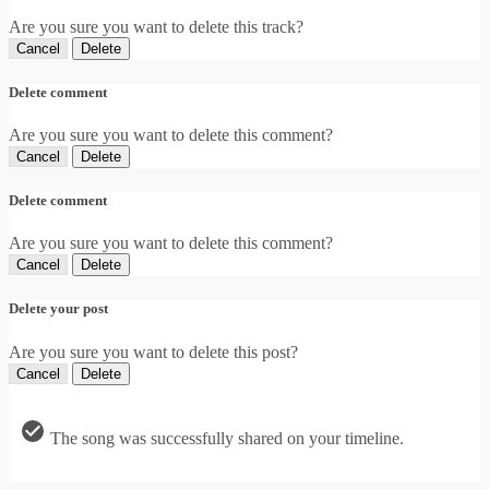
Are you sure you want to delete this track?
Cancel
Delete
Delete comment
Are you sure you want to delete this comment?
Cancel
Delete
Delete comment
Are you sure you want to delete this comment?
Cancel
Delete
Delete your post
Are you sure you want to delete this post?
Cancel
Delete
The song was successfully shared on your timeline.