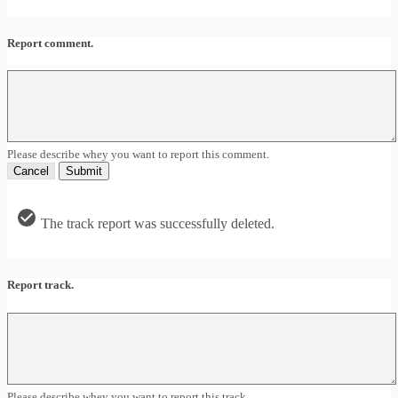
Report comment.
Please describe whey you want to report this comment.
Cancel
Submit
The track report was successfully deleted.
Report track.
Please describe whey you want to report this track.