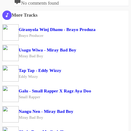
No comments found
More Tracks
Giranyola Winj Dhanu - Brayo Produza
Brayo Producer
Usagu Wiwa - Miray Bad Boy
Miray Bad Boy
Tap Tap - Eddy Wizzy
Eddy Wizzy
Galu - Small Rapper X Ragz Aya Doo
Small Rapper
Nangu Nen - Miray Bad Boy
Miray Bad Boy