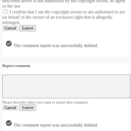
described above is not authorized by the copyright owner, its agent
or the law
I confirm that I am the copyright owner or am authorised to act
on behalf of the owner of an exclusive right that is allegedly
infringed.
Cancel
Submit
The comment report was successfully deleted.
Report comment.
Please describe whey you want to report this comment.
Cancel
Submit
The comment report was successfully deleted.