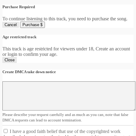
Purchase Required
To continue listening to this track, you need to purchase the song.
Cancel
Purchase $
Age restricted track
This track is age restricted for viewers under 18, Create an account
or login to confirm your age.
Close
Create DMCA take down notice
Please describe your request carefully and as much as you can, note that false
DMCA requests can lead to account termination.
I have a good faith belief that use of the copyrighted work