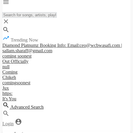
Trending Now
Diamond Platnumz Booking Info: Email:ceo@wcbwasafi.com |
sallam.sharaff@gmail.com
coming soonest
Out Officially
null
Coming
Chikeh
comingsoonest
Jux
https:
It's You
Advanced Search
Login