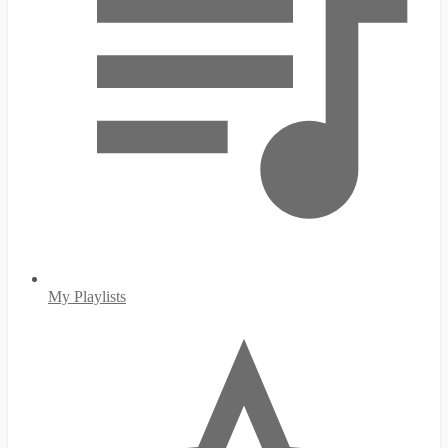
My Playlists