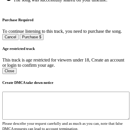
Purchase Required
To continue listening to this track, you need to purchase the song.
Cancel
Purchase $
Age restricted track
This track is age restricted for viewers under 18, Create an account
or login to confirm your age.
Close
Create DMCA take down notice
Please describe your request carefully and as much as you can, note that false
DMCA requests can lead to account termination.