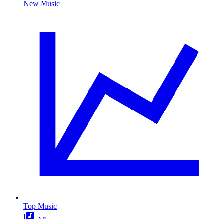
New Music
Top Music