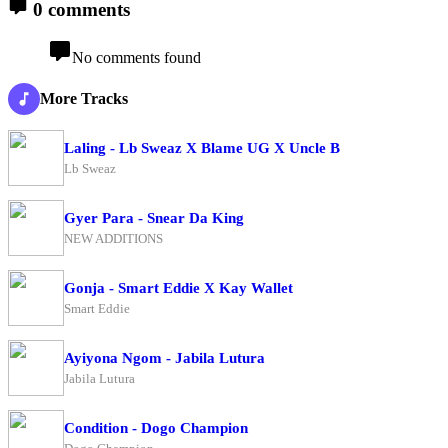
0 comments
No comments found
More Tracks
Laling - Lb Sweaz X Blame UG X Uncle B
Lb Sweaz
Gyer Para - Snear Da King
NEW ADDITIONS
Gonja - Smart Eddie X Kay Wallet
Smart Eddie
Ayiyona Ngom - Jabila Lutura
Jabila Lutura
Condition - Dogo Champion