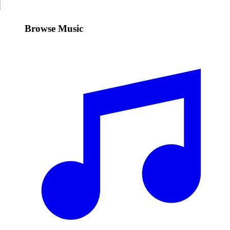
Browse Music