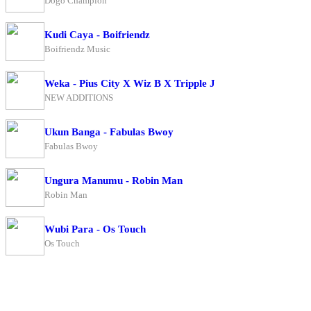
Dogo Champion
Kudi Caya - Boifriendz
Boifriendz Music
Weka - Pius City X Wiz B X Tripple J
NEW ADDITIONS
Ukun Banga - Fabulas Bwoy
Fabulas Bwoy
Ungura Manumu - Robin Man
Robin Man
Wubi Para - Os Touch
Os Touch