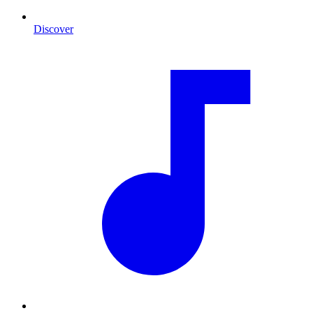
Discover