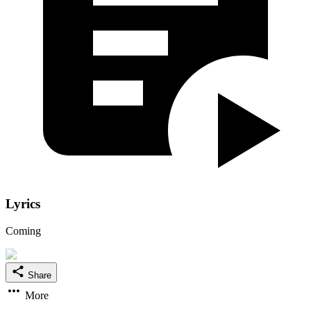
Lyrics
Coming
Share
More