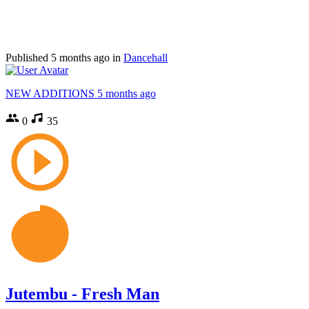
Published
5 months ago
in
Dancehall
NEW ADDITIONS
5 months ago
0
35
Jutembu - Fresh Man