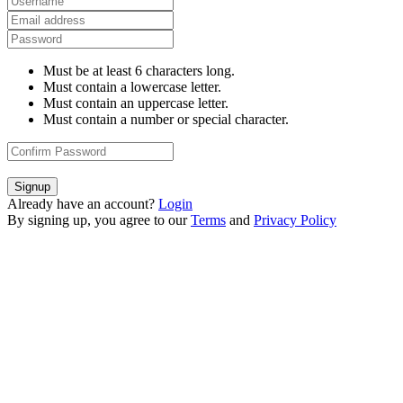
Must be at least 6 characters long.
Must contain a lowercase letter.
Must contain an uppercase letter.
Must contain a number or special character.
Signup
Already have an account?
Login
By signing up, you agree to our
Terms
and
Privacy Policy