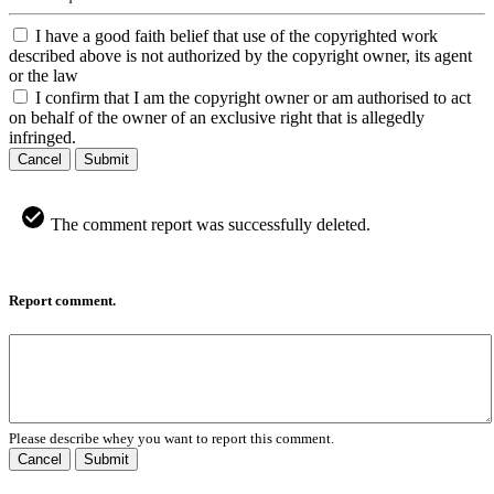
I have a good faith belief that use of the copyrighted work
described above is not authorized by the copyright owner, its agent
or the law
I confirm that I am the copyright owner or am authorised to act
on behalf of the owner of an exclusive right that is allegedly
infringed.
Cancel
Submit
The comment report was successfully deleted.
Report comment.
Please describe whey you want to report this comment.
Cancel
Submit