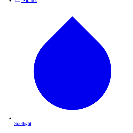
Albums
Spotlight