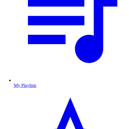
My Playlists