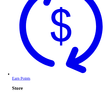
Earn Points
Store