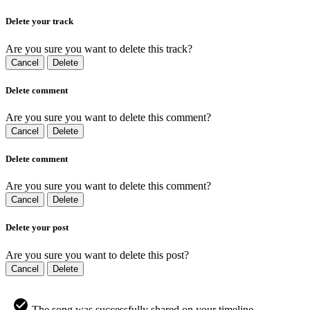
Delete your track
Are you sure you want to delete this track?
Cancel
Delete
Delete comment
Are you sure you want to delete this comment?
Cancel
Delete
Delete comment
Are you sure you want to delete this comment?
Cancel
Delete
Delete your post
Are you sure you want to delete this post?
Cancel
Delete
The song was successfully shared on your timeline.