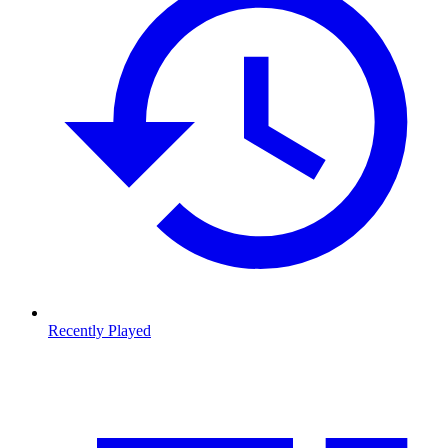
Recently Played