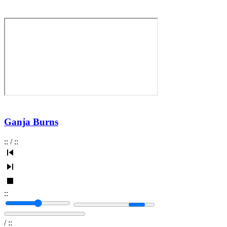
Ganja Burns
:
:
/
:
:
:
:
/
:
: