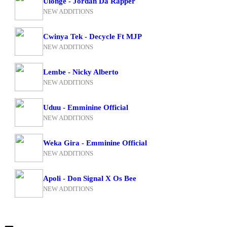
Ulonge - Jordan Da Rapper
NEW ADDITIONS
Cwinya Tek - Decycle Ft MJP
NEW ADDITIONS
Lembe - Nicky Alberto
NEW ADDITIONS
Uduu - Emminine Official
NEW ADDITIONS
Weka Gira - Emminine Official
NEW ADDITIONS
Apoli - Don Signal X Os Bee
NEW ADDITIONS