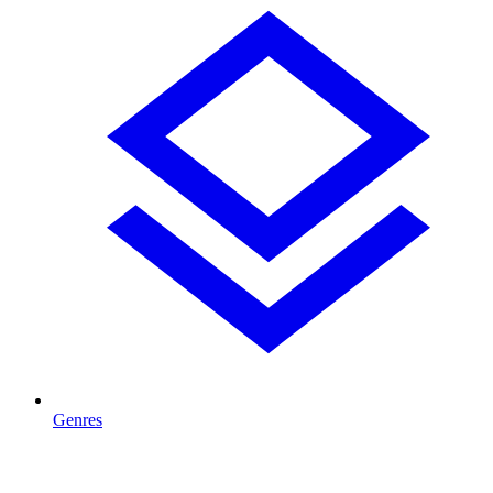
Genres