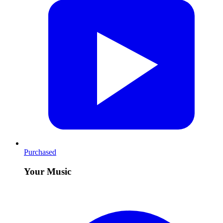
Purchased
Your Music