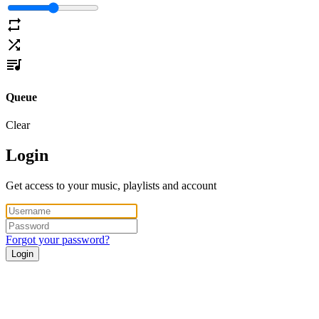
Queue
Clear
Login
Get access to your music, playlists and account
Forgot your password?
Login