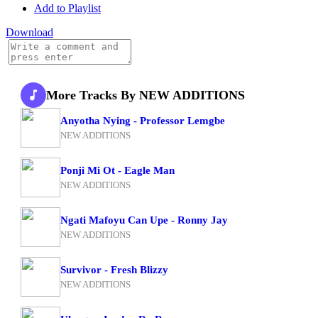
Add to Playlist
Download
More Tracks By NEW ADDITIONS
Anyotha Nying - Professor Lemgbe
NEW ADDITIONS
Ponji Mi Ot - Eagle Man
NEW ADDITIONS
Ngati Mafoyu Can Upe - Ronny Jay
NEW ADDITIONS
Survivor - Fresh Blizzy
NEW ADDITIONS