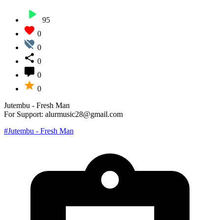
95
0
0
0
0
0
Jutembu - Fresh Man
For Support: alurmusic28@gmail.com
#Jutembu - Fresh Man