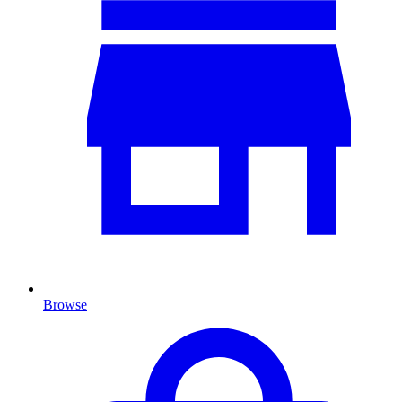
Browse