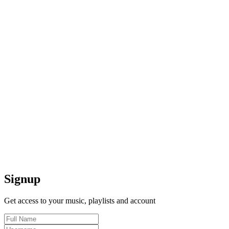
Signup
Get access to your music, playlists and account