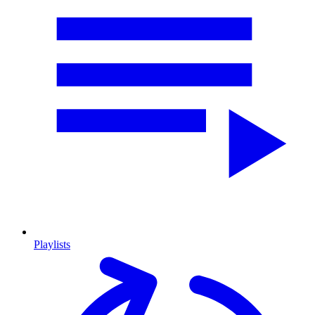
Playlists