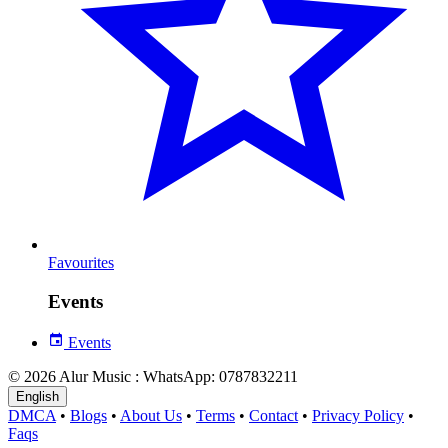
Favourites
Events
Events
© 2026 Alur Music : WhatsApp: 0787832211
English
DMCA
•
Blogs
•
About Us
•
Terms
•
Contact
•
Privacy Policy
•
Faqs