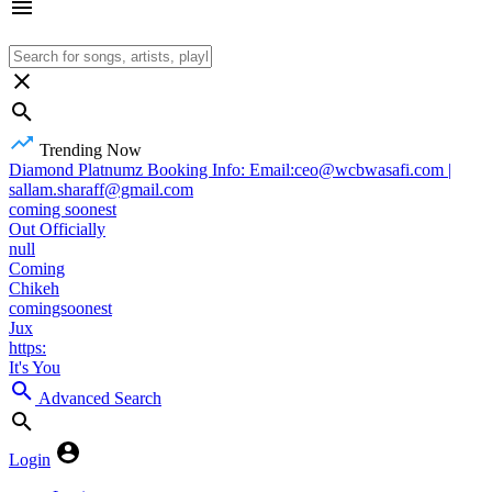
Trending Now
Diamond Platnumz Booking Info: Email:ceo@wcbwasafi.com |
sallam.sharaff@gmail.com
coming soonest
Out Officially
null
Coming
Chikeh
comingsoonest
Jux
https:
It's You
Advanced Search
Login