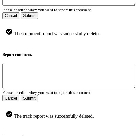
Please describe whey you want to report this comment.
Cancel
Submit
The comment report was successfully deleted.
Report comment.
Please describe whey you want to report this comment.
Cancel
Submit
The track report was successfully deleted.