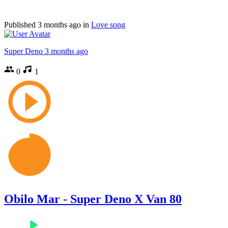
Published
3 months ago
in
Love song
Super Deno
3 months ago
0
1
Obilo Mar - Super Deno X Van 80