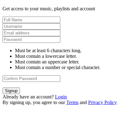
Get access to your music, playlists and account
Must be at least 6 characters long.
Must contain a lowercase letter.
Must contain an uppercase letter.
Must contain a number or special character.
Signup
Already have an account?
Login
By signing up, you agree to our
Terms
and
Privacy Policy