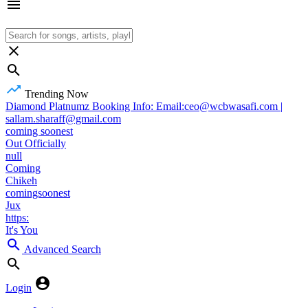
Trending Now
Diamond Platnumz Booking Info: Email:ceo@wcbwasafi.com |
sallam.sharaff@gmail.com
coming soonest
Out Officially
null
Coming
Chikeh
comingsoonest
Jux
https:
It's You
Advanced Search
Login