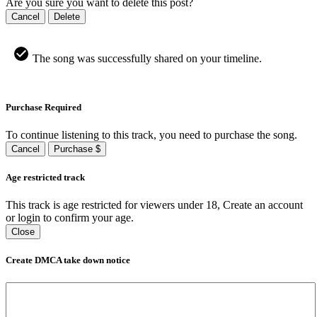
Are you sure you want to delete this post?
Cancel
Delete
The song was successfully shared on your timeline.
Purchase Required
To continue listening to this track, you need to purchase the song.
Cancel
Purchase $
Age restricted track
This track is age restricted for viewers under 18, Create an account
or login to confirm your age.
Close
Create DMCA take down notice