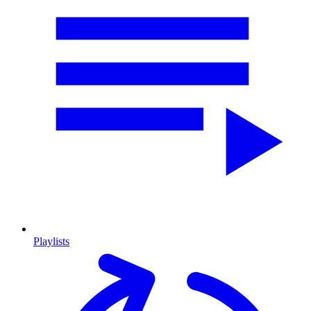
Playlists