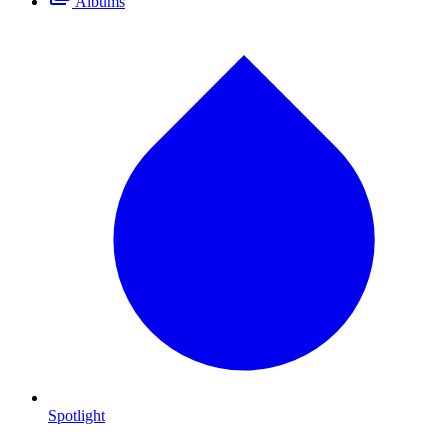
Albums
Spotlight