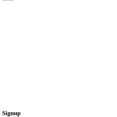
Signup