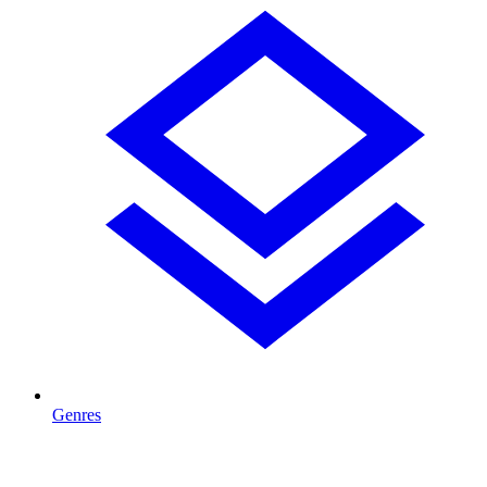
Genres