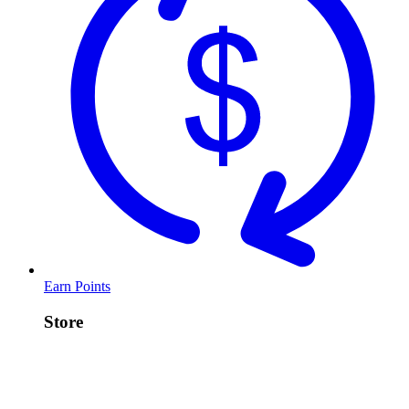
Earn Points
Store