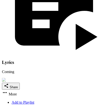
Lyrics
Coming
Share
More
Add to Playlist