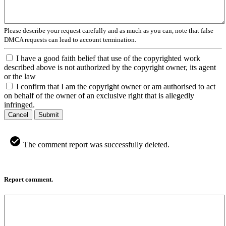
Please describe your request carefully and as much as you can, note that false
DMCA requests can lead to account termination.
I have a good faith belief that use of the copyrighted work
described above is not authorized by the copyright owner, its agent
or the law
I confirm that I am the copyright owner or am authorised to act
on behalf of the owner of an exclusive right that is allegedly
infringed.
Cancel
Submit
The comment report was successfully deleted.
Report comment.