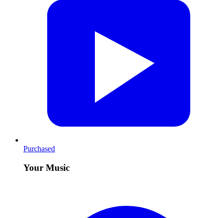
Purchased
Your Music