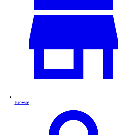
Browse