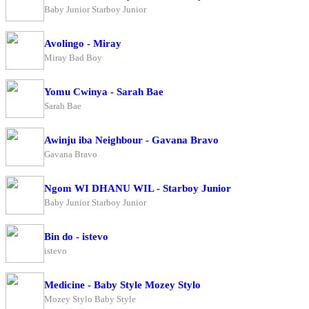
Baby Junior Starboy Junior
Avolingo - Miray
Miray Bad Boy
Yomu Cwinya - Sarah Bae
Sarah Bae
Awinju iba Neighbour - Gavana Bravo
Gavana Bravo
Ngom WI DHANU WIL - Starboy Junior
Baby Junior Starboy Junior
Bin do - istevo
istevo
Medicine - Baby Style Mozey Stylo
Mozey Stylo Baby Style