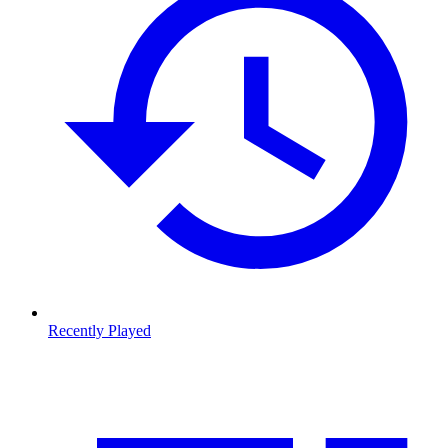
Recently Played