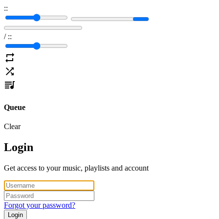
:
:
/
:
:
Queue
Clear
Login
Get access to your music, playlists and account
Forgot your password?
Login