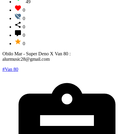
49
0
0
0
0
0
Obilo Mar - Super Deno X Van 80 :
alurmusic28@gmail.com
#Van 80