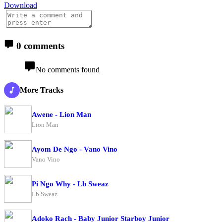
Download
0 comments
No comments found
More Tracks
Awene - Lion Man
Lion Man
Ayom De Ngo - Vano Vino
Vano Vino
Pi Ngo Why - Lb Sweaz
Lb Sweaz
Adoko Rach - Baby Junior Starboy Junior