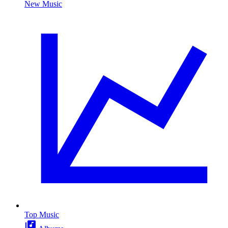
New Music
Top Music