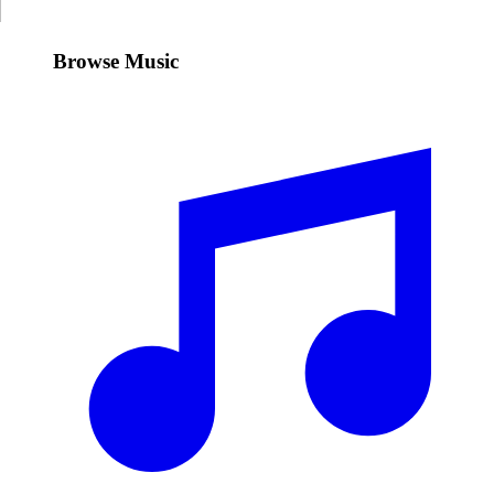
Browse Music