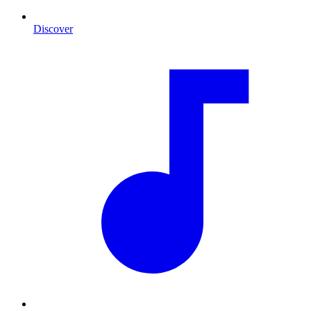
Discover