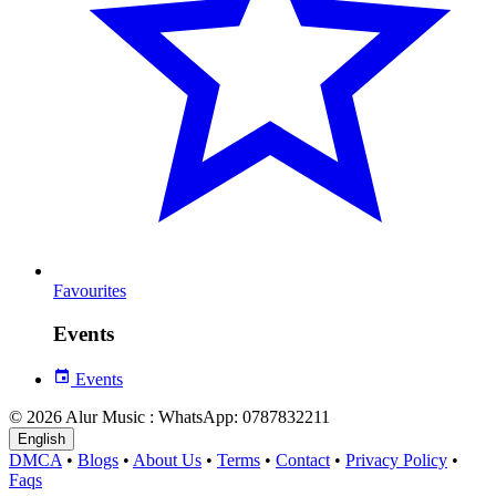
Favourites
Events
Events
© 2026 Alur Music : WhatsApp: 0787832211
English
DMCA
•
Blogs
•
About Us
•
Terms
•
Contact
•
Privacy Policy
•
Faqs