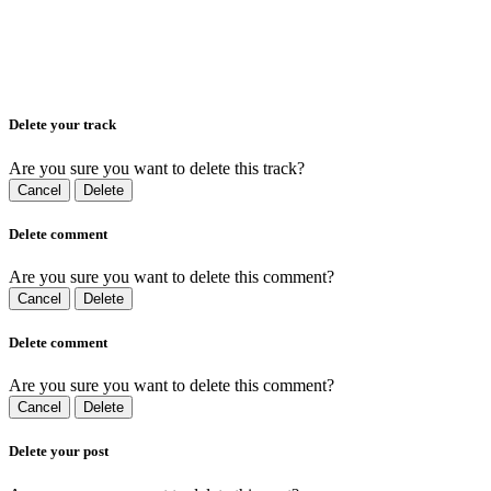
Delete your track
Are you sure you want to delete this track?
Cancel
Delete
Delete comment
Are you sure you want to delete this comment?
Cancel
Delete
Delete comment
Are you sure you want to delete this comment?
Cancel
Delete
Delete your post