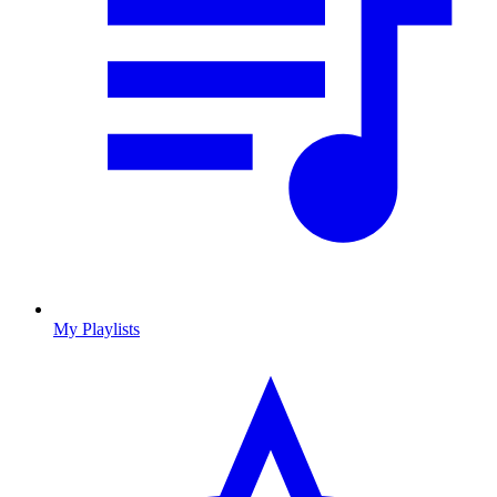
My Playlists