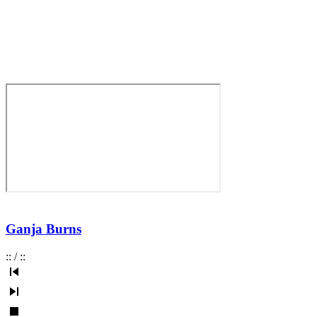
Ganja Burns
:
:
/
:
: