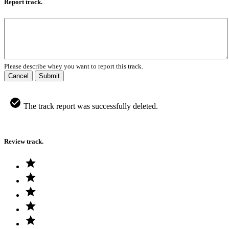
Report track.
Please describe whey you want to report this track.
Cancel
Submit
The track report was successfully deleted.
Review track.