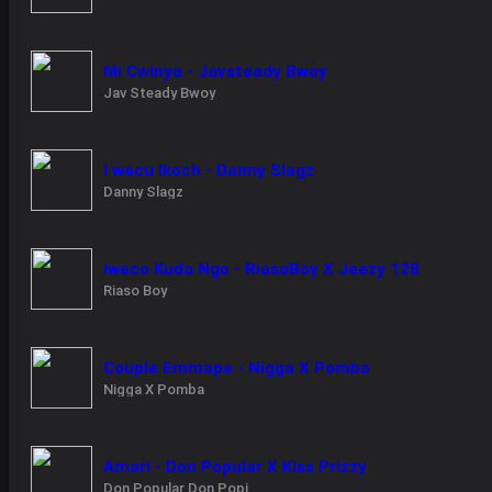
Mi Cwinya - Javsteady Bwoy
Jav Steady Bwoy
I wecu Ikoch - Danny Slagz
Danny Slagz
iweco Kuda Ngo - RiasoBoy X Jeezy 128
Riaso Boy
Couple Emmape - Nigga X Pomba
Nigga X Pomba
Amari - Don Popular X Kiss Prizzy
Don Popular Don Popi