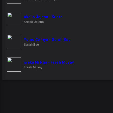
Akello Jejena - Kristo
Kristo Jejena
Yomu Cwinya - Sarah Bae
Sarah Bae
iweka Ni Nga - Fresh Muyay
Fresh Muyay