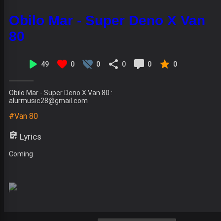
Obilo Mar - Super Deno X Van
80
49
0
0
0
0
0
Obilo Mar - Super Deno X Van 80 :
alurmusic28@gmail.com
#Van 80
Lyrics
Coming