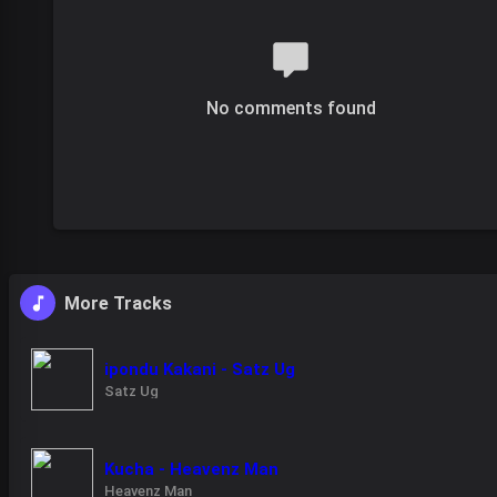
No comments found
More Tracks
ipondu Kakani - Satz Ug
Satz Ug
Kucha - Heavenz Man
Heavenz Man