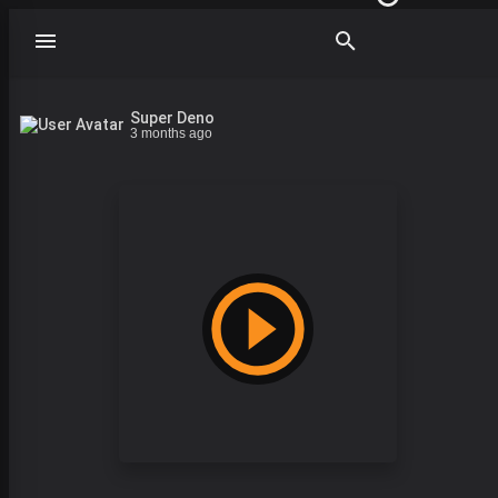
Super Deno
3 months ago