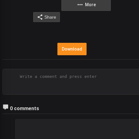
More
Share
Download
0 comments