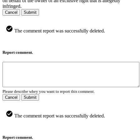
on behalf of the owner of an exclusive right that is allegedly
infringed.
Cancel
Submit
The comment report was successfully deleted.
Report comment.
Please describe whey you want to report this comment.
Cancel
Submit
The comment report was successfully deleted.
Report comment.