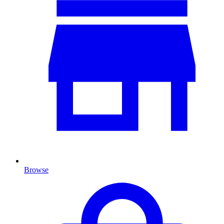
Browse