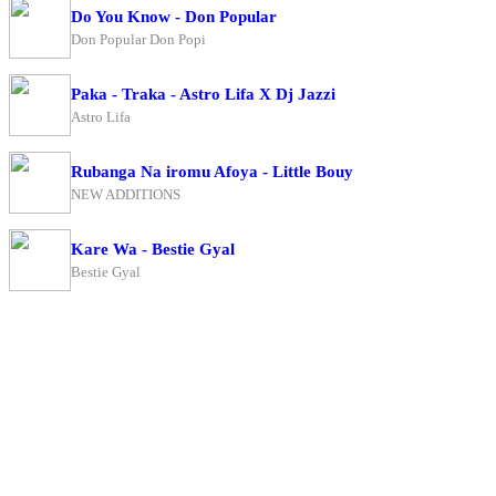
Do You Know - Don Popular
Don Popular Don Popi
Paka - Traka - Astro Lifa X Dj Jazzi
Astro Lifa
Rubanga Na iromu Afoya - Little Bouy
NEW ADDITIONS
Kare Wa - Bestie Gyal
Bestie Gyal