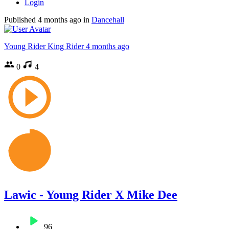
Login
Published
4 months ago
in
Dancehall
Young Rider King Rider
4 months ago
0
4
Lawic - Young Rider X Mike Dee
96