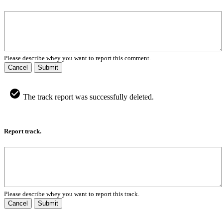
Please describe whey you want to report this comment.
Cancel
Submit
The track report was successfully deleted.
Report track.
Please describe whey you want to report this track.
Cancel
Submit