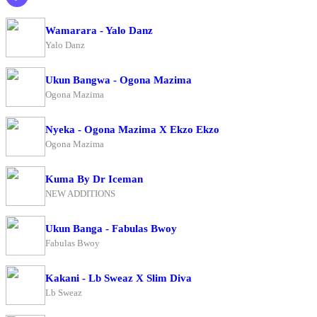
Wamarara - Yalo Danz
Yalo Danz
Ukun Bangwa - Ogona Mazima
Ogona Mazima
Nyeka - Ogona Mazima X Ekzo Ekzo
Ogona Mazima
Kuma By Dr Iceman
NEW ADDITIONS
Ukun Banga - Fabulas Bwoy
Fabulas Bwoy
Kakani - Lb Sweaz X Slim Diva
Lb Sweaz