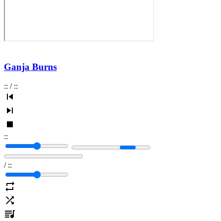
Ganja Burns
:
:
/
:
:
:
:
/
:
: