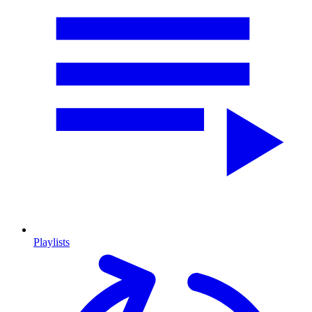
Playlists