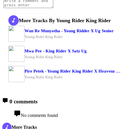
More Tracks By Young Rider King Rider
Wun Re Munyotha - Young Ridder X Ug Senior
Young Rider King Rider
Mwa Pee - King Rider X Satz Ug
Young Rider King Rider
Pire Petek - Young Rider King Rider X Heavenz Man
Young Rider King Rider
0 comments
No comments found
More Tracks