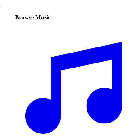
Browse Music