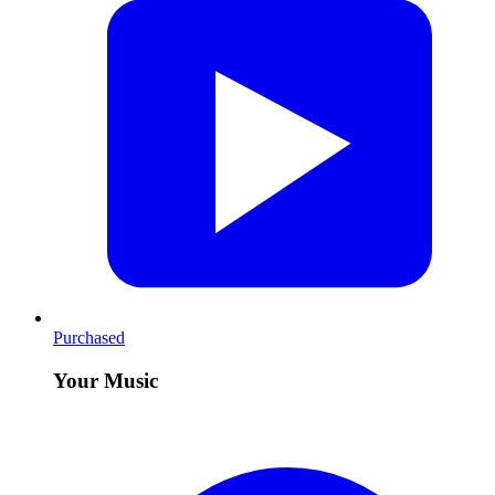
Purchased
Your Music