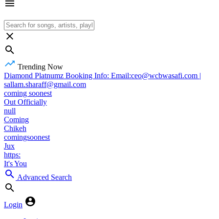
Trending Now
Diamond Platnumz Booking Info: Email:ceo@wcbwasafi.com |
sallam.sharaff@gmail.com
coming soonest
Out Officially
null
Coming
Chikeh
comingsoonest
Jux
https:
It's You
Advanced Search
Login