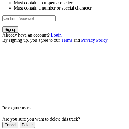
Must contain an uppercase letter.
Must contain a number or special character.
Signup
Already have an account?
Login
By signing up, you agree to our
Terms
and
Privacy Policy
Delete your track
Are you sure you want to delete this track?
Cancel
Delete