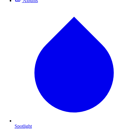
Albums
Spotlight