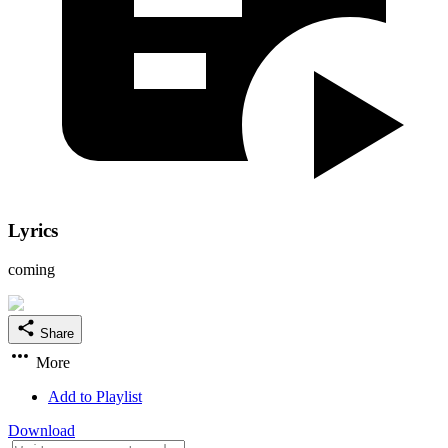
Lyrics
coming
Share
More
Add to Playlist
Download