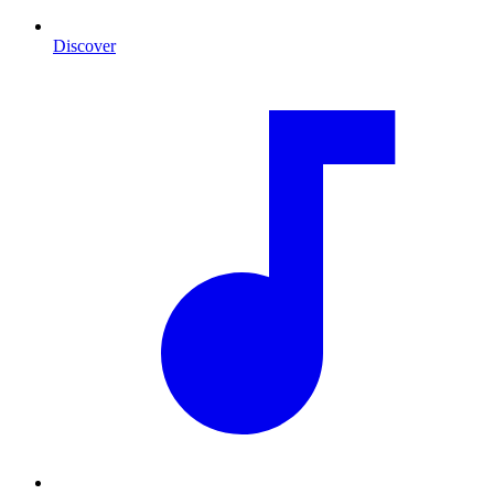
Discover