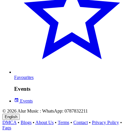
Favourites
Events
Events
© 2026 Alur Music : WhatsApp: 0787832211
English
DMCA
•
Blogs
•
About Us
•
Terms
•
Contact
•
Privacy Policy
•
Faqs