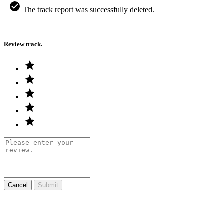
The track report was successfully deleted.
Review track.
Cancel
Submit