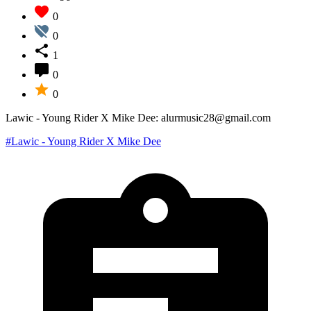
0
0
1
0
0
Lawic - Young Rider X Mike Dee: alurmusic28@gmail.com
#Lawic - Young Rider X Mike Dee