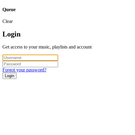
Queue
Clear
Login
Get access to your music, playlists and account
Forgot your password?
Login