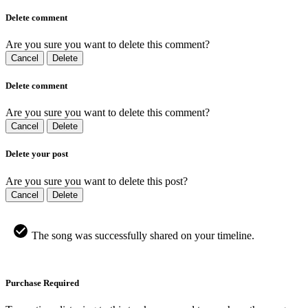
Delete comment
Are you sure you want to delete this comment?
Cancel
Delete
Delete comment
Are you sure you want to delete this comment?
Cancel
Delete
Delete your post
Are you sure you want to delete this post?
Cancel
Delete
The song was successfully shared on your timeline.
Purchase Required