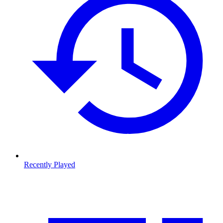
Recently Played