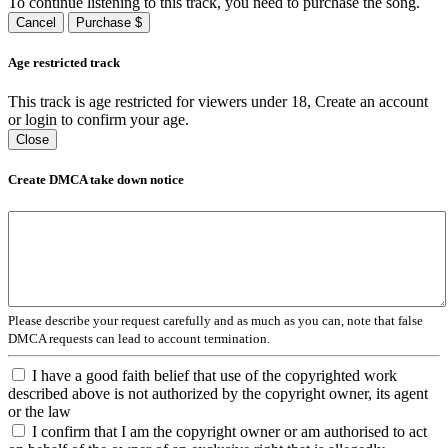
To continue listening to this track, you need to purchase the song.
Cancel
Purchase $
Age restricted track
This track is age restricted for viewers under 18, Create an account
or login to confirm your age.
Close
Create DMCA take down notice
Please describe your request carefully and as much as you can, note that false
DMCA requests can lead to account termination.
I have a good faith belief that use of the copyrighted work
described above is not authorized by the copyright owner, its agent
or the law
I confirm that I am the copyright owner or am authorised to act