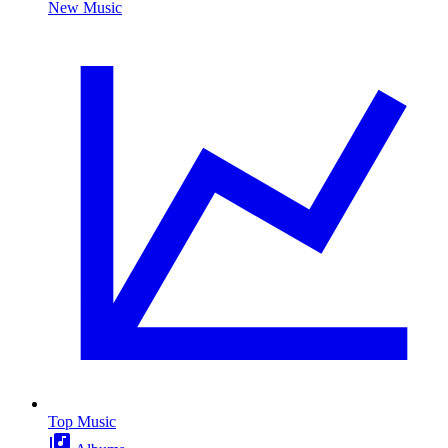
New Music
Top Music