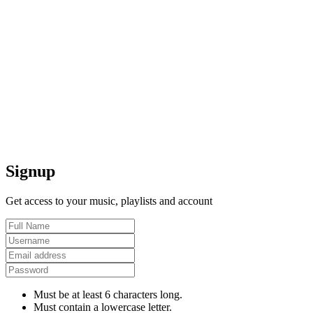
Signup
Get access to your music, playlists and account
Must be at least 6 characters long.
Must contain a lowercase letter.