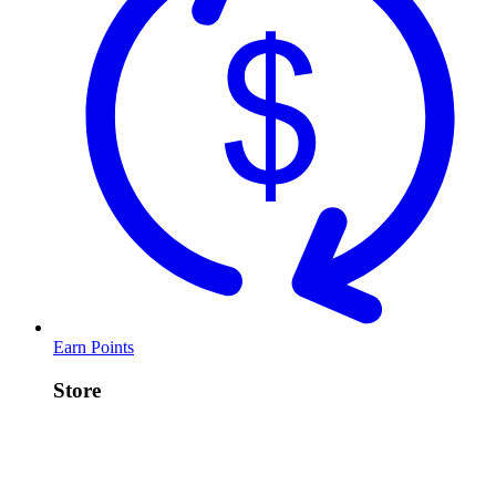
Earn Points
Store