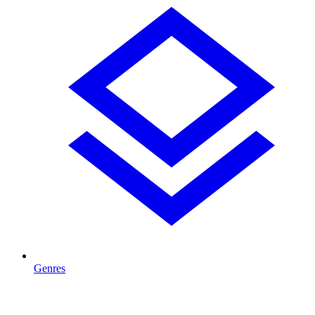
Genres