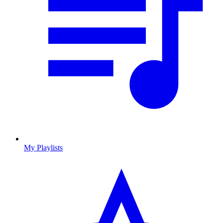
My Playlists