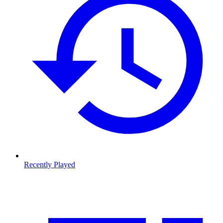
Recently Played