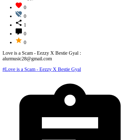
0
0
1
0
0
Love is a Scam - Eezzy X Bestie Gyal :
alurmusic28@gmail.com
#Love is a Scam - Eezzy X Bestie Gyal