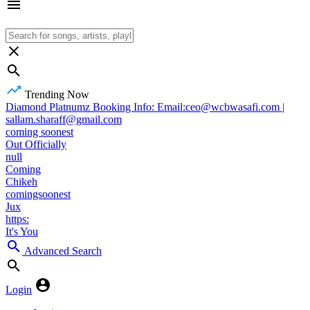
Trending Now
Diamond Platnumz Booking Info: Email:ceo@wcbwasafi.com |
sallam.sharaff@gmail.com
coming soonest
Out Officially
null
Coming
Chikeh
comingsoonest
Jux
https:
It's You
Advanced Search
Login