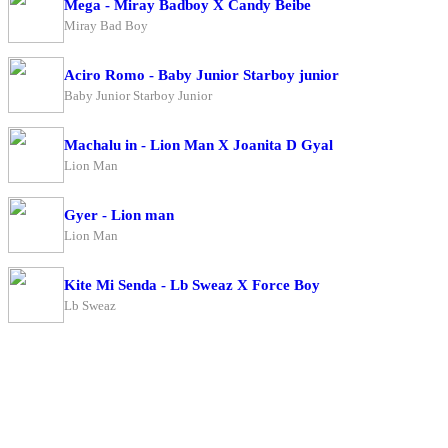
Mega - Miray Badboy X Candy Beibe
Miray Bad Boy
Aciro Romo - Baby Junior Starboy junior
Baby Junior Starboy Junior
Machalu in - Lion Man X Joanita D Gyal
Lion Man
Gyer - Lion man
Lion Man
Kite Mi Senda - Lb Sweaz X Force Boy
Lb Sweaz