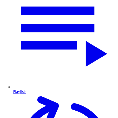
Playlists