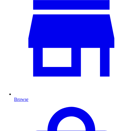
Browse