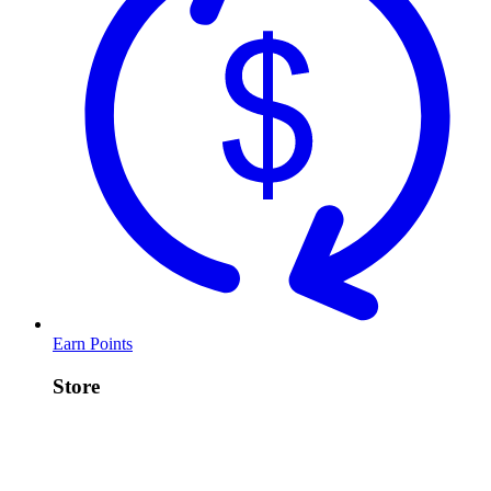
Earn Points
Store