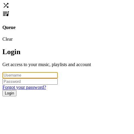
Queue
Clear
Login
Get access to your music, playlists and account
Forgot your password?
Login