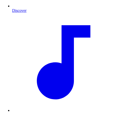
Discover