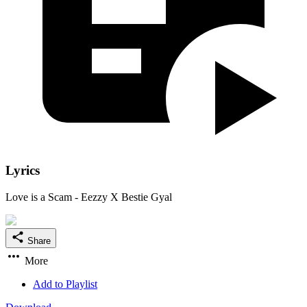
Lyrics
Love is a Scam - Eezzy X Bestie Gyal
Share
More
Add to Playlist