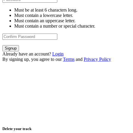
Must be at least 6 characters long.
Must contain a lowercase letter.
Must contain an uppercase letter.
Must contain a number or special character.
Signup
Already have an account?
Login
By signing up, you agree to our
Terms
and
Privacy Policy
Delete your track