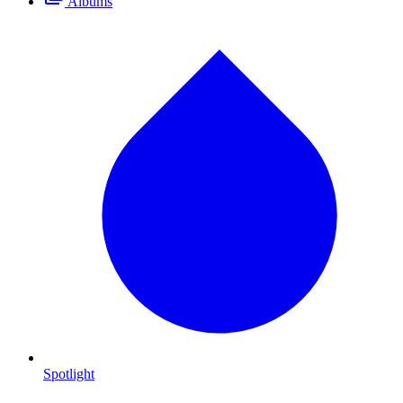
Albums
Spotlight