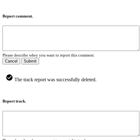
Report comment.
Please describe whey you want to report this comment.
Cancel
Submit
The track report was successfully deleted.
Report track.