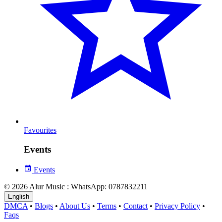
Favourites
Events
Events
© 2026 Alur Music : WhatsApp: 0787832211
English
DMCA
•
Blogs
•
About Us
•
Terms
•
Contact
•
Privacy Policy
•
Faqs