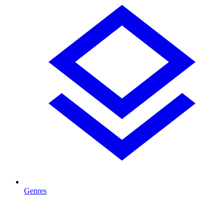
Genres