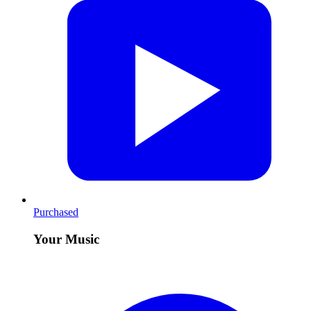
Purchased
Your Music