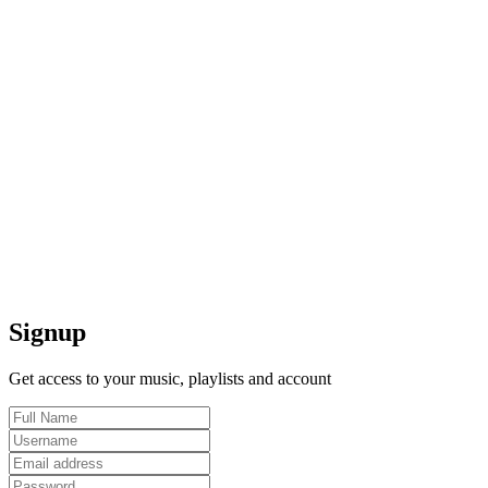
Signup
Get access to your music, playlists and account