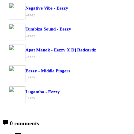
Negative Vibe - Eezzy
Eezzy
Tumbiza Sound - Eezzy
Eezzy
Apat Manok - Eezzy X Dj Redcardz
Eezzy
Eezzy - Middle Fingers
Eezzy
Lugambo - Eezzy
Eezzy
0 comments