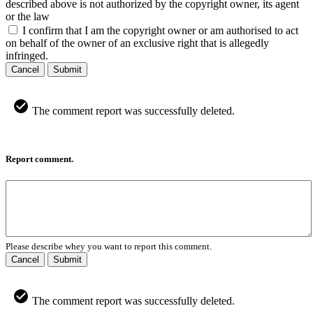
described above is not authorized by the copyright owner, its agent
or the law
I confirm that I am the copyright owner or am authorised to act
on behalf of the owner of an exclusive right that is allegedly
infringed.
Cancel
Submit
The comment report was successfully deleted.
Report comment.
Please describe whey you want to report this comment.
Cancel
Submit
The comment report was successfully deleted.