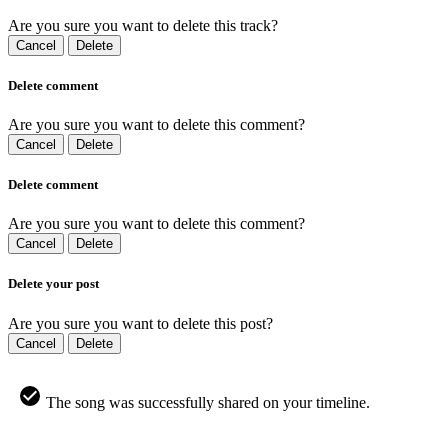
Are you sure you want to delete this track?
Cancel
Delete
Delete comment
Are you sure you want to delete this comment?
Cancel
Delete
Delete comment
Are you sure you want to delete this comment?
Cancel
Delete
Delete your post
Are you sure you want to delete this post?
Cancel
Delete
The song was successfully shared on your timeline.