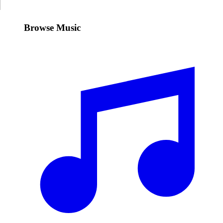
Browse Music