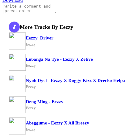
Download
More Tracks By Eezzy
Eezzy_Driver
Eezzy
Lubanga Na Tye - Eezzy X Zetive
Eezzy
Nyok Dyel - Eezzy X Doggy Kizz X Drecko Helpa
Eezzy
Deng Ming - Eezzy
Eezzy
Abeggume - Eezzy X Ali Breezy
Eezzy