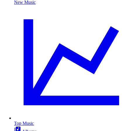
New Music
Top Music