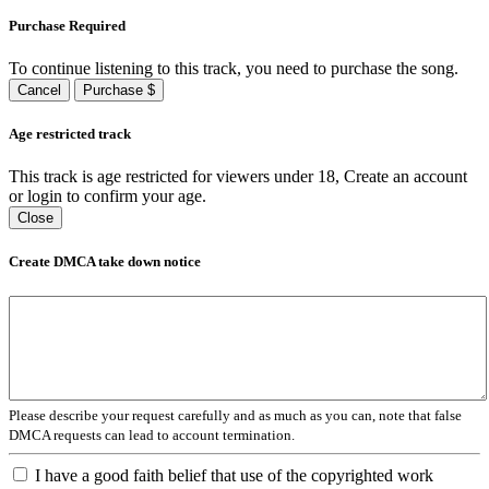
Purchase Required
To continue listening to this track, you need to purchase the song.
Cancel
Purchase $
Age restricted track
This track is age restricted for viewers under 18, Create an account
or login to confirm your age.
Close
Create DMCA take down notice
Please describe your request carefully and as much as you can, note that false
DMCA requests can lead to account termination.
I have a good faith belief that use of the copyrighted work