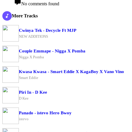
No comments found
More Tracks
Cwinya Tek - Decycle Ft MJP
NEW ADDITIONS
Couple Emmape - Nigga X Pomba
Nigga X Pomba
Kwasa Kwasa - Smart Eddie X KagaBoy X Vano Vino
Smart Eddie
Piri In - D Kee
D Kee
Panado - istevo Hero Bwoy
istevo