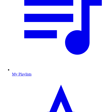
My Playlists