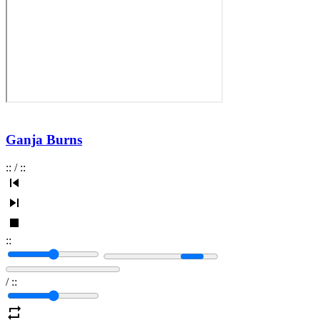
Ganja Burns
:
:
/
:
:
:
:
/
:
: