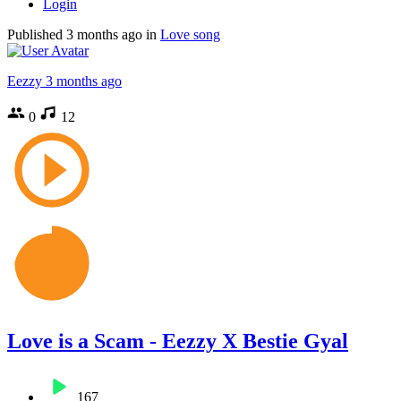
Login
Published
3 months ago
in
Love song
Eezzy
3 months ago
0
12
Love is a Scam - Eezzy X Bestie Gyal
167