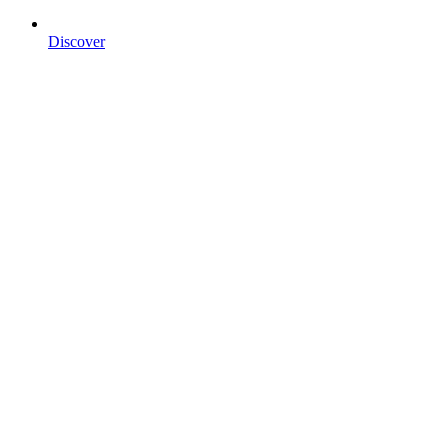
Discover