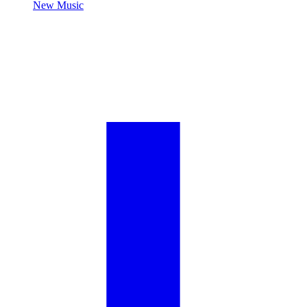
New Music