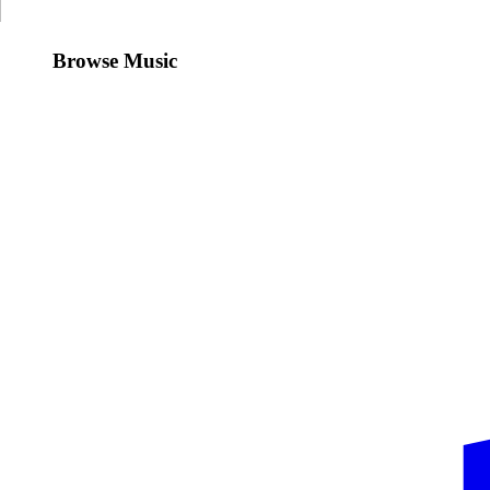
Browse Music