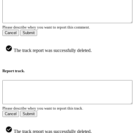
Please describe whey you want to report this comment.
Cancel
Submit
The track report was successfully deleted.
Report track.
Please describe whey you want to report this track.
Cancel
Submit
The track report was successfully deleted.