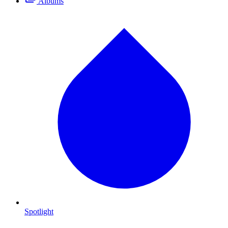
Albums
Spotlight