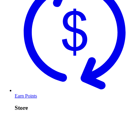
Earn Points
Store