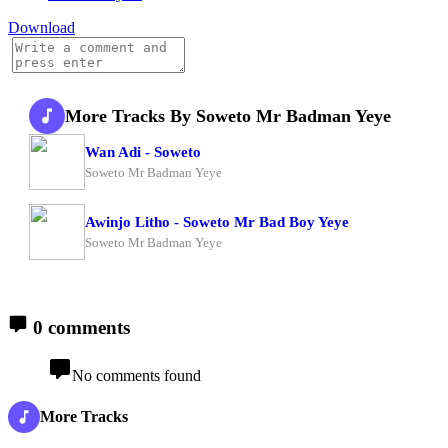
Download
More Tracks By Soweto Mr Badman Yeye
Wan Adi - Soweto
Soweto Mr Badman Yeye
Awinjo Litho - Soweto Mr Bad Boy Yeye
Soweto Mr Badman Yeye
0 comments
No comments found
More Tracks