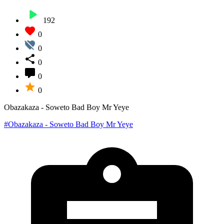
192
0
0
0
0
0
Obazakaza - Soweto Bad Boy Mr Yeye
#Obazakaza - Soweto Bad Boy Mr Yeye