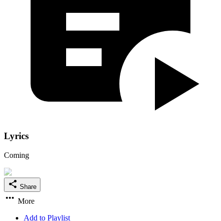
Lyrics
Coming
Share
More
Add to Playlist