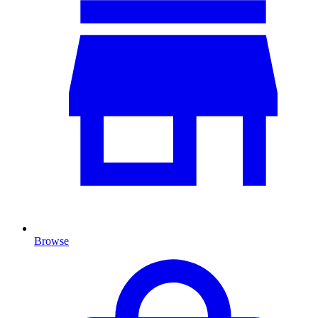
Browse