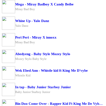
Mega - Miray Badboy X Candy Beibe
Miray Bad Boy
Whine Up - Yalo Danz
Yalo Danz
Peri Peri - Miray X innoxx
Miray Bad Boy
Abedyeng - Baby Style Mozey Stylo
Mozey Stylo Baby Style
Wek Ebed Ann - Whistle kid ft King Me D'vybe
Whistle Kid
In tap - Baby Junior Starboy Junior
Baby Junior Starboy Junior
Bin Doo Come Over - Rapper Kid Ft King Me De Vybe X Big Ragz