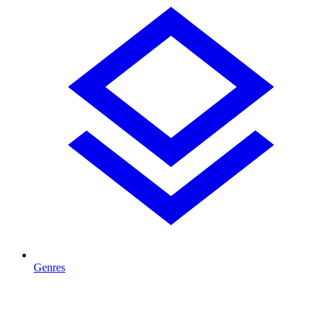
Genres