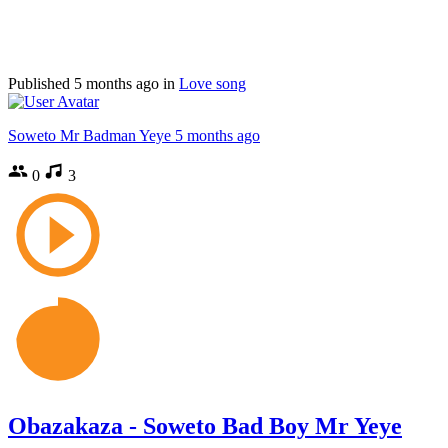
Published
5 months ago
in
Love song
Soweto Mr Badman Yeye
5 months ago
0
3
Obazakaza - Soweto Bad Boy Mr Yeye