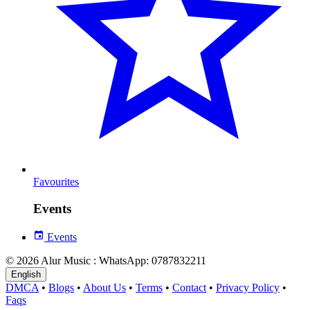
Favourites
Events
Events
© 2026 Alur Music : WhatsApp: 0787832211
English
DMCA
•
Blogs
•
About Us
•
Terms
•
Contact
•
Privacy Policy
•
Faqs