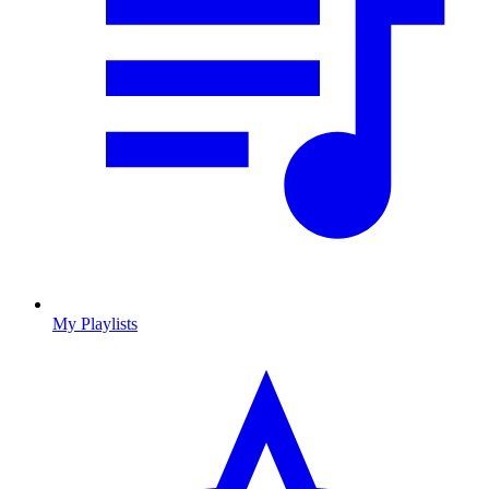
My Playlists