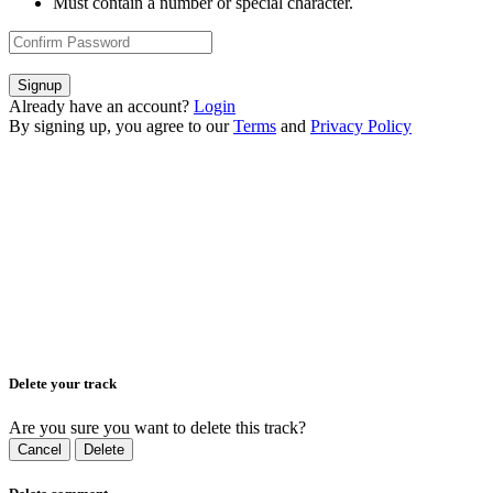
Must contain a number or special character.
Signup
Already have an account?
Login
By signing up, you agree to our
Terms
and
Privacy Policy
Delete your track
Are you sure you want to delete this track?
Cancel
Delete