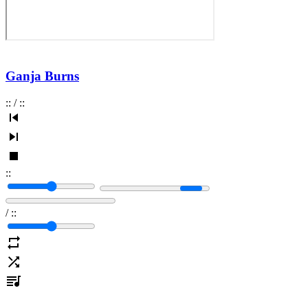
Ganja Burns
:
:
/
:
:
:
:
/
:
: