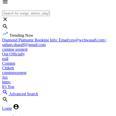
Trending Now
Diamond Platnumz Booking Info: Email:ceo@wcbwasafi.com |
sallam.sharaff@gmail.com
coming soonest
Out Officially
null
Coming
Chikeh
comingsoonest
Jux
https:
It's You
Advanced Search
Login