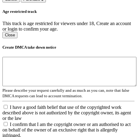
Age restricted track
This track is age restricted for viewers under 18, Create an account
or login to confirm your age.
Close
Create DMCA take down notice
Please describe your request carefully and as much as you can, note that false
DMCA requests can lead to account termination.
I have a good faith belief that use of the copyrighted work
described above is not authorized by the copyright owner, its agent
or the law
I confirm that I am the copyright owner or am authorised to act
on behalf of the owner of an exclusive right that is allegedly
infringed.