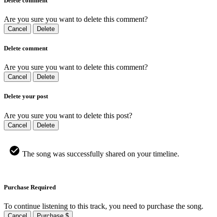
Delete comment
Are you sure you want to delete this comment?
Cancel
Delete
Delete comment
Are you sure you want to delete this comment?
Cancel
Delete
Delete your post
Are you sure you want to delete this post?
Cancel
Delete
The song was successfully shared on your timeline.
Purchase Required
To continue listening to this track, you need to purchase the song.
Cancel
Purchase $