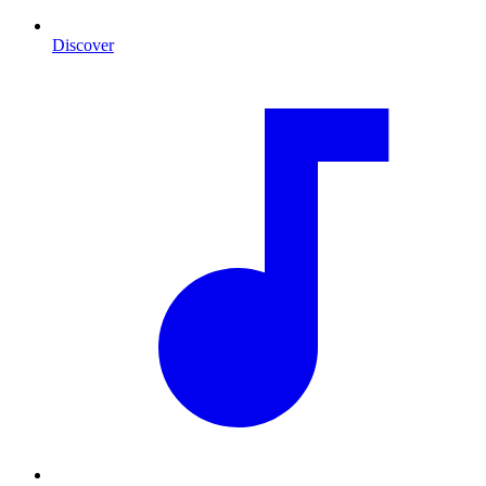
Discover