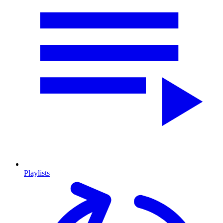
Playlists