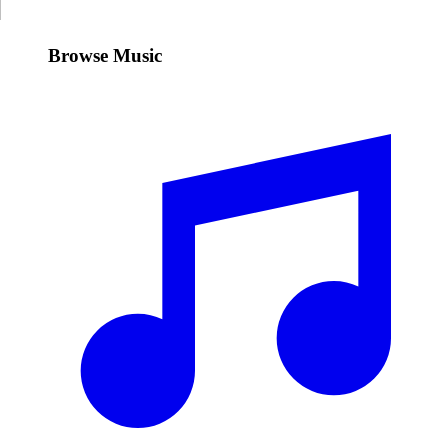
Browse Music