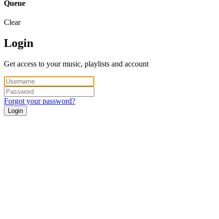
Queue
Clear
Login
Get access to your music, playlists and account
Forgot your password?
Login