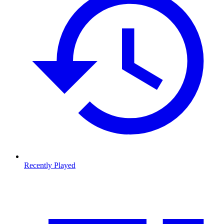
Recently Played