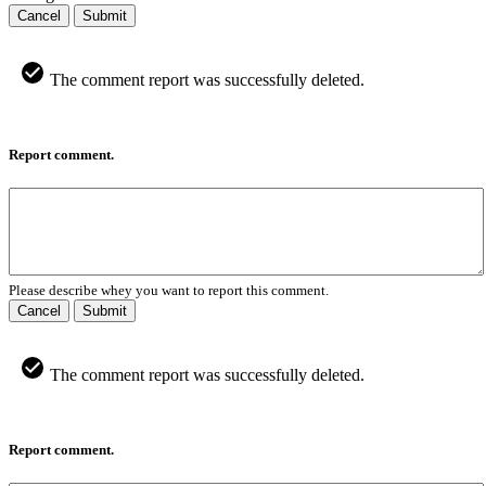
Cancel
Submit
The comment report was successfully deleted.
Report comment.
Please describe whey you want to report this comment.
Cancel
Submit
The comment report was successfully deleted.
Report comment.