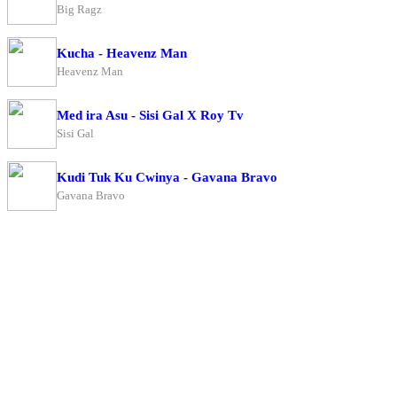
Big Ragz
Kucha - Heavenz Man
Heavenz Man
Med ira Asu - Sisi Gal X Roy Tv
Sisi Gal
Kudi Tuk Ku Cwinya - Gavana Bravo
Gavana Bravo