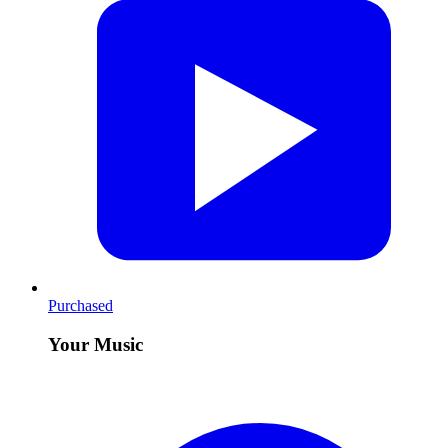
Purchased
Your Music