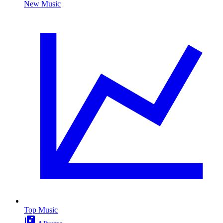
New Music
Top Music