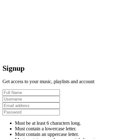
Signup
Get access to your music, playlists and account
Must be at least 6 characters long.
Must contain a lowercase letter.
Must contain an uppercase letter.