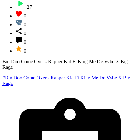
27
0
0
0
0
0
Bin Doo Come Over - Rapper Kid Ft King Me De Vybe X Big
Ragz
#Bin Doo Come Over - Rapper Kid Ft King Me De Vybe X Big
Ragz