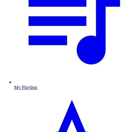
My Playlists