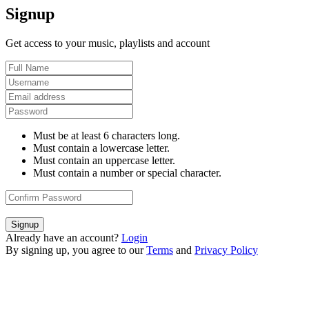
Signup
Get access to your music, playlists and account
Must be at least 6 characters long.
Must contain a lowercase letter.
Must contain an uppercase letter.
Must contain a number or special character.
Signup
Already have an account?
Login
By signing up, you agree to our
Terms
and
Privacy Policy