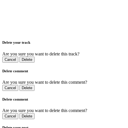
Delete your track
Are you sure you want to delete this track?
Cancel
Delete
Delete comment
Are you sure you want to delete this comment?
Cancel
Delete
Delete comment
Are you sure you want to delete this comment?
Cancel
Delete
Delete your post