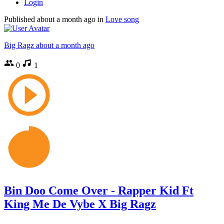
Login
Published
about a month ago
in
Love song
Big Ragz
about a month ago
0
1
Bin Doo Come Over - Rapper Kid Ft
King Me De Vybe X Big Ragz