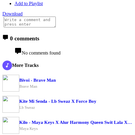
Add to Playlist
Download
0 comments
No comments found
More Tracks
Bivoi - Brave Man
Brave Man
Kite Mi Senda - Lb Sweaz X Force Boy
Lb Sweaz
Kilo - Maya Keys X Alur Harmony Queen Swit Lala X Candy Beibe X Charry Cool X Boss Bae X Zai Zwaira
Maya Keys