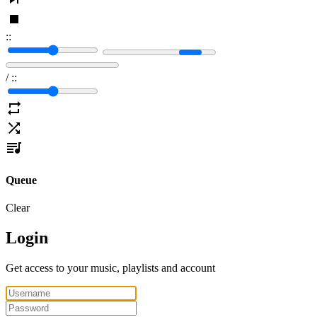
:
:
/
:
:
Queue
Clear
Login
Get access to your music, playlists and account