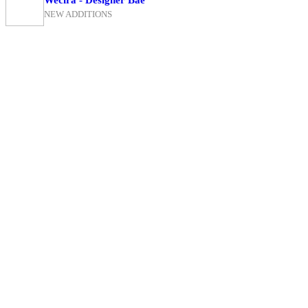
NEW ADDITIONS