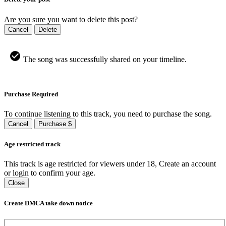
Are you sure you want to delete this post?
Cancel
Delete
The song was successfully shared on your timeline.
Purchase Required
To continue listening to this track, you need to purchase the song.
Cancel
Purchase $
Age restricted track
This track is age restricted for viewers under 18, Create an account
or login to confirm your age.
Close
Create DMCA take down notice