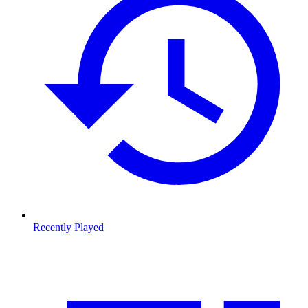
Recently Played