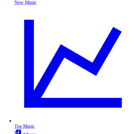
New Music
Top Music