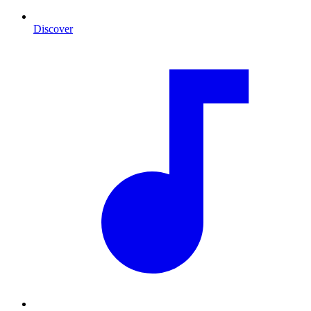
Discover