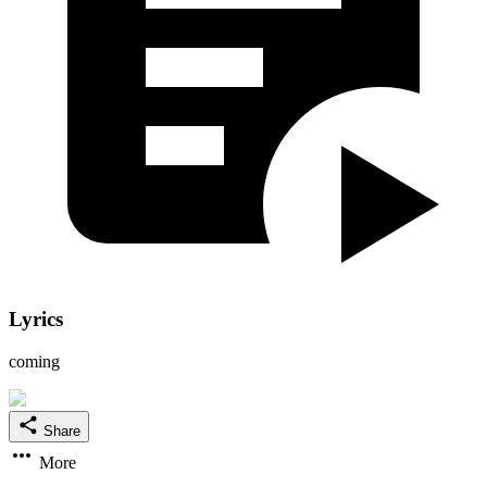
Lyrics
coming
Share
More