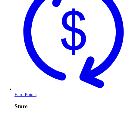
Earn Points
Store