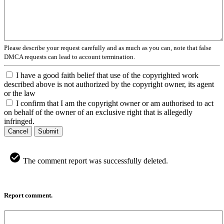
Please describe your request carefully and as much as you can, note that false
DMCA requests can lead to account termination.
I have a good faith belief that use of the copyrighted work
described above is not authorized by the copyright owner, its agent
or the law
I confirm that I am the copyright owner or am authorised to act
on behalf of the owner of an exclusive right that is allegedly
infringed.
Cancel
Submit
The comment report was successfully deleted.
Report comment.