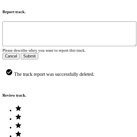
Report track.
Please describe whey you want to report this track.
Cancel
Submit
The track report was successfully deleted.
Review track.