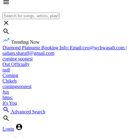
Trending Now
Diamond Platnumz Booking Info: Email:ceo@wcbwasafi.com |
sallam.sharaff@gmail.com
coming soonest
Out Officially
null
Coming
Chikeh
comingsoonest
Jux
https:
It's You
Advanced Search
Login