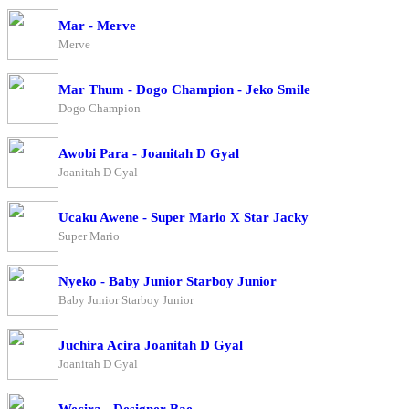
Mar - Merve
Merve
Mar Thum - Dogo Champion - Jeko Smile
Dogo Champion
Awobi Para - Joanitah D Gyal
Joanitah D Gyal
Ucaku Awene - Super Mario X Star Jacky
Super Mario
Nyeko - Baby Junior Starboy Junior
Baby Junior Starboy Junior
Juchira Acira Joanitah D Gyal
Joanitah D Gyal
Wecira - Designer Bae