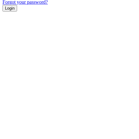
Forgot your password?
Login