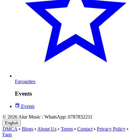
Favourites
Events
Events
© 2026 Alur Music : WhatsApp: 0787832211
English
DMCA
•
Blogs
•
About Us
•
Terms
•
Contact
•
Privacy Policy
•
Faqs