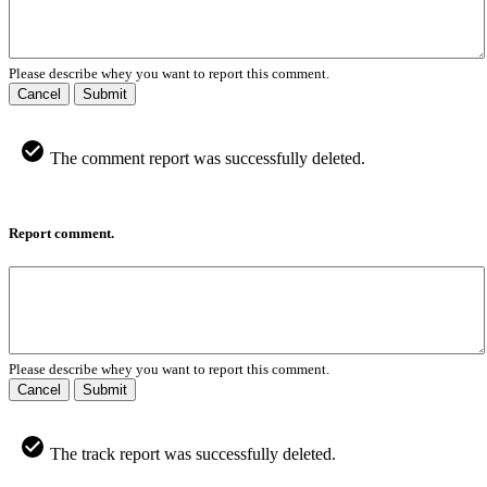
Please describe whey you want to report this comment.
Cancel
Submit
The comment report was successfully deleted.
Report comment.
Please describe whey you want to report this comment.
Cancel
Submit
The track report was successfully deleted.