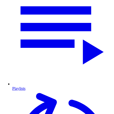
Playlists