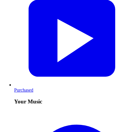
Purchased
Your Music