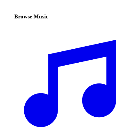
Browse Music