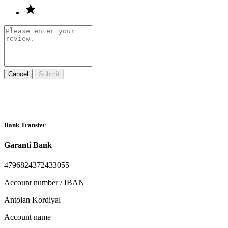
Cancel
Submit
Bank Transfer
Garanti Bank
4796824372433055
Account number / IBAN
Antoian Kordiyal
Account name