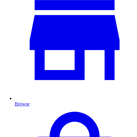
Browse