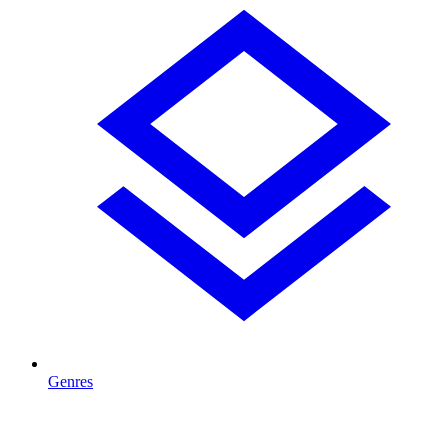
Genres