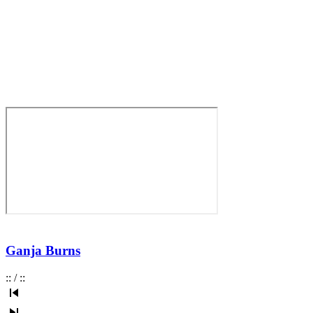
Ganja Burns
:
:
/
:
: