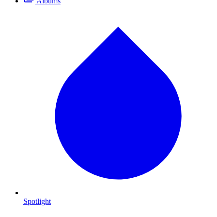
Albums
Spotlight