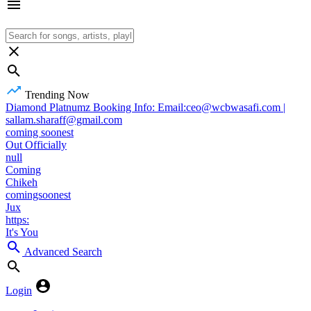
Trending Now
Diamond Platnumz Booking Info: Email:ceo@wcbwasafi.com |
sallam.sharaff@gmail.com
coming soonest
Out Officially
null
Coming
Chikeh
comingsoonest
Jux
https:
It's You
Advanced Search
Login