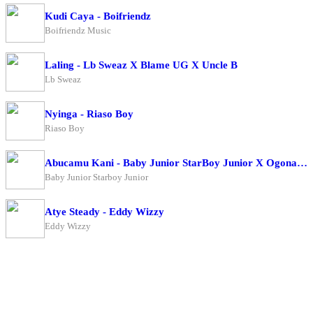
Kudi Caya - Boifriendz
Boifriendz Music
Laling - Lb Sweaz X Blame UG X Uncle B
Lb Sweaz
Nyinga - Riaso Boy
Riaso Boy
Abucamu Kani - Baby Junior StarBoy Junior X Ogona Mazima
Baby Junior Starboy Junior
Atye Steady - Eddy Wizzy
Eddy Wizzy