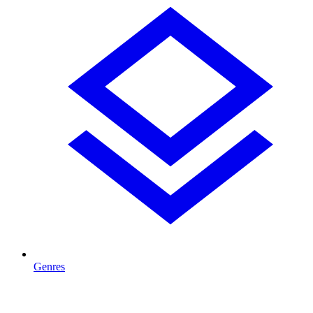
Genres