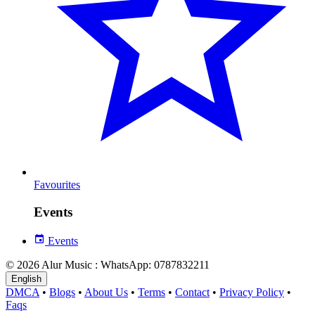
Favourites
Events
Events
© 2026 Alur Music : WhatsApp: 0787832211
English
DMCA
•
Blogs
•
About Us
•
Terms
•
Contact
•
Privacy Policy
•
Faqs