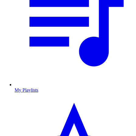
My Playlists