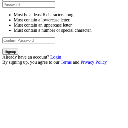
Must be at least 6 characters long.
Must contain a lowercase letter.
Must contain an uppercase letter.
Must contain a number or special character.
Signup
Already have an account?
Login
By signing up, you agree to our
Terms
and
Privacy Policy