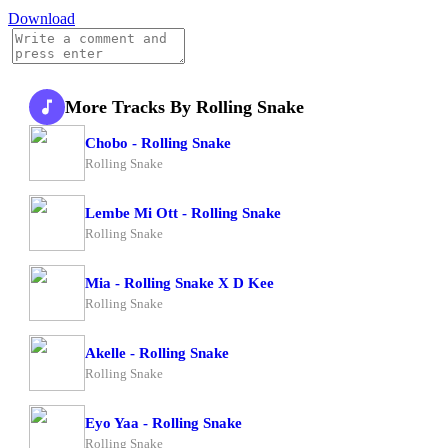
Download
More Tracks By Rolling Snake
Chobo - Rolling Snake
Rolling Snake
Lembe Mi Ott - Rolling Snake
Rolling Snake
Mia - Rolling Snake X D Kee
Rolling Snake
Akelle - Rolling Snake
Rolling Snake
Eyo Yaa - Rolling Snake
Rolling Snake