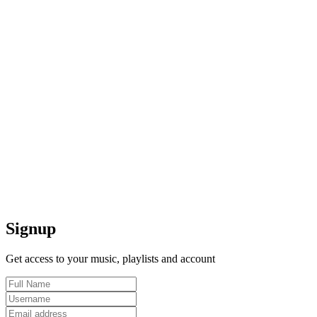
Signup
Get access to your music, playlists and account