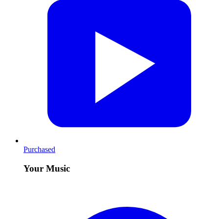
Purchased
Your Music