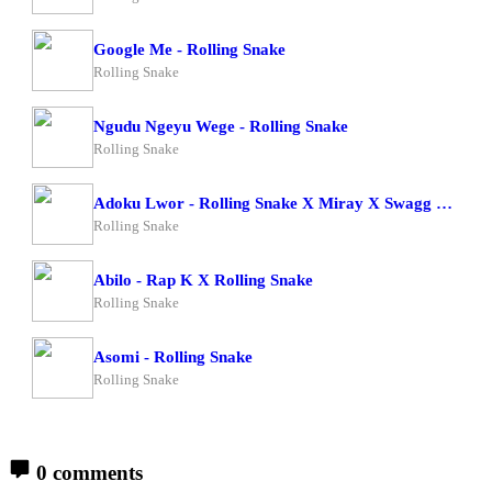
Google Me - Rolling Snake
Rolling Snake
Ngudu Ngeyu Wege - Rolling Snake
Rolling Snake
Adoku Lwor - Rolling Snake X Miray X Swagg Dee
Rolling Snake
Abilo - Rap K X Rolling Snake
Rolling Snake
Asomi - Rolling Snake
Rolling Snake
0 comments