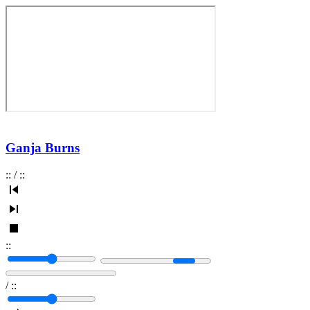
Ganja Burns
:
:
/
:
:
:
:
/
:
: