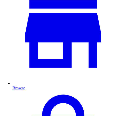
Browse