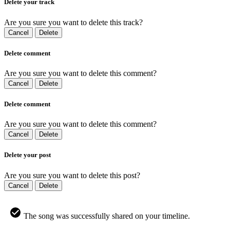
Delete your track
Are you sure you want to delete this track?
Cancel
Delete
Delete comment
Are you sure you want to delete this comment?
Cancel
Delete
Delete comment
Are you sure you want to delete this comment?
Cancel
Delete
Delete your post
Are you sure you want to delete this post?
Cancel
Delete
The song was successfully shared on your timeline.