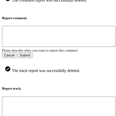
The comment report was successfully deleted.
Report comment.
Please describe whey you want to report this comment.
Cancel
Submit
The track report was successfully deleted.
Report track.