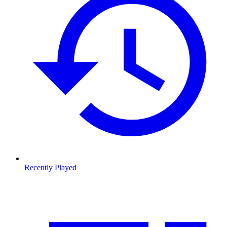
Recently Played