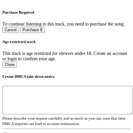
Purchase Required
To continue listening to this track, you need to purchase the song.
Cancel
Purchase $
Age restricted track
This track is age restricted for viewers under 18, Create an account
or login to confirm your age.
Close
Create DMCA take down notice
Please describe your request carefully and as much as you can, note that false
DMCA requests can lead to account termination.