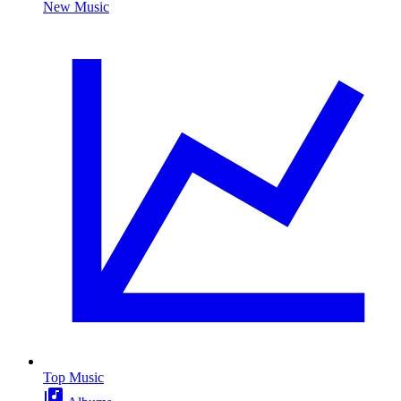
New Music
Top Music