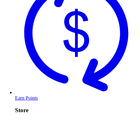
Earn Points
Store