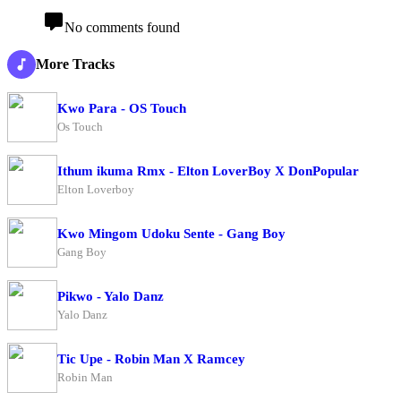
No comments found
More Tracks
Kwo Para - OS Touch
Os Touch
Ithum ikuma Rmx - Elton LoverBoy X DonPopular
Elton Loverboy
Kwo Mingom Udoku Sente - Gang Boy
Gang Boy
Pikwo - Yalo Danz
Yalo Danz
Tic Upe - Robin Man X Ramcey
Robin Man