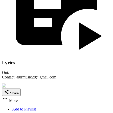
Lyrics
Out:
Contact: alurmusic28@gmail.com
Share
More
Add to Playlist