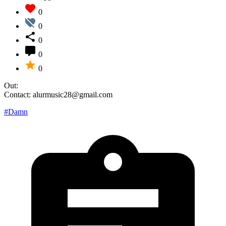
0
0
0
0
0
Out:
Contact: alurmusic28@gmail.com
#Damn