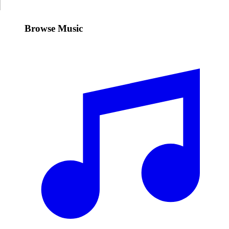
Browse Music