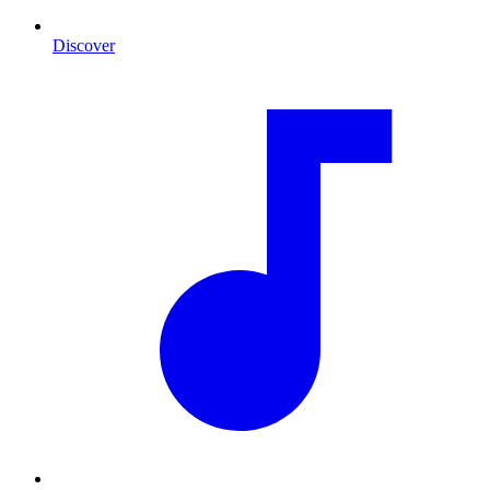
Discover