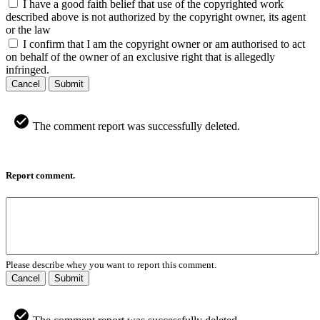
I have a good faith belief that use of the copyrighted work
described above is not authorized by the copyright owner, its agent
or the law
I confirm that I am the copyright owner or am authorised to act
on behalf of the owner of an exclusive right that is allegedly
infringed.
Cancel
Submit
The comment report was successfully deleted.
Report comment.
Please describe whey you want to report this comment.
Cancel
Submit