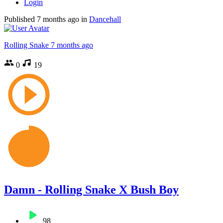
Login
Published
7 months ago
in
Dancehall
Rolling Snake
7 months ago
0
19
Damn - Rolling Snake X Bush Boy
98