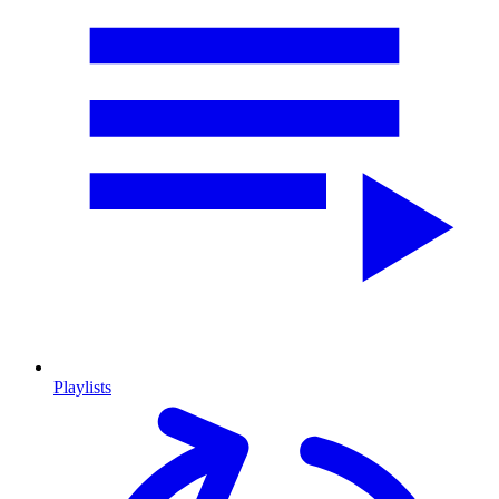
Playlists