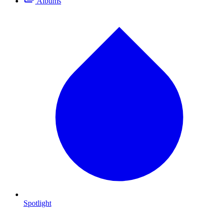
Albums
Spotlight