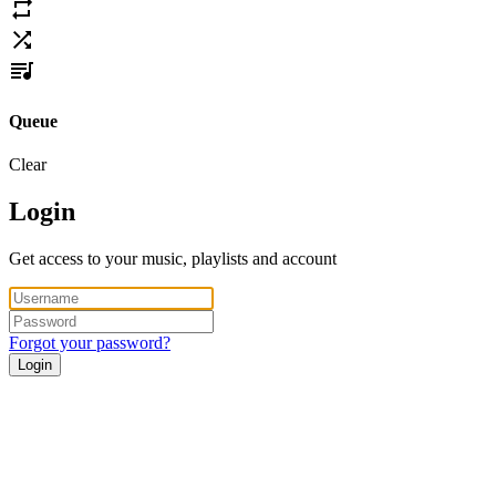
Queue
Clear
Login
Get access to your music, playlists and account
Forgot your password?
Login