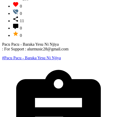
0
0
11
0
0
Pacu Pacu - Baraka Yesu Ni Njiya
: For Support : alurmusic28@gmail.com
#Pacu Pacu - Baraka Yesu Ni Njiya