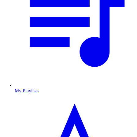
My Playlists