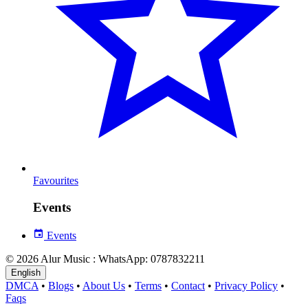
Favourites
Events
Events
© 2026 Alur Music : WhatsApp: 0787832211
English
DMCA
•
Blogs
•
About Us
•
Terms
•
Contact
•
Privacy Policy
•
Faqs