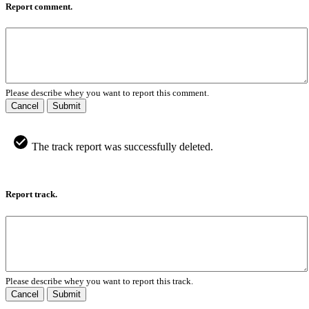
Report comment.
Please describe whey you want to report this comment.
Cancel
Submit
The track report was successfully deleted.
Report track.
Please describe whey you want to report this track.
Cancel
Submit