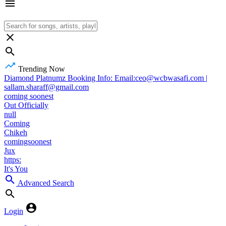
Trending Now
Diamond Platnumz Booking Info: Email:ceo@wcbwasafi.com |
sallam.sharaff@gmail.com
coming soonest
Out Officially
null
Coming
Chikeh
comingsoonest
Jux
https:
It's You
Advanced Search
Login