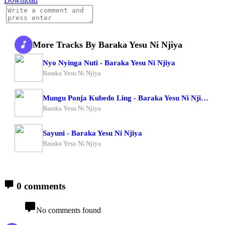
Download
More Tracks By Baraka Yesu Ni Njiya
Nyo Nyinga Nuti - Baraka Yesu Ni Njiya
Baraka Yesu Ni Njiya
Mungu Ponja Kubedo Ling - Baraka Yesu Ni Njiya X Om Moses
Baraka Yesu Ni Njiya
Sayuni - Baraka Yesu Ni Njiya
Baraka Yesu Ni Njiya
0 comments
No comments found