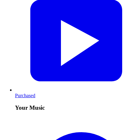
Purchased
Your Music