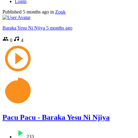
Login
Published
5 months ago
in
Zouk
Baraka Yesu Ni Njiya
5 months ago
0
4
Pacu Pacu - Baraka Yesu Ni Njiya
233