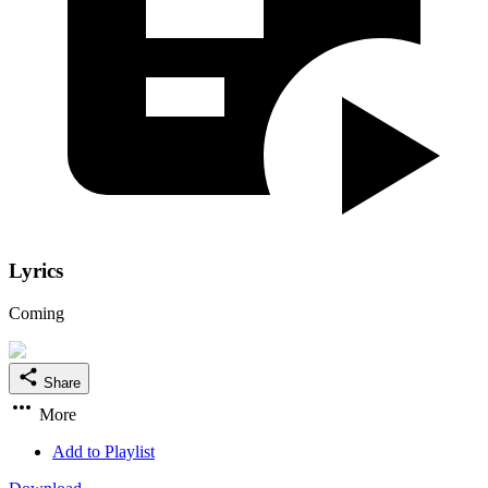
Lyrics
Coming
Share
More
Add to Playlist