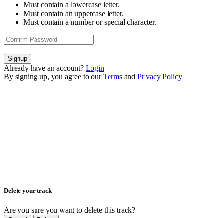
Must contain a lowercase letter.
Must contain an uppercase letter.
Must contain a number or special character.
Signup
Already have an account?
Login
By signing up, you agree to our
Terms
and
Privacy Policy
Delete your track
Are you sure you want to delete this track?