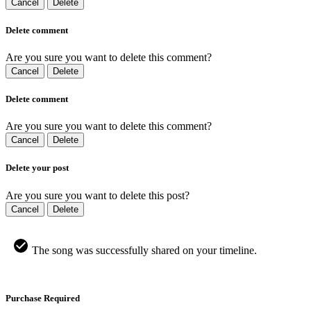
Cancel
Delete
Delete comment
Are you sure you want to delete this comment?
Cancel
Delete
Delete comment
Are you sure you want to delete this comment?
Cancel
Delete
Delete your post
Are you sure you want to delete this post?
Cancel
Delete
The song was successfully shared on your timeline.
Purchase Required