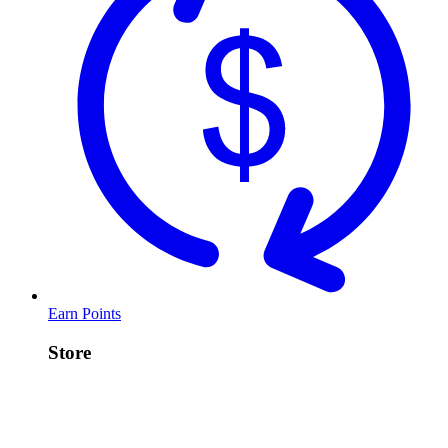
Earn Points
Store