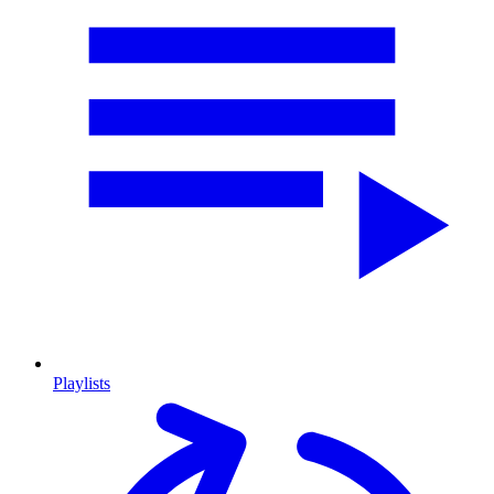
Playlists