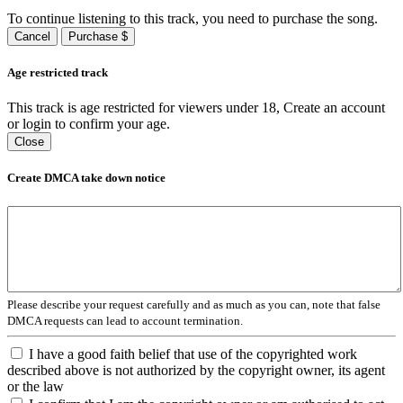
To continue listening to this track, you need to purchase the song.
Cancel
Purchase $
Age restricted track
This track is age restricted for viewers under 18, Create an account
or login to confirm your age.
Close
Create DMCA take down notice
Please describe your request carefully and as much as you can, note that false
DMCA requests can lead to account termination.
I have a good faith belief that use of the copyrighted work
described above is not authorized by the copyright owner, its agent
or the law