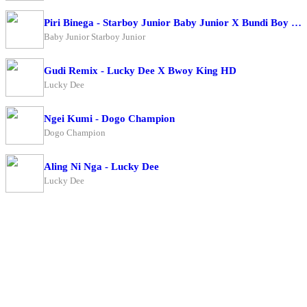
Piri Binega - Starboy Junior Baby Junior X Bundi Boy Raphael
Baby Junior Starboy Junior
Gudi Remix - Lucky Dee X Bwoy King HD
Lucky Dee
Ngei Kumi - Dogo Champion
Dogo Champion
Aling Ni Nga - Lucky Dee
Lucky Dee