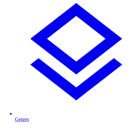
Genres