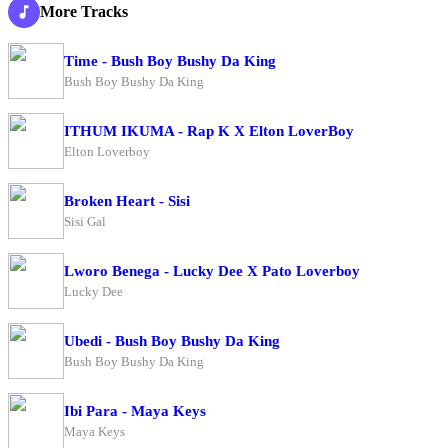
More Tracks
Time - Bush Boy Bushy Da King
Bush Boy Bushy Da King
ITHUM IKUMA - Rap K X Elton LoverBoy
Elton Loverboy
Broken Heart - Sisi
Sisi Gal
Lworo Benega - Lucky Dee X Pato Loverboy
Lucky Dee
Ubedi - Bush Boy Bushy Da King
Bush Boy Bushy Da King
Ibi Para - Maya Keys
Maya Keys