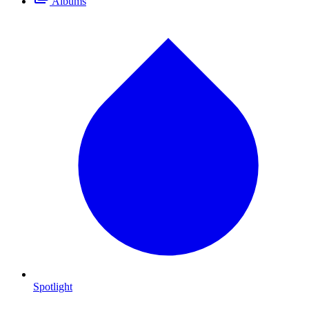
Albums
Spotlight