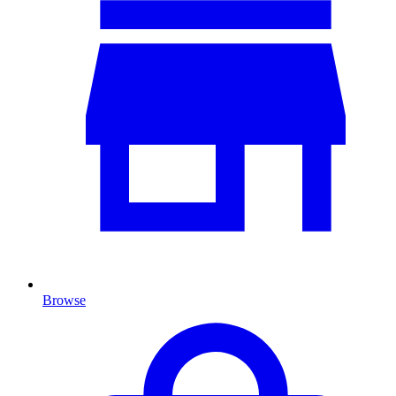
Browse