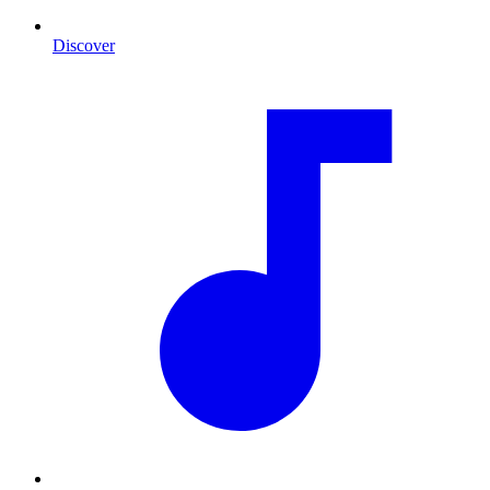
Discover