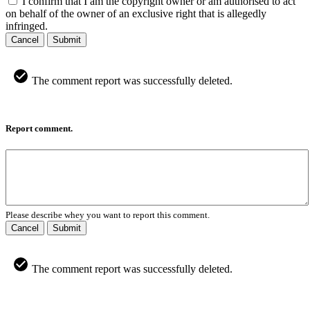
I confirm that I am the copyright owner or am authorised to act
on behalf of the owner of an exclusive right that is allegedly
infringed.
Cancel
Submit
The comment report was successfully deleted.
Report comment.
Please describe whey you want to report this comment.
Cancel
Submit
The comment report was successfully deleted.