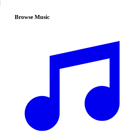
Browse Music