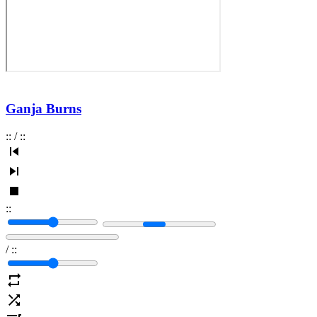
Ganja Burns
:
:
/
:
:
:
:
/
:
: