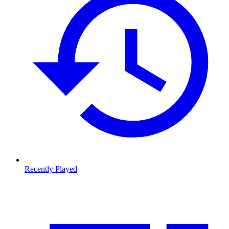
Recently Played