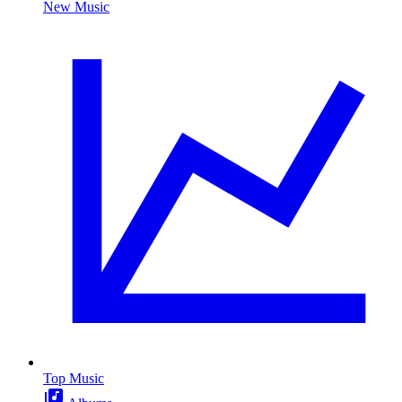
New Music
Top Music