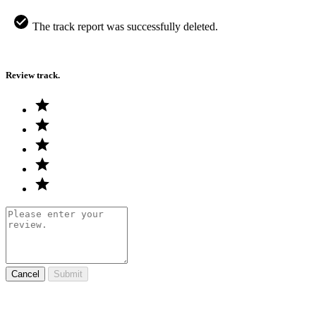
The track report was successfully deleted.
Review track.
Cancel
Submit