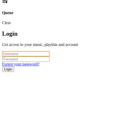
Queue
Clear
Login
Get access to your music, playlists and account
Forgot your password?
Login