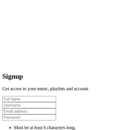
Signup
Get access to your music, playlists and account
Must be at least 6 characters long.