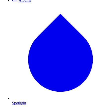
Albums
Spotlight