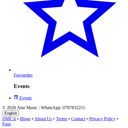
Favourites
Events
Events
© 2026 Alur Music : WhatsApp: 0787832211
English
DMCA
•
Blogs
•
About Us
•
Terms
•
Contact
•
Privacy Policy
•
Faqs