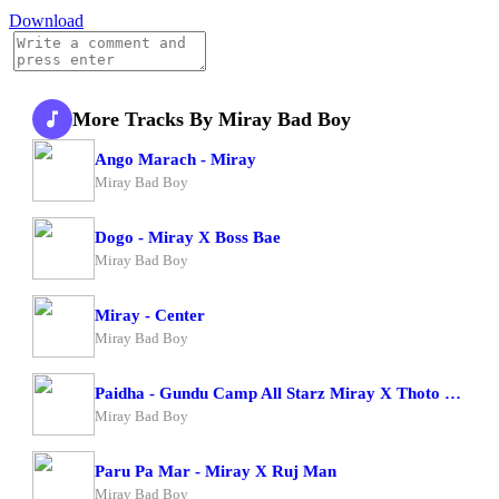
Download
More Tracks By Miray Bad Boy
Ango Marach - Miray
Miray Bad Boy
Dogo - Miray X Boss Bae
Miray Bad Boy
Miray - Center
Miray Bad Boy
Paidha - Gundu Camp All Starz Miray X Thoto Feiva X Pappi Thombala X Kaga Boy X Kell Boy
Miray Bad Boy
Paru Pa Mar - Miray X Ruj Man
Miray Bad Boy