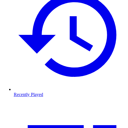
Recently Played