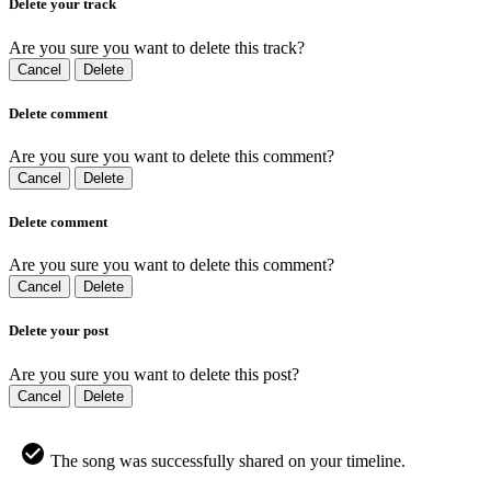
Delete your track
Are you sure you want to delete this track?
Cancel
Delete
Delete comment
Are you sure you want to delete this comment?
Cancel
Delete
Delete comment
Are you sure you want to delete this comment?
Cancel
Delete
Delete your post
Are you sure you want to delete this post?
Cancel
Delete
The song was successfully shared on your timeline.