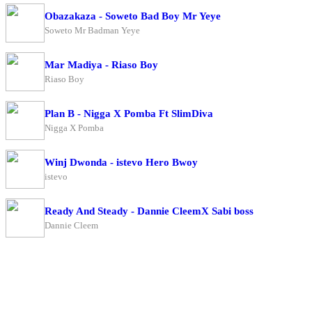
Obazakaza - Soweto Bad Boy Mr Yeye
Soweto Mr Badman Yeye
Mar Madiya - Riaso Boy
Riaso Boy
Plan B - Nigga X Pomba Ft SlimDiva
Nigga X Pomba
Winj Dwonda - istevo Hero Bwoy
istevo
Ready And Steady - Dannie CleemX Sabi boss
Dannie Cleem