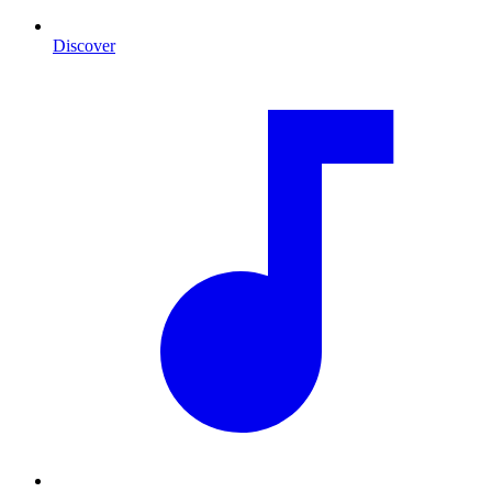
Discover