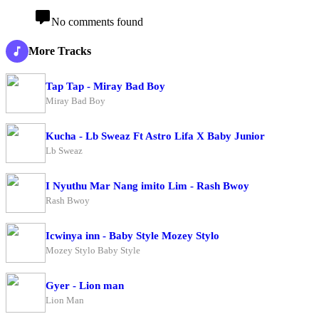
No comments found
More Tracks
Tap Tap - Miray Bad Boy
Miray Bad Boy
Kucha - Lb Sweaz Ft Astro Lifa X Baby Junior
Lb Sweaz
I Nyuthu Mar Nang imito Lim - Rash Bwoy
Rash Bwoy
Icwinya inn - Baby Style Mozey Stylo
Mozey Stylo Baby Style
Gyer - Lion man
Lion Man