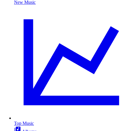
New Music
Top Music