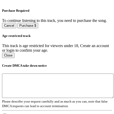
Purchase Required
To continue listening to this track, you need to purchase the song.
Cancel
Purchase $
Age restricted track
This track is age restricted for viewers under 18, Create an account
or login to confirm your age.
Close
Create DMCA take down notice
Please describe your request carefully and as much as you can, note that false
DMCA requests can lead to account termination.