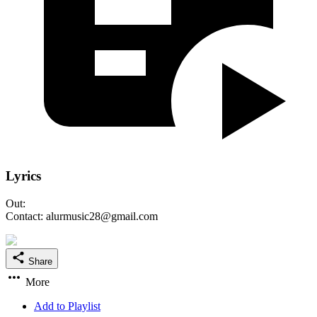
Lyrics
Out:
Contact: alurmusic28@gmail.com
Share
More
Add to Playlist