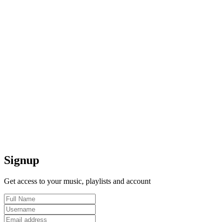
Signup
Get access to your music, playlists and account