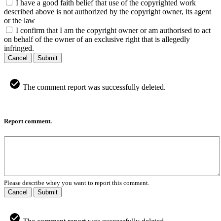
I have a good faith belief that use of the copyrighted work
described above is not authorized by the copyright owner, its agent
or the law
I confirm that I am the copyright owner or am authorised to act
on behalf of the owner of an exclusive right that is allegedly
infringed.
Cancel
Submit
The comment report was successfully deleted.
Report comment.
Please describe whey you want to report this comment.
Cancel
Submit