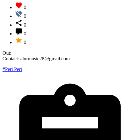
0
0
0
0
0
Out:
Contact: alurmusic28@gmail.com
#Peri Peri