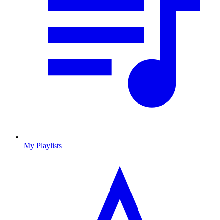
My Playlists