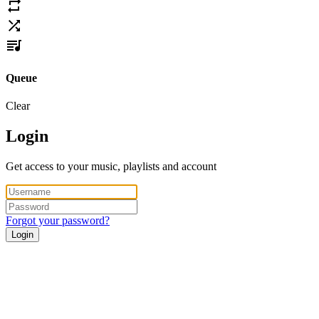
Queue
Clear
Login
Get access to your music, playlists and account
Forgot your password?
Login