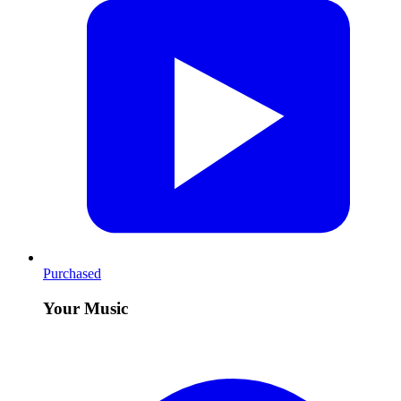
Purchased
Your Music