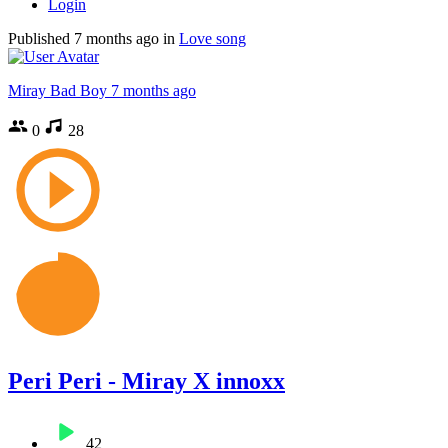
Login
Published
7 months ago
in
Love song
Miray Bad Boy
7 months ago
0
28
Peri Peri - Miray X innoxx
42