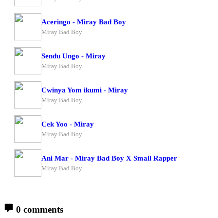
Aceringo - Miray Bad Boy
Miray Bad Boy
Sendu Ungo - Miray
Miray Bad Boy
Cwinya Yom ikumi - Miray
Miray Bad Boy
Cek Yoo - Miray
Miray Bad Boy
Ani Mar - Miray Bad Boy X Small Rapper
Miray Bad Boy
0 comments