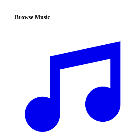
Browse Music