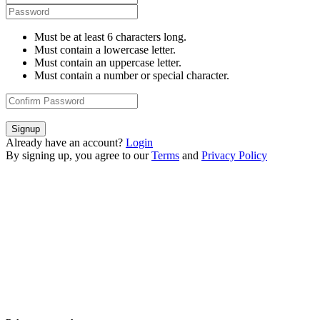
Must be at least 6 characters long.
Must contain a lowercase letter.
Must contain an uppercase letter.
Must contain a number or special character.
Signup
Already have an account?
Login
By signing up, you agree to our
Terms
and
Privacy Policy