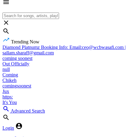
Trending Now
Diamond Platnumz Booking Info: Email:ceo@wcbwasafi.com |
sallam.sharaff@gmail.com
coming soonest
Out Officially
null
Coming
Chikeh
comingsoonest
Jux
https:
It's You
Advanced Search
Login