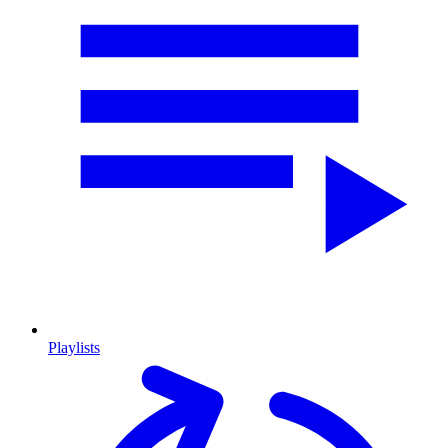
Playlists