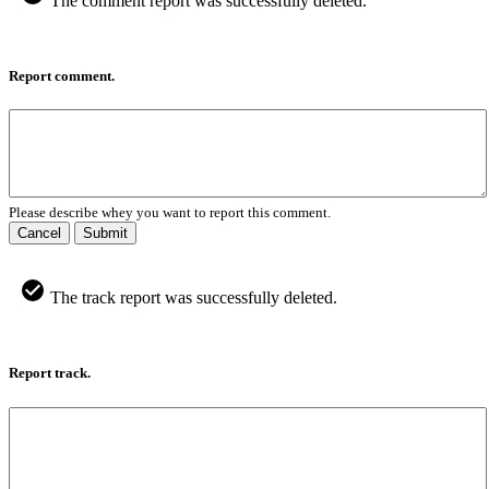
The comment report was successfully deleted.
Report comment.
Please describe whey you want to report this comment.
Cancel
Submit
The track report was successfully deleted.
Report track.