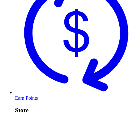
Earn Points
Store