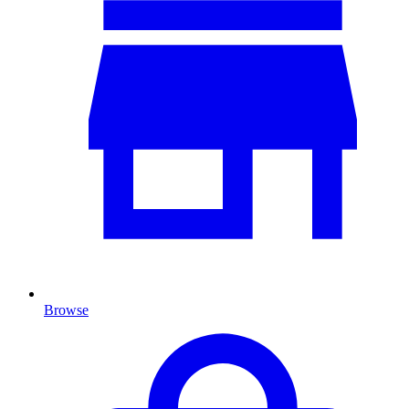
Browse