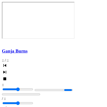
Ganja Burns
:
:
/
:
:
:
:
/
:
: