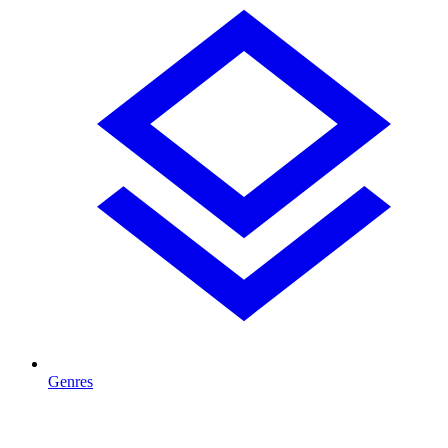
Genres