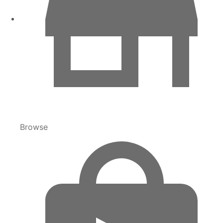
Browse