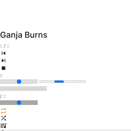
Ganja Burns
:
:
/
:
:
:
:
/
:
: