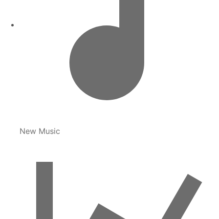
New Music