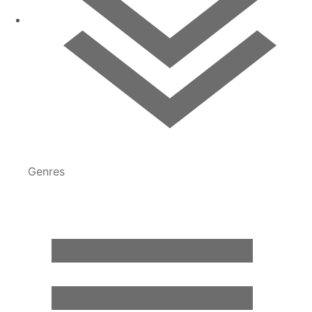
Genres