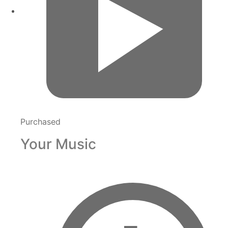
Purchased
Your Music