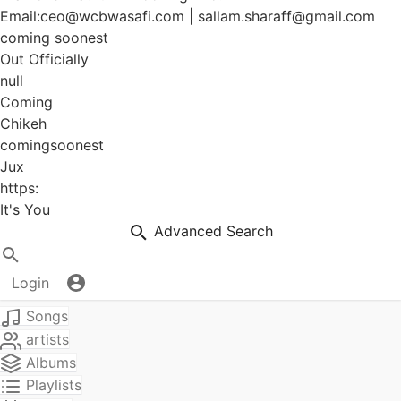
Email:ceo@wcbwasafi.com | sallam.sharaff@gmail.com
coming soonest
Out Officially
null
Coming
Chikeh
comingsoonest
Jux
https:
It's You
Advanced Search
Login
Songs
artists
Albums
Playlists