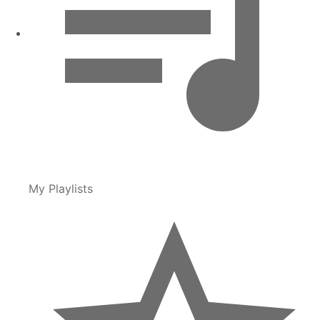
My Playlists