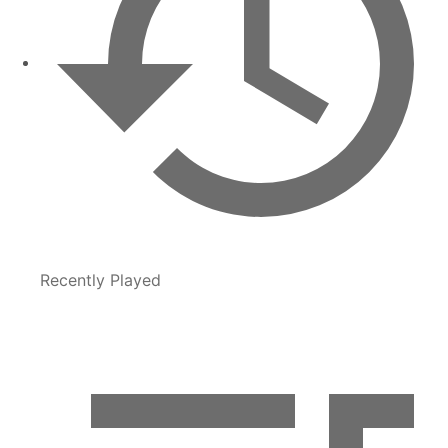
Recently Played