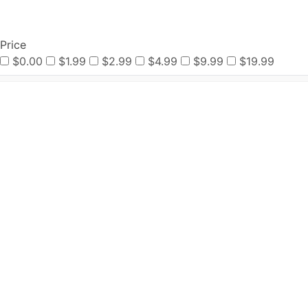
Price
$0.00
$1.99
$2.99
$4.99
$9.99
$19.99