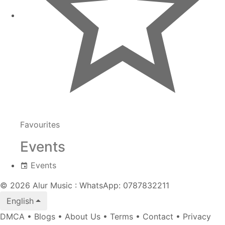
Favourites
Events
Events
© 2026 Alur Music : WhatsApp: 0787832211
English
DMCA
•
Blogs
•
About Us
•
Terms
•
Contact
•
Privacy