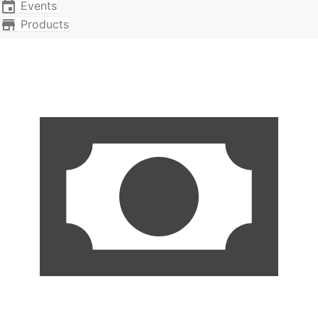
Events
Products