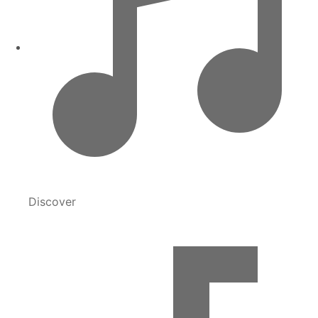
Discover