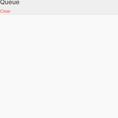
Queue
Clear