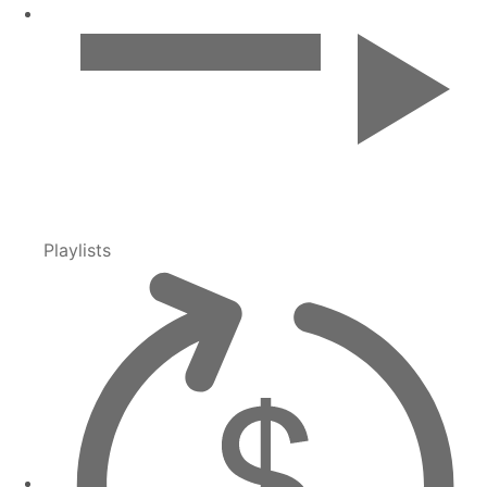
Playlists