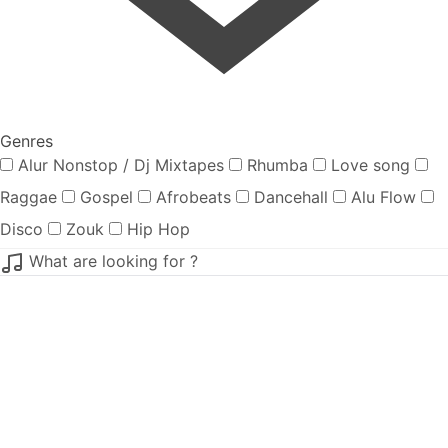
Genres
Alur Nonstop / Dj Mixtapes
Rhumba
Love song
Raggae
Gospel
Afrobeats
Dancehall
Alu Flow
Disco
Zouk
Hip Hop
What are looking for ?