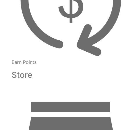
Earn Points
Store