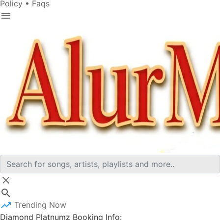
Policy
•
Faqs
Trending Now
Diamond Platnumz Booking Info: