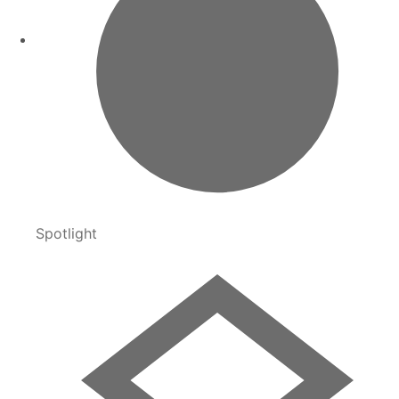
Spotlight