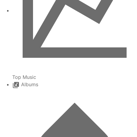
Top Music
Albums