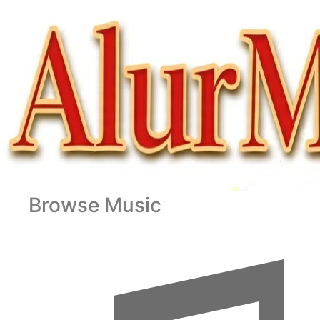
Browse Music