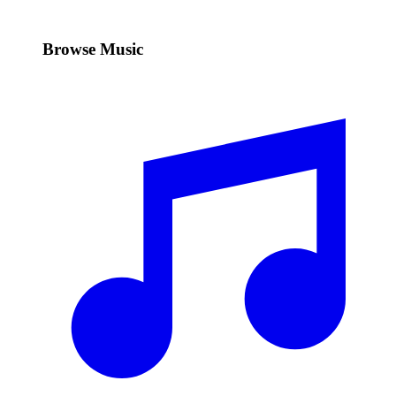
Browse Music