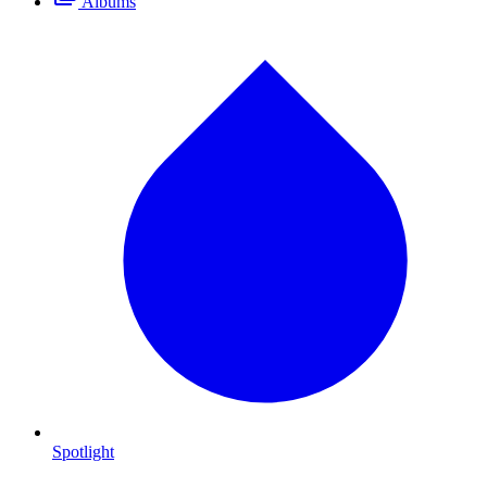
Albums
Spotlight