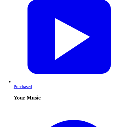
Purchased
Your Music