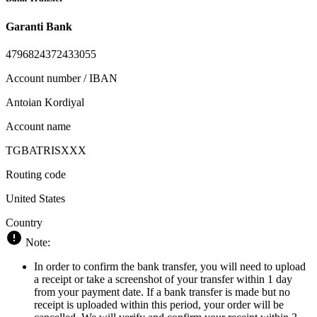
Garanti Bank
4796824372433055
Account number / IBAN
Antoian Kordiyal
Account name
TGBATRISXXX
Routing code
United States
Country
Note:
In order to confirm the bank transfer, you will need to upload
a receipt or take a screenshot of your transfer within 1 day
from your payment date. If a bank transfer is made but no
receipt is uploaded within this period, your order will be