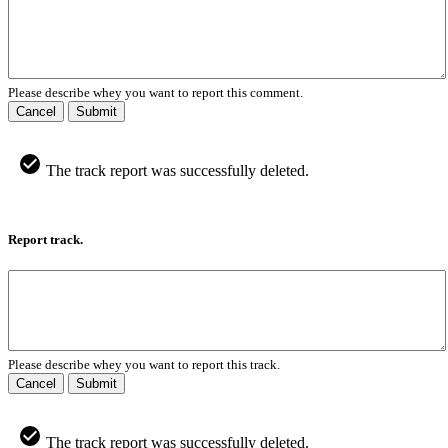
Please describe whey you want to report this comment.
Cancel
Submit
The track report was successfully deleted.
Report track.
Please describe whey you want to report this track.
Cancel
Submit
The track report was successfully deleted.