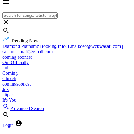
Trending Now
Diamond Platnumz Booking Info: Email:ceo@wcbwasafi.com |
sallam.sharaff@gmail.com
coming soonest
Out Officially
null
Coming
Chikeh
comingsoonest
Jux
https:
It's You
Advanced Search
Login