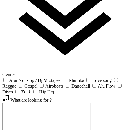
Genres
Alur Nonstop / Dj Mixtapes
Rhumba
Love song
Raggae
Gospel
Afrobeats
Dancehall
Alu Flow
Disco
Zouk
Hip Hop
What are looking for ?