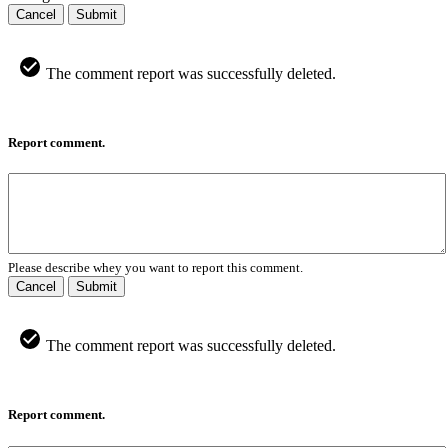
Cancel
Submit
The comment report was successfully deleted.
Report comment.
Please describe whey you want to report this comment.
Cancel
Submit
The comment report was successfully deleted.
Report comment.