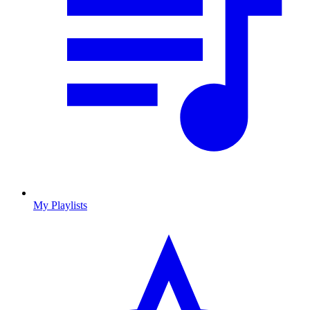
My Playlists