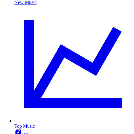
New Music
Top Music