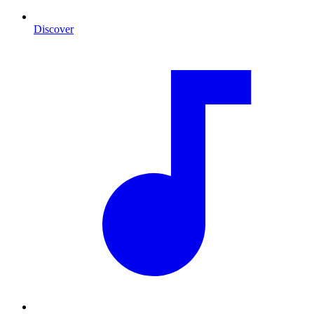
Discover