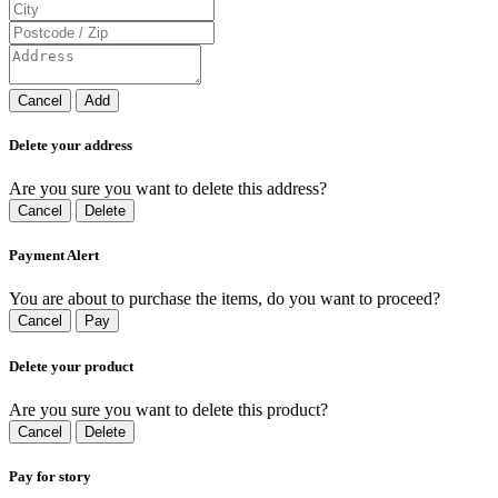
Cancel
Add
Delete your address
Are you sure you want to delete this address?
Cancel
Delete
Payment Alert
You are about to purchase the items, do you want to proceed?
Cancel
Pay
Delete your product
Are you sure you want to delete this product?
Cancel
Delete
Pay for story