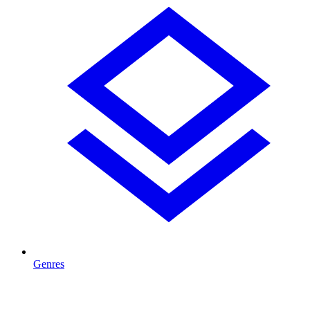
Genres