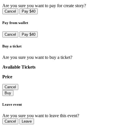
Are you sure you want to pay for create story?
Cancel
Pay $40
Pay from wallet
Cancel
Pay $40
Buy a ticket
Are you sure you want to buy a ticket?
Available Tickets
Price
Cancel
Buy
Leave event
Are you sure you want to leave this event?
Cancel
Leave