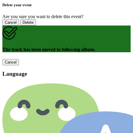
Delete your event
Are you sure you want to delete this event?
Cancel
Delete
The track has been moved to following album.
Cancel
Language