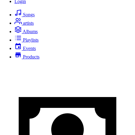
Login
Songs
artists
Albums
Playlists
Events
Products