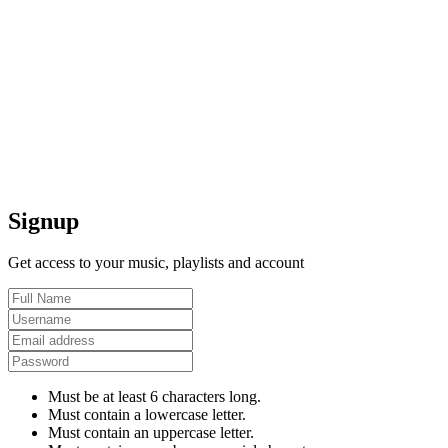
Signup
Get access to your music, playlists and account
Must be at least 6 characters long.
Must contain a lowercase letter.
Must contain an uppercase letter.