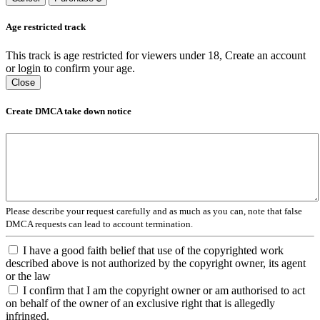
Age restricted track
This track is age restricted for viewers under 18, Create an account
or login to confirm your age.
Close
Create DMCA take down notice
Please describe your request carefully and as much as you can, note that false
DMCA requests can lead to account termination.
I have a good faith belief that use of the copyrighted work
described above is not authorized by the copyright owner, its agent
or the law
I confirm that I am the copyright owner or am authorised to act
on behalf of the owner of an exclusive right that is allegedly
infringed.