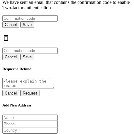
We have sent an email that contains the confirmation code to enable
Two-factor authentication.
Cancel
Save
Cancel
Save
Request a Refund
Cancel
Request
Add New Address