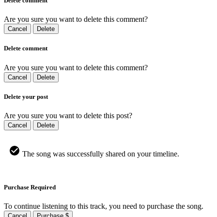
Delete comment
Are you sure you want to delete this comment?
Cancel
Delete
Delete comment
Are you sure you want to delete this comment?
Cancel
Delete
Delete your post
Are you sure you want to delete this post?
Cancel
Delete
The song was successfully shared on your timeline.
Purchase Required
To continue listening to this track, you need to purchase the song.
Cancel
Purchase $