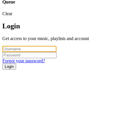
Queue
Clear
Login
Get access to your music, playlists and account
Forgot your password?
Login