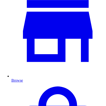
Browse