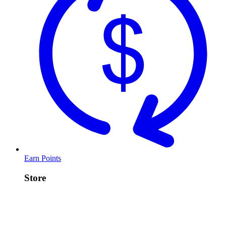
Earn Points
Store