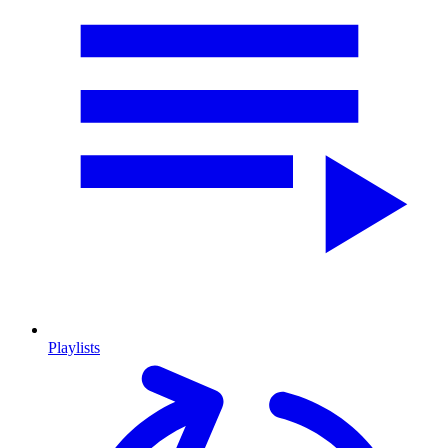
Playlists