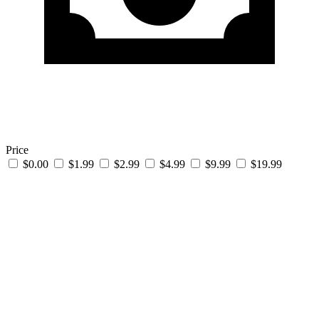
Price
$0.00
$1.99
$2.99
$4.99
$9.99
$19.99