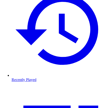
Recently Played