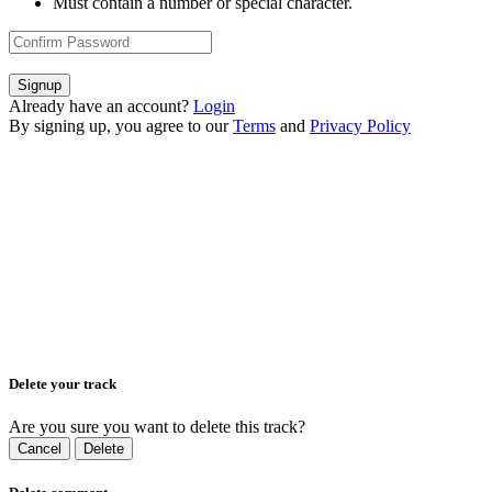
Must contain a number or special character.
Signup
Already have an account?
Login
By signing up, you agree to our
Terms
and
Privacy Policy
Delete your track
Are you sure you want to delete this track?
Cancel
Delete