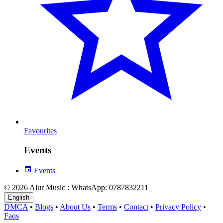
Favourites
Events
Events
© 2026 Alur Music : WhatsApp: 0787832211
English
DMCA
•
Blogs
•
About Us
•
Terms
•
Contact
•
Privacy Policy
•
Faqs