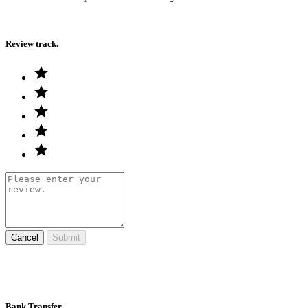
Review track.
Cancel
Submit
Bank Transfer