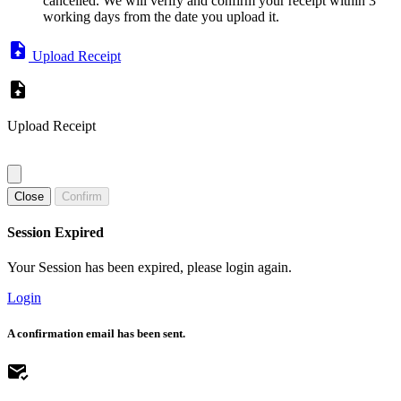
cancelled. We will verify and confirm your receipt within 3
working days from the date you upload it.
Upload Receipt
Upload Receipt
Close
Confirm
Session Expired
Your Session has been expired, please login again.
Login
A confirmation email has been sent.