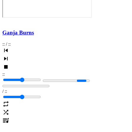
Ganja Burns
:
:
/
:
:
:
:
/
:
: