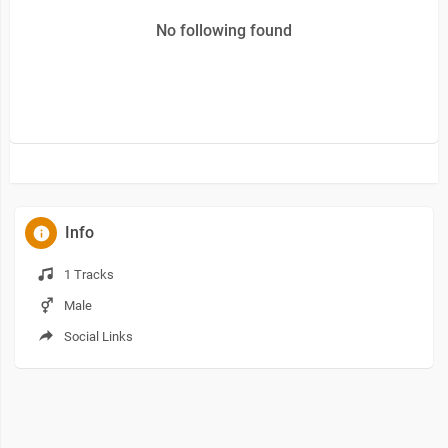
No following found
Info
1 Tracks
Male
Social Links