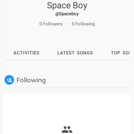
Space Boy
@Spaceboy
0 Followers
·
0 Following
ACTIVITIES
LATEST SONGS
TOP SON
Following