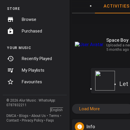
ACTIVITIES
STORE
Browse
Purchased
Space Boy
Uploaded a ne
YOUR MUSIC
5 months ago
Recently Played
My Playlists
Favourites
Let 
© 2026 Alur Music : WhatsApp:
0787832211
Load More
English
DMCA
•
Blogs
•
About Us
•
Terms
•
Contact
•
Privacy Policy
•
Faqs
Info