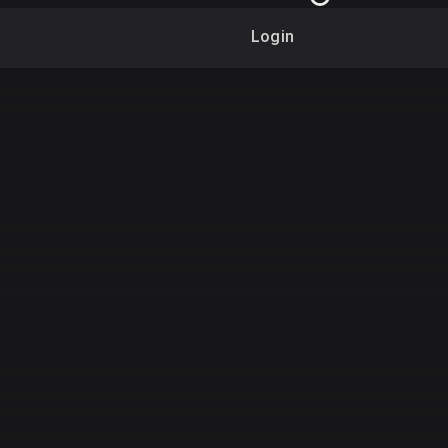
Login