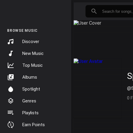
BROWSE MUSIC
Discover
New Music
Top Music
S
Albums
@S
Spotlight
0 
Genres
Playlists
Earn Points