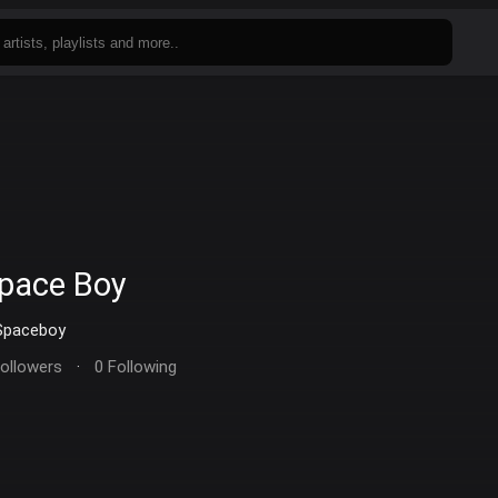
pace Boy
paceboy
Followers
·
0 Following