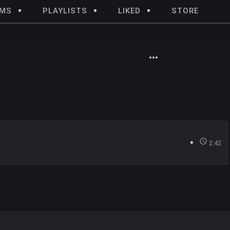
UMS
PLAYLISTS
LIKED
STORE
2:42