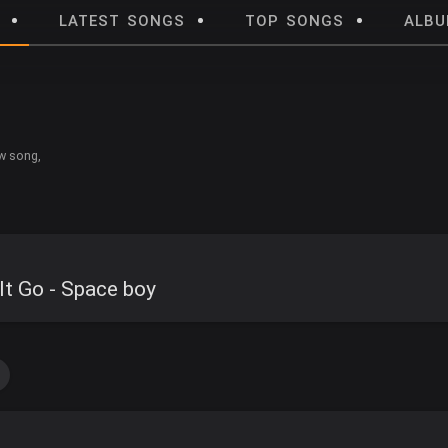
LATEST SONGS
TOP SONGS
ALB
w song,
It Go - Space boy