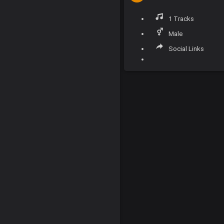
1 Tracks
Male
Social Links