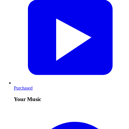
Purchased
Your Music