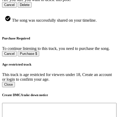
Cancel
Delete
The song was successfully shared on your timeline.
Purchase Required
To continue listening to this track, you need to purchase the song.
Cancel
Purchase $
Age restricted track
This track is age restricted for viewers under 18, Create an account
or login to confirm your age.
Close
Create DMCA take down notice