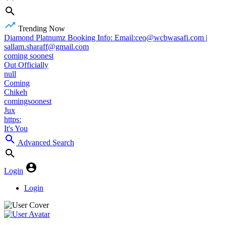
Trending Now
Diamond Platnumz Booking Info: Email:ceo@wcbwasafi.com |
sallam.sharaff@gmail.com
coming soonest
Out Officially
null
Coming
Chikeh
comingsoonest
Jux
https:
It's You
Advanced Search
Login
Login