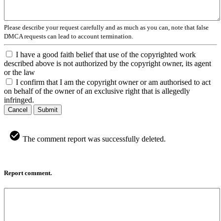
Please describe your request carefully and as much as you can, note that false
DMCA requests can lead to account termination.
I have a good faith belief that use of the copyrighted work
described above is not authorized by the copyright owner, its agent
or the law
I confirm that I am the copyright owner or am authorised to act
on behalf of the owner of an exclusive right that is allegedly
infringed.
Cancel
Submit
The comment report was successfully deleted.
Report comment.