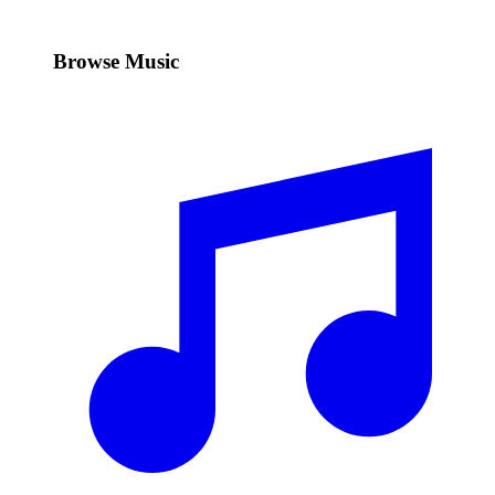
Browse Music