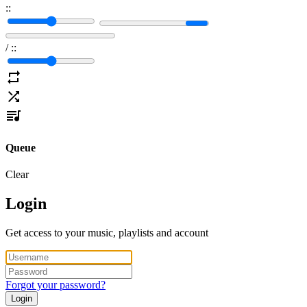
:
:
/
:
:
Queue
Clear
Login
Get access to your music, playlists and account
Forgot your password?
Login