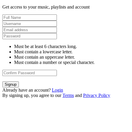
Get access to your music, playlists and account
Must be at least 6 characters long.
Must contain a lowercase letter.
Must contain an uppercase letter.
Must contain a number or special character.
Signup
Already have an account?
Login
By signing up, you agree to our
Terms
and
Privacy Policy