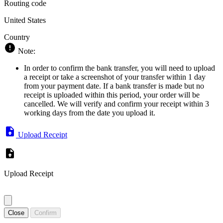
Routing code
United States
Country
Note:
In order to confirm the bank transfer, you will need to upload
a receipt or take a screenshot of your transfer within 1 day
from your payment date. If a bank transfer is made but no
receipt is uploaded within this period, your order will be
cancelled. We will verify and confirm your receipt within 3
working days from the date you upload it.
Upload Receipt
Upload Receipt
Close
Confirm