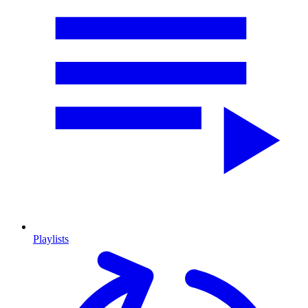
Playlists