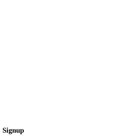
Signup