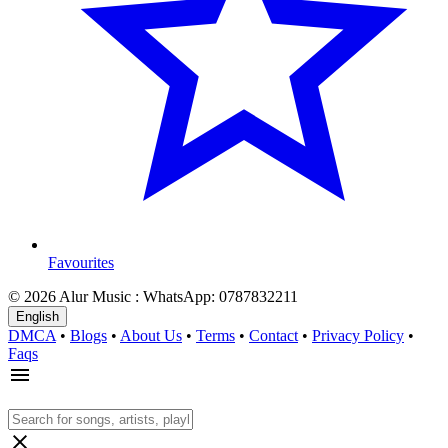
Favourites
© 2026 Alur Music : WhatsApp: 0787832211
English
DMCA
•
Blogs
•
About Us
•
Terms
•
Contact
•
Privacy Policy
•
Faqs