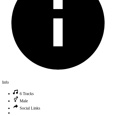
Info
6 Tracks
Male
Social Links