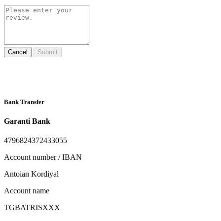
Cancel
Submit
Bank Transfer
Garanti Bank
4796824372433055
Account number / IBAN
Antoian Kordiyal
Account name
TGBATRISXXX