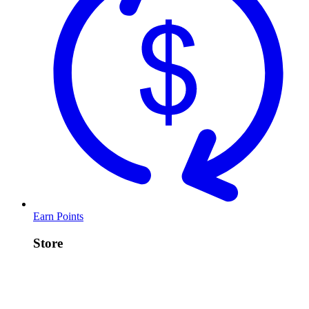
Earn Points
Store