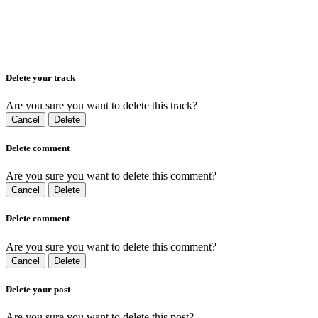
Delete your track
Are you sure you want to delete this track?
Cancel
Delete
Delete comment
Are you sure you want to delete this comment?
Cancel
Delete
Delete comment
Are you sure you want to delete this comment?
Cancel
Delete
Delete your post
Are you sure you want to delete this post?