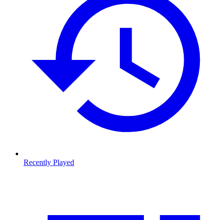
Recently Played