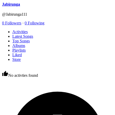
Jabirunga
@Jabirunga111
0 Followers
·
0 Following
Activities
Latest Songs
Top Songs
Albums
Playlists
Liked
Store
No activties found