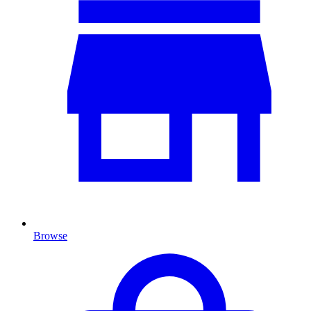
Browse