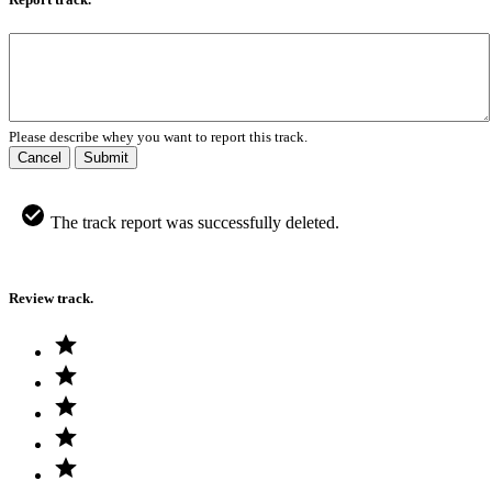
Please describe whey you want to report this track.
Cancel
Submit
The track report was successfully deleted.
Review track.