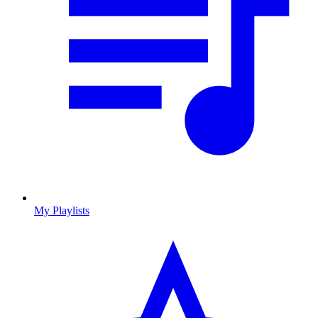
My Playlists