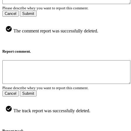
Please describe whey you want to report this comment.
Cancel
Submit
The comment report was successfully deleted.
Report comment.
Please describe whey you want to report this comment.
Cancel
Submit
The track report was successfully deleted.
Report track.