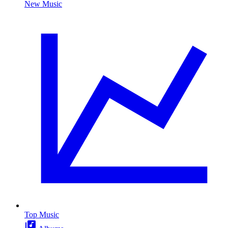
New Music
Top Music