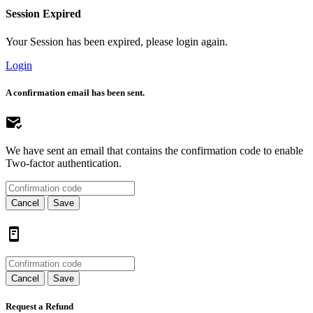
Session Expired
Your Session has been expired, please login again.
Login
A confirmation email has been sent.
We have sent an email that contains the confirmation code to enable
Two-factor authentication.
Cancel
Save
Cancel
Save
Request a Refund