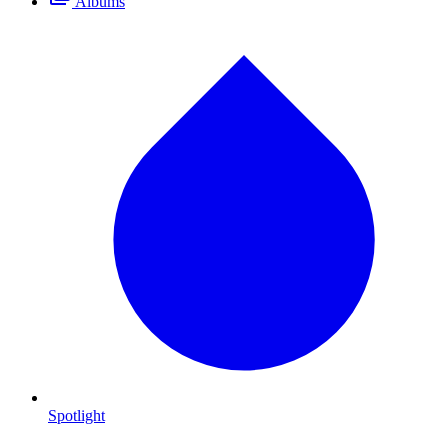
Albums
Spotlight