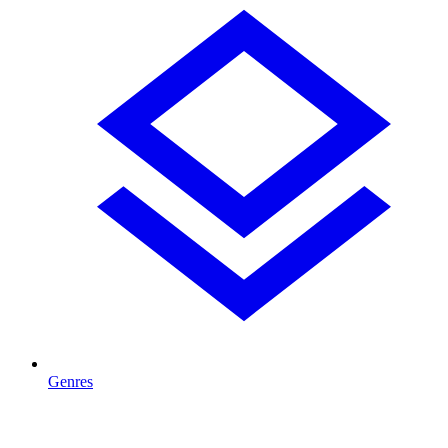
Genres