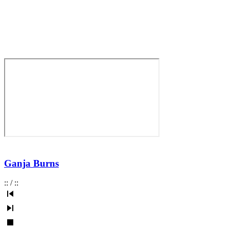
Ganja Burns
:
:
/
:
: