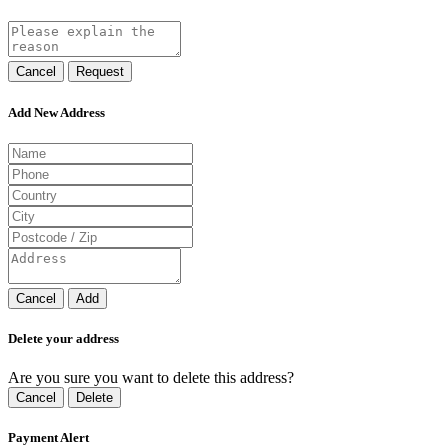
Cancel
Request
Add New Address
Cancel
Add
Delete your address
Are you sure you want to delete this address?
Cancel
Delete
Payment Alert