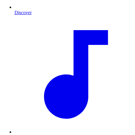
Discover