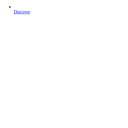
Discover