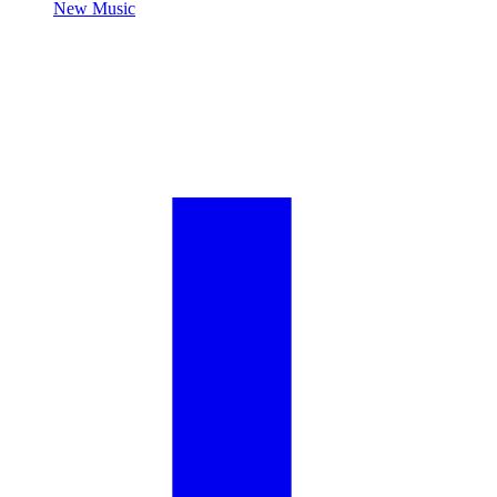
New Music