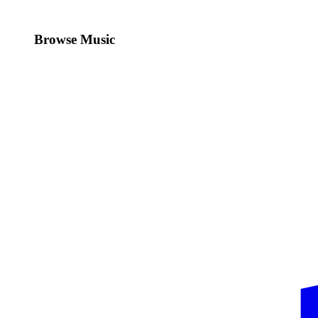
Browse Music