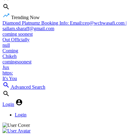
Trending Now
Diamond Platnumz Booking Info: Email:ceo@wcbwasafi.com |
sallam.sharaff@gmail.com
coming soonest
Out Officially
null
Coming
Chikeh
comingsoonest
Jux
https:
It's You
Advanced Search
Login
Login