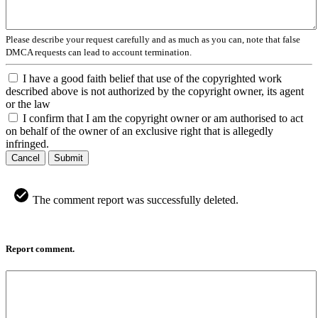
Please describe your request carefully and as much as you can, note that false
DMCA requests can lead to account termination.
I have a good faith belief that use of the copyrighted work
described above is not authorized by the copyright owner, its agent
or the law
I confirm that I am the copyright owner or am authorised to act
on behalf of the owner of an exclusive right that is allegedly
infringed.
Cancel
Submit
The comment report was successfully deleted.
Report comment.