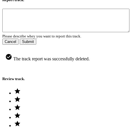
Please describe whey you want to report this track.
Cancel
Submit
The track report was successfully deleted.
Review track.