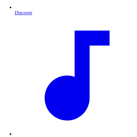
Discover