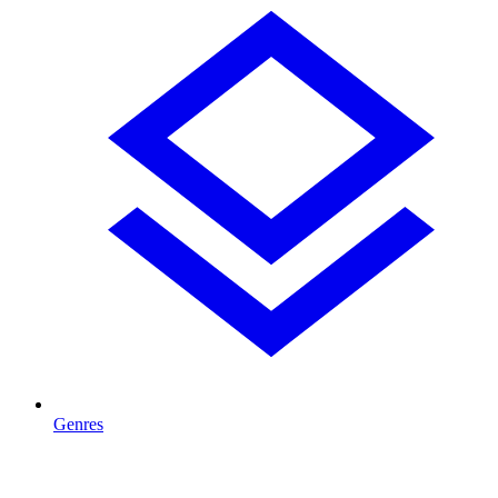
Genres