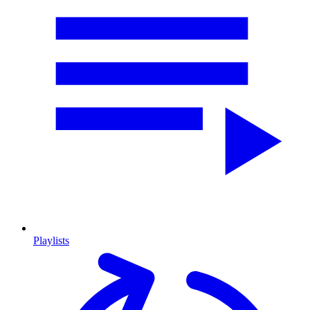
Playlists