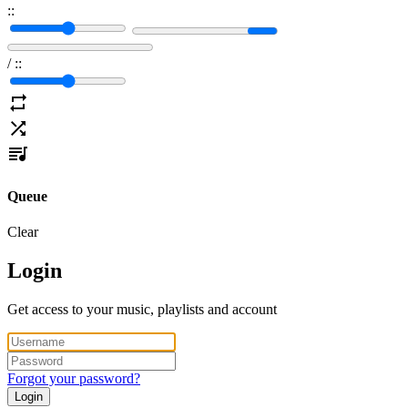
:
:
/
:
:
Queue
Clear
Login
Get access to your music, playlists and account
Forgot your password?
Login