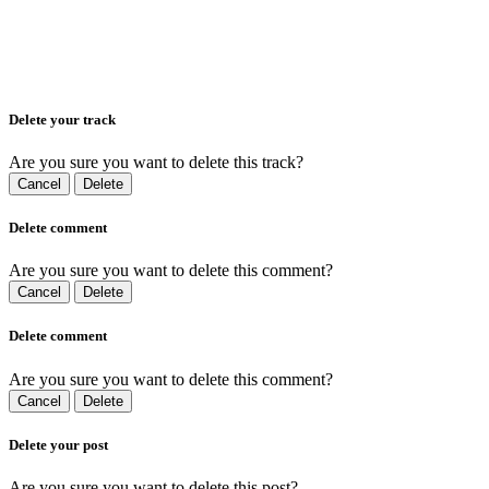
Delete your track
Are you sure you want to delete this track?
Cancel
Delete
Delete comment
Are you sure you want to delete this comment?
Cancel
Delete
Delete comment
Are you sure you want to delete this comment?
Cancel
Delete
Delete your post
Are you sure you want to delete this post?