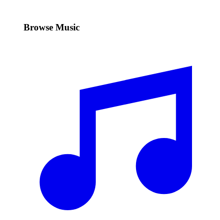
Browse Music