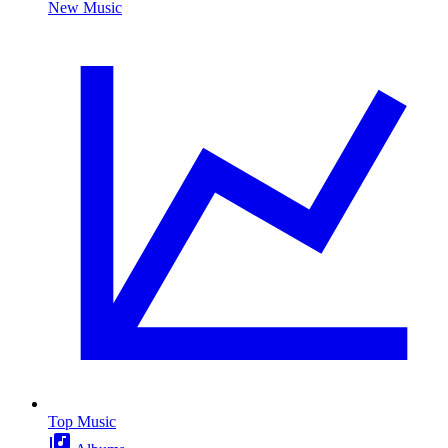
New Music
Top Music