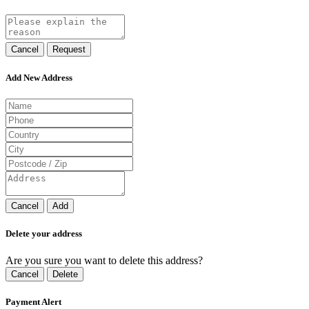
Cancel
Request
Add New Address
Cancel
Add
Delete your address
Are you sure you want to delete this address?
Cancel
Delete
Payment Alert