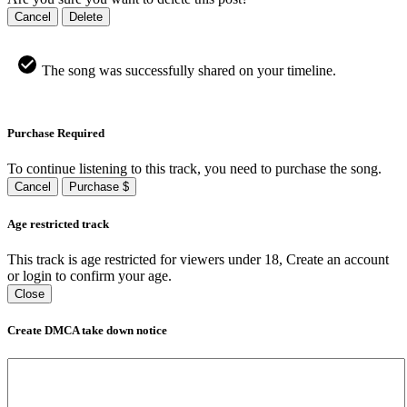
Cancel
Delete
The song was successfully shared on your timeline.
Purchase Required
To continue listening to this track, you need to purchase the song.
Cancel
Purchase $
Age restricted track
This track is age restricted for viewers under 18, Create an account
or login to confirm your age.
Close
Create DMCA take down notice