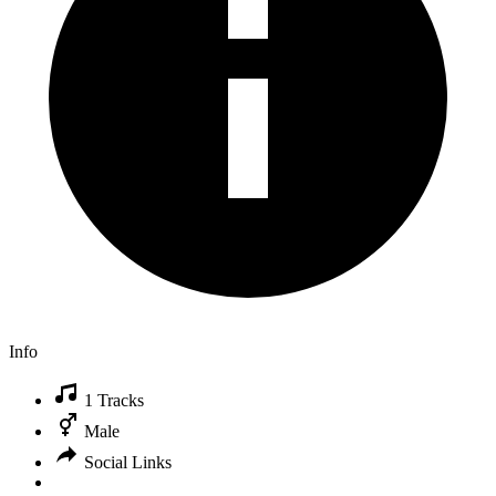
Info
1 Tracks
Male
Social Links