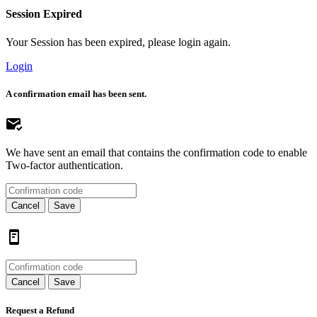
Session Expired
Your Session has been expired, please login again.
Login
A confirmation email has been sent.
We have sent an email that contains the confirmation code to enable
Two-factor authentication.
Cancel
Save
Cancel
Save
Request a Refund