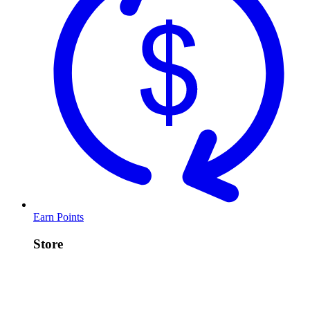
Earn Points
Store