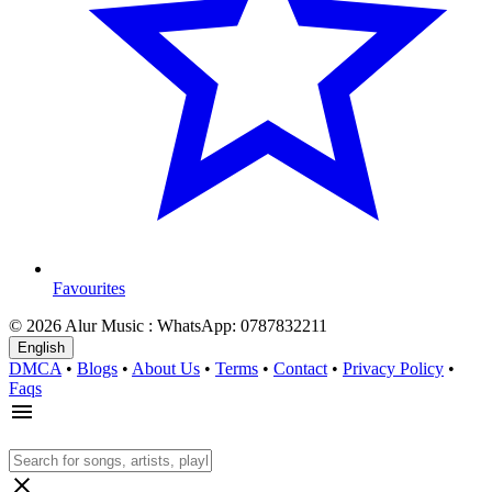
Favourites
© 2026 Alur Music : WhatsApp: 0787832211
English
DMCA
•
Blogs
•
About Us
•
Terms
•
Contact
•
Privacy Policy
•
Faqs