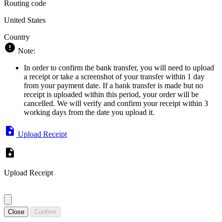
Routing code
United States
Country
Note:
In order to confirm the bank transfer, you will need to upload
a receipt or take a screenshot of your transfer within 1 day
from your payment date. If a bank transfer is made but no
receipt is uploaded within this period, your order will be
cancelled. We will verify and confirm your receipt within 3
working days from the date you upload it.
Upload Receipt
Upload Receipt
Close
Confirm