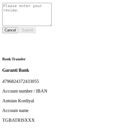
Cancel
Submit
Bank Transfer
Garanti Bank
4796824372433055
Account number / IBAN
Antoian Kordiyal
Account name
TGBATRISXXX