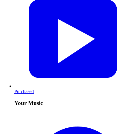
Purchased
Your Music