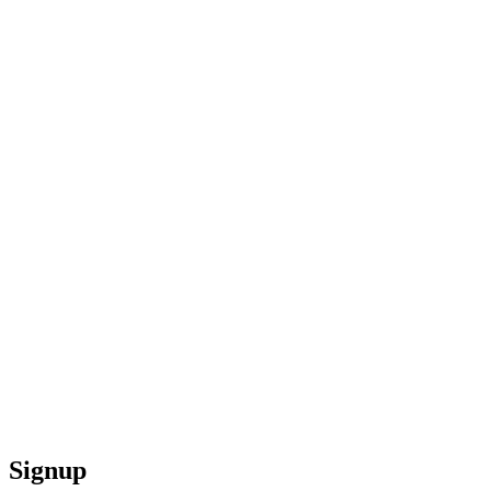
Signup