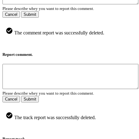
Please describe whey you want to report this comment.
Cancel
Submit
The comment report was successfully deleted.
Report comment.
Please describe whey you want to report this comment.
Cancel
Submit
The track report was successfully deleted.
Report track.