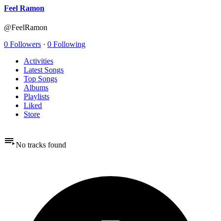
Feel Ramon
@FeelRamon
0 Followers
·
0 Following
Activities
Latest Songs
Top Songs
Albums
Playlists
Liked
Store
No tracks found