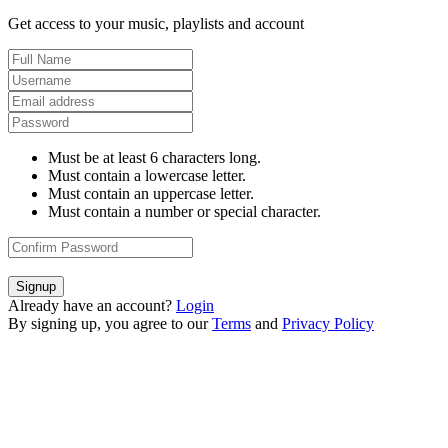
Get access to your music, playlists and account
Must be at least 6 characters long.
Must contain a lowercase letter.
Must contain an uppercase letter.
Must contain a number or special character.
Signup
Already have an account?
Login
By signing up, you agree to our
Terms
and
Privacy Policy