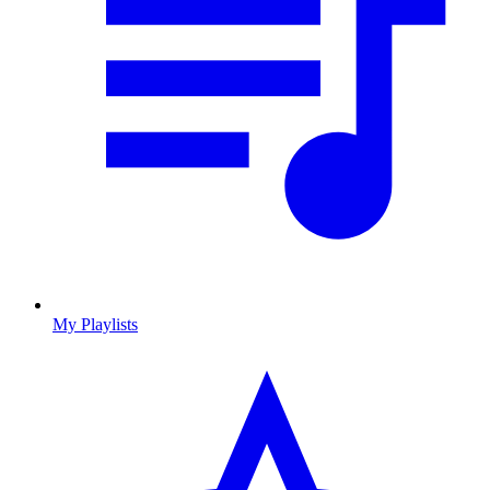
My Playlists