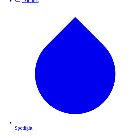
Albums
Spotlight