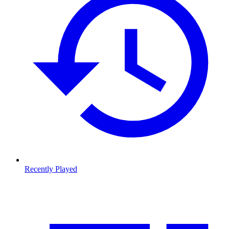
Recently Played