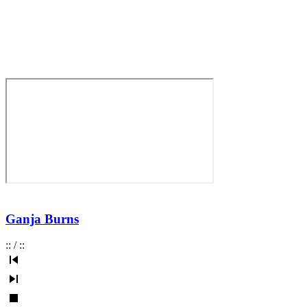
Ganja Burns
:
:
/
:
: