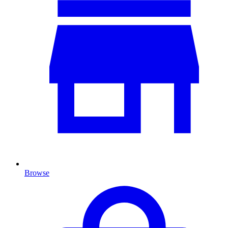
Browse