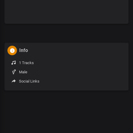
Info
1 Tracks
Male
Social Links