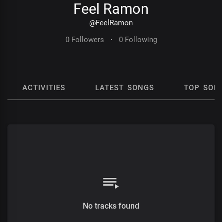
Feel Ramon
@FeelRamon
0 Followers
·
0 Following
ACTIVITIES
LATEST SONGS
TOP SON
No tracks found