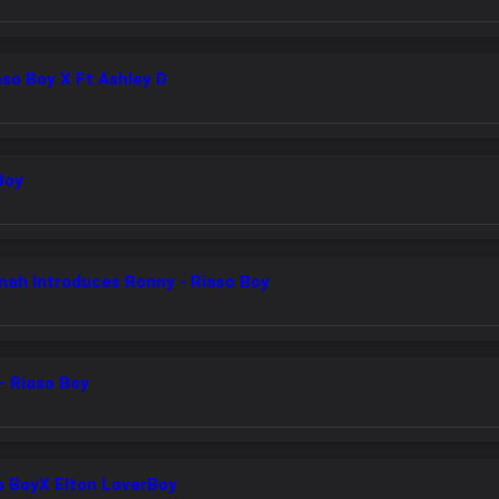
aso Boy X Ft Ashley D
Boy
nah Introduces Ronny - Riaso Boy
- Riaso Boy
o BoyX Elton LoverBoy