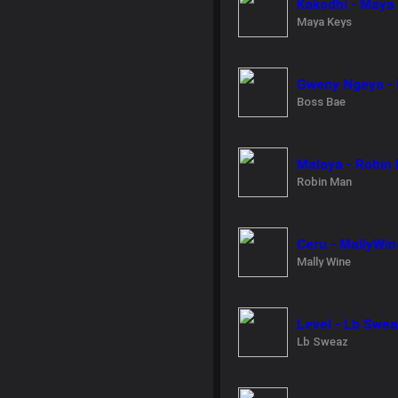
Kakodhi - Maya
Maya Keys
Gweny Ngeya - 
Boss Bae
Malaya - Robin
Robin Man
Ceru - MallyWin
Mally Wine
Level - Lb Swe
Lb Sweaz