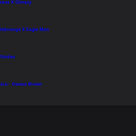
Sweaz X Gimaxy
 Jabirunga X Eagle Man
 Smiles
ru - Genius Brown