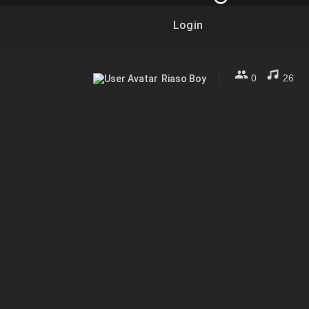
Login
0
26
Riaso Boy