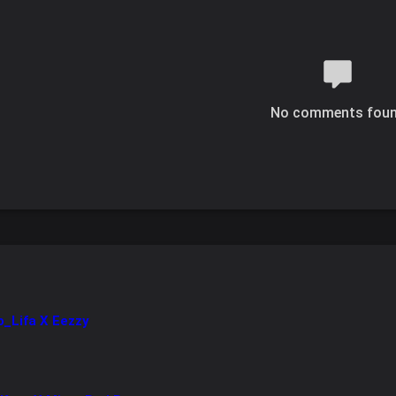
No comments fou
ro_Lifa X Eezzy