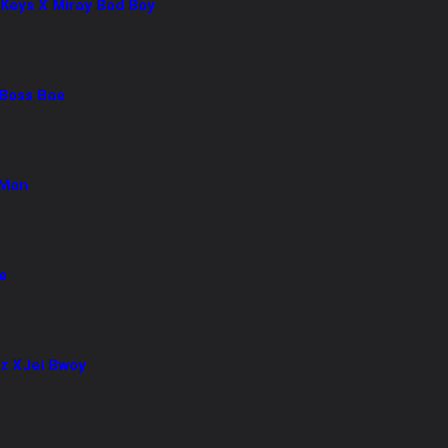
 Keys X Miray Bad Boy
Boss Bae
 Man
e
az XJei Bwoy