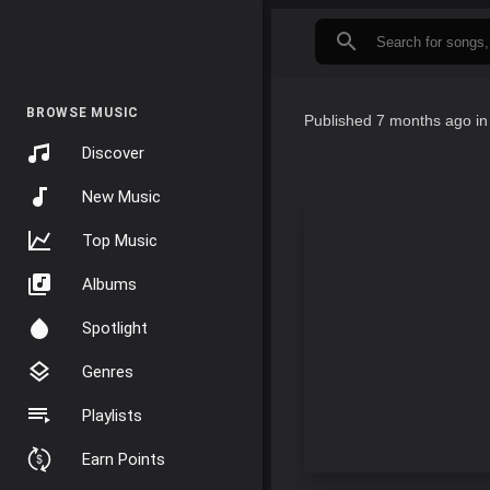
BROWSE MUSIC
Published
7 months ago
i
Discover
New Music
Top Music
Albums
Spotlight
Genres
Playlists
Earn Points