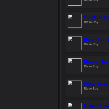
Can Dhok - Ri
Riaso Boy
Moku - Riaso 
Riaso Boy
Mapara - Robi
Riaso Boy
Wajigu Nyodu 
Riaso Boy
Budget - Rias