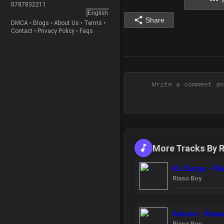
0787832211
English
Share
DMCA
•
Blogs
•
About Us
•
Terms
•
Contact
•
Privacy Policy
•
Faqs
More Tracks By R
ibi Zungu - Ri
Riaso Boy
Anican - Rias
Riaso Boy