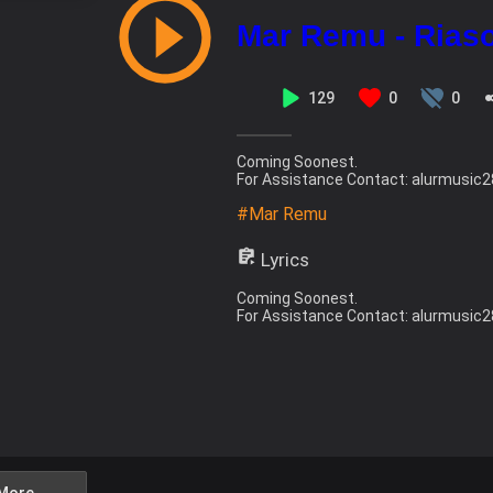
Mar Remu - Riaso
129
0
0
Coming Soonest.
For Assistance Contact: alurmusi
#Mar Remu
Lyrics
Coming Soonest.
For Assistance Contact: alurmusi