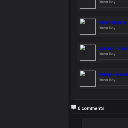
Riaso Boy
Ngom Uponja -
Riaso Boy
Useless - Ria
Riaso Boy
Nyinga - Rias
Riaso Boy
0 comments