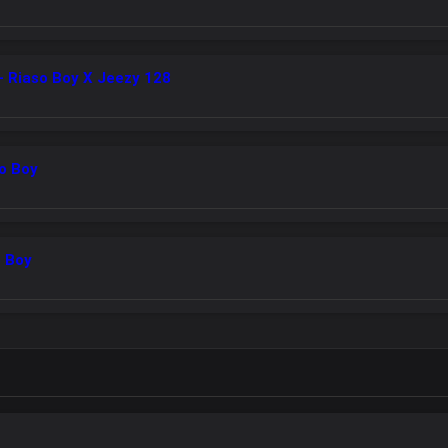
 Riaso Boy X Jeezy 128
so Boy
o Boy