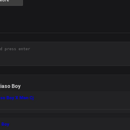
More
iaso Boy
aso Boy X Man Cj
o Boy