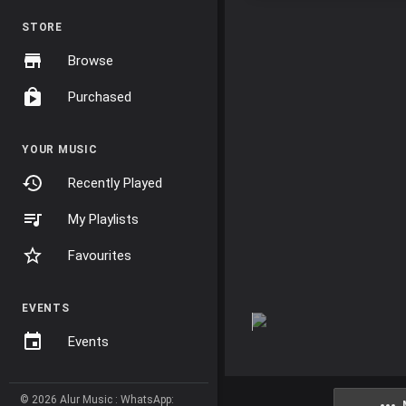
STORE
Browse
Purchased
YOUR MUSIC
Recently Played
My Playlists
Favourites
EVENTS
Events
© 2026 Alur Music : WhatsApp: