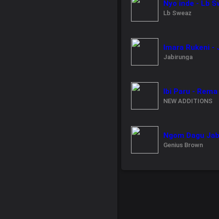
Nyo inde - Lb 
Lb Sweaz
Imara Rukeni -
Jabirunga
Ibi Paru - Rema
NEW ADDITIONS
Ngom Dagu Jabe
Genius Brown