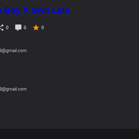
 Boy X Swit Lala
0
0
0
c28@gmail.com
c28@gmail.com