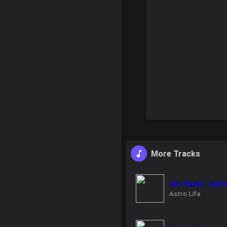
More Tracks
Giri Kudu - Ast
Astro Lifa