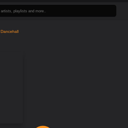
n
Dancehall