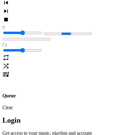
:
:
/
:
:
Queue
Clear
Login
Get access to your music, playlists and account