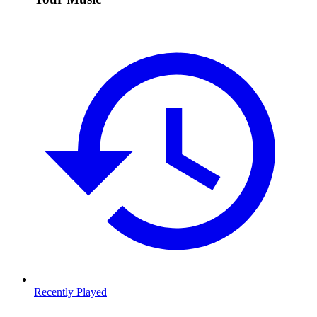
Recently Played