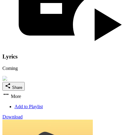
Lyrics
Coming
Share
More
Add to Playlist
Download