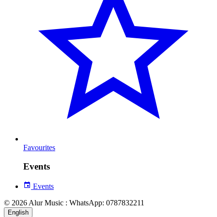
Favourites
Events
Events
© 2026 Alur Music : WhatsApp: 0787832211
English