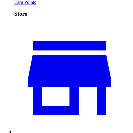
Earn Points
Store