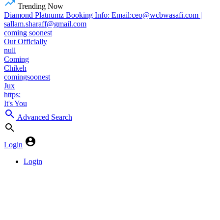
Trending Now
Diamond Platnumz Booking Info: Email:ceo@wcbwasafi.com |
sallam.sharaff@gmail.com
coming soonest
Out Officially
null
Coming
Chikeh
comingsoonest
Jux
https:
It's You
Advanced Search
Login
Login