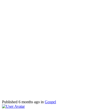
Published
6 months ago
in
Gospel