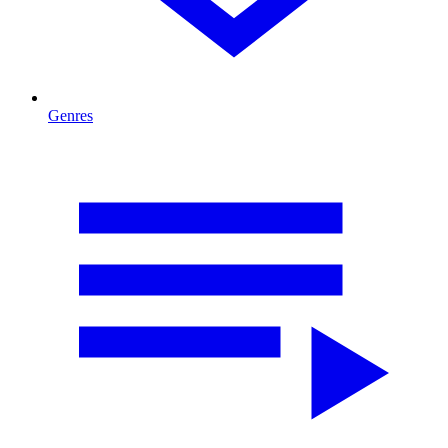
Genres