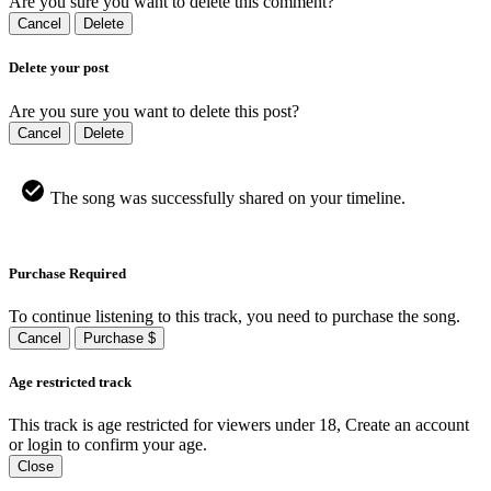
Are you sure you want to delete this comment?
Cancel
Delete
Delete your post
Are you sure you want to delete this post?
Cancel
Delete
The song was successfully shared on your timeline.
Purchase Required
To continue listening to this track, you need to purchase the song.
Cancel
Purchase $
Age restricted track
This track is age restricted for viewers under 18, Create an account
or login to confirm your age.
Close