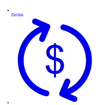
Playlists