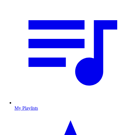
My Playlists