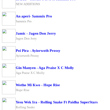
NEW ADDITIONS
An aperi- Sammix Pro
Sammix Pro
Jamic - Jagen Don Jerry
Jagen Don Jerry
Poi Pira - Ayiorwoth Prossy
Ayiorwoth Prossy
Gin Manyen - Aga Praise X C Molly
Aga Praise X C Molly
Wotho Mi Kwo - Hope Rise
Hope Rise
Yesu Wek Ira - Rolling Snake Ft Paidha SuperStars
Rolling Snake