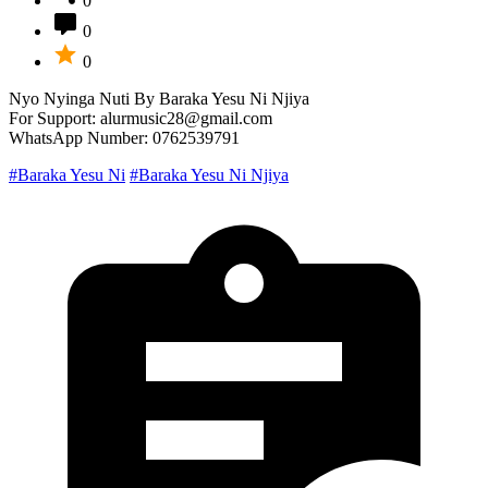
0
0
0
Nyo Nyinga Nuti By Baraka Yesu Ni Njiya
For Support: alurmusic28@gmail.com
WhatsApp Number: 0762539791
#Baraka Yesu Ni
#Baraka Yesu Ni Njiya