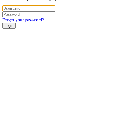
Forgot your password?
Login