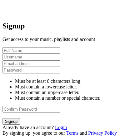
Signup
Get access to your music, playlists and account
Must be at least 6 characters long.
Must contain a lowercase letter.
Must contain an uppercase letter.
Must contain a number or special character.
Signup
Already have an account?
Login
By signing up, you agree to our
Terms
and
Privacy Policy