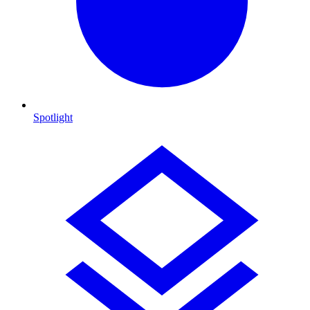
Spotlight