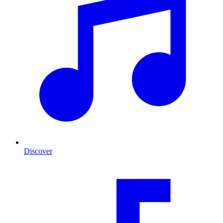
Discover