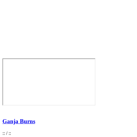
Ganja Burns
:
:
/
:
: