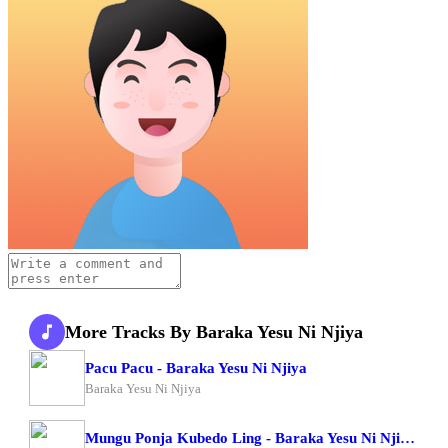
More Tracks By Baraka Yesu Ni Njiya
Pacu Pacu - Baraka Yesu Ni Njiya
Baraka Yesu Ni Njiya
Mungu Ponja Kubedo Ling - Baraka Yesu Ni Njiya X Om Moses