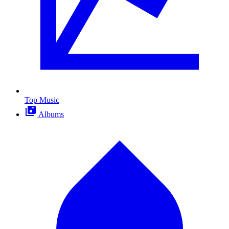
Top Music
Albums