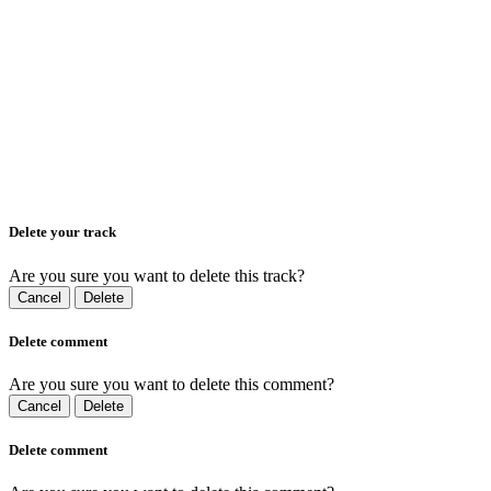
Delete your track
Are you sure you want to delete this track?
Cancel
Delete
Delete comment
Are you sure you want to delete this comment?
Cancel
Delete
Delete comment