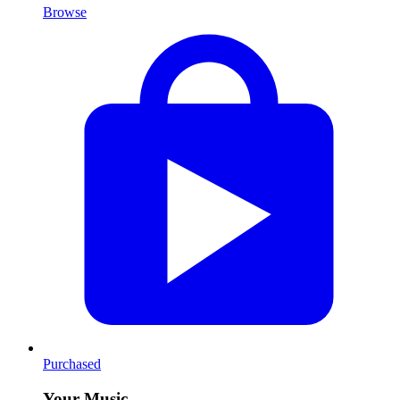
Browse
Purchased
Your Music