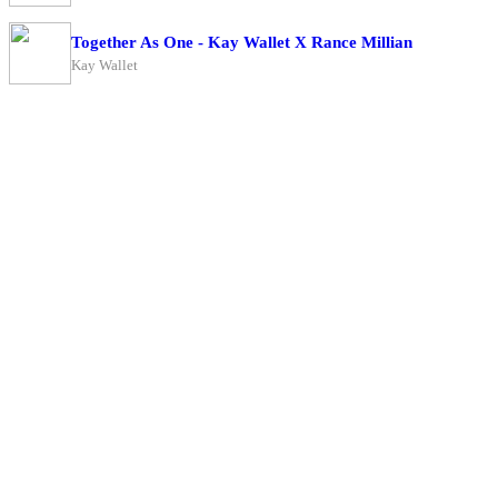
Together As One - Kay Wallet X Rance Millian
Kay Wallet