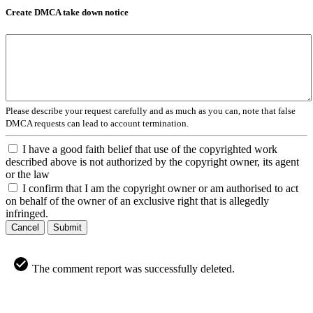
Create DMCA take down notice
Please describe your request carefully and as much as you can, note that false
DMCA requests can lead to account termination.
I have a good faith belief that use of the copyrighted work
described above is not authorized by the copyright owner, its agent
or the law
I confirm that I am the copyright owner or am authorised to act
on behalf of the owner of an exclusive right that is allegedly
infringed.
Cancel
Submit
The comment report was successfully deleted.