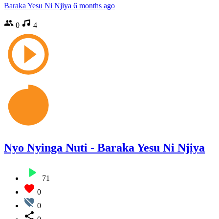
Baraka Yesu Ni Njiya
6 months ago
0
4
Nyo Nyinga Nuti - Baraka Yesu Ni Njiya
71
0
0