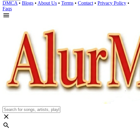
DMCA
•
Blogs
•
About Us
•
Terms
•
Contact
•
Privacy Policy
•
Faqs