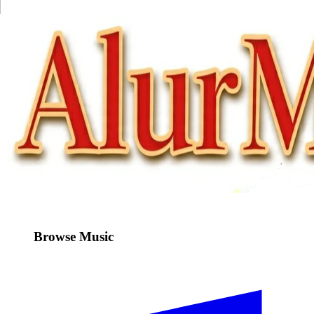
Browse Music