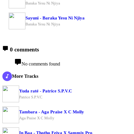
Baraka Yesu Ni Njiya
Sayuni - Baraka Yesu Ni Njiya
Baraka Yesu Ni Njiya
0 comments
No comments found
More Tracks
Yuda raté - Patrice S.P.V.C
Patrice S.P.V.C
Tambara - Aga Praise X C Molly
Aga Praise X C Molly
In Baa - Thotho Feiva X Sammix Pro