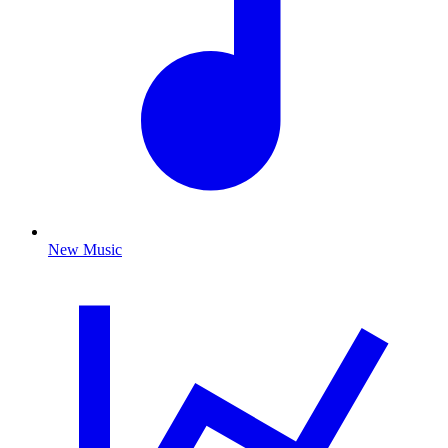
New Music