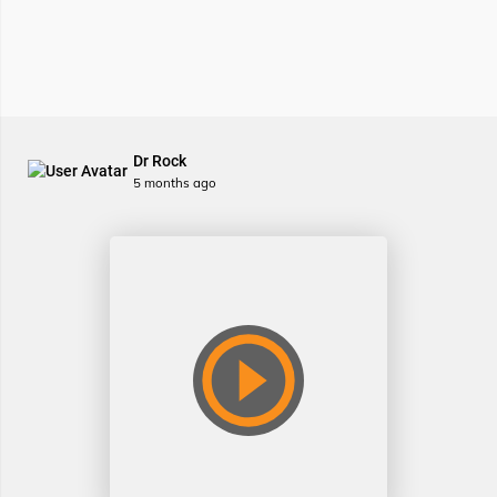
Dr Rock
5 months ago