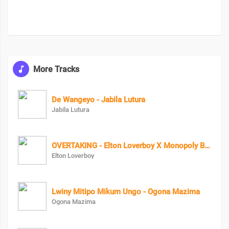
More Tracks
De Wangeyo - Jabila Lutura
Jabila Lutura
OVERTAKING - Elton Loverboy X Monopoly Bad Character
Elton Loverboy
Lwiny Mitipo Mikum Ungo - Ogona Mazima
Ogona Mazima