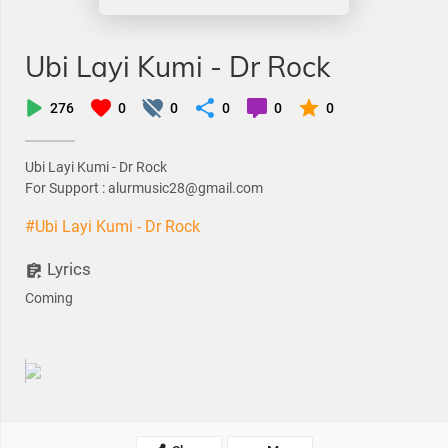
Ubi Layi Kumi - Dr Rock
276
0
0
0
0
0
Ubi Layi Kumi - Dr Rock
For Support : alurmusic28@gmail.com
#Ubi Layi Kumi - Dr Rock
Lyrics
Coming