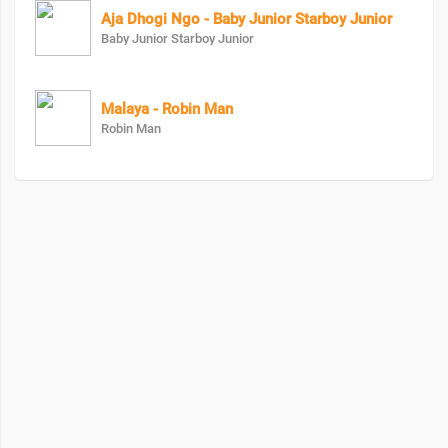
Aja Dhogi Ngo - Baby Junior Starboy Junior
Baby Junior Starboy Junior
Malaya - Robin Man
Robin Man