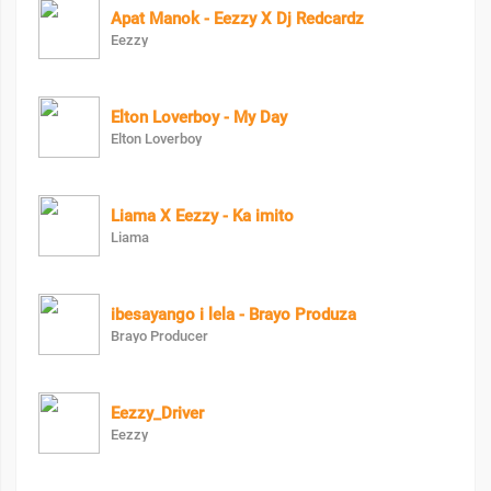
Apat Manok - Eezzy X Dj Redcardz
Eezzy
Elton Loverboy - My Day
Elton Loverboy
Liama X Eezzy - Ka imito
Liama
ibesayango i lela - Brayo Produza
Brayo Producer
Eezzy_Driver
Eezzy