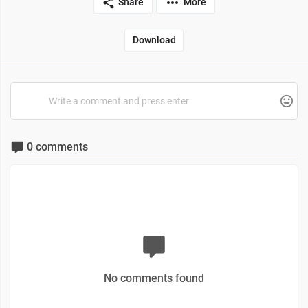
Share
More
Download
0 comments
No comments found