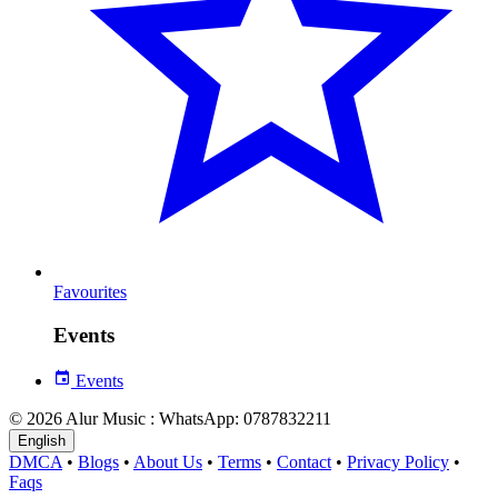
Favourites
Events
Events
© 2026 Alur Music : WhatsApp: 0787832211
English
DMCA
•
Blogs
•
About Us
•
Terms
•
Contact
•
Privacy Policy
•
Faqs