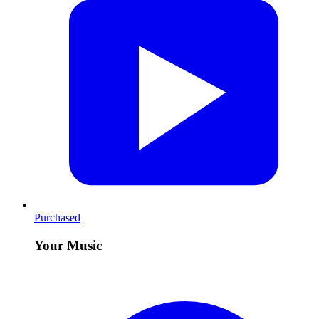
Purchased
Your Music