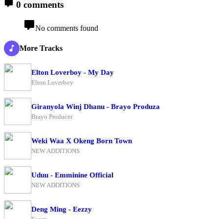
0 comments
No comments found
More Tracks
Elton Loverboy - My Day
Elton Loverboy
Giranyola Winj Dhanu - Brayo Produza
Brayo Producer
Weki Waa X Okeng Born Town
NEW ADDITIONS
Uduu - Emminine Official
NEW ADDITIONS
Deng Ming - Eezzy