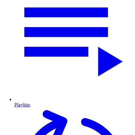
Playlists