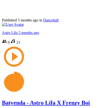
Published
5 months ago
in
Dancehall
Astro Lifa
5 months ago
0
21
Batyenda - Astro Lifa X Frenzy Boi