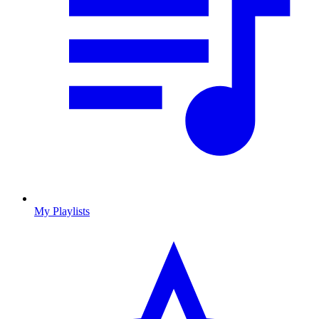
My Playlists