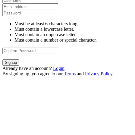
Must be at least 6 characters long.
Must contain a lowercase letter.
Must contain an uppercase letter.
Must contain a number or special character.
Signup
Already have an account?
Login
By signing up, you agree to our
Terms
and
Privacy Policy