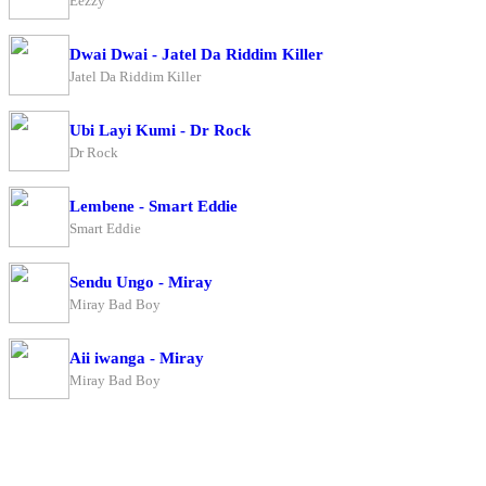
Eezzy
Dwai Dwai - Jatel Da Riddim Killer
Jatel Da Riddim Killer
Ubi Layi Kumi - Dr Rock
Dr Rock
Lembene - Smart Eddie
Smart Eddie
Sendu Ungo - Miray
Miray Bad Boy
Aii iwanga - Miray
Miray Bad Boy