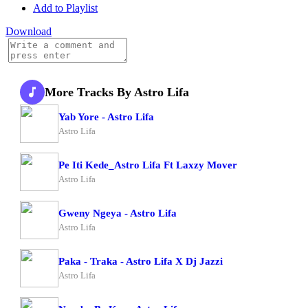
Add to Playlist
Download
More Tracks By Astro Lifa
Yab Yore - Astro Lifa
Astro Lifa
Pe Iti Kede_Astro Lifa Ft Laxzy Mover
Astro Lifa
Gweny Ngeya - Astro Lifa
Astro Lifa
Paka - Traka - Astro Lifa X Dj Jazzi
Astro Lifa