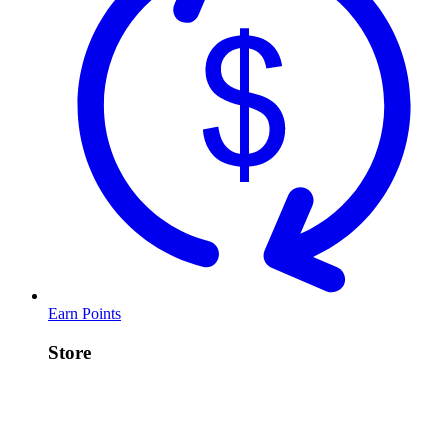
Earn Points
Store