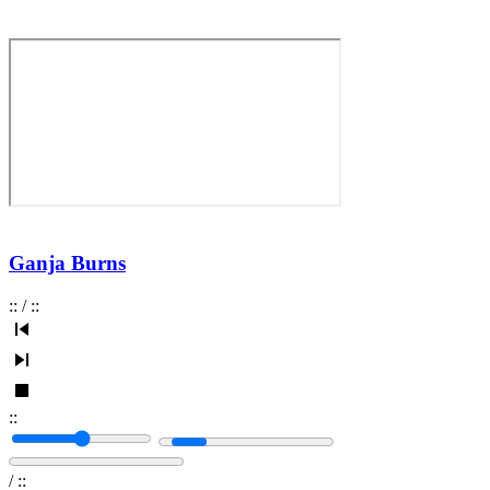
Ganja Burns
:
:
/
:
:
:
:
/
:
: