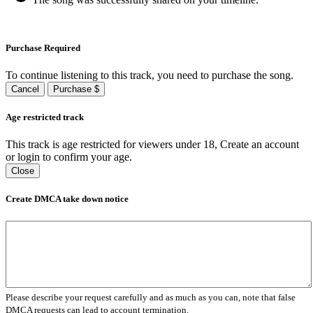
Purchase Required
To continue listening to this track, you need to purchase the song.
Cancel
Purchase $
Age restricted track
This track is age restricted for viewers under 18, Create an account
or login to confirm your age.
Close
Create DMCA take down notice
Please describe your request carefully and as much as you can, note that false
DMCA requests can lead to account termination.