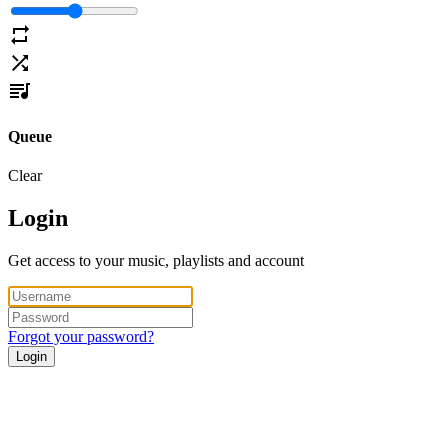
Queue
Clear
Login
Get access to your music, playlists and account
Forgot your password?
Login