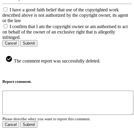
I have a good faith belief that use of the copyrighted work
described above is not authorized by the copyright owner, its agent
or the law
I confirm that I am the copyright owner or am authorised to act
on behalf of the owner of an exclusive right that is allegedly
infringed.
Cancel
Submit
The comment report was successfully deleted.
Report comment.
Please describe whey you want to report this comment.
Cancel
Submit