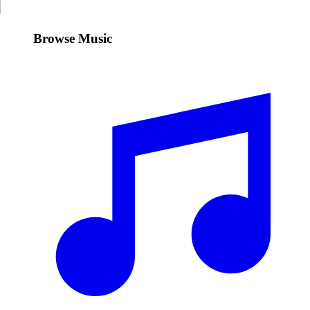
Browse Music