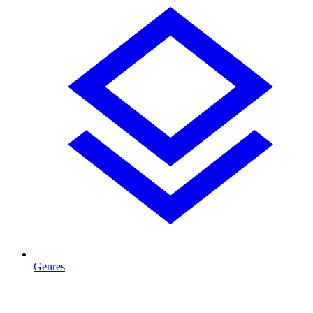
Genres