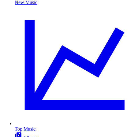
New Music
Top Music