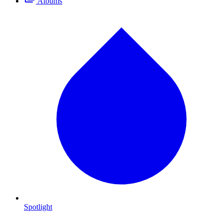
Albums
Spotlight