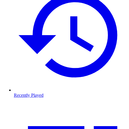
Recently Played