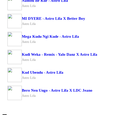
Nambu Be Kur - Astro Lifa
Astro Lifa
MI DYERE - Astro Lifa X Better Boy
Astro Lifa
Mega Kudu Ngi Kude - Astro Lifa
Astro Lifa
Kudi Weka - Remix - Yalo Danz X Astro Lifa
Astro Lifa
Kud Ubendu - Astro Lifa
Astro Lifa
Bero Nen Ungo - Astro Lifa X LDC Jeano
Astro Lifa