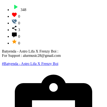
348
0
0
3
0
0
Batyenda - Astro Lifa X Frenzy Boi :
For Support : alurmusic28@gmail.com
#Batyenda - Astro Lifa X Frenzy Boi