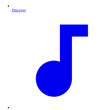
Discover