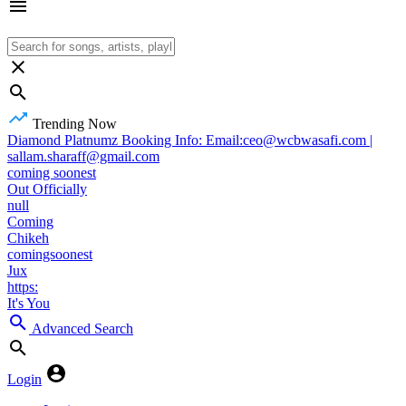
Trending Now
Diamond Platnumz Booking Info: Email:ceo@wcbwasafi.com |
sallam.sharaff@gmail.com
coming soonest
Out Officially
null
Coming
Chikeh
comingsoonest
Jux
https:
It's You
Advanced Search
Login