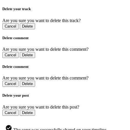
Delete your track
Are you sure you want to delete this track?
Cancel
Delete
Delete comment
Are you sure you want to delete this comment?
Cancel
Delete
Delete comment
Are you sure you want to delete this comment?
Cancel
Delete
Delete your post
Are you sure you want to delete this post?
Cancel
Delete
The song was successfully shared on your timeline.