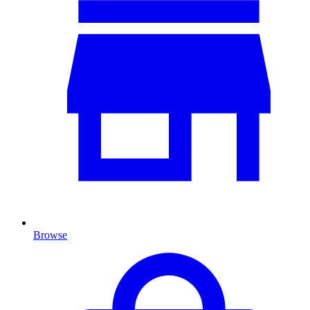
Browse