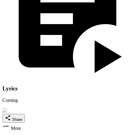
Lyrics
Coming
Share
More