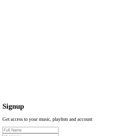
Signup
Get access to your music, playlists and account