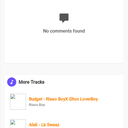
No comments found
More Tracks
Budget - Riaso BoyX Elton LoverBoy
Riaso Boy
Alali - Lb Sweaz