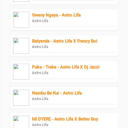
Gweny Ngeya - Astro Lifa
Astro Lifa
Batyenda - Astro Lifa X Frenzy Boi
Astro Lifa
Paka - Traka - Astro Lifa X Dj Jazzi
Astro Lifa
Nambu Be Kur - Astro Lifa
Astro Lifa
MI DYERE - Astro Lifa X Better Boy
Astro Lifa