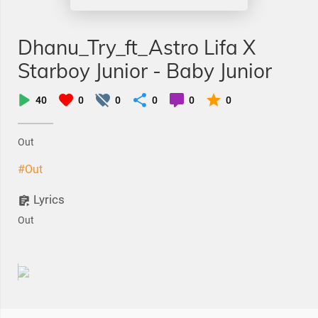
Dhanu_Try_ft_Astro Lifa X
Starboy Junior - Baby Junior
40
0
0
0
0
0
Out
#Out
Lyrics
Out