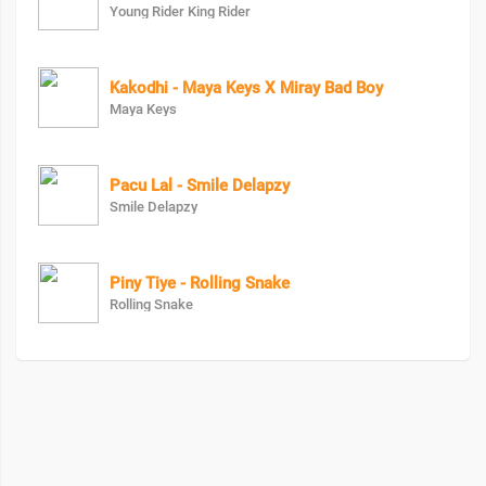
Young Rider King Rider
Kakodhi - Maya Keys X Miray Bad Boy
Maya Keys
Pacu Lal - Smile Delapzy
Smile Delapzy
Piny Tiye - Rolling Snake
Rolling Snake