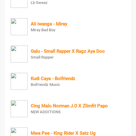
Lb Sweaz
Aii iwanga - Miray
Miray Bad Boy
Galu - Small Rapper X Ragz Aya Doo
Small Rapper
Kudi Caya - Boifriendz
Boifriendz Music
Cing Malo Norman J.O X Zlimfit Papo
NEW ADDITIONS
Mwa Pee - King Rider X Satz Ug