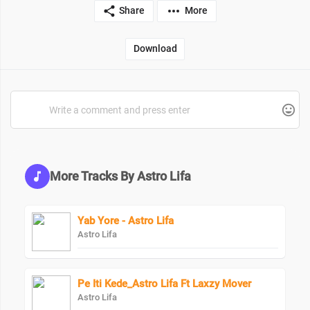
Share
More
Download
More Tracks By Astro Lifa
Yab Yore - Astro Lifa
Astro Lifa
Pe Iti Kede_Astro Lifa Ft Laxzy Mover
Astro Lifa