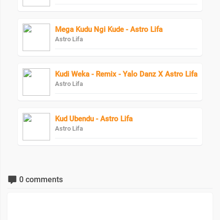
Mega Kudu Ngi Kude - Astro Lifa
Astro Lifa
Kudi Weka - Remix - Yalo Danz X Astro Lifa
Astro Lifa
Kud Ubendu - Astro Lifa
Astro Lifa
0 comments