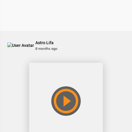
Astro Lifa
8 months ago