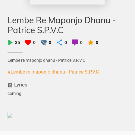
Lembe Re Maponjo Dhanu -
Patrice S.P.V.C
35
0
0
0
0
0
Lembe re maponjo dhanu - Patrice S.P.V.C
#Lembe re maponjo dhanu - Patrice S.P.V.C
Lyrics
coming