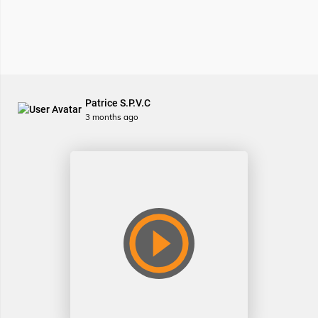
Patrice S.P.V.C
3 months ago