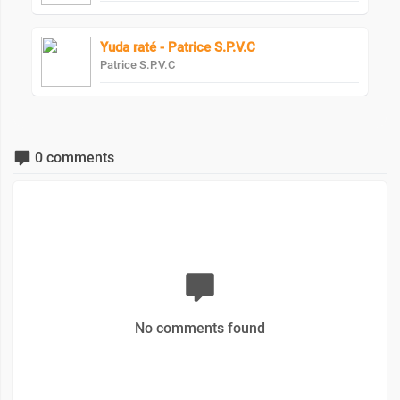
Yuda raté - Patrice S.P.V.C
Patrice S.P.V.C
0 comments
No comments found