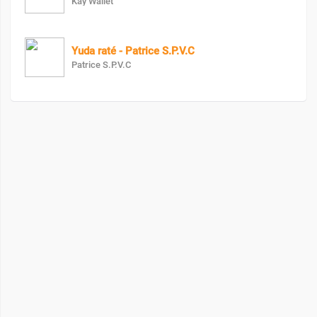
Kay Wallet
Yuda raté - Patrice S.P.V.C
Patrice S.P.V.C