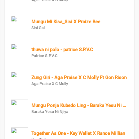
Mungu Mi Kisa_Sisi X Praize Bee
Sisi Gal
thuwa ni polo - patrice S.P.V.C
Patrice S.P.V.C
Zung Giri - Aga Praise X C Molly Ft Gon Rison
Aga Praise X C Molly
Mungu Ponja Kubedo Ling - Baraka Yesu Ni Njiya X Om Moses
Baraka Yesu Ni Njiya
Together As One - Kay Wallet X Rance Millian