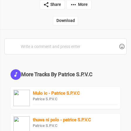
Share
More
Download
More Tracks By Patrice S.P.V.C
Mulo ic - Patrice S.P.V.C
Patrice S.P.V.C
thuwa ni polo - patrice S.P.V.C
Patrice S.P.V.C