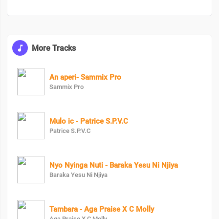
More Tracks
An aperi- Sammix Pro
Sammix Pro
Mulo ic - Patrice S.P.V.C
Patrice S.P.V.C
Nyo Nyinga Nuti - Baraka Yesu Ni Njiya
Baraka Yesu Ni Njiya
Tambara - Aga Praise X C Molly
Aga Praise X C Molly