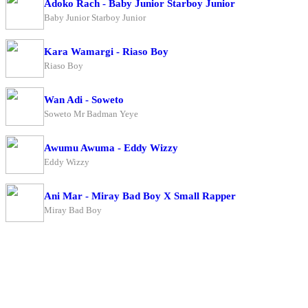
Adoko Rach - Baby Junior Starboy Junior
Baby Junior Starboy Junior
Kara Wamargi - Riaso Boy
Riaso Boy
Wan Adi - Soweto
Soweto Mr Badman Yeye
Awumu Awuma - Eddy Wizzy
Eddy Wizzy
Ani Mar - Miray Bad Boy X Small Rapper
Miray Bad Boy