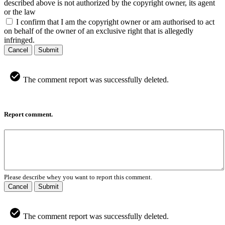
described above is not authorized by the copyright owner, its agent
or the law
I confirm that I am the copyright owner or am authorised to act
on behalf of the owner of an exclusive right that is allegedly
infringed.
Cancel
Submit
The comment report was successfully deleted.
Report comment.
Please describe whey you want to report this comment.
Cancel
Submit
The comment report was successfully deleted.