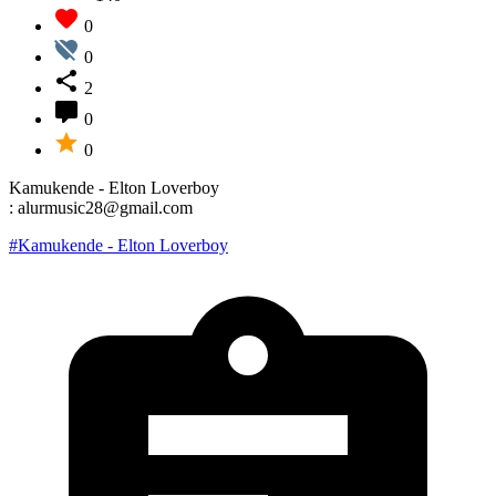
0
0
2
0
0
Kamukende - Elton Loverboy
: alurmusic28@gmail.com
#Kamukende - Elton Loverboy