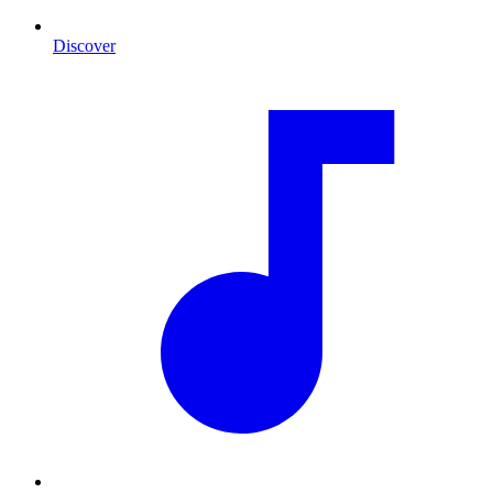
Discover