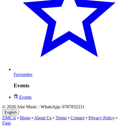
Favourites
Events
Events
© 2026 Alur Music : WhatsApp: 0787832211
English
DMCA
•
Blogs
•
About Us
•
Terms
•
Contact
•
Privacy Policy
•
Faqs