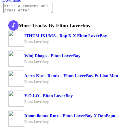
Download
More Tracks By Elton Loverboy
ITHUM IKUMA - Rap K X Elton LoverBoy
Elton Loverboy
Winj Dhoga - Elton LoverBoy
Elton Loverboy
Aciro Kpe - Remix - Elton LoverBoy Ft Lion Man
Elton Loverboy
Y.O.LO - Elton LoverBoy
Elton Loverboy
Ithum ikuma Rmx - Elton LoverBoy X DonPopular
Elton Loverboy