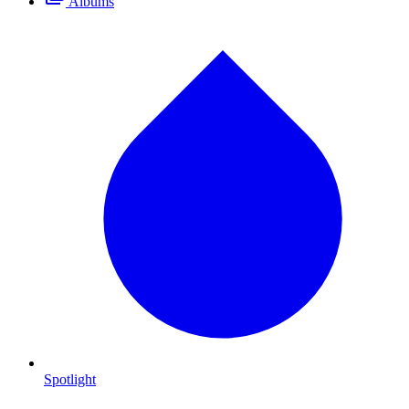
Albums
Spotlight