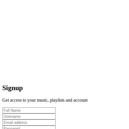
Signup
Get access to your music, playlists and account