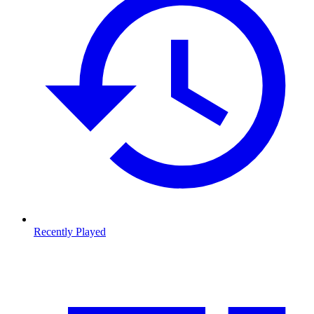
Recently Played