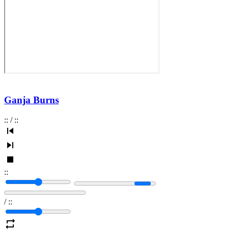
Ganja Burns
:
:
/
:
:
:
:
/
:
: