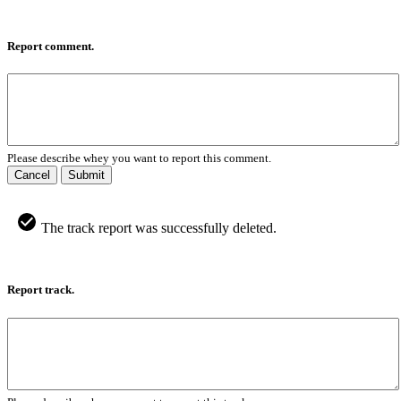
Report comment.
Please describe whey you want to report this comment.
Cancel
Submit
The track report was successfully deleted.
Report track.