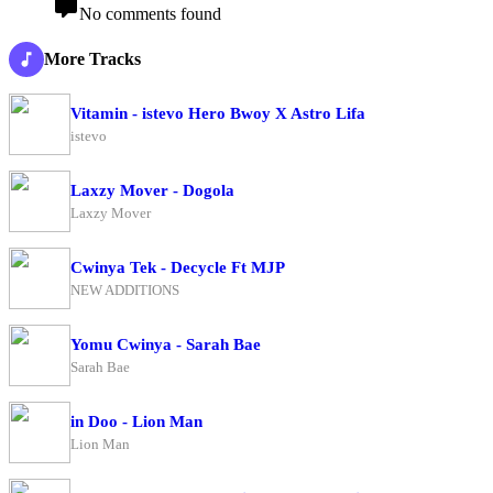
No comments found
More Tracks
Vitamin - istevo Hero Bwoy X Astro Lifa
istevo
Laxzy Mover - Dogola
Laxzy Mover
Cwinya Tek - Decycle Ft MJP
NEW ADDITIONS
Yomu Cwinya - Sarah Bae
Sarah Bae
in Doo - Lion Man
Lion Man