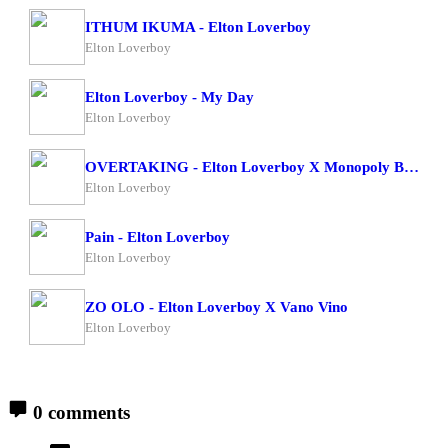
ITHUM IKUMA - Elton Loverboy
Elton Loverboy
Elton Loverboy - My Day
Elton Loverboy
OVERTAKING - Elton Loverboy X Monopoly Bad Character
Elton Loverboy
Pain - Elton Loverboy
Elton Loverboy
ZO OLO - Elton Loverboy X Vano Vino
Elton Loverboy
0 comments