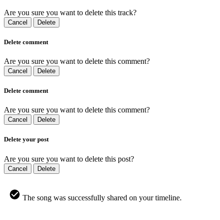
Are you sure you want to delete this track?
Cancel
Delete
Delete comment
Are you sure you want to delete this comment?
Cancel
Delete
Delete comment
Are you sure you want to delete this comment?
Cancel
Delete
Delete your post
Are you sure you want to delete this post?
Cancel
Delete
The song was successfully shared on your timeline.