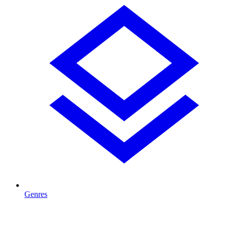
Genres