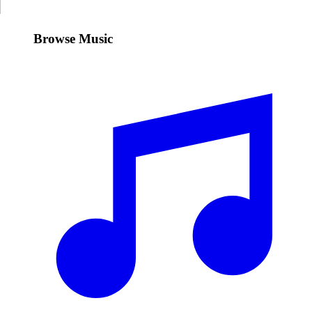
Browse Music