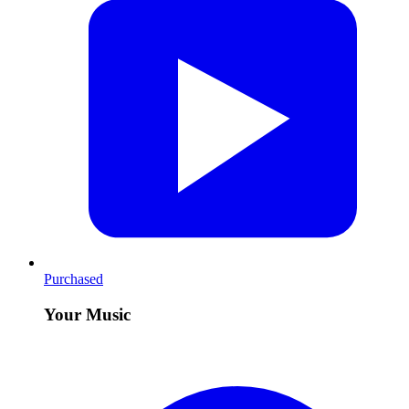
Purchased
Your Music