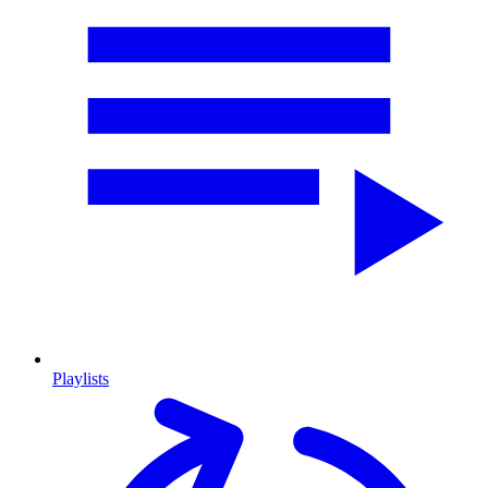
Playlists