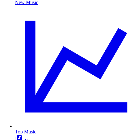
New Music
Top Music