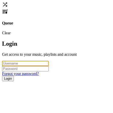
Queue
Clear
Login
Get access to your music, playlists and account
Forgot your password?
Login