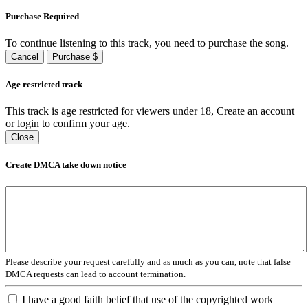
Purchase Required
To continue listening to this track, you need to purchase the song.
Cancel
Purchase $
Age restricted track
This track is age restricted for viewers under 18, Create an account
or login to confirm your age.
Close
Create DMCA take down notice
Please describe your request carefully and as much as you can, note that false
DMCA requests can lead to account termination.
I have a good faith belief that use of the copyrighted work