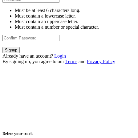
Must be at least 6 characters long.
Must contain a lowercase letter.
Must contain an uppercase letter.
Must contain a number or special character.
Signup
Already have an account?
Login
By signing up, you agree to our
Terms
and
Privacy Policy
Delete your track