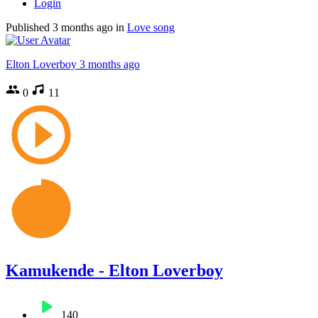
Login
Published
3 months ago
in
Love song
Elton Loverboy
3 months ago
0
11
Kamukende - Elton Loverboy
140