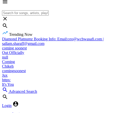
Trending Now
Diamond Platnumz Booking Info: Email:ceo@wcbwasafi.com |
sallam.sharaff@gmail.com
coming soonest
Out Officially
null
Coming
Chikeh
comingsoonest
Jux
https:
It's You
Advanced Search
Login