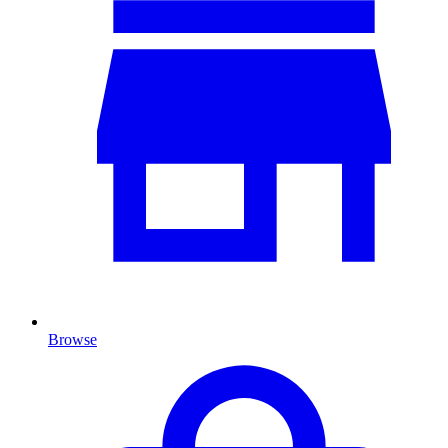
Browse