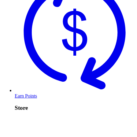
Earn Points
Store