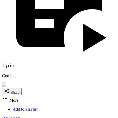
Lyrics
Coming
Share
More
Add to Playlist