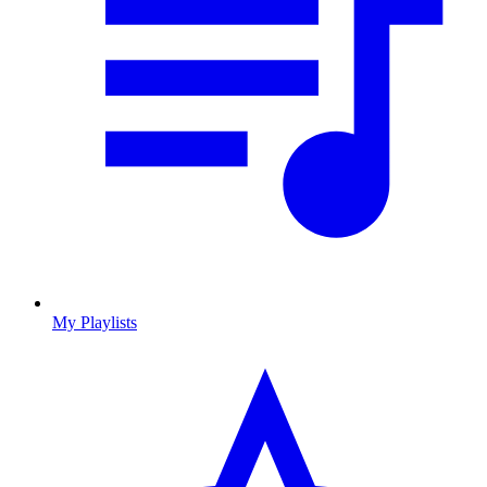
My Playlists