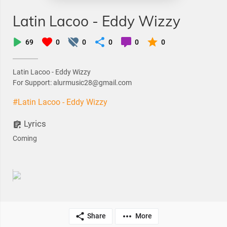
Latin Lacoo - Eddy Wizzy
69
0
0
0
0
0
Latin Lacoo - Eddy Wizzy
For Support: alurmusic28@gmail.com
#Latin Lacoo - Eddy Wizzy
Lyrics
Coming
Share
More