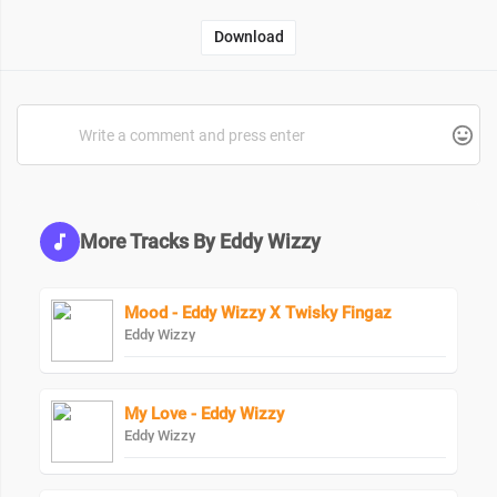
Download
More Tracks By Eddy Wizzy
Mood - Eddy Wizzy X Twisky Fingaz
Eddy Wizzy
My Love - Eddy Wizzy
Eddy Wizzy