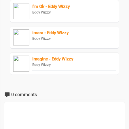
I'm Ok - Eddy Wizzy
Eddy Wizzy
imara - Eddy Wizzy
Eddy Wizzy
imagine - Eddy Wizzy
Eddy Wizzy
0 comments