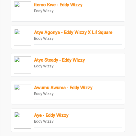
itemo Kwe - Eddy Wizzy
Eddy Wizzy
Atye Agonya - Eddy Wizzy X Lil Square
Eddy Wizzy
Atye Steady - Eddy Wizzy
Eddy Wizzy
Awumu Awuma - Eddy Wizzy
Eddy Wizzy
Aye - Eddy Wizzy
Eddy Wizzy