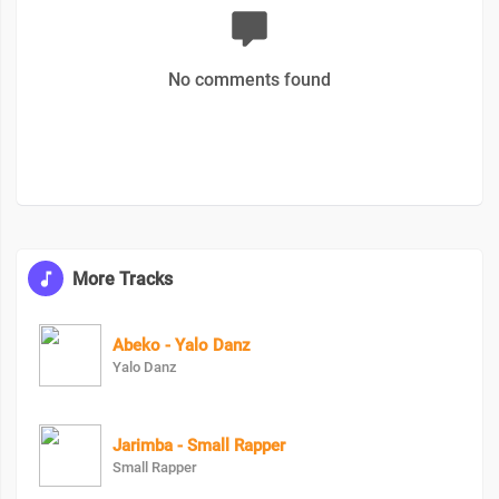
No comments found
More Tracks
Abeko - Yalo Danz
Yalo Danz
Jarimba - Small Rapper
Small Rapper