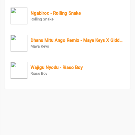
Ngabiroc - Rolling Snake
Rolling Snake
Dhanu Mitu Ango Remix - Maya Keys X Giddy Rosh
Maya Keys
Wajigu Nyodu - Riaso Boy
Riaso Boy