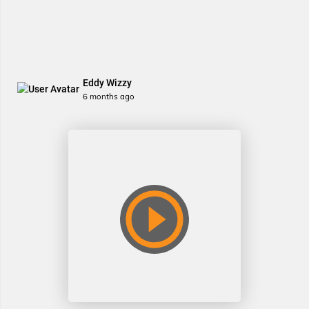
Eddy Wizzy
6 months ago