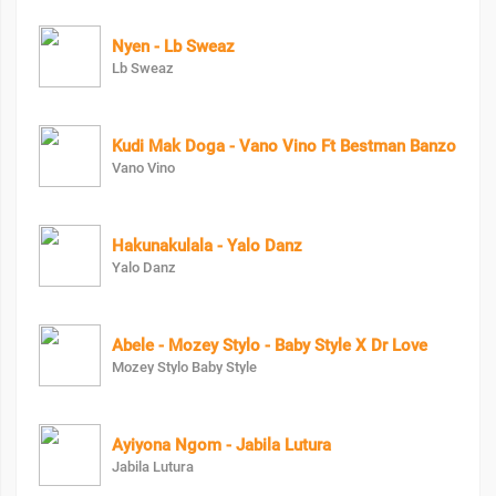
Nyen - Lb Sweaz
Lb Sweaz
Kudi Mak Doga - Vano Vino Ft Bestman Banzo
Vano Vino
Hakunakulala - Yalo Danz
Yalo Danz
Abele - Mozey Stylo - Baby Style X Dr Love
Mozey Stylo Baby Style
Ayiyona Ngom - Jabila Lutura
Jabila Lutura