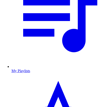
My Playlists