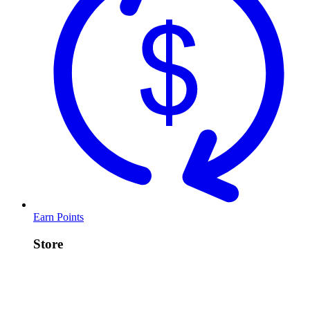
Earn Points
Store