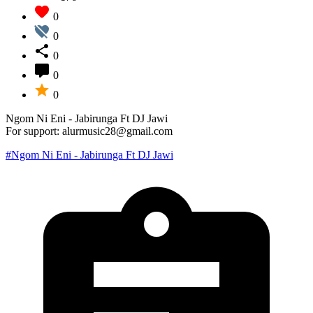
0
0
0
0
0
Ngom Ni Eni - Jabirunga Ft DJ Jawi
For support: alurmusic28@gmail.com
#Ngom Ni Eni - Jabirunga Ft DJ Jawi