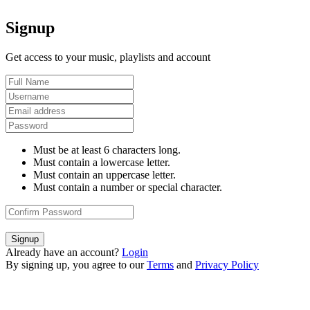
Signup
Get access to your music, playlists and account
Must be at least 6 characters long.
Must contain a lowercase letter.
Must contain an uppercase letter.
Must contain a number or special character.
Signup
Already have an account?
Login
By signing up, you agree to our
Terms
and
Privacy Policy