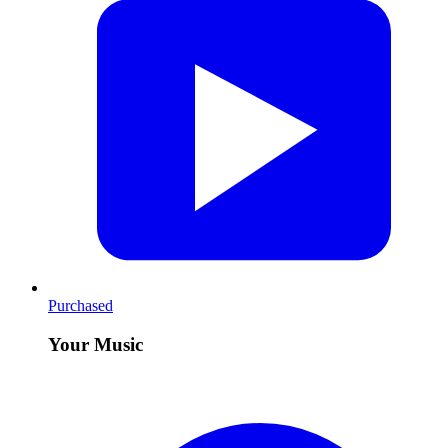
Purchased
Your Music