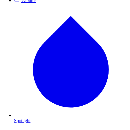
Albums
Spotlight