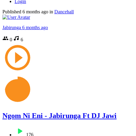
Login
Published
6 months ago
in
Dancehall
Jabirunga
6 months ago
0
6
Ngom Ni Eni - Jabirunga Ft DJ Jawi
176