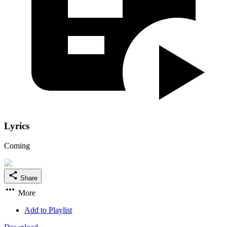
Lyrics
Coming
Share
More
Add to Playlist