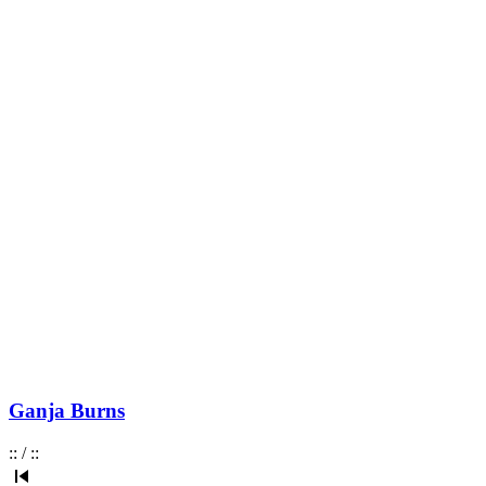
Ganja Burns
:
:
/
:
: