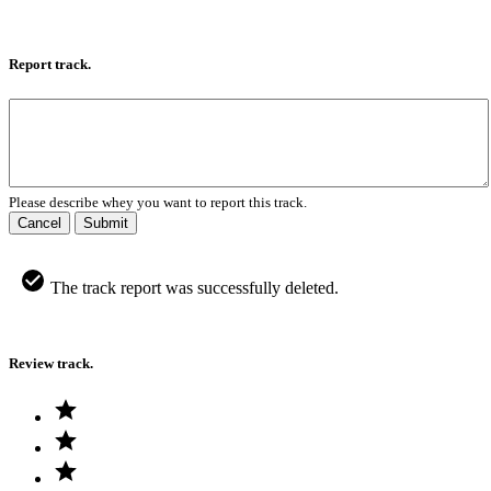
Report track.
Please describe whey you want to report this track.
Cancel
Submit
The track report was successfully deleted.
Review track.