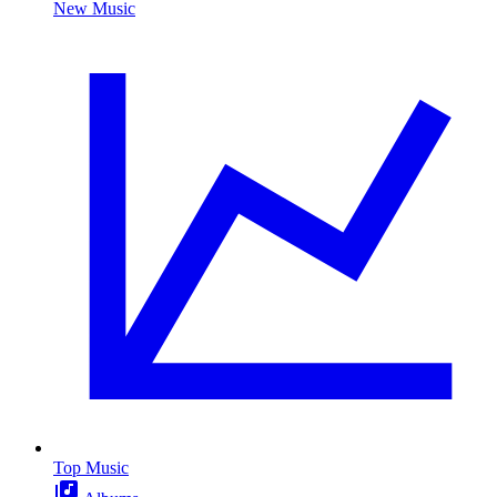
New Music
Top Music