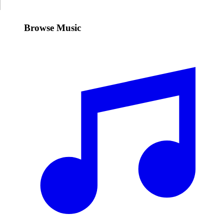
Browse Music