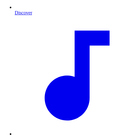
Discover