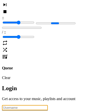
:
:
/
:
:
Queue
Clear
Login
Get access to your music, playlists and account