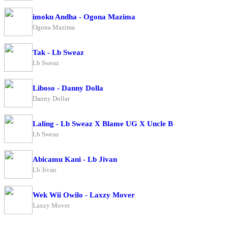
imoku Andha - Ogona Mazima
Ogona Mazima
Tak - Lb Sweaz
Lb Sweaz
Liboso - Danny Dolla
Danny Dollar
Laling - Lb Sweaz X Blame UG X Uncle B
Lb Sweaz
Abicamu Kani - Lb Jivan
Lb Jivan
Wek Wii Owilo - Laxzy Mover
Laxzy Mover