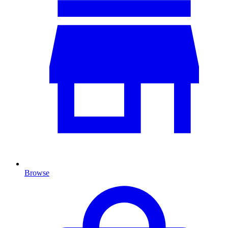
Browse