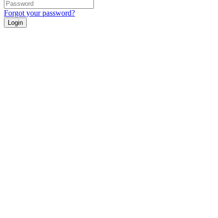
Forgot your password?
Login