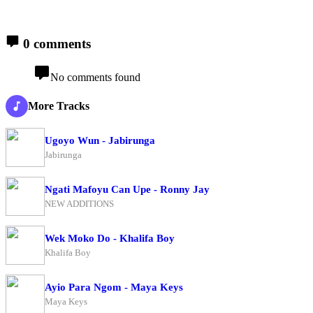
0 comments
No comments found
More Tracks
Ugoyo Wun - Jabirunga
Jabirunga
Ngati Mafoyu Can Upe - Ronny Jay
NEW ADDITIONS
Wek Moko Do - Khalifa Boy
Khalifa Boy
Ayio Para Ngom - Maya Keys
Maya Keys