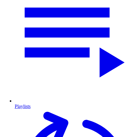
Playlists