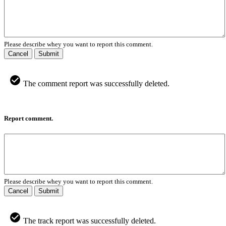
Please describe whey you want to report this comment.
Cancel
Submit
The comment report was successfully deleted.
Report comment.
Please describe whey you want to report this comment.
Cancel
Submit
The track report was successfully deleted.