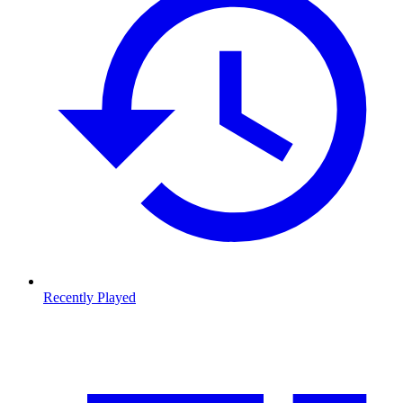
Recently Played