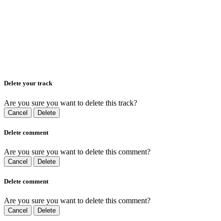
Delete your track
Are you sure you want to delete this track?
Cancel
Delete
Delete comment
Are you sure you want to delete this comment?
Cancel
Delete
Delete comment
Are you sure you want to delete this comment?
Cancel
Delete