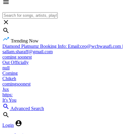
Trending Now
Diamond Platnumz Booking Info: Email:ceo@wcbwasafi.com |
sallam.sharaff@gmail.com
coming soonest
Out Officially
null
Coming
Chikeh
comingsoonest
Jux
https:
It's You
Advanced Search
Login