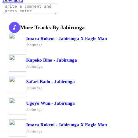
Download
More Tracks By Jabirunga
Imara Rukeni - Jabirunga X Eagle Man
Jabirunga
Kapeko Bino - Jabirunga
Jabirunga
Safari Bado - Jabirunga
Jabirunga
Ugoyo Wun - Jabirunga
Jabirunga
Imara Rukeni - Jabirunga X Eagle Man
Jabirunga