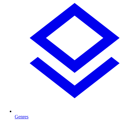
Genres