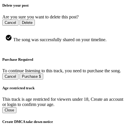
Delete your post
Are you sure you want to delete this post?
Cancel
Delete
The song was successfully shared on your timeline.
Purchase Required
To continue listening to this track, you need to purchase the song.
Cancel
Purchase $
Age restricted track
This track is age restricted for viewers under 18, Create an account
or login to confirm your age.
Close
Create DMCA take down notice