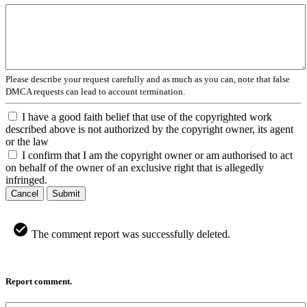
Please describe your request carefully and as much as you can, note that false
DMCA requests can lead to account termination.
I have a good faith belief that use of the copyrighted work
described above is not authorized by the copyright owner, its agent
or the law
I confirm that I am the copyright owner or am authorised to act
on behalf of the owner of an exclusive right that is allegedly
infringed.
Cancel
Submit
The comment report was successfully deleted.
Report comment.