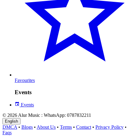
Favourites
Events
Events
© 2026 Alur Music : WhatsApp: 0787832211
English
DMCA
•
Blogs
•
About Us
•
Terms
•
Contact
•
Privacy Policy
•
Faqs