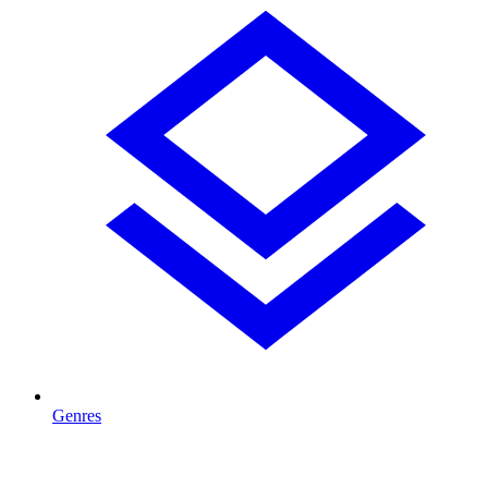
Genres