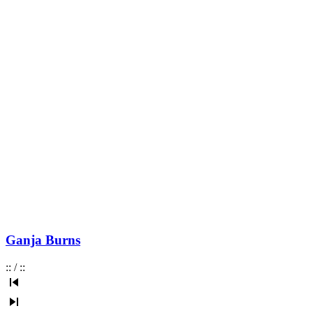
Ganja Burns
:
:
/
:
: