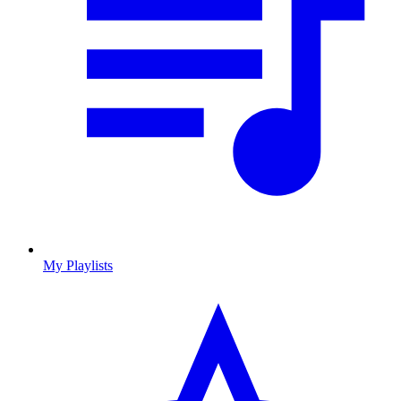
My Playlists