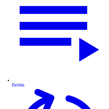
Playlists