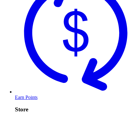
Earn Points
Store