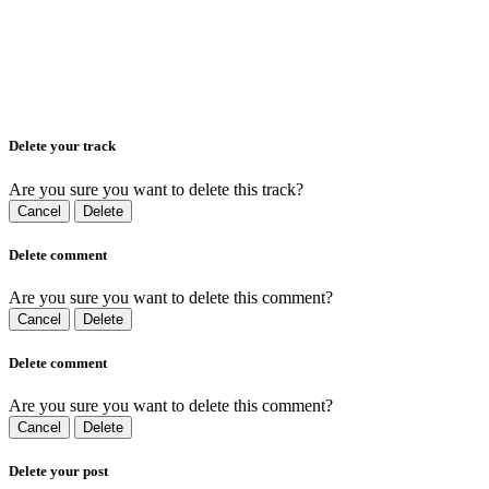
Delete your track
Are you sure you want to delete this track?
Cancel
Delete
Delete comment
Are you sure you want to delete this comment?
Cancel
Delete
Delete comment
Are you sure you want to delete this comment?
Cancel
Delete
Delete your post