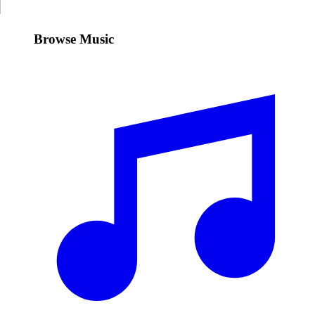
Browse Music