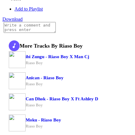
Add to Playlist
Download
More Tracks By Riaso Boy
ibi Zungu - Riaso Boy X Man Cj
Riaso Boy
Anican - Riaso Boy
Riaso Boy
Can Dhok - Riaso Boy X Ft Ashley D
Riaso Boy
Moku - Riaso Boy
Riaso Boy