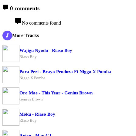
0 comments
No comments found
More Tracks
Wajigu Nyodu - Riaso Boy
Riaso Boy
Para Peri - Brayo Produza Ft Nigga X Pomba
Nigga X Pomba
Oro Mae - This Year - Genius Brown
Genius Brown
Moku - Riaso Boy
Riaso Boy
Apiyo - Man CJ