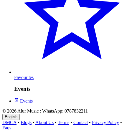
Favourites
Events
Events
© 2026 Alur Music : WhatsApp: 0787832211
English
DMCA
•
Blogs
•
About Us
•
Terms
•
Contact
•
Privacy Policy
•
Faqs