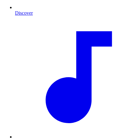
Discover