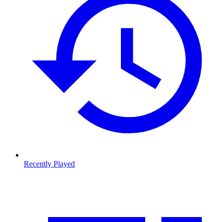
Recently Played