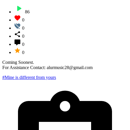
86
0
0
0
0
0
Coming Soonest.
For Assistance Contact: alurmusic28@gmail.com
#Mine is different from yours