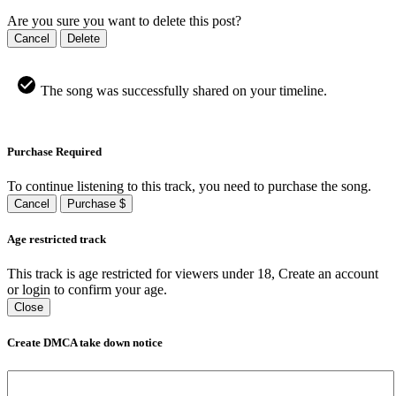
Are you sure you want to delete this post?
Cancel
Delete
The song was successfully shared on your timeline.
Purchase Required
To continue listening to this track, you need to purchase the song.
Cancel
Purchase $
Age restricted track
This track is age restricted for viewers under 18, Create an account
or login to confirm your age.
Close
Create DMCA take down notice