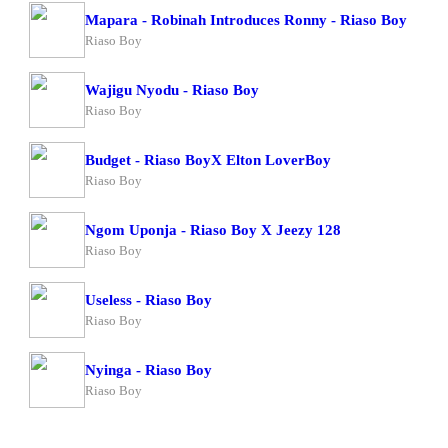
Mapara - Robinah Introduces Ronny - Riaso Boy
Riaso Boy
Wajigu Nyodu - Riaso Boy
Riaso Boy
Budget - Riaso BoyX Elton LoverBoy
Riaso Boy
Ngom Uponja - Riaso Boy X Jeezy 128
Riaso Boy
Useless - Riaso Boy
Riaso Boy
Nyinga - Riaso Boy
Riaso Boy