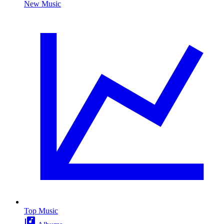
New Music
Top Music