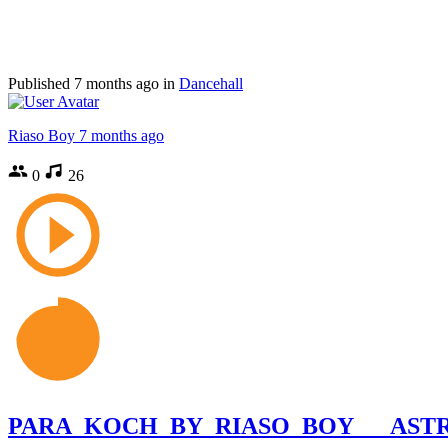
Published
7 months ago
in
Dancehall
Riaso Boy
7 months ago
0
26
PARA_KOCH_BY_RIASO_BOY___ASTRO