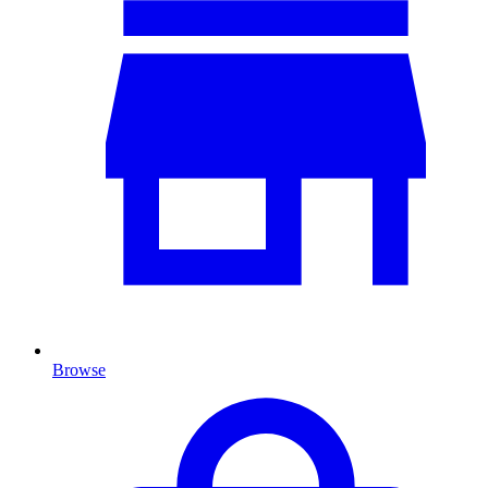
Browse