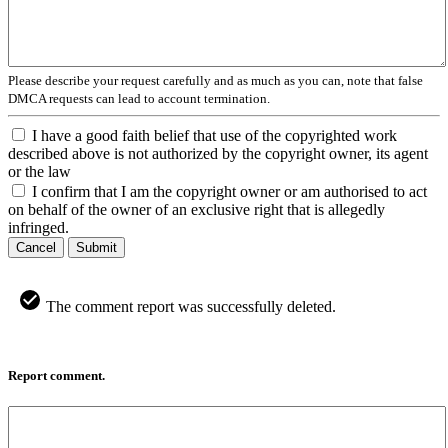
Please describe your request carefully and as much as you can, note that false
DMCA requests can lead to account termination.
I have a good faith belief that use of the copyrighted work
described above is not authorized by the copyright owner, its agent
or the law
I confirm that I am the copyright owner or am authorised to act
on behalf of the owner of an exclusive right that is allegedly
infringed.
Cancel
Submit
The comment report was successfully deleted.
Report comment.