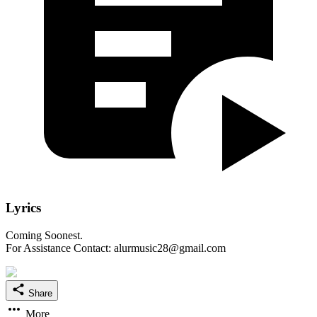
Lyrics
Coming Soonest.
For Assistance Contact: alurmusic28@gmail.com
Share
More