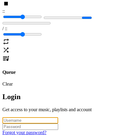
:
:
/
:
:
Queue
Clear
Login
Get access to your music, playlists and account
Forgot your password?