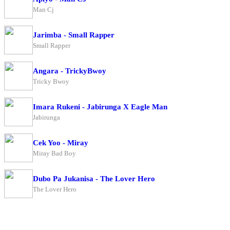
Man Cj
Jarimba - Small Rapper
Small Rapper
Angara - TrickyBwoy
Tricky Bwoy
Imara Rukeni - Jabirunga X Eagle Man
Jabirunga
Cek Yoo - Miray
Miray Bad Boy
Dubo Pa Jukanisa - The Lover Hero
The Lover Hero