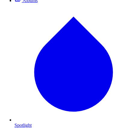
Albums
Spotlight