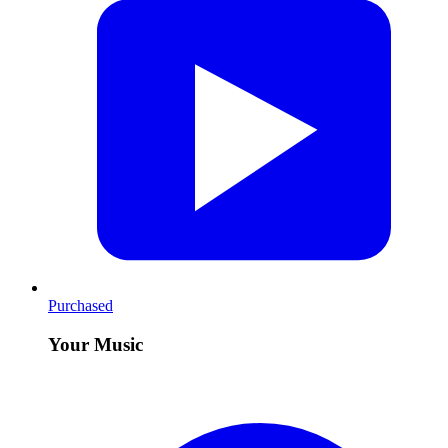
Purchased
Your Music