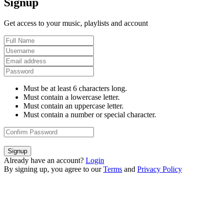
Signup
Get access to your music, playlists and account
Must be at least 6 characters long.
Must contain a lowercase letter.
Must contain an uppercase letter.
Must contain a number or special character.
Signup
Already have an account?
Login
By signing up, you agree to our
Terms
and
Privacy Policy