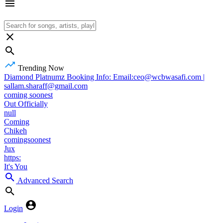
Trending Now
Diamond Platnumz Booking Info: Email:ceo@wcbwasafi.com |
sallam.sharaff@gmail.com
coming soonest
Out Officially
null
Coming
Chikeh
comingsoonest
Jux
https:
It's You
Advanced Search
Login