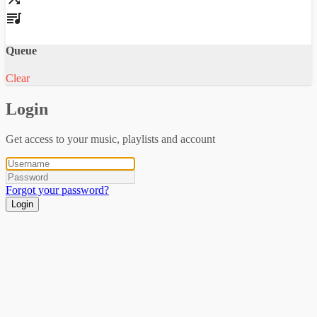
Queue
Clear
Login
Get access to your music, playlists and account
Forgot your password?
Login