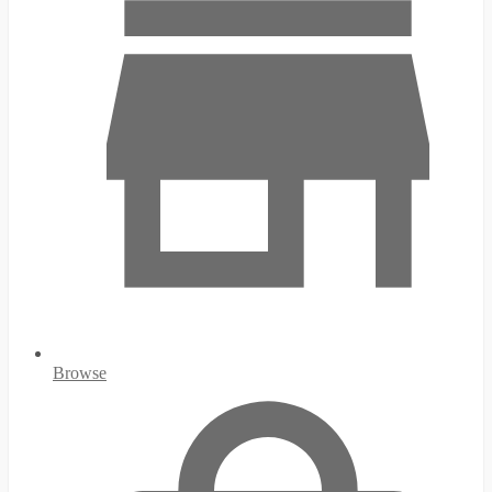
Browse