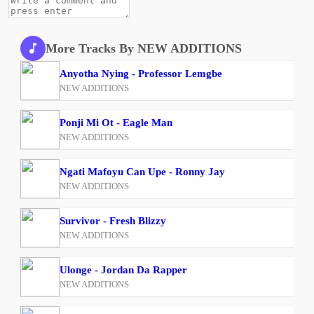
More Tracks By NEW ADDITIONS
Anyotha Nying - Professor Lemgbe
NEW ADDITIONS
Ponji Mi Ot - Eagle Man
NEW ADDITIONS
Ngati Mafoyu Can Upe - Ronny Jay
NEW ADDITIONS
Survivor - Fresh Blizzy
NEW ADDITIONS
Ulonge - Jordan Da Rapper
NEW ADDITIONS