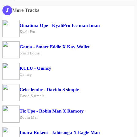
More Tracks
Ginatima Ope - KyaliPro Ice man Iman
Kyali Pro
Gonja - Smart Eddie X Kay Wallet
Smart Eddie
KULU - Quincy
Quincy
Ceke lembe - Davido S simple
David S simple
Tic Upe - Robin Man X Ramcey
Robin Man
Imara Rukeni - Jabirunga X Eagle Man