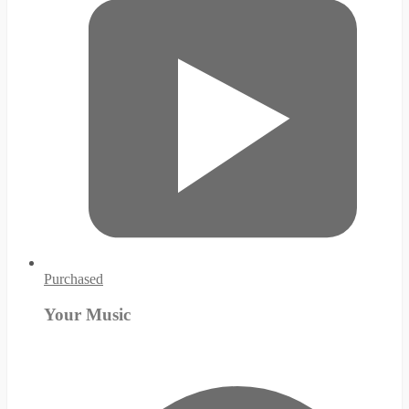
Purchased
Your Music