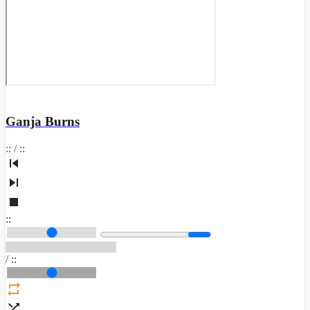
Ganja Burns
:
:
/
:
:
:
:
/
:
: