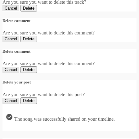
Are you sure you want to delete this track?
Cancel
Delete
Delete comment
Are you sure you want to delete this comment?
Cancel
Delete
Delete comment
Are you sure you want to delete this comment?
Cancel
Delete
Delete your post
Are you sure you want to delete this post?
Cancel
Delete
The song was successfully shared on your timeline.