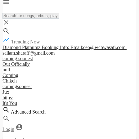
Trending Now
Diamond Platnumz Booking Info: Email:ceo@wcbwasafi.com |
sallam.sharaff@gmail.com
coming soonest
Out Officially
null
Coming
Chikeh
comingsoonest
Jux
https:
It's You
Advanced Search
Login