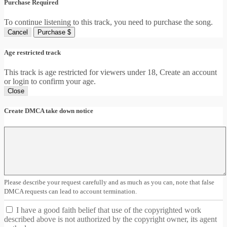
Purchase Required
To continue listening to this track, you need to purchase the song.
Cancel
Purchase $
Age restricted track
This track is age restricted for viewers under 18, Create an account
or login to confirm your age.
Close
Create DMCA take down notice
Please describe your request carefully and as much as you can, note that false
DMCA requests can lead to account termination.
I have a good faith belief that use of the copyrighted work
described above is not authorized by the copyright owner, its agent