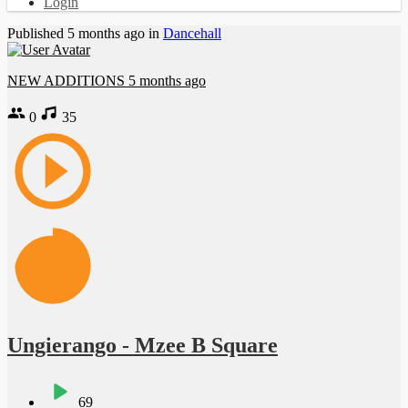
Login
Published
5 months ago
in
Dancehall
NEW ADDITIONS
5 months ago
0
35
Ungierango - Mzee B Square
69