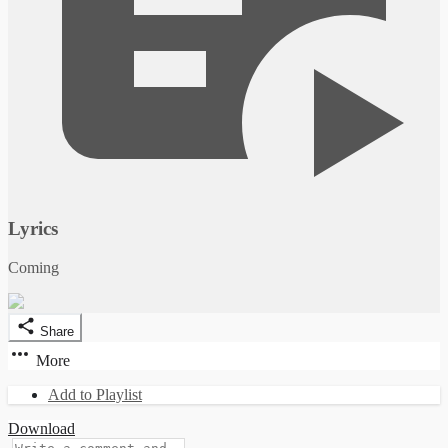
Lyrics
Coming
Share
More
Add to Playlist
Download