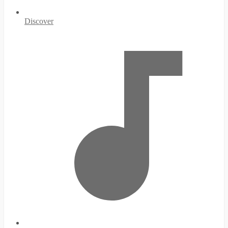
Discover