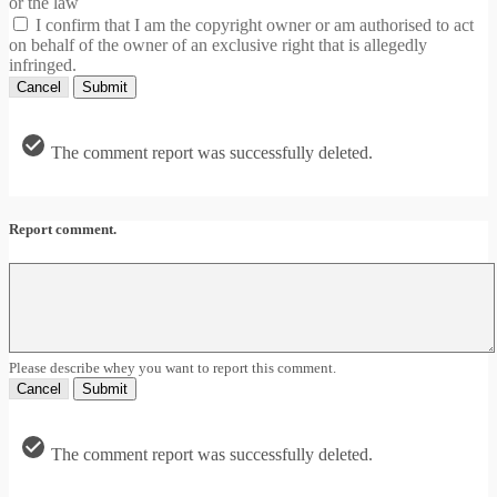
or the law
I confirm that I am the copyright owner or am authorised to act
on behalf of the owner of an exclusive right that is allegedly
infringed.
Cancel
Submit
The comment report was successfully deleted.
Report comment.
Please describe whey you want to report this comment.
Cancel
Submit
The comment report was successfully deleted.