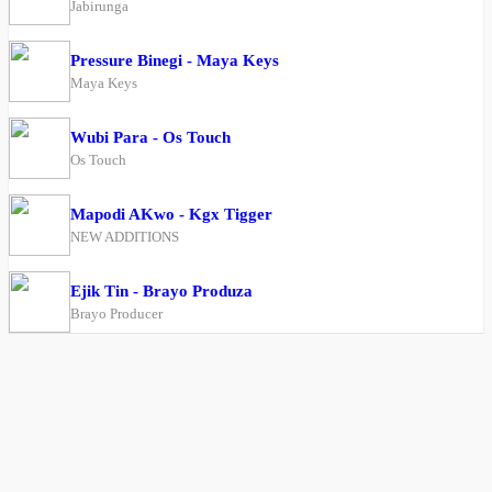
Jabirunga
Pressure Binegi - Maya Keys
Maya Keys
Wubi Para - Os Touch
Os Touch
Mapodi AKwo - Kgx Tigger
NEW ADDITIONS
Ejik Tin - Brayo Produza
Brayo Producer