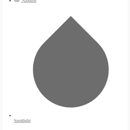
Albums
Spotlight