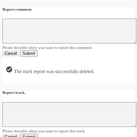
Report comment.
Please describe whey you want to report this comment.
Cancel
Submit
The track report was successfully deleted.
Report track.
Please describe whey you want to report this track.
Cancel
Submit