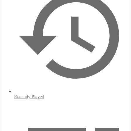
Recently Played