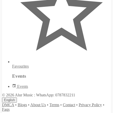
Favourites
Events
Events
© 2026 Alur Music : WhatsApp: 0787832211
English
DMCA
•
Blogs
•
About Us
•
Terms
•
Contact
•
Privacy Policy
•
Faqs