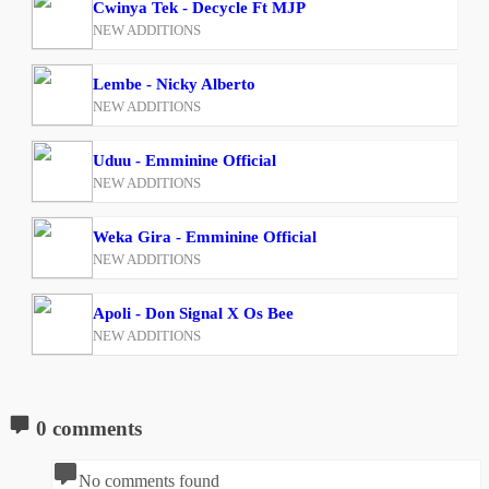
Cwinya Tek - Decycle Ft MJP
NEW ADDITIONS
Lembe - Nicky Alberto
NEW ADDITIONS
Uduu - Emminine Official
NEW ADDITIONS
Weka Gira - Emminine Official
NEW ADDITIONS
Apoli - Don Signal X Os Bee
NEW ADDITIONS
0 comments
No comments found