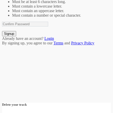
Must be at least 6 characters long.
Must contain a lowercase letter.
Must contain an uppercase letter.
Must contain a number or special character.
Signup
Already have an account?
Login
By signing up, you agree to our
Terms
and
Privacy Policy
Delete your track