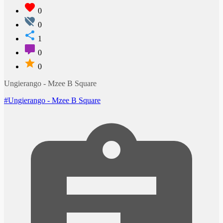
0
0
1
0
0
Ungierango - Mzee B Square
#Ungierango - Mzee B Square