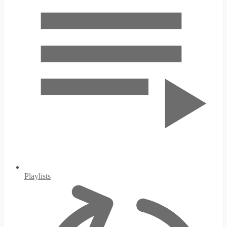
Playlists