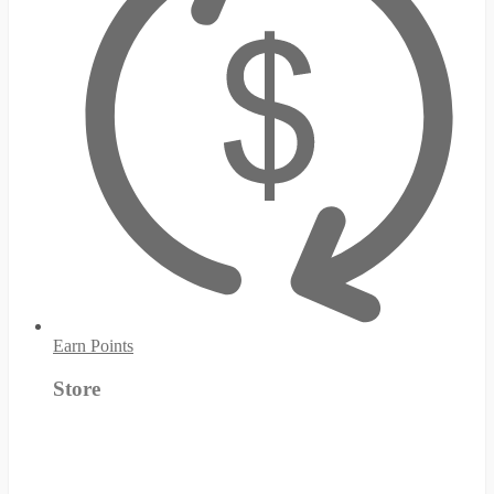
Earn Points
Store