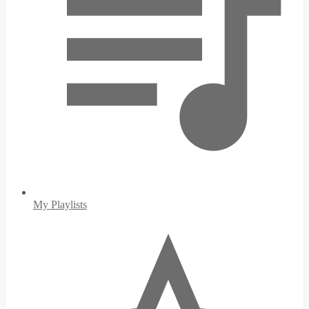
My Playlists