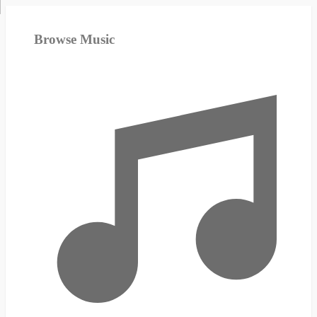
Browse Music