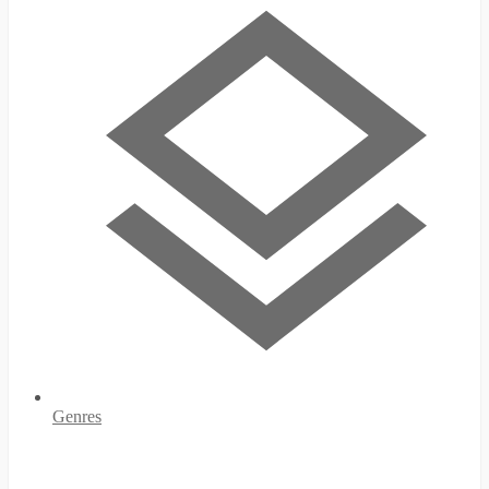
Genres