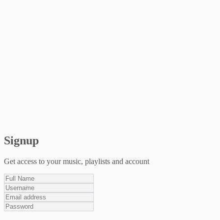
Signup
Get access to your music, playlists and account