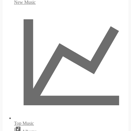
New Music
Top Music