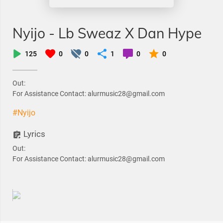
Nyijo - Lb Sweaz X Dan Hype
125
0
0
1
0
0
Out:
For Assistance Contact: alurmusic28@gmail.com
#Nyijo
Lyrics
Out:
For Assistance Contact: alurmusic28@gmail.com