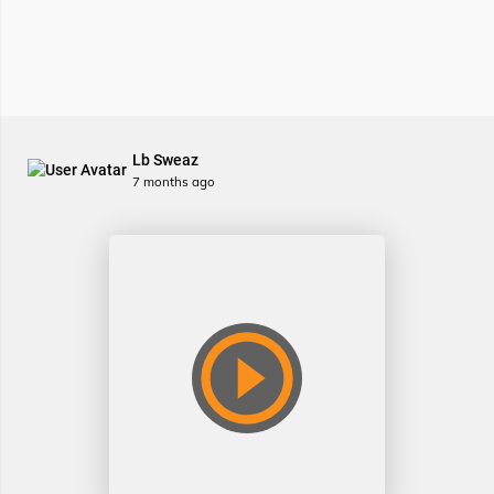
Lb Sweaz
7 months ago