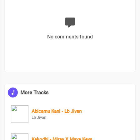
No comments found
More Tracks
Abicamu Kani - Lb Jivan
Lb Jivan
Kakodhi - Miray X Maya Keys