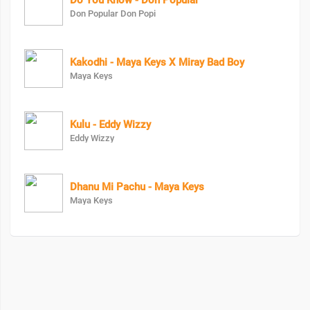
Do You Know - Don Popular
Don Popular Don Popi
Kakodhi - Maya Keys X Miray Bad Boy
Maya Keys
Kulu - Eddy Wizzy
Eddy Wizzy
Dhanu Mi Pachu - Maya Keys
Maya Keys