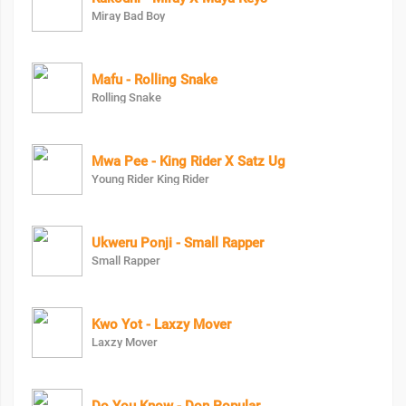
Miray Bad Boy
Mafu - Rolling Snake
Rolling Snake
Mwa Pee - King Rider X Satz Ug
Young Rider King Rider
Ukweru Ponji - Small Rapper
Small Rapper
Kwo Yot - Laxzy Mover
Laxzy Mover