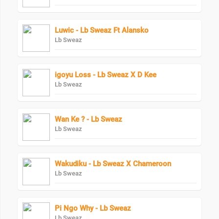
Luwic - Lb Sweaz Ft Alansko
Lb Sweaz
igoyu Loss - Lb Sweaz X D Kee
Lb Sweaz
Wan Ke ? - Lb Sweaz
Lb Sweaz
Wakudiku - Lb Sweaz X Chameroon
Lb Sweaz
Pi Ngo Why - Lb Sweaz
Lb Sweaz