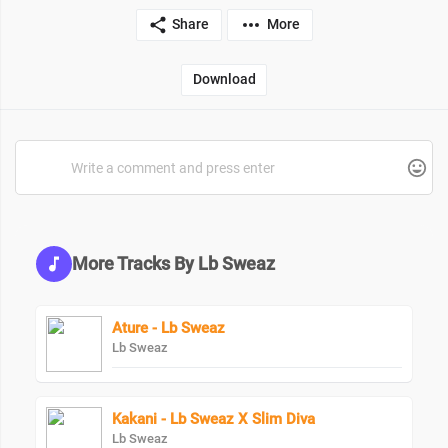
Share
More
Download
More Tracks By Lb Sweaz
Ature - Lb Sweaz
Lb Sweaz
Kakani - Lb Sweaz X Slim Diva
Lb Sweaz