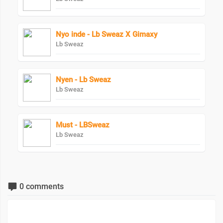
Nyo inde - Lb Sweaz X Gimaxy
Lb Sweaz
Nyen - Lb Sweaz
Lb Sweaz
Must - LBSweaz
Lb Sweaz
0 comments