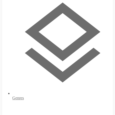
Genres