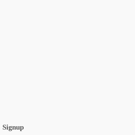
Signup