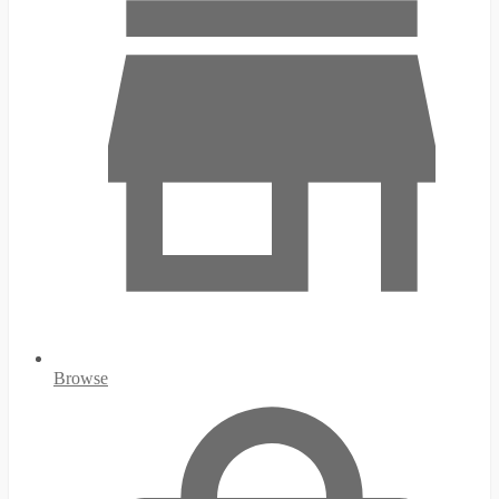
Browse