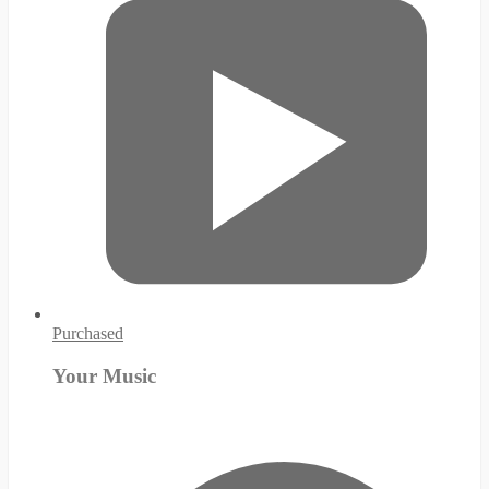
Purchased
Your Music