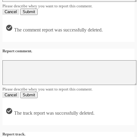
Please describe whey you want to report this comment.
Cancel
Submit
The comment report was successfully deleted.
Report comment.
Please describe whey you want to report this comment.
Cancel
Submit
The track report was successfully deleted.
Report track.