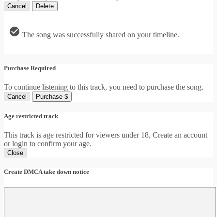
Cancel
Delete
The song was successfully shared on your timeline.
Purchase Required
To continue listening to this track, you need to purchase the song.
Cancel
Purchase $
Age restricted track
This track is age restricted for viewers under 18, Create an account
or login to confirm your age.
Close
Create DMCA take down notice