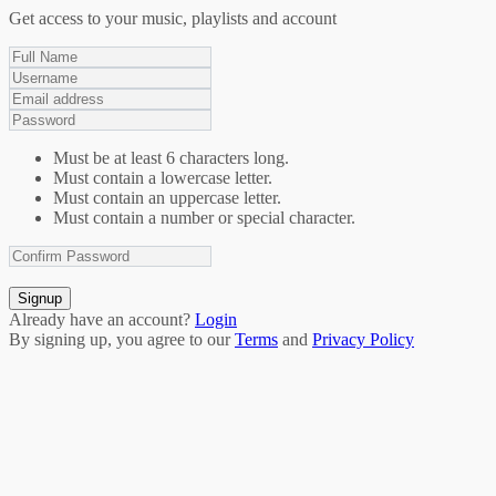
Get access to your music, playlists and account
Must be at least 6 characters long.
Must contain a lowercase letter.
Must contain an uppercase letter.
Must contain a number or special character.
Signup
Already have an account?
Login
By signing up, you agree to our
Terms
and
Privacy Policy