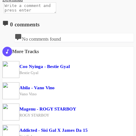
0 comments
No comments found
More Tracks
Coo Nyinga - Bestie Gyal
Bestie Gyal
Abila - Vano Vino
Vano Vino
Magenu - ROGY STARBOY
ROGY STARBOY
Addicted - Sisi Gal X James Da 15