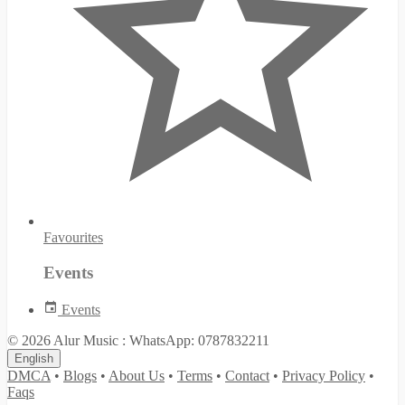
Favourites
Events
Events
© 2026 Alur Music : WhatsApp: 0787832211
English
DMCA
•
Blogs
•
About Us
•
Terms
•
Contact
•
Privacy Policy
•
Faqs