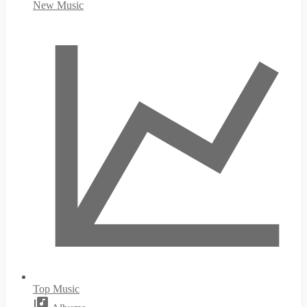
New Music
Top Music