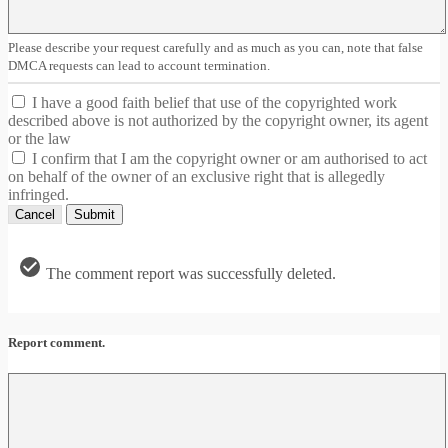
Please describe your request carefully and as much as you can, note that false
DMCA requests can lead to account termination.
I have a good faith belief that use of the copyrighted work
described above is not authorized by the copyright owner, its agent
or the law
I confirm that I am the copyright owner or am authorised to act
on behalf of the owner of an exclusive right that is allegedly
infringed.
Cancel
Submit
The comment report was successfully deleted.
Report comment.