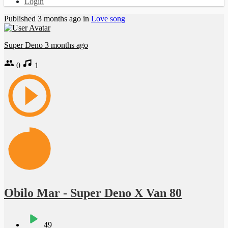
Login
Published
3 months ago
in
Love song
Super Deno
3 months ago
0
1
Obilo Mar - Super Deno X Van 80
49