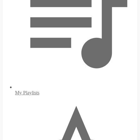
My Playlists