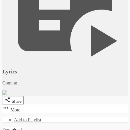
Lyrics
Coming
Share
More
Add to Playlist
Download