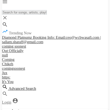
Trending Now
Diamond Platnumz Booking Info: Email:ceo@wcbwasafi.com |
sallam.sharaff@gmail.com
coming soonest
Out Officially
null
Coming
Chikeh
comingsoonest
Jux
https:
It's You
Advanced Search
Login