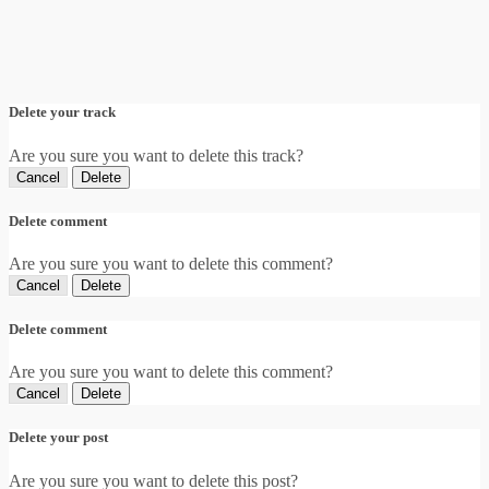
Delete your track
Are you sure you want to delete this track?
Cancel
Delete
Delete comment
Are you sure you want to delete this comment?
Cancel
Delete
Delete comment
Are you sure you want to delete this comment?
Cancel
Delete
Delete your post
Are you sure you want to delete this post?