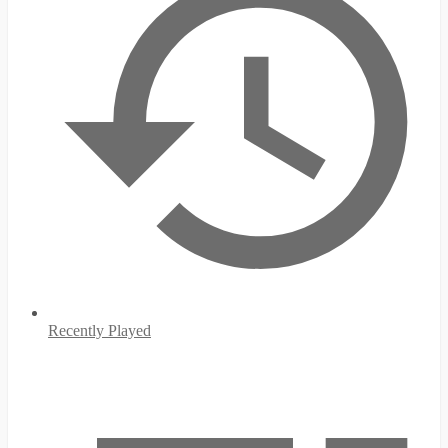
Recently Played