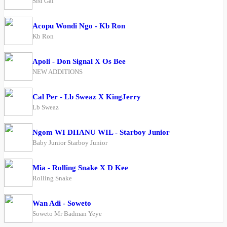
Sisi Gal
Acopu Wondi Ngo - Kb Ron
Kb Ron
Apoli - Don Signal X Os Bee
NEW ADDITIONS
Cal Per - Lb Sweaz X KingJerry
Lb Sweaz
Ngom WI DHANU WIL - Starboy Junior
Baby Junior Starboy Junior
Mia - Rolling Snake X D Kee
Rolling Snake
Wan Adi - Soweto
Soweto Mr Badman Yeye