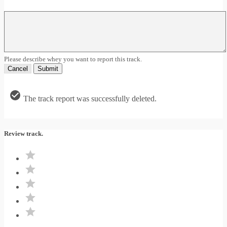
Please describe whey you want to report this track.
Cancel
Submit
The track report was successfully deleted.
Review track.