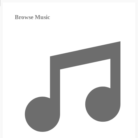
Browse Music