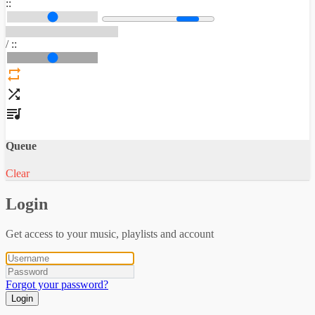
:
:
/
:
:
Queue
Clear
Login
Get access to your music, playlists and account
Forgot your password?
Login