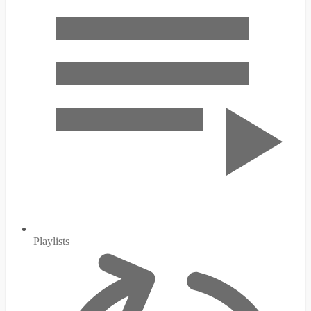
Playlists