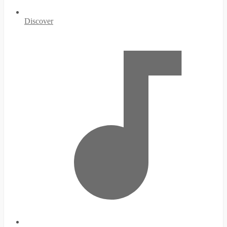
Discover