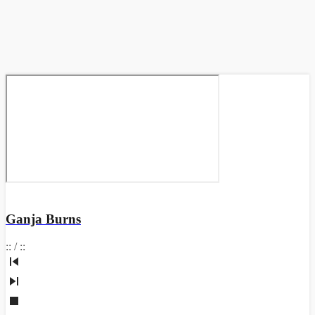
Ganja Burns
:
:
/
:
: