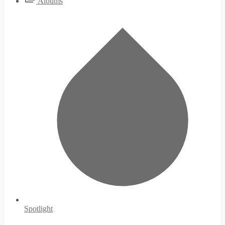
Albums
Spotlight