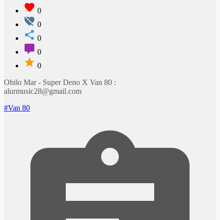
0
0
0
0
0
Obilo Mar - Super Deno X Van 80 :
alurmusic28@gmail.com
#Van 80