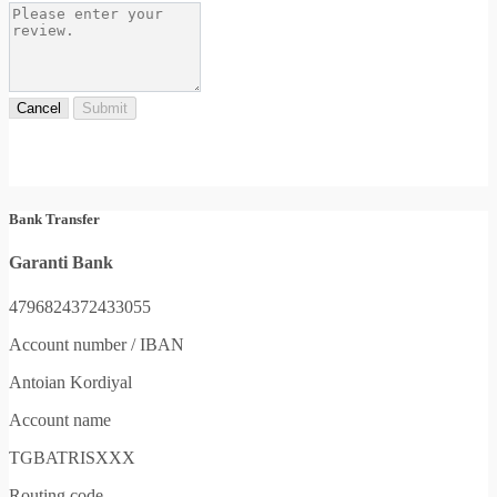
Cancel
Submit
Bank Transfer
Garanti Bank
4796824372433055
Account number / IBAN
Antoian Kordiyal
Account name
TGBATRISXXX
Routing code