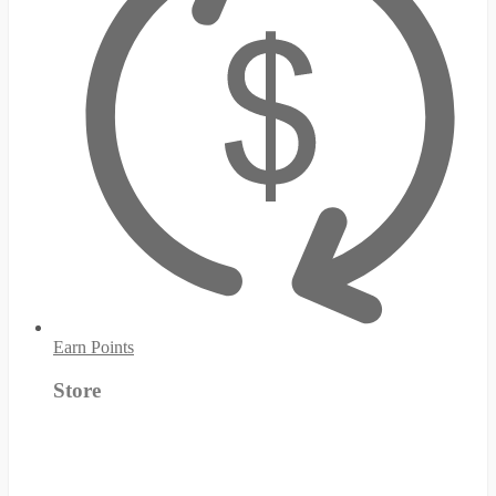
Earn Points
Store