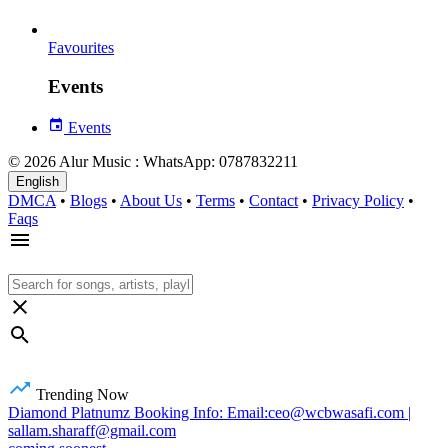
Favourites
Events
Events
© 2026 Alur Music : WhatsApp: 0787832211
English
DMCA
•
Blogs
•
About Us
•
Terms
•
Contact
•
Privacy Policy
•
Faqs
Trending Now
Diamond Platnumz Booking Info: Email:ceo@wcbwasafi.com |
sallam.sharaff@gmail.com