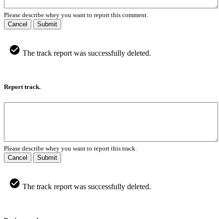
Please describe whey you want to report this comment.
Cancel
Submit
The track report was successfully deleted.
Report track.
Please describe whey you want to report this track.
Cancel
Submit
The track report was successfully deleted.