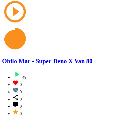
Obilo Mar - Super Deno X Van 80
49
0
0
0
0
0