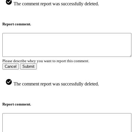
The comment report was successfully deleted.
Report comment.
Please describe whey you want to report this comment.
Cancel
Submit
The comment report was successfully deleted.
Report comment.