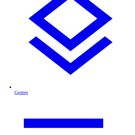
Genres