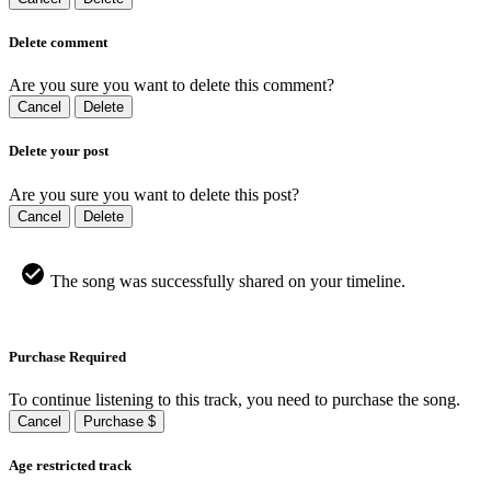
Delete comment
Are you sure you want to delete this comment?
Cancel
Delete
Delete your post
Are you sure you want to delete this post?
Cancel
Delete
The song was successfully shared on your timeline.
Purchase Required
To continue listening to this track, you need to purchase the song.
Cancel
Purchase $
Age restricted track