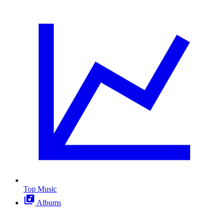
Top Music
Albums