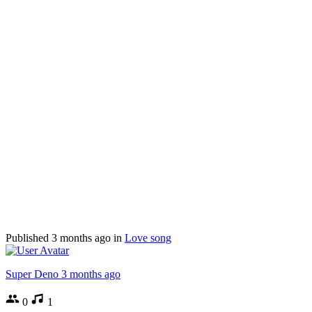
Published
3 months ago
in
Love song
Super Deno
3 months ago
0
1