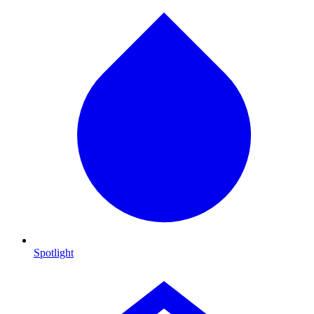
Spotlight