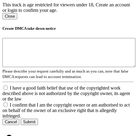
This track is age restricted for viewers under 18, Create an account
or login to confirm your age.
Close
Create DMCA take down notice
Please describe your request carefully and as much as you can, note that false
DMCA requests can lead to account termination.
I have a good faith belief that use of the copyrighted work
described above is not authorized by the copyright owner, its agent
or the law
I confirm that I am the copyright owner or am authorised to act
on behalf of the owner of an exclusive right that is allegedly
infringed.
Cancel
Submit