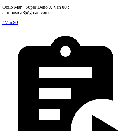
Obilo Mar - Super Deno X Van 80 :
alurmusic28@gmail.com
#Van 80