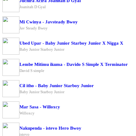
Juchira Acira Joanitah D Gyal
Joanitah D Gyal
Mi Cwinya - Javsteady Bwoy
Jav Steady Bwoy
Ubed Upar - Baby Junior Starboy Junior X Nigga X
Baby Junior Starboy Junior
Lembe Mitimu ikuma - Davido S Simple X Terminator
David S simple
Cil itho - Baby Junior Starboy Junior
Baby Junior Starboy Junior
Mar Sasa - Willoxcy
Willoxcy
Nakupenda - istevo Hero Bwoy
istevo