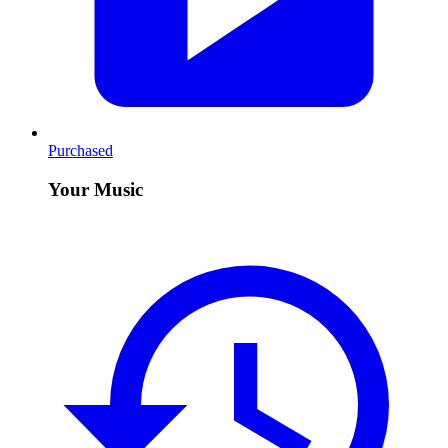
Purchased
Your Music