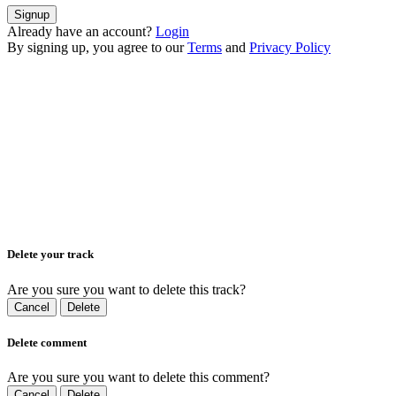
Signup
Already have an account?
Login
By signing up, you agree to our
Terms
and
Privacy Policy
Delete your track
Are you sure you want to delete this track?
Cancel
Delete
Delete comment
Are you sure you want to delete this comment?
Cancel
Delete