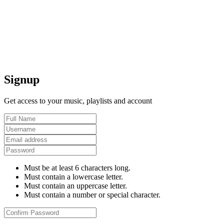
Signup
Get access to your music, playlists and account
Must be at least 6 characters long.
Must contain a lowercase letter.
Must contain an uppercase letter.
Must contain a number or special character.