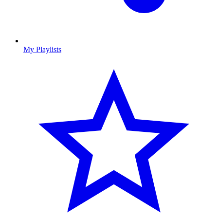
My Playlists