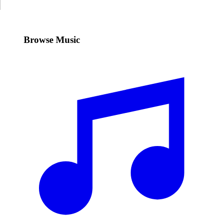
Browse Music