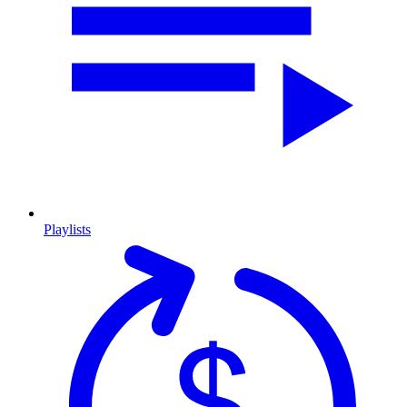
Playlists