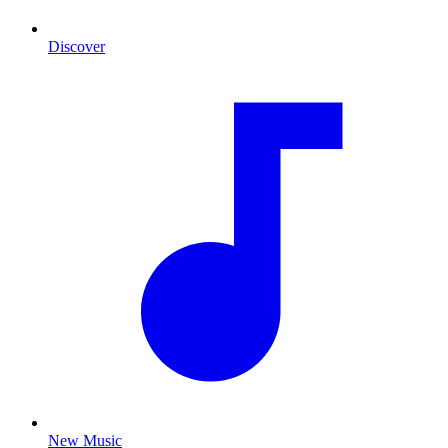
Discover
New Music