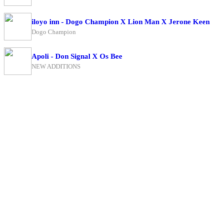
iloyo inn - Dogo Champion X Lion Man X Jerone Keen
Dogo Champion
Apoli - Don Signal X Os Bee
NEW ADDITIONS