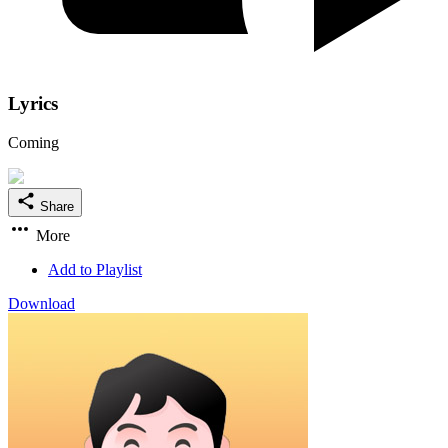
Lyrics
Coming
Share
More
Add to Playlist
Download