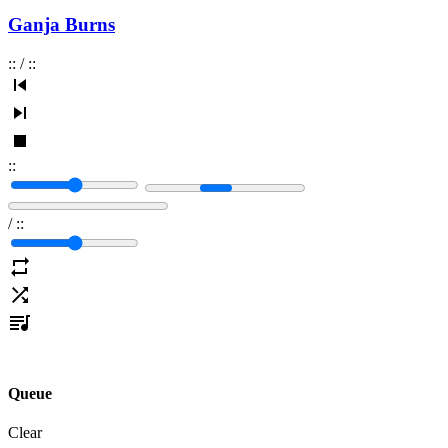
Ganja Burns
:
:
/
:
:
:
:
/
:
:
Queue
Clear