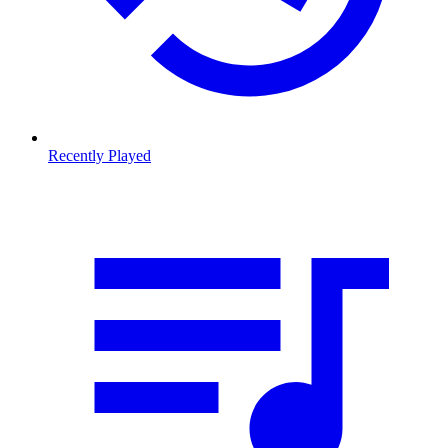
Recently Played