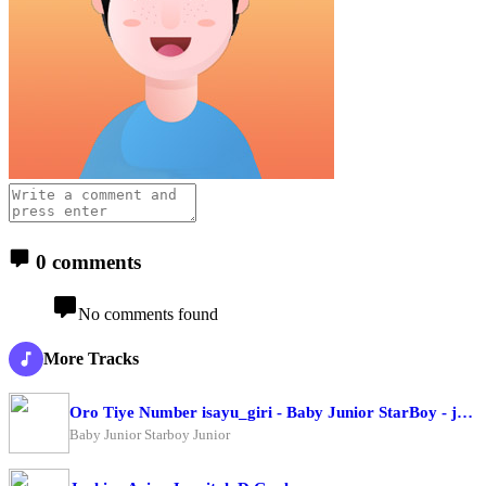
0 comments
No comments found
More Tracks
Oro Tiye Number isayu_giri - Baby Junior StarBoy - junior
Baby Junior Starboy Junior