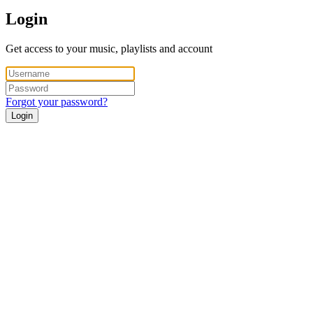
Login
Get access to your music, playlists and account
Forgot your password?
Login