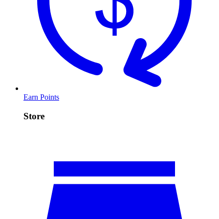
Earn Points
Store