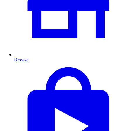
Browse