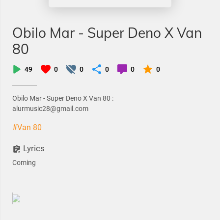
Obilo Mar - Super Deno X Van
80
49
0
0
0
0
0
Obilo Mar - Super Deno X Van 80 :
alurmusic28@gmail.com
#Van 80
Lyrics
Coming