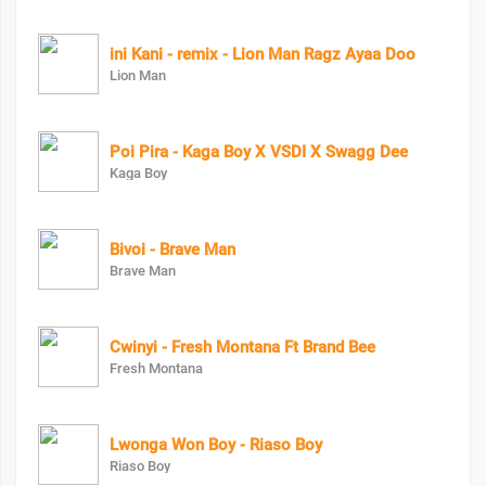
ini Kani - remix - Lion Man Ragz Ayaa Doo
Lion Man
Poi Pira - Kaga Boy X VSDI X Swagg Dee
Kaga Boy
Bivoi - Brave Man
Brave Man
Cwinyi - Fresh Montana Ft Brand Bee
Fresh Montana
Lwonga Won Boy - Riaso Boy
Riaso Boy