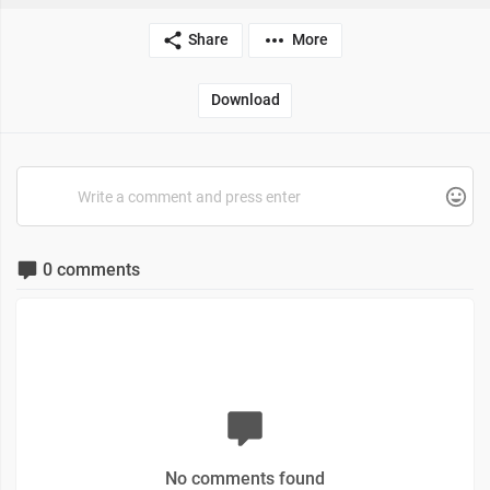
Share
More
Download
0 comments
No comments found