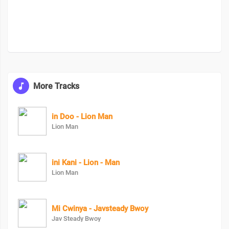
More Tracks
in Doo - Lion Man
Lion Man
ini Kani - Lion - Man
Lion Man
Mi Cwinya - Javsteady Bwoy
Jav Steady Bwoy