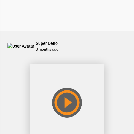
Super Deno
3 months ago