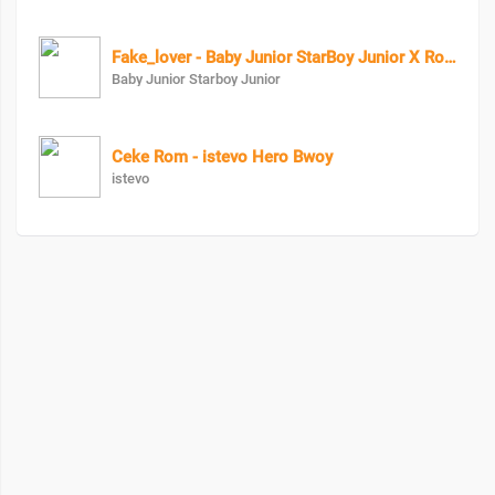
Fake_lover - Baby Junior StarBoy Junior X RozzyBolton
Baby Junior Starboy Junior
Ceke Rom - istevo Hero Bwoy
istevo