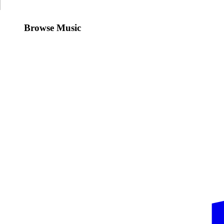
Browse Music