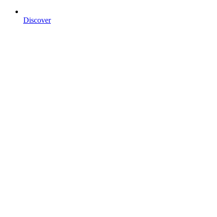
Discover