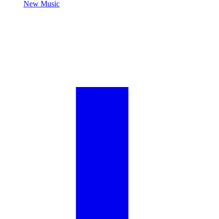
New Music