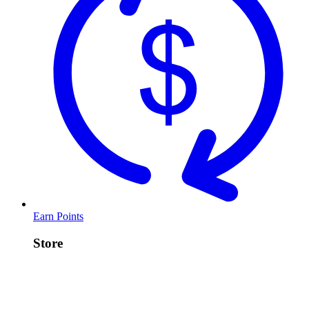
Earn Points
Store