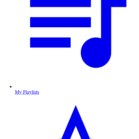
My Playlists