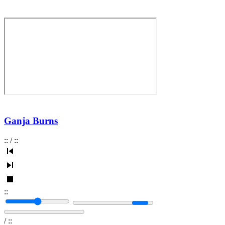
Ganja Burns
:
:
/
:
:
:
:
/
:
: