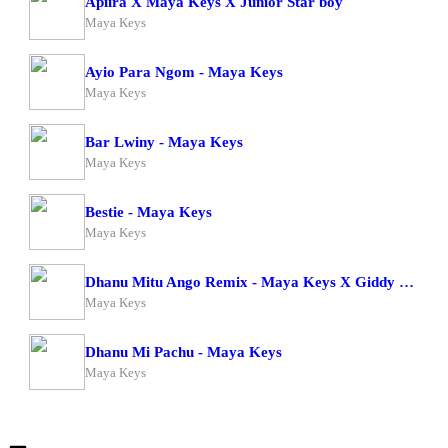
Apiira X Maya Keys X Junior Star boy
Maya Keys
Ayio Para Ngom - Maya Keys
Maya Keys
Bar Lwiny - Maya Keys
Maya Keys
Bestie - Maya Keys
Maya Keys
Dhanu Mitu Ango Remix - Maya Keys X Giddy Rosh
Maya Keys
Dhanu Mi Pachu - Maya Keys
Maya Keys