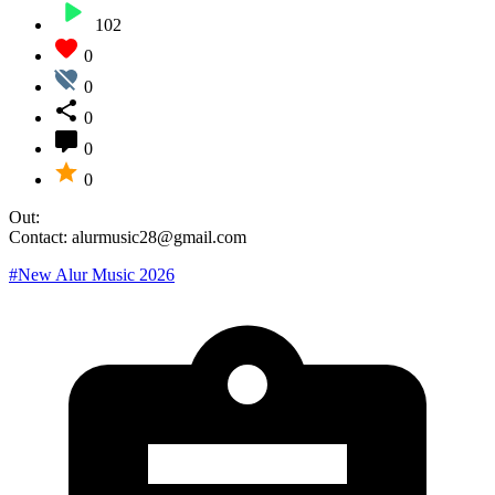
102
0
0
0
0
0
Out:
Contact: alurmusic28@gmail.com
#New Alur Music 2026