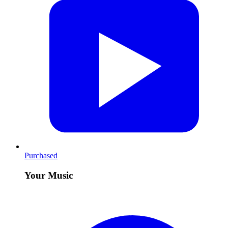
Purchased
Your Music