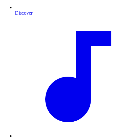
Discover