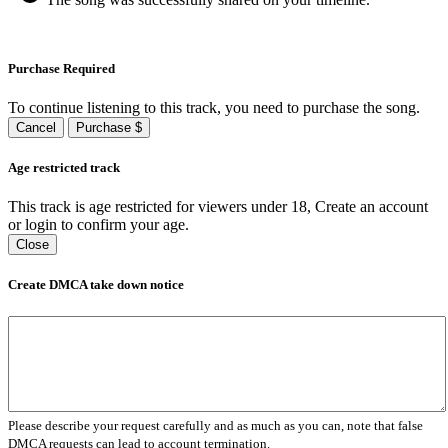
Purchase Required
To continue listening to this track, you need to purchase the song.
Cancel
Purchase $
Age restricted track
This track is age restricted for viewers under 18, Create an account
or login to confirm your age.
Close
Create DMCA take down notice
Please describe your request carefully and as much as you can, note that false
DMCA requests can lead to account termination.