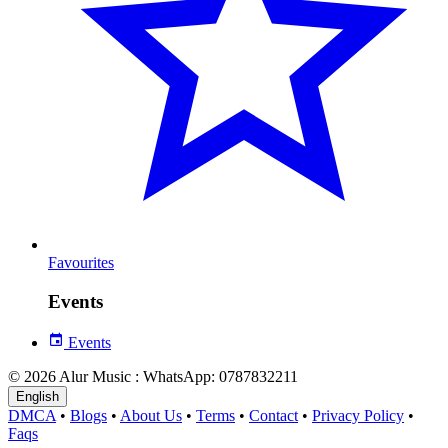
Favourites
Events
Events
© 2026 Alur Music : WhatsApp: 0787832211
English
DMCA
•
Blogs
•
About Us
•
Terms
•
Contact
•
Privacy Policy
•
Faqs