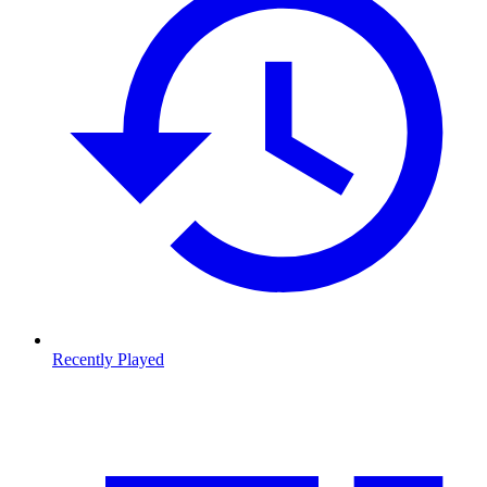
Recently Played