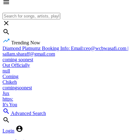
Trending Now
Diamond Platnumz Booking Info: Email:ceo@wcbwasafi.com |
sallam.sharaff@gmail.com
coming soonest
Out Officially
null
Coming
Chikeh
comingsoonest
Jux
https:
It's You
Advanced Search
Login