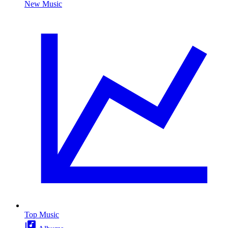
New Music
Top Music