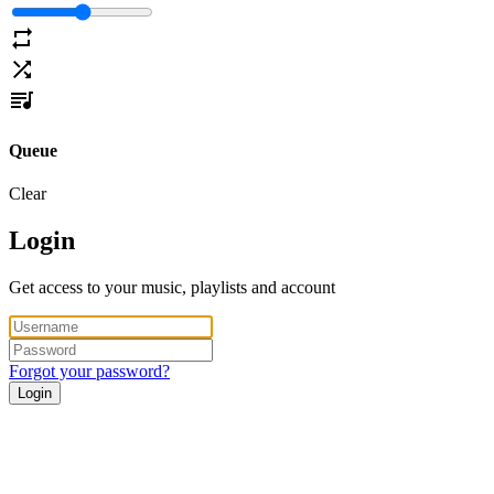
Queue
Clear
Login
Get access to your music, playlists and account
Forgot your password?
Login