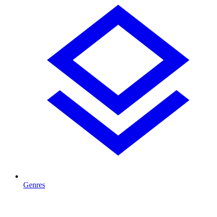
Genres