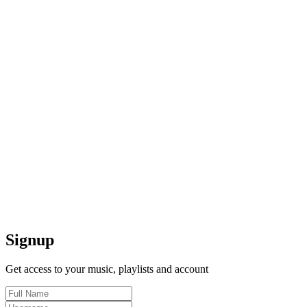
Signup
Get access to your music, playlists and account