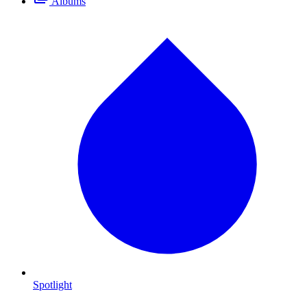
Albums
Spotlight