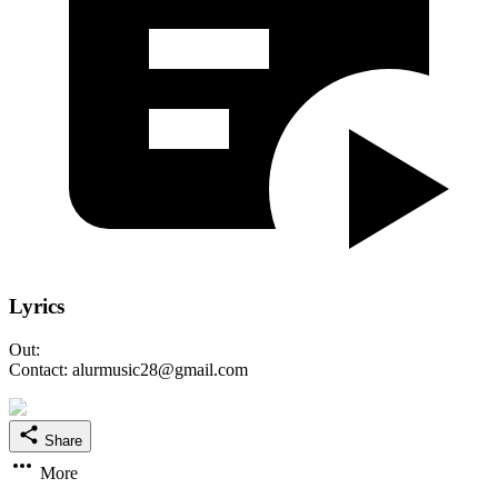
Lyrics
Out:
Contact: alurmusic28@gmail.com
Share
More