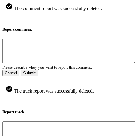
The comment report was successfully deleted.
Report comment.
Please describe whey you want to report this comment.
Cancel
Submit
The track report was successfully deleted.
Report track.