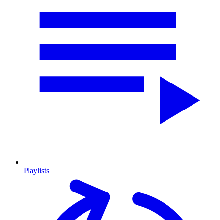
Playlists