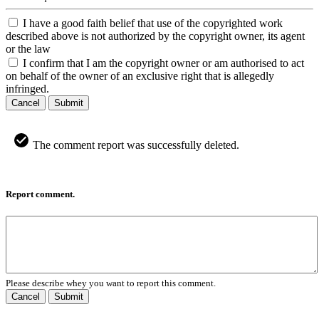
I have a good faith belief that use of the copyrighted work
described above is not authorized by the copyright owner, its agent
or the law
I confirm that I am the copyright owner or am authorised to act
on behalf of the owner of an exclusive right that is allegedly
infringed.
Cancel
Submit
The comment report was successfully deleted.
Report comment.
Please describe whey you want to report this comment.
Cancel
Submit