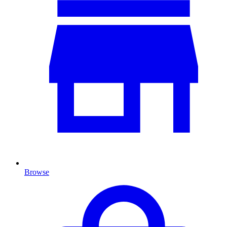
Browse