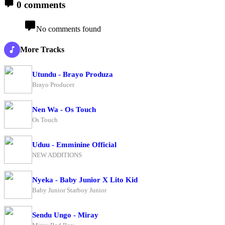
0 comments
No comments found
More Tracks
Utundu - Brayo Produza
Brayo Producer
Nen Wa - Os Touch
Os Touch
Uduu - Emminine Official
NEW ADDITIONS
Nyeka - Baby Junior X Lito Kid
Baby Junior Starboy Junior
Sendu Ungo - Miray