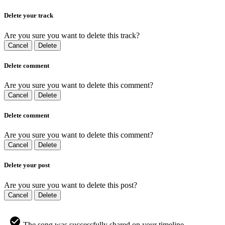
Delete your track
Are you sure you want to delete this track?
Cancel
Delete
Delete comment
Are you sure you want to delete this comment?
Cancel
Delete
Delete comment
Are you sure you want to delete this comment?
Cancel
Delete
Delete your post
Are you sure you want to delete this post?
Cancel
Delete
The song was successfully shared on your timeline.