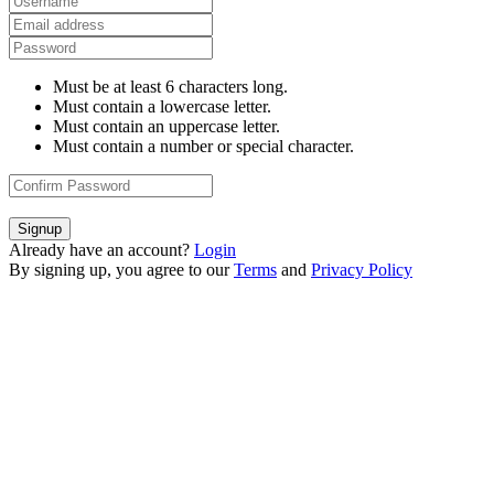
Must be at least 6 characters long.
Must contain a lowercase letter.
Must contain an uppercase letter.
Must contain a number or special character.
Signup
Already have an account?
Login
By signing up, you agree to our
Terms
and
Privacy Policy