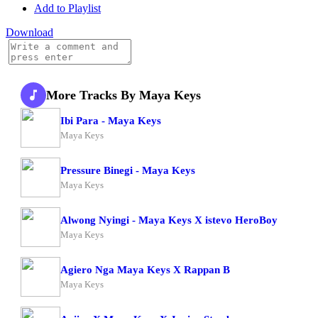
Add to Playlist
Download
More Tracks By Maya Keys
Ibi Para - Maya Keys
Maya Keys
Pressure Binegi - Maya Keys
Maya Keys
Alwong Nyingi - Maya Keys X istevo HeroBoy
Maya Keys
Agiero Nga Maya Keys X Rappan B
Maya Keys