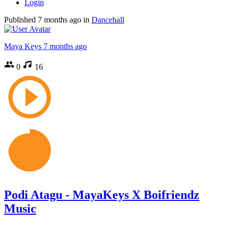
Login
Published
7 months ago
in
Dancehall
Maya Keys
7 months ago
0
16
Podi Atagu - MayaKeys X Boifriendz
Music