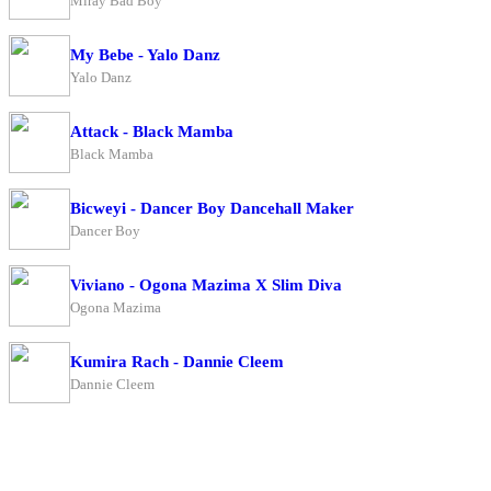
Miray Bad Boy
My Bebe - Yalo Danz
Yalo Danz
Attack - Black Mamba
Black Mamba
Bicweyi - Dancer Boy Dancehall Maker
Dancer Boy
Viviano - Ogona Mazima X Slim Diva
Ogona Mazima
Kumira Rach - Dannie Cleem
Dannie Cleem