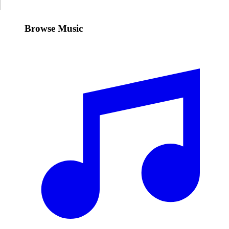
Browse Music