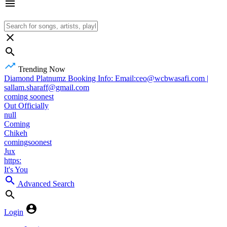
Trending Now
Diamond Platnumz Booking Info: Email:ceo@wcbwasafi.com |
sallam.sharaff@gmail.com
coming soonest
Out Officially
null
Coming
Chikeh
comingsoonest
Jux
https:
It's You
Advanced Search
Login