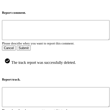
Report comment.
Please describe whey you want to report this comment.
Cancel
Submit
The track report was successfully deleted.
Report track.