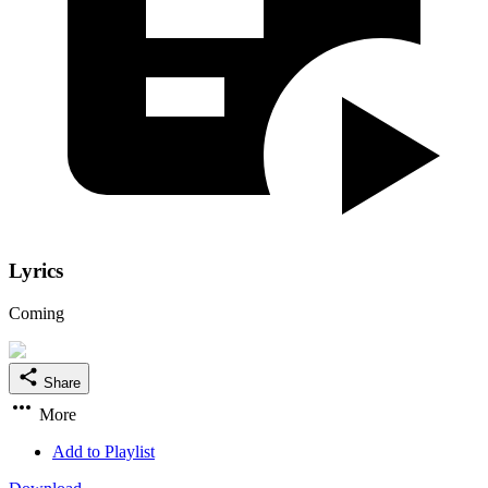
Lyrics
Coming
Share
More
Add to Playlist