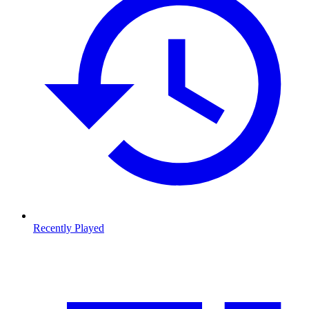
Recently Played