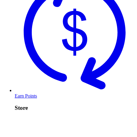
Earn Points
Store