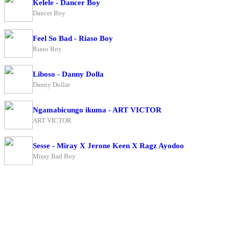
Kelele - Dancer Boy
Dancer Boy
Feel So Bad - Riaso Boy
Riaso Boy
Liboso - Danny Dolla
Danny Dollar
Ngamabicungo ikuma - ART VICTOR
ART VICTOR
Sesse - Miray X Jerone Keen X Ragz Ayodoo
Miray Bad Boy