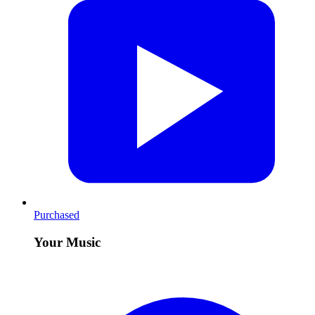
Purchased
Your Music