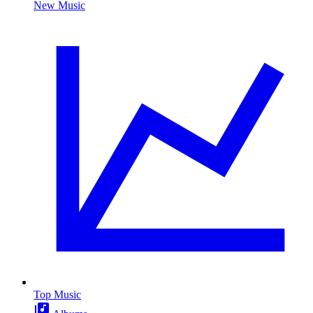
New Music
Top Music