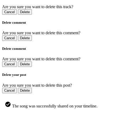
Are you sure you want to delete this track?
Cancel
Delete
Delete comment
Are you sure you want to delete this comment?
Cancel
Delete
Delete comment
Are you sure you want to delete this comment?
Cancel
Delete
Delete your post
Are you sure you want to delete this post?
Cancel
Delete
The song was successfully shared on your timeline.