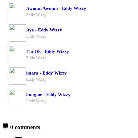
Awumu Awuma - Eddy Wizzy
Eddy Wizzy
Aye - Eddy Wizzy
Eddy Wizzy
I'm Ok - Eddy Wizzy
Eddy Wizzy
imara - Eddy Wizzy
Eddy Wizzy
imagine - Eddy Wizzy
Eddy Wizzy
0 comments