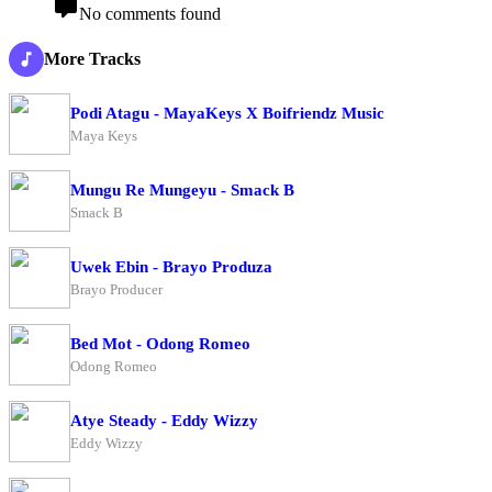
No comments found
More Tracks
Podi Atagu - MayaKeys X Boifriendz Music
Maya Keys
Mungu Re Mungeyu - Smack B
Smack B
Uwek Ebin - Brayo Produza
Brayo Producer
Bed Mot - Odong Romeo
Odong Romeo
Atye Steady - Eddy Wizzy
Eddy Wizzy