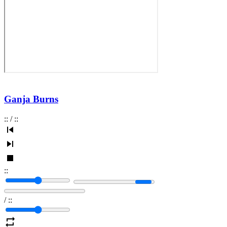
Ganja Burns
:
:
/
:
:
:
:
/
:
: