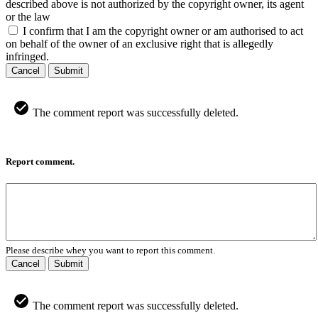
described above is not authorized by the copyright owner, its agent
or the law
I confirm that I am the copyright owner or am authorised to act
on behalf of the owner of an exclusive right that is allegedly
infringed.
Cancel
Submit
The comment report was successfully deleted.
Report comment.
Please describe whey you want to report this comment.
Cancel
Submit
The comment report was successfully deleted.