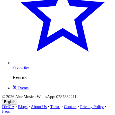
Favourites
Events
Events
© 2026 Alur Music : WhatsApp: 0787832211
English
DMCA
•
Blogs
•
About Us
•
Terms
•
Contact
•
Privacy Policy
•
Faqs