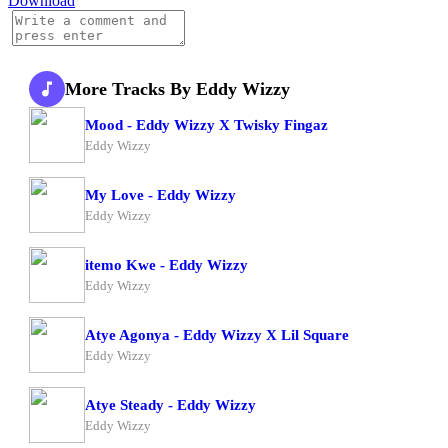
Download
More Tracks By Eddy Wizzy
Mood - Eddy Wizzy X Twisky Fingaz
Eddy Wizzy
My Love - Eddy Wizzy
Eddy Wizzy
itemo Kwe - Eddy Wizzy
Eddy Wizzy
Atye Agonya - Eddy Wizzy X Lil Square
Eddy Wizzy
Atye Steady - Eddy Wizzy
Eddy Wizzy