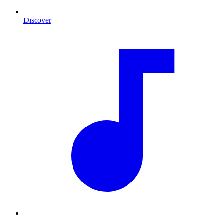
Discover