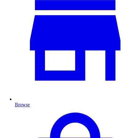
Browse