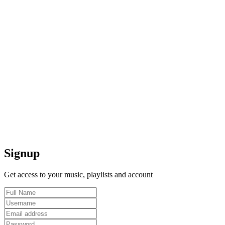
Signup
Get access to your music, playlists and account