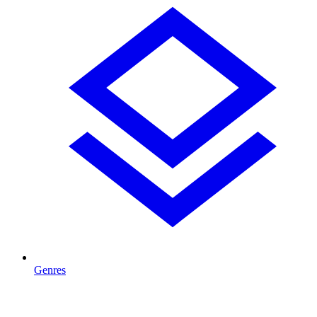
Genres