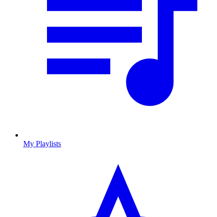
My Playlists