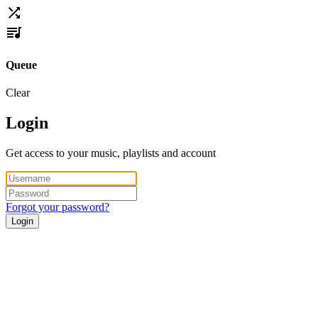
Queue
Clear
Login
Get access to your music, playlists and account
Forgot your password?
Login