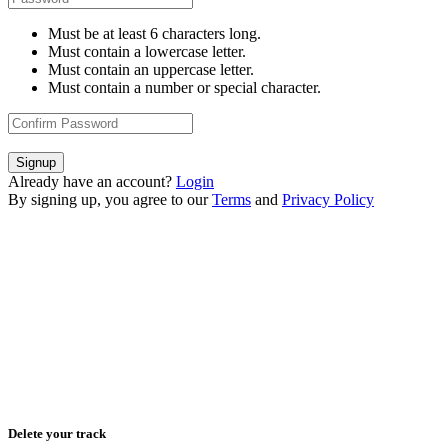
Must be at least 6 characters long.
Must contain a lowercase letter.
Must contain an uppercase letter.
Must contain a number or special character.
Signup
Already have an account?
Login
By signing up, you agree to our
Terms
and
Privacy Policy
Delete your track