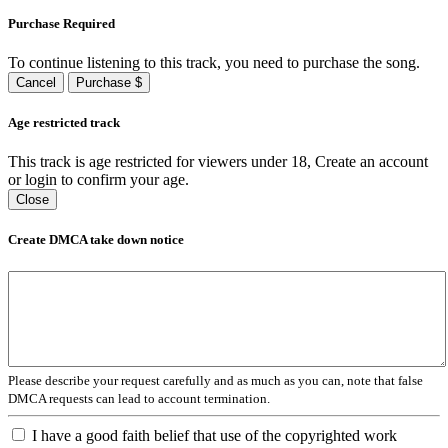
Purchase Required
To continue listening to this track, you need to purchase the song.
Cancel
Purchase $
Age restricted track
This track is age restricted for viewers under 18, Create an account
or login to confirm your age.
Close
Create DMCA take down notice
Please describe your request carefully and as much as you can, note that false
DMCA requests can lead to account termination.
I have a good faith belief that use of the copyrighted work