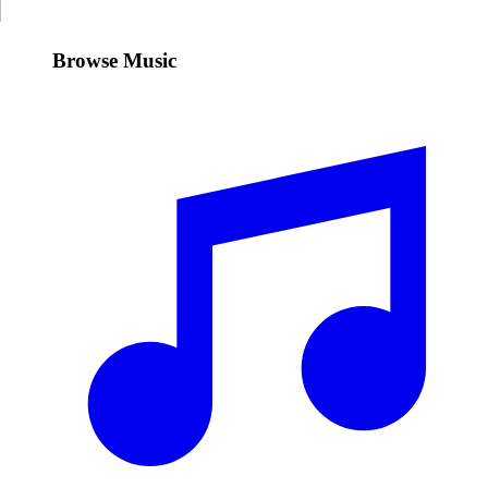
Browse Music