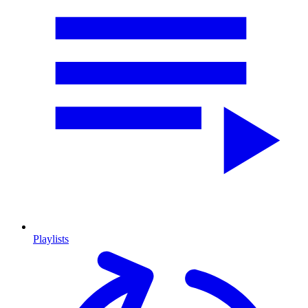
Playlists