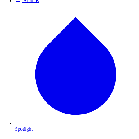
Albums
Spotlight