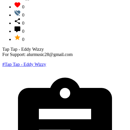
0
0
0
0
0
Tap Tap - Eddy Wizzy
For Support: alurmusic28@gmail.com
#Tap Tap - Eddy Wizzy