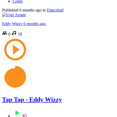
Login
Published
6 months ago
in
Dancehall
Eddy Wizzy
6 months ago
0
18
Tap Tap - Eddy Wizzy
85