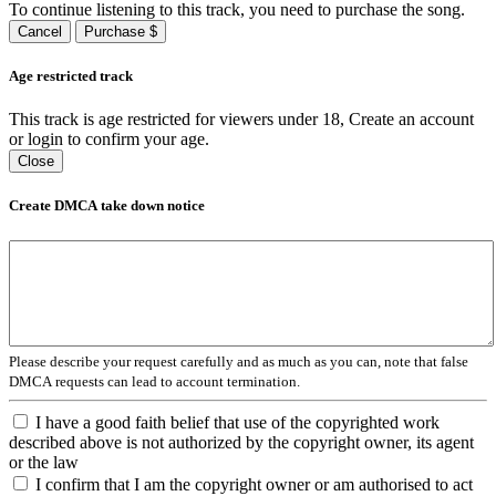
To continue listening to this track, you need to purchase the song.
Cancel
Purchase $
Age restricted track
This track is age restricted for viewers under 18, Create an account
or login to confirm your age.
Close
Create DMCA take down notice
Please describe your request carefully and as much as you can, note that false
DMCA requests can lead to account termination.
I have a good faith belief that use of the copyrighted work
described above is not authorized by the copyright owner, its agent
or the law
I confirm that I am the copyright owner or am authorised to act