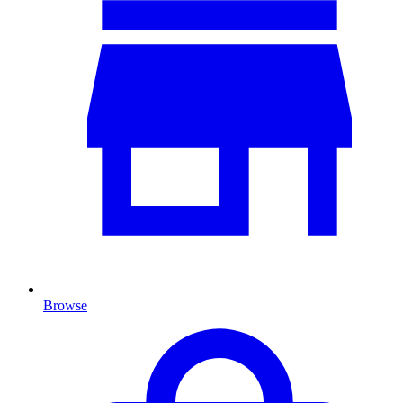
Browse