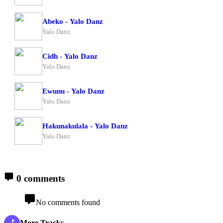
Abeko - Yalo Danz
Yalo Danz
Cidh - Yalo Danz
Yalo Danz
Ewunu - Yalo Danz
Yalo Danz
Hakunakulala - Yalo Danz
Yalo Danz
0 comments
No comments found
More Tracks