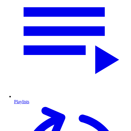
Playlists