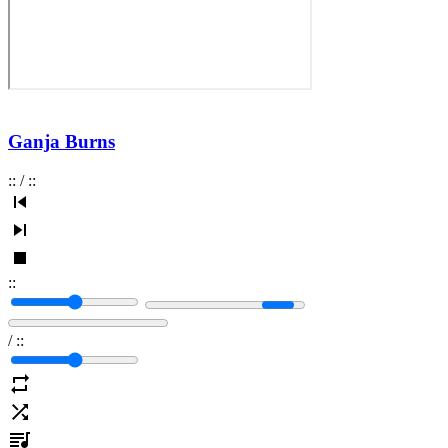
Ganja Burns
:
:
/
:
:
:
:
/
:
: