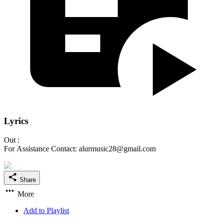
Lyrics
Out :
For Assistance Contact: alurmusic28@gmail.com
Share
More
Add to Playlist