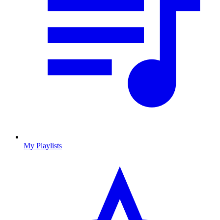
My Playlists