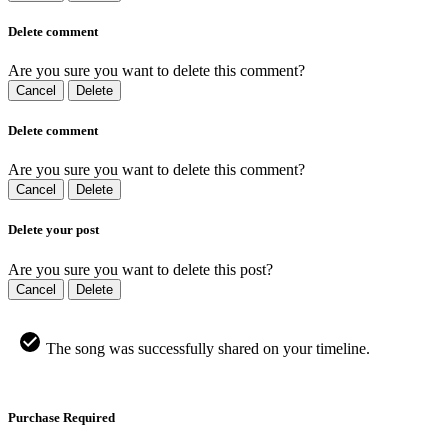
Delete comment
Are you sure you want to delete this comment?
Cancel
Delete
Delete comment
Are you sure you want to delete this comment?
Cancel
Delete
Delete your post
Are you sure you want to delete this post?
Cancel
Delete
The song was successfully shared on your timeline.
Purchase Required