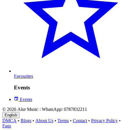
Favourites
Events
Events
© 2026 Alur Music : WhatsApp: 0787832211
English
DMCA
•
Blogs
•
About Us
•
Terms
•
Contact
•
Privacy Policy
•
Faqs