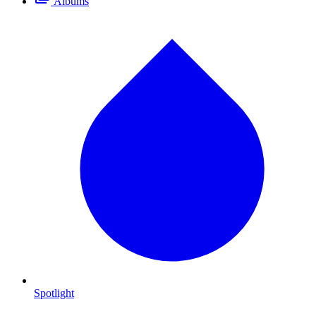
Albums
Spotlight