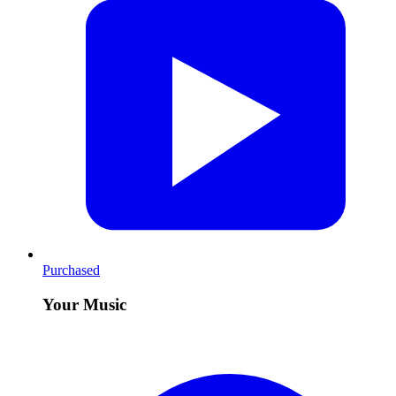
Purchased
Your Music