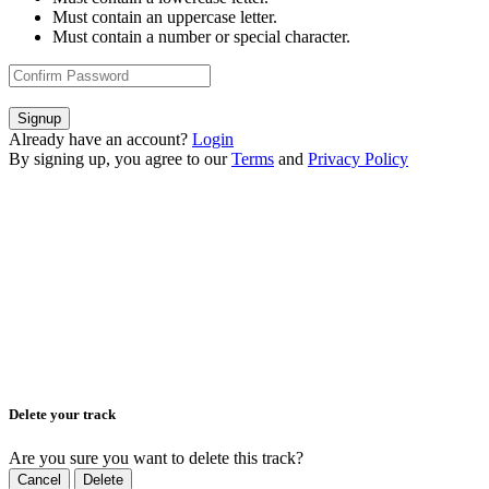
Must contain an uppercase letter.
Must contain a number or special character.
Signup
Already have an account?
Login
By signing up, you agree to our
Terms
and
Privacy Policy
Delete your track
Are you sure you want to delete this track?
Cancel
Delete