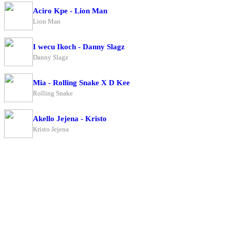
Aciro Kpe - Lion Man
Lion Man
I wecu Ikoch - Danny Slagz
Danny Slagz
Mia - Rolling Snake X D Kee
Rolling Snake
Akello Jejena - Kristo
Kristo Jejena