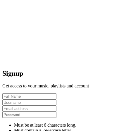
Signup
Get access to your music, playlists and account
Must be at least 6 characters long.
Must contain a lowercase letter.