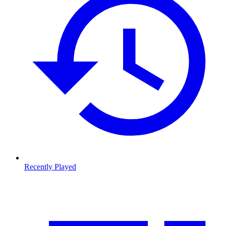
Recently Played