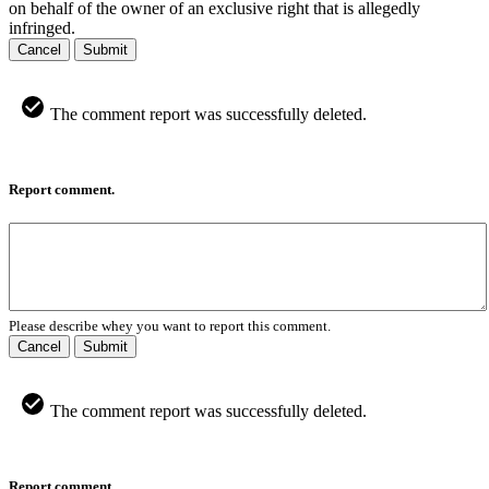
on behalf of the owner of an exclusive right that is allegedly
infringed.
Cancel
Submit
The comment report was successfully deleted.
Report comment.
Please describe whey you want to report this comment.
Cancel
Submit
The comment report was successfully deleted.
Report comment.