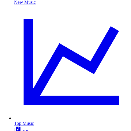
New Music
Top Music