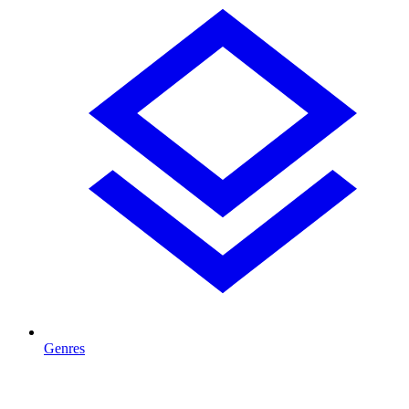
Genres