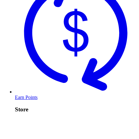
Earn Points
Store