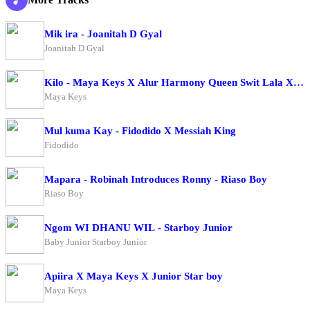
Mik ira - Joanitah D Gyal
Joanitah D Gyal
Kilo - Maya Keys X Alur Harmony Queen Swit Lala X Ca
Maya Keys
Mul kuma Kay - Fidodido X Messiah King
Fidodido
Mapara - Robinah Introduces Ronny - Riaso Boy
Riaso Boy
Ngom WI DHANU WIL - Starboy Junior
Baby Junior Starboy Junior
Apiira X Maya Keys X Junior Star boy
Maya Keys