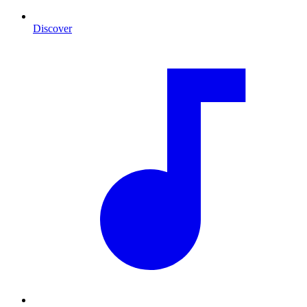
Discover