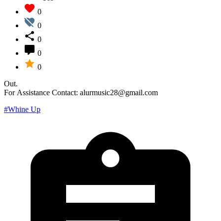
0
0
0
0
0
Out.
For Assistance Contact: alurmusic28@gmail.com
#Whine Up