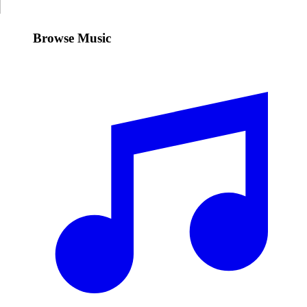
Browse Music