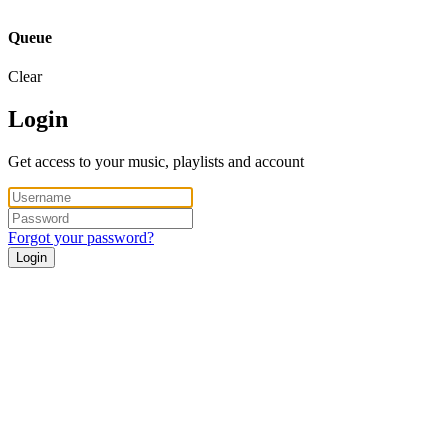
Queue
Clear
Login
Get access to your music, playlists and account
Forgot your password?
Login