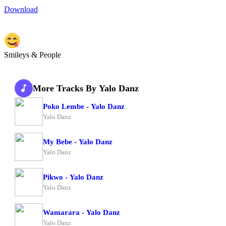
Download
Smileys & People
More Tracks By Yalo Danz
Poko Lembe - Yalo Danz
Yalo Danz
My Bebe - Yalo Danz
Yalo Danz
Pikwo - Yalo Danz
Yalo Danz
Wamarara - Yalo Danz
Yalo Danz