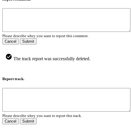
Please describe whey you want to report this comment.
Cancel
Submit
The track report was successfully deleted.
Report track.
Please describe whey you want to report this track.
Cancel
Submit