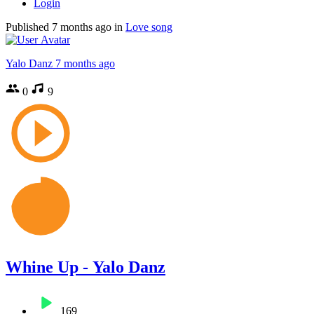
Login
Published
7 months ago
in
Love song
Yalo Danz
7 months ago
0
9
Whine Up - Yalo Danz
169