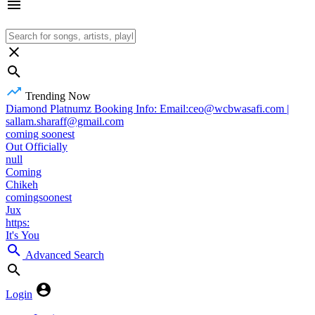
Trending Now
Diamond Platnumz Booking Info: Email:ceo@wcbwasafi.com |
sallam.sharaff@gmail.com
coming soonest
Out Officially
null
Coming
Chikeh
comingsoonest
Jux
https:
It's You
Advanced Search
Login