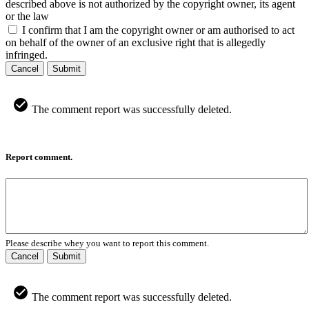
described above is not authorized by the copyright owner, its agent
or the law
I confirm that I am the copyright owner or am authorised to act
on behalf of the owner of an exclusive right that is allegedly
infringed.
Cancel
Submit
The comment report was successfully deleted.
Report comment.
Please describe whey you want to report this comment.
Cancel
Submit
The comment report was successfully deleted.