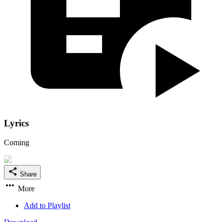
Lyrics
Coming
Share
More
Add to Playlist