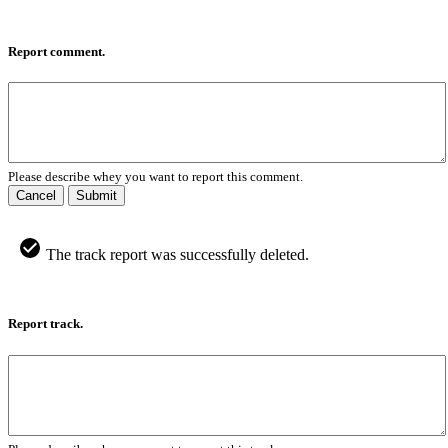
Report comment.
Please describe whey you want to report this comment.
Cancel
Submit
The track report was successfully deleted.
Report track.