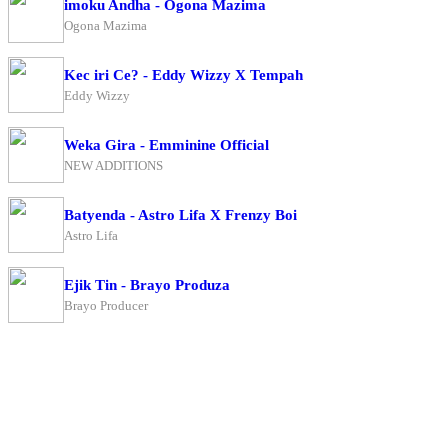
imoku Andha - Ogona Mazima
Ogona Mazima
Kec iri Ce? - Eddy Wizzy X Tempah
Eddy Wizzy
Weka Gira - Emminine Official
NEW ADDITIONS
Batyenda - Astro Lifa X Frenzy Boi
Astro Lifa
Ejik Tin - Brayo Produza
Brayo Producer