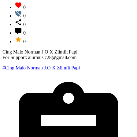
0
0
0
0
0
Cing Malo Norman J.O X Zlimfit Papi
For Support: alurmusic28@gmail.com
#Cing Malo Norman J.O X Zlimfit Papi