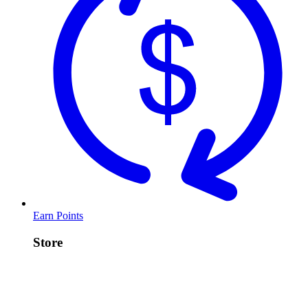
Earn Points
Store