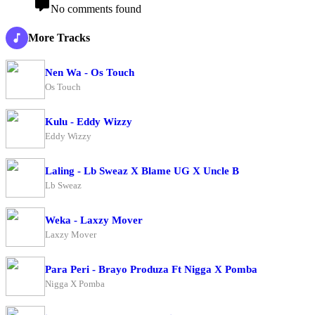
No comments found
More Tracks
Nen Wa - Os Touch
Os Touch
Kulu - Eddy Wizzy
Eddy Wizzy
Laling - Lb Sweaz X Blame UG X Uncle B
Lb Sweaz
Weka - Laxzy Mover
Laxzy Mover
Para Peri - Brayo Produza Ft Nigga X Pomba
Nigga X Pomba