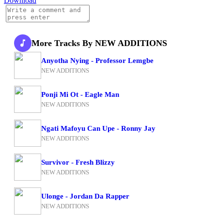
Download
More Tracks By NEW ADDITIONS
Anyotha Nying - Professor Lemgbe
NEW ADDITIONS
Ponji Mi Ot - Eagle Man
NEW ADDITIONS
Ngati Mafoyu Can Upe - Ronny Jay
NEW ADDITIONS
Survivor - Fresh Blizzy
NEW ADDITIONS
Ulonge - Jordan Da Rapper
NEW ADDITIONS