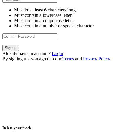
Must be at least 6 characters long.
Must contain a lowercase letter.
Must contain an uppercase letter.
Must contain a number or special character.
Signup
Already have an account?
Login
By signing up, you agree to our
Terms
and
Privacy Policy
Delete your track