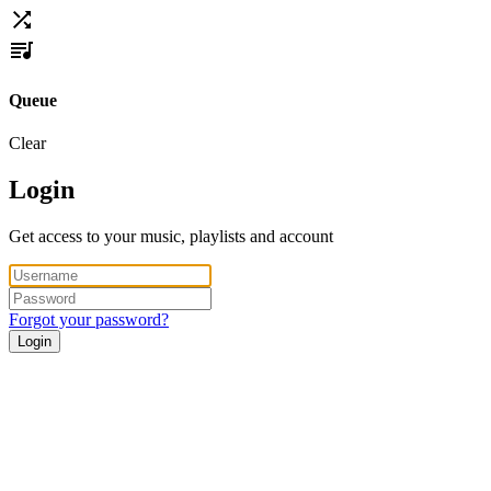
Queue
Clear
Login
Get access to your music, playlists and account
Forgot your password?
Login