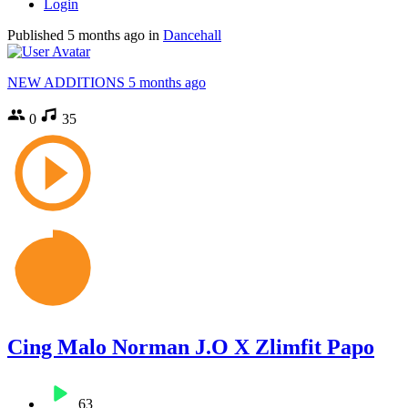
Login
Published
5 months ago
in
Dancehall
NEW ADDITIONS
5 months ago
0
35
Cing Malo Norman J.O X Zlimfit Papo
63