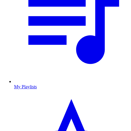
My Playlists