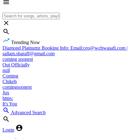
Trending Now
Diamond Platnumz Booking Info: Email:ceo@wcbwasafi.com |
sallam.sharaff@gmail.com
coming soonest
Out Officially
null
Coming
Chikeh
comingsoonest
Jux
https:
It's You
Advanced Search
Login