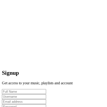
Signup
Get access to your music, playlists and account