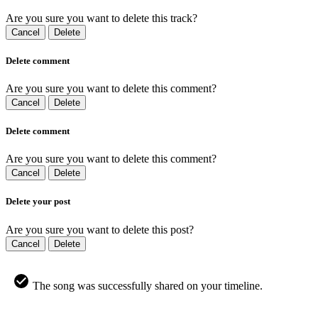
Are you sure you want to delete this track?
Cancel
Delete
Delete comment
Are you sure you want to delete this comment?
Cancel
Delete
Delete comment
Are you sure you want to delete this comment?
Cancel
Delete
Delete your post
Are you sure you want to delete this post?
Cancel
Delete
The song was successfully shared on your timeline.