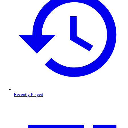
Recently Played