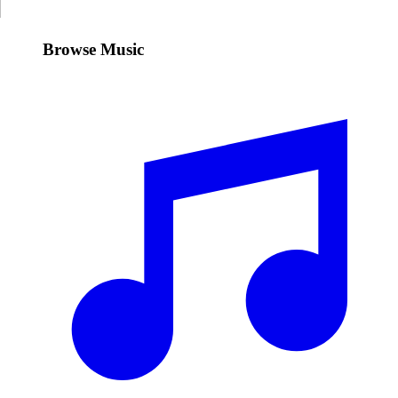
Browse Music