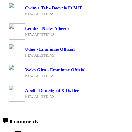
Cwinya Tek - Decycle Ft MJP
NEW ADDITIONS
Lembe - Nicky Alberto
NEW ADDITIONS
Uduu - Emminine Official
NEW ADDITIONS
Weka Gira - Emminine Official
NEW ADDITIONS
Apoli - Don Signal X Os Bee
NEW ADDITIONS
0 comments