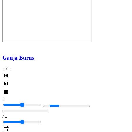
Ganja Burns
:
:
/
:
:
:
:
/
:
: