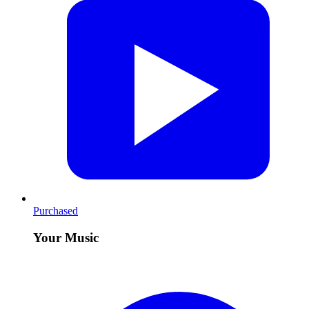
Purchased
Your Music