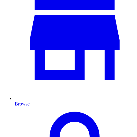
Browse