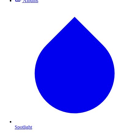
Albums
Spotlight