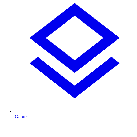
Genres