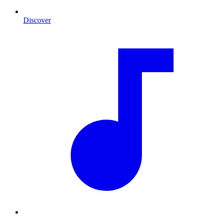
Discover