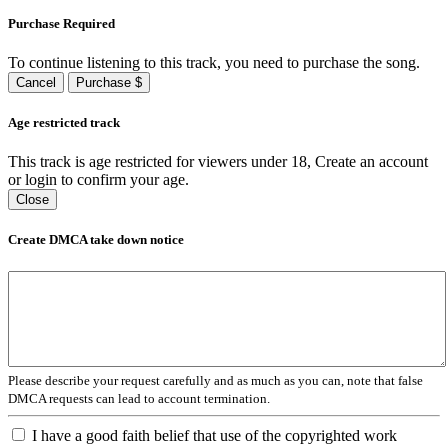
Purchase Required
To continue listening to this track, you need to purchase the song.
Cancel
Purchase $
Age restricted track
This track is age restricted for viewers under 18, Create an account
or login to confirm your age.
Close
Create DMCA take down notice
Please describe your request carefully and as much as you can, note that false
DMCA requests can lead to account termination.
I have a good faith belief that use of the copyrighted work