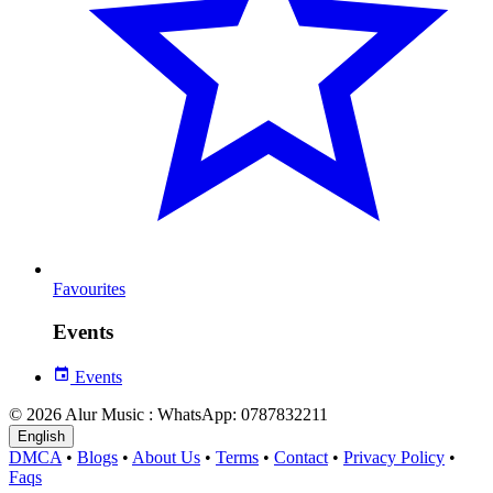
Favourites
Events
Events
© 2026 Alur Music : WhatsApp: 0787832211
English
DMCA
•
Blogs
•
About Us
•
Terms
•
Contact
•
Privacy Policy
•
Faqs