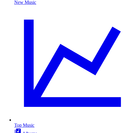
New Music
Top Music