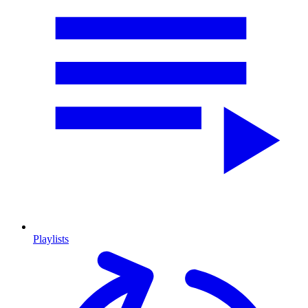
Playlists