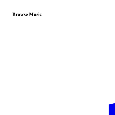
Browse Music