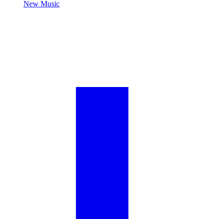
New Music