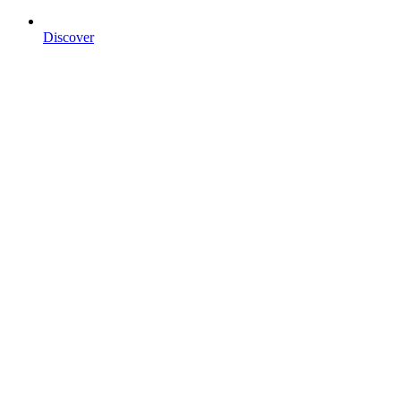
Discover