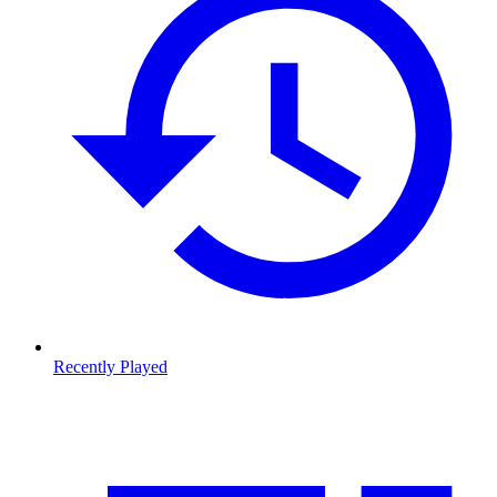
Recently Played