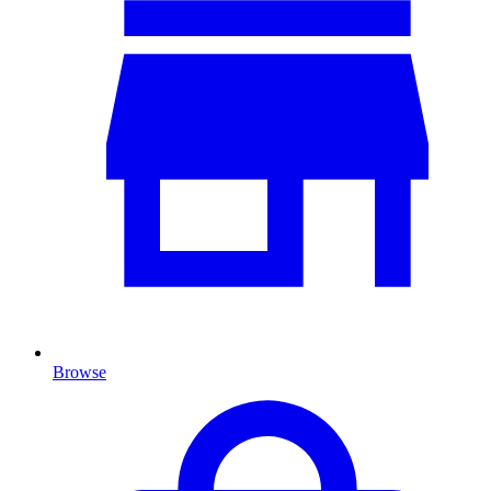
Browse