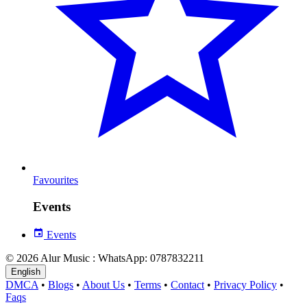
Favourites
Events
Events
© 2026 Alur Music : WhatsApp: 0787832211
English
DMCA
•
Blogs
•
About Us
•
Terms
•
Contact
•
Privacy Policy
•
Faqs