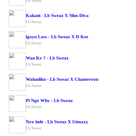
Lb Sweaz
Kakani - Lb Sweaz X Slim Diva
Lb Sweaz
igoyu Loss - Lb Sweaz X D Kee
Lb Sweaz
Wan Ke ? - Lb Sweaz
Lb Sweaz
Wakudiku - Lb Sweaz X Chameroon
Lb Sweaz
Pi Ngo Why - Lb Sweaz
Lb Sweaz
Nyo inde - Lb Sweaz X Gimaxy
Lb Sweaz