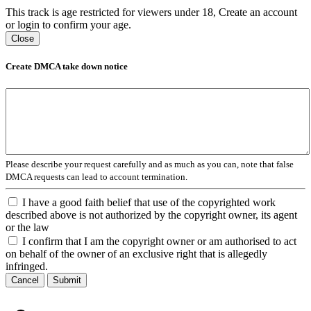
This track is age restricted for viewers under 18, Create an account
or login to confirm your age.
Close
Create DMCA take down notice
Please describe your request carefully and as much as you can, note that false
DMCA requests can lead to account termination.
I have a good faith belief that use of the copyrighted work
described above is not authorized by the copyright owner, its agent
or the law
I confirm that I am the copyright owner or am authorised to act
on behalf of the owner of an exclusive right that is allegedly
infringed.
Cancel
Submit