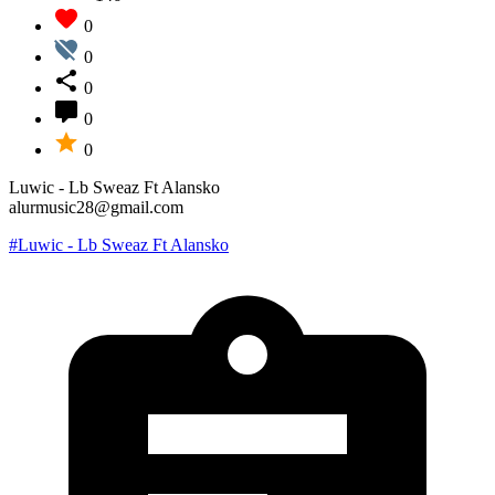
0
0
0
0
0
Luwic - Lb Sweaz Ft Alansko
alurmusic28@gmail.com
#Luwic - Lb Sweaz Ft Alansko