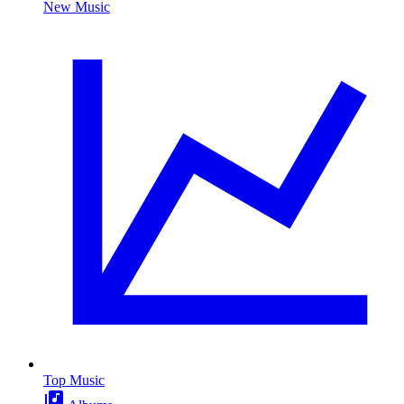
New Music
Top Music