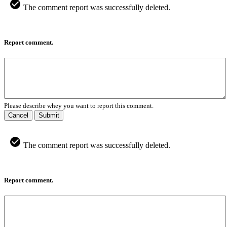
The comment report was successfully deleted.
Report comment.
Please describe whey you want to report this comment.
Cancel
Submit
The comment report was successfully deleted.
Report comment.