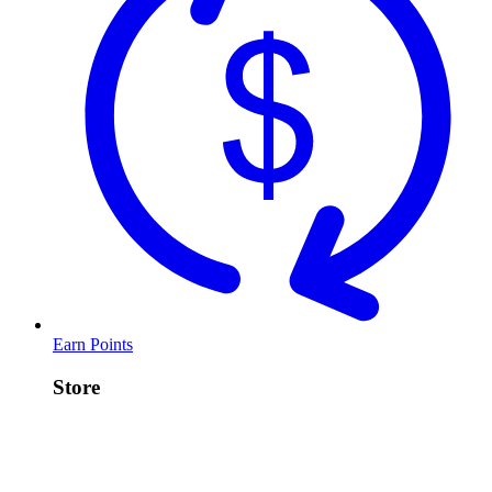
Earn Points
Store