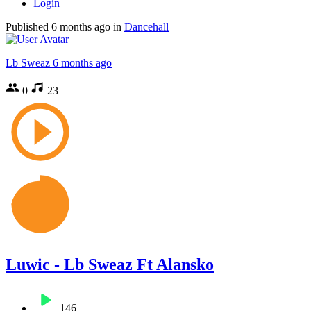
Login
Published
6 months ago
in
Dancehall
Lb Sweaz
6 months ago
0
23
Luwic - Lb Sweaz Ft Alansko
146