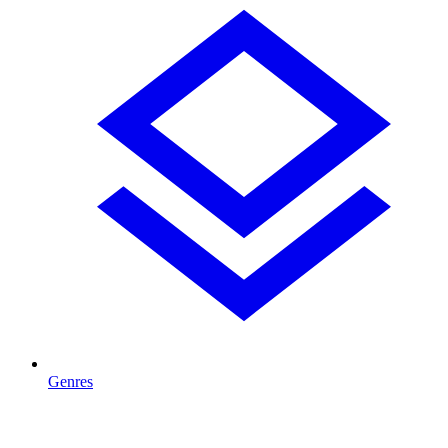
Genres