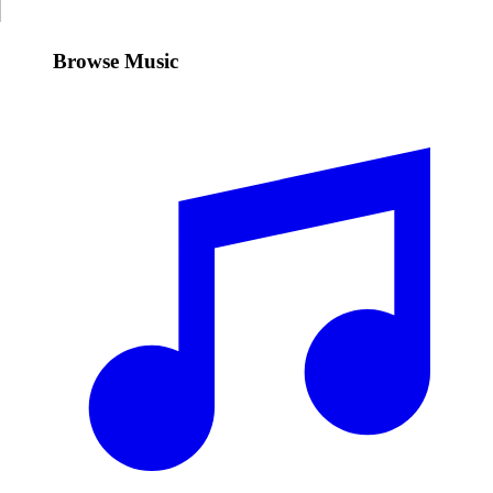
Browse Music