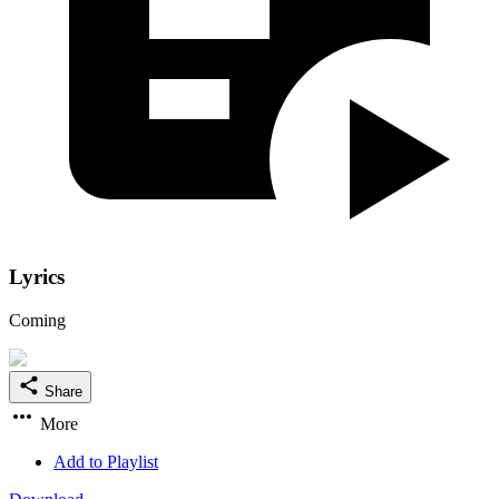
Lyrics
Coming
Share
More
Add to Playlist