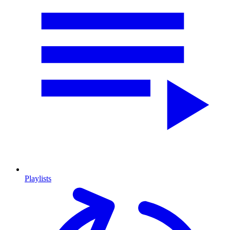
Playlists