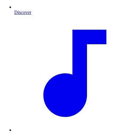
Discover