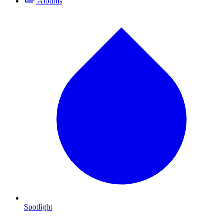
Albums
Spotlight