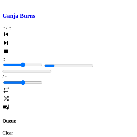
Ganja Burns
:
:
/
:
:
:
:
/
:
:
Queue
Clear