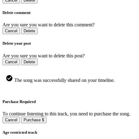
Cancel
Delete
Delete comment
Are you sure you want to delete this comment?
Cancel
Delete
Delete your post
Are you sure you want to delete this post?
Cancel
Delete
The song was successfully shared on your timeline.
Purchase Required
To continue listening to this track, you need to purchase the song.
Cancel
Purchase $
Age restricted track