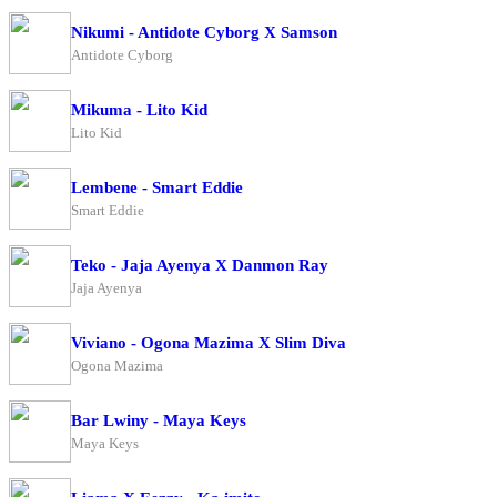
Nikumi - Antidote Cyborg X Samson
Antidote Cyborg
Mikuma - Lito Kid
Lito Kid
Lembene - Smart Eddie
Smart Eddie
Teko - Jaja Ayenya X Danmon Ray
Jaja Ayenya
Viviano - Ogona Mazima X Slim Diva
Ogona Mazima
Bar Lwiny - Maya Keys
Maya Keys