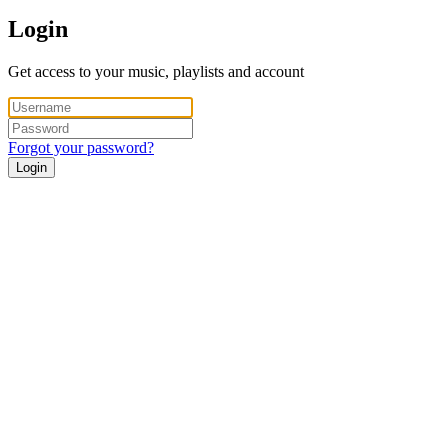
Login
Get access to your music, playlists and account
Forgot your password?
Login