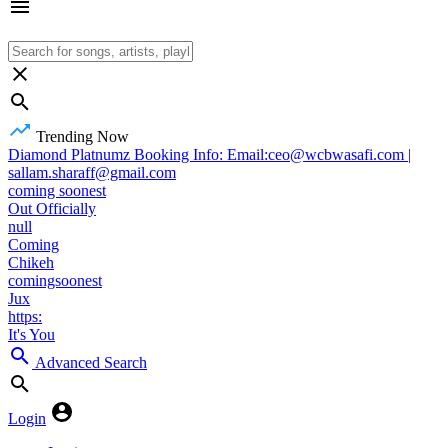
Trending Now
Diamond Platnumz Booking Info: Email:ceo@wcbwasafi.com |
sallam.sharaff@gmail.com
coming soonest
Out Officially
null
Coming
Chikeh
comingsoonest
Jux
https:
It's You
Advanced Search
Login