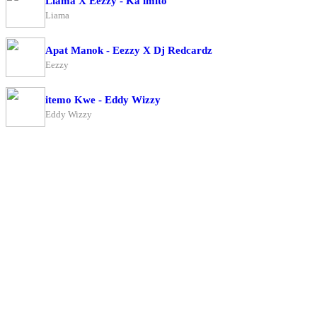
Liama X Eezzy - Ka imito
Liama
Apat Manok - Eezzy X Dj Redcardz
Eezzy
itemo Kwe - Eddy Wizzy
Eddy Wizzy