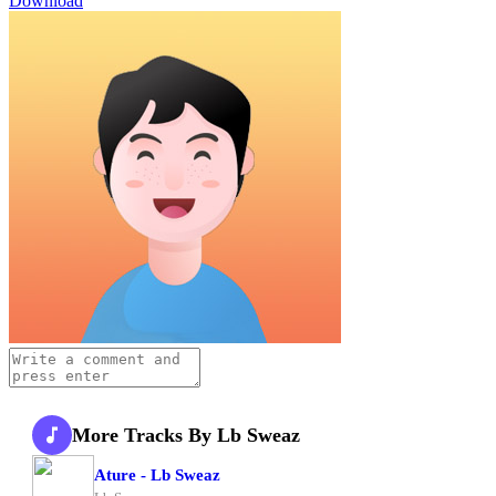
Download
More Tracks By Lb Sweaz
Ature - Lb Sweaz