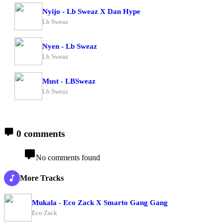
Nyijo - Lb Sweaz X Dan Hype
Lb Sweaz
Nyen - Lb Sweaz
Lb Sweaz
Must - LBSweaz
Lb Sweaz
0 comments
No comments found
More Tracks
Mukala - Eco Zack X Smarto Gang Gang
Eco Zack