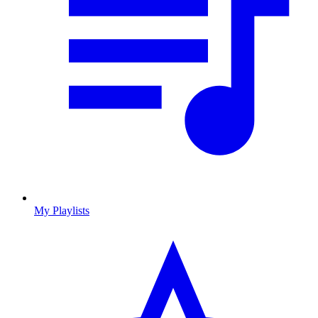
My Playlists