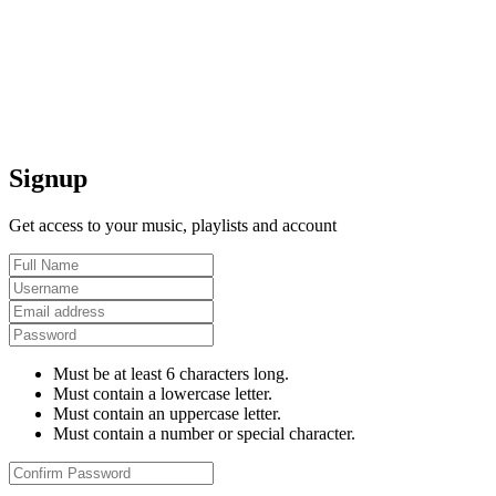
Signup
Get access to your music, playlists and account
Must be at least 6 characters long.
Must contain a lowercase letter.
Must contain an uppercase letter.
Must contain a number or special character.