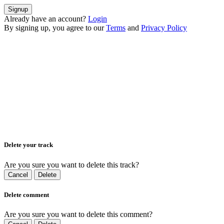
Signup
Already have an account?
Login
By signing up, you agree to our
Terms
and
Privacy Policy
Delete your track
Are you sure you want to delete this track?
Cancel
Delete
Delete comment
Are you sure you want to delete this comment?