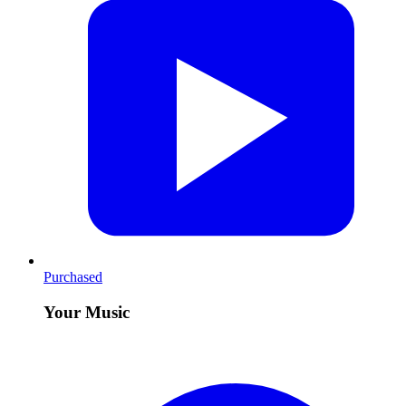
Purchased
Your Music