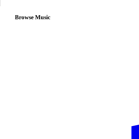
Browse Music