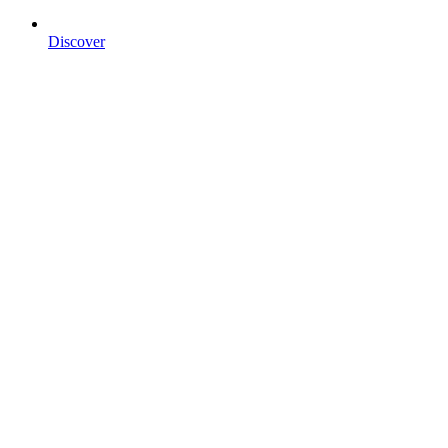
Discover