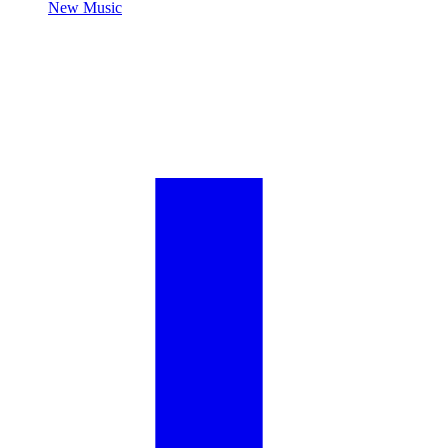
New Music