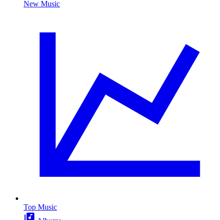
New Music
Top Music