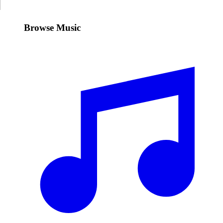
Browse Music