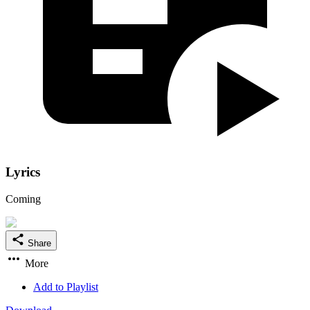
Lyrics
Coming
Share
More
Add to Playlist