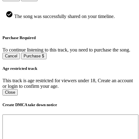
The song was successfully shared on your timeline.
Purchase Required
To continue listening to this track, you need to purchase the song.
Cancel
Purchase $
Age restricted track
This track is age restricted for viewers under 18, Create an account
or login to confirm your age.
Close
Create DMCA take down notice