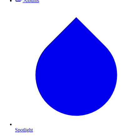
Albums
Spotlight