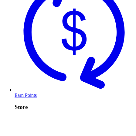
Earn Points
Store