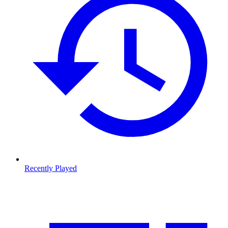
Recently Played