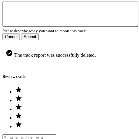
Please describe whey you want to report this track.
Cancel
Submit
The track report was successfully deleted.
Review track.