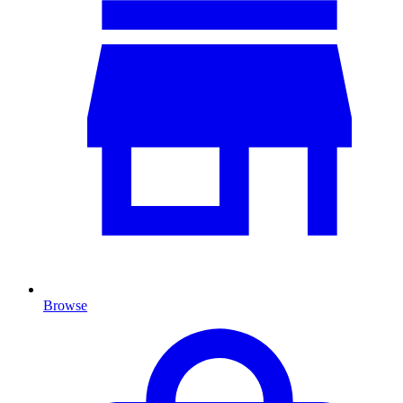
Browse