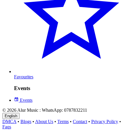
Favourites
Events
Events
© 2026 Alur Music : WhatsApp: 0787832211
English
DMCA
•
Blogs
•
About Us
•
Terms
•
Contact
•
Privacy Policy
•
Faqs