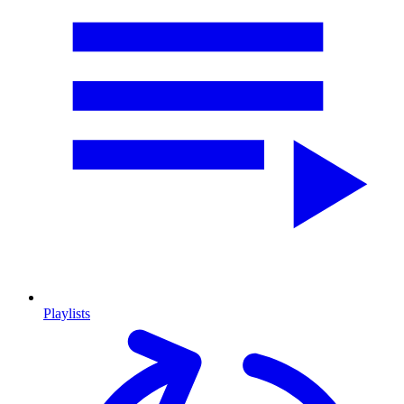
Playlists