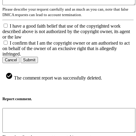
Please describe your request carefully and as much as you can, note that false
DMCA requests can lead to account termination.
I have a good faith belief that use of the copyrighted work
described above is not authorized by the copyright owner, its agent
or the law
I confirm that I am the copyright owner or am authorised to act
on behalf of the owner of an exclusive right that is allegedly
infringed.
Cancel
Submit
The comment report was successfully deleted.
Report comment.