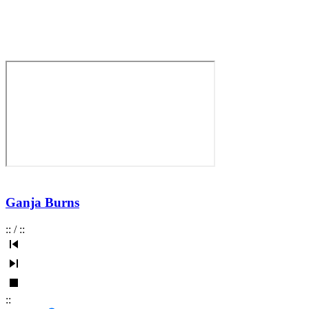
Ganja Burns
:
:
/
:
:
:
: