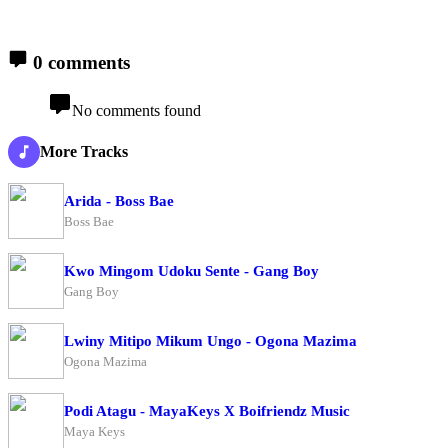
0 comments
No comments found
More Tracks
Arida - Boss Bae
Boss Bae
Kwo Mingom Udoku Sente - Gang Boy
Gang Boy
Lwiny Mitipo Mikum Ungo - Ogona Mazima
Ogona Mazima
Podi Atagu - MayaKeys X Boifriendz Music
Maya Keys