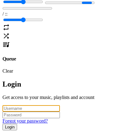
/
:
:
Queue
Clear
Login
Get access to your music, playlists and account
Forgot your password?
Login