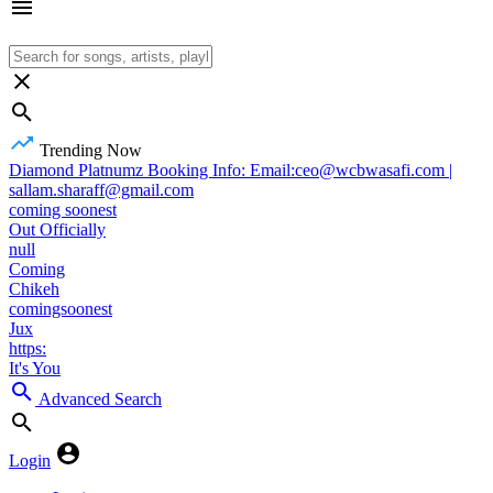
Trending Now
Diamond Platnumz Booking Info: Email:ceo@wcbwasafi.com |
sallam.sharaff@gmail.com
coming soonest
Out Officially
null
Coming
Chikeh
comingsoonest
Jux
https:
It's You
Advanced Search
Login