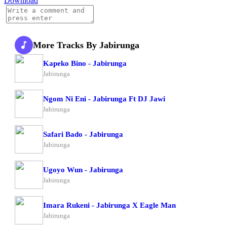
Download
More Tracks By Jabirunga
Kapeko Bino - Jabirunga
Jabirunga
Ngom Ni Eni - Jabirunga Ft DJ Jawi
Jabirunga
Safari Bado - Jabirunga
Jabirunga
Ugoyo Wun - Jabirunga
Jabirunga
Imara Rukeni - Jabirunga X Eagle Man
Jabirunga