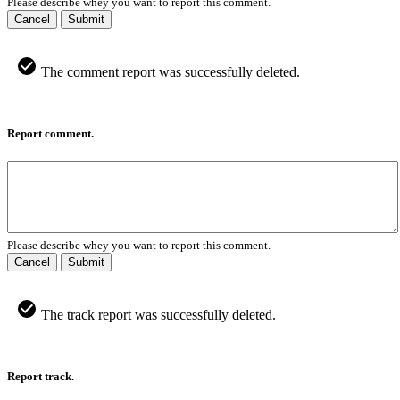
Please describe whey you want to report this comment.
Cancel
Submit
The comment report was successfully deleted.
Report comment.
Please describe whey you want to report this comment.
Cancel
Submit
The track report was successfully deleted.
Report track.