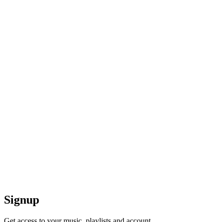
Signup
Get access to your music, playlists and account