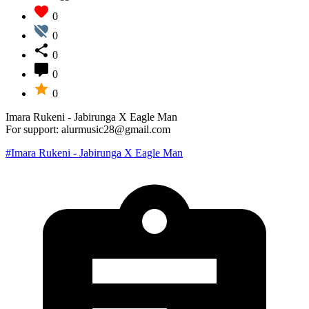
0
0
0
0
0
Imara Rukeni - Jabirunga X Eagle Man
For support: alurmusic28@gmail.com
#Imara Rukeni - Jabirunga X Eagle Man