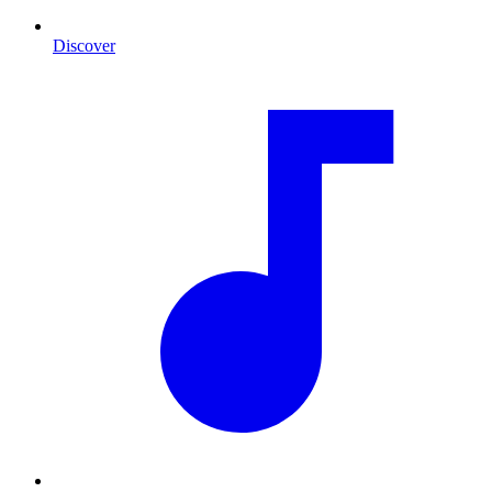
Discover