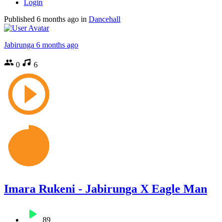
Login
Published
6 months ago
in
Dancehall
Jabirunga
6 months ago
0
6
Imara Rukeni - Jabirunga X Eagle Man
89