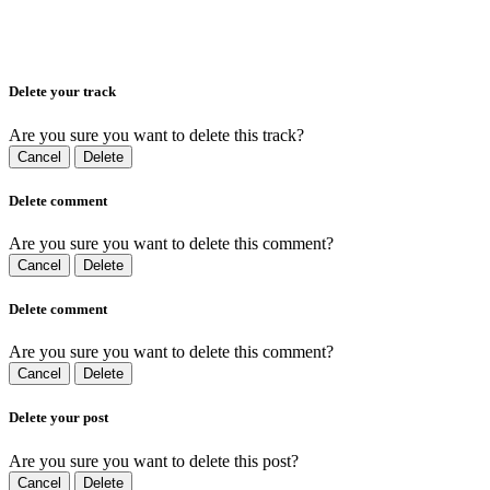
Delete your track
Are you sure you want to delete this track?
Cancel
Delete
Delete comment
Are you sure you want to delete this comment?
Cancel
Delete
Delete comment
Are you sure you want to delete this comment?
Cancel
Delete
Delete your post
Are you sure you want to delete this post?
Cancel
Delete