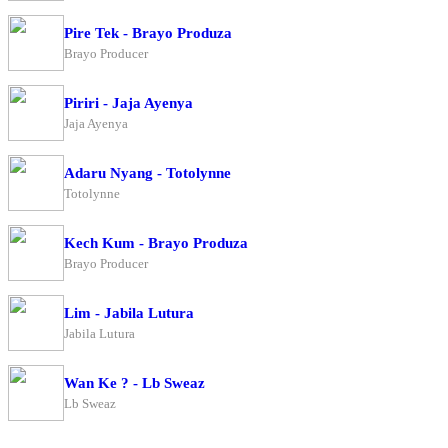
Pire Tek - Brayo Produza
Brayo Producer
Piriri - Jaja Ayenya
Jaja Ayenya
Adaru Nyang - Totolynne
Totolynne
Kech Kum - Brayo Produza
Brayo Producer
Lim - Jabila Lutura
Jabila Lutura
Wan Ke ? - Lb Sweaz
Lb Sweaz