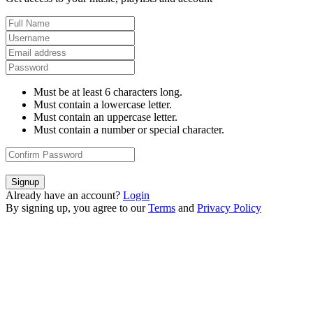
Must be at least 6 characters long.
Must contain a lowercase letter.
Must contain an uppercase letter.
Must contain a number or special character.
Signup
Already have an account?
Login
By signing up, you agree to our
Terms
and
Privacy Policy