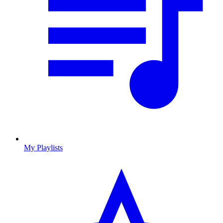
My Playlists