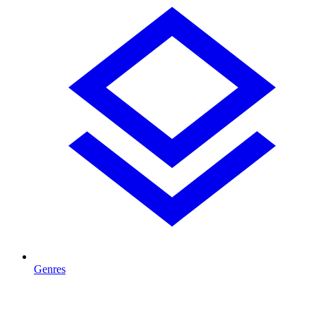
Genres