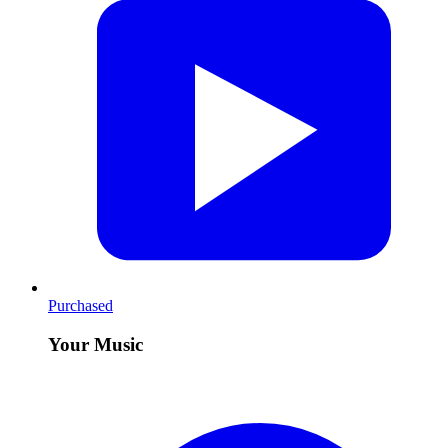
Purchased
Your Music